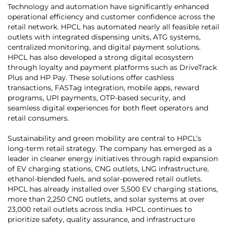
Technology and automation have significantly enhanced
operational efficiency and customer confidence across the
retail network. HPCL has automated nearly all feasible retail
outlets with integrated dispensing units, ATG systems,
centralized monitoring, and digital payment solutions.
HPCL has also developed a strong digital ecosystem
through loyalty and payment platforms such as DriveTrack
Plus and HP Pay. These solutions offer cashless
transactions, FASTag integration, mobile apps, reward
programs, UPI payments, OTP-based security, and
seamless digital experiences for both fleet operators and
retail consumers.
Sustainability and green mobility are central to HPCL’s
long-term retail strategy. The company has emerged as a
leader in cleaner energy initiatives through rapid expansion
of EV charging stations, CNG outlets, LNG infrastructure,
ethanol-blended fuels, and solar-powered retail outlets.
HPCL has already installed over 5,500 EV charging stations,
more than 2,250 CNG outlets, and solar systems at over
23,000 retail outlets across India. HPCL continues to
prioritize safety, quality assurance, and infrastructure