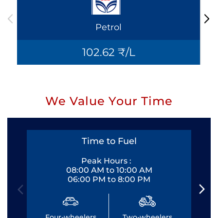
Petrol
102.62 ₹/L
We Value Your Time
Time to Fuel
Peak Hours :
08:00 AM to 10:00 AM
06:00 PM to 8:00 PM
Four-wheelers
Two-wheelers
Fo