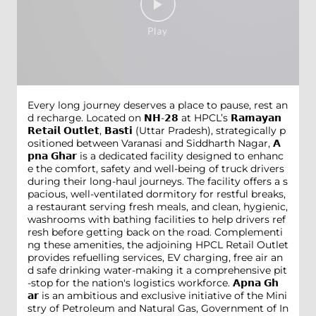
Every long journey deserves a place to pause, rest an
d recharge. Located on 𝗡𝗛-𝟮𝟴 at HPCL’s 𝗥𝗮𝗺𝗮𝘆𝗮𝗻
𝗥𝗲𝘁𝗮𝗶𝗹 𝗢𝘂𝘁𝗹𝗲𝘁, 𝗕𝗮𝘀𝘁𝗶 (Uttar Pradesh), strategically p
ositioned between Varanasi and Siddharth Nagar, 𝗔
𝗽𝗻𝗮 𝗚𝗵𝗮𝗿 is a dedicated facility designed to enhanc
e the comfort, safety and well-being of truck drivers
during their long-haul journeys. The facility offers a s
pacious, well-ventilated dormitory for restful breaks,
a restaurant serving fresh meals, and clean, hygienic,
washrooms with bathing facilities to help drivers ref
resh before getting back on the road. Complementi
ng these amenities, the adjoining HPCL Retail Outlet
provides refuelling services, EV charging, free air an
d safe drinking water-making it a comprehensive pit
-stop for the nation's logistics workforce. 𝗔𝗽𝗻𝗮 𝗚𝗵
𝗮𝗿 is an ambitious and exclusive initiative of the Mini
stry of Petroleum and Natural Gas, Government of In