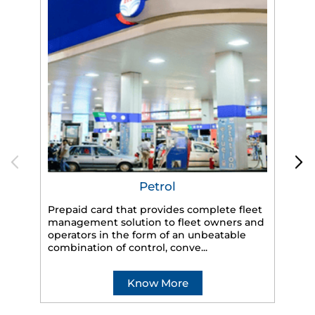
Petrol
Prepaid card that provides complete fleet
HP
management solution to fleet owners and
eff
operators in the form of an unbeatable
veh
combination of control, conve...
Know More