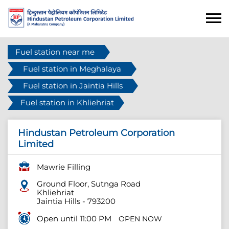
Fuel station near me
Fuel station in Meghalaya
Fuel station in Jaintia Hills
Fuel station in Khliehriat
Hindustan Petroleum Corporation
Limited
Mawrie Filling
Ground Floor, Sutnga Road
Khliehriat
Jaintia Hills
-
793200
Open until 11:00 PM
OPEN NOW