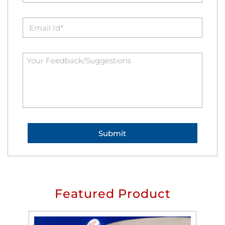
Featured Product