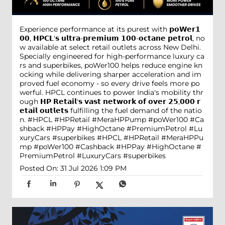
Experience performance at its purest with 𝗽𝗼𝗪𝗲𝗿𝟭
𝟬𝟬, 𝗛𝗣𝗖𝗟'𝘀 𝘂𝗹𝘁𝗿𝗮-𝗽𝗿𝗲𝗺𝗶𝘂𝗺 𝟭𝟬𝟬-𝗼𝗰𝘁𝗮𝗻𝗲 𝗽𝗲𝘁𝗿𝗼𝗹, no
w available at select retail outlets across New Delhi.
Specially engineered for high-performance luxury ca
rs and superbikes, poWer100 helps reduce engine kn
ocking while delivering sharper acceleration and im
proved fuel economy - so every drive feels more po
werful. HPCL continues to power India's mobility thr
ough 𝗛𝗣 𝗥𝗲𝘁𝗮𝗶𝗹'𝘀 𝘃𝗮𝘀𝘁 𝗻𝗲𝘁𝘄𝗼𝗿𝗸 𝗼𝗳 𝗼𝘃𝗲𝗿 𝟮𝟱,𝟬𝟬𝟬 𝗿
𝗲𝘁𝗮𝗶𝗹 𝗼𝘂𝘁𝗹𝗲𝘁𝘀 fulfilling the fuel demand of the natio
n. #HPCL #HPRetail #MeraHPPump #poWer100 #Ca
shback #HPPay #HighOctane #PremiumPetrol #Lu
xuryCars #superbikes
#HPCL
#HPRetail
#MeraHPPu
mp
#poWer100
#Cashback
#HPPay
#HighOctane
#
PremiumPetrol
#LuxuryCars
#superbikes
Posted On:
31 Jul 2026 1:09 PM