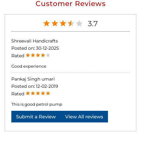
Customer Reviews
3.7
Shreevali Handicrafts
Posted on
:
30-12-2025
Rated
Good experience
Pankaj Singh umari
Posted on
:
12-02-2019
Rated
This is good petrol pump
Submit a Review
View All reviews