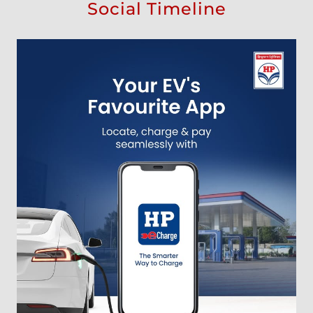
Social Timeline