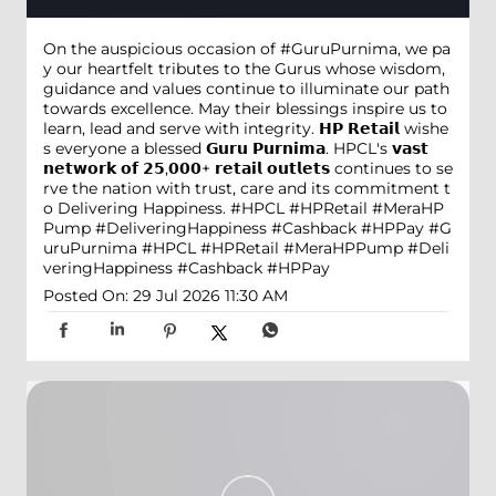
On the auspicious occasion of #GuruPurnima, we pa
y our heartfelt tributes to the Gurus whose wisdom,
guidance and values continue to illuminate our path
towards excellence. May their blessings inspire us to
learn, lead and serve with integrity. 𝗛𝗣 𝗥𝗲𝘁𝗮𝗶𝗹 wishe
s everyone a blessed 𝗚𝘂𝗿𝘂 𝗣𝘂𝗿𝗻𝗶𝗺𝗮. HPCL's 𝘃𝗮𝘀𝘁
𝗻𝗲𝘁𝘄𝗼𝗿𝗸 𝗼𝗳 𝟮𝟱,𝟬𝟬𝟬+ 𝗿𝗲𝘁𝗮𝗶𝗹 𝗼𝘂𝘁𝗹𝗲𝘁𝘀 continues to se
rve the nation with trust, care and its commitment t
o Delivering Happiness. #HPCL #HPRetail #MeraHP
Pump #DeliveringHappiness #Cashback #HPPay
#G
uruPurnima
#HPCL
#HPRetail
#MeraHPPump
#Deli
veringHappiness
#Cashback
#HPPay
Posted On:
29 Jul 2026 11:30 AM