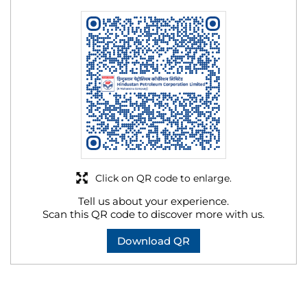
Click on QR code to enlarge.
Tell us about your experience.
Scan this QR code to discover more with us.
Download QR