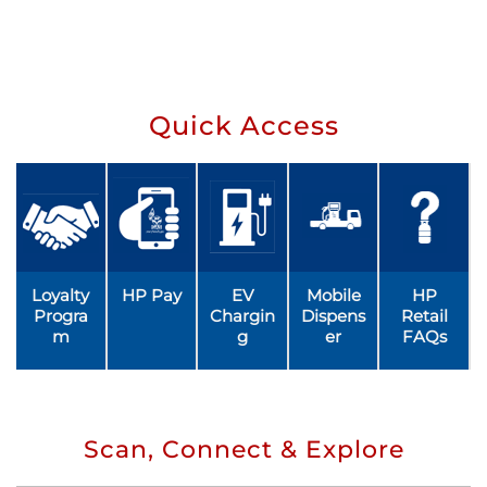
Quick Access
Loyalty
HP Pay
EV
Mobile
HP
Progra
Chargin
Dispens
Retail
m
g
er
FAQs
Scan, Connect & Explore