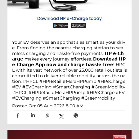
Your EV deserves an app that's as smart as your driv
e. From finding the nearest charging station to sea
mless charging and hassle-free payments, 𝗛𝗣 𝗲-𝗖𝗵
𝗮𝗿𝗴𝗲 makes every journey effortless. 𝗗𝗼𝘄𝗻𝗹𝗼𝗮𝗱 𝗛𝗣
𝗲-𝗖𝗵𝗮𝗿𝗴𝗲 𝗔𝗽𝗽 𝗻𝗼𝘄 𝗮𝗻𝗱 𝗰𝗵𝗮𝗿𝗴𝗲 𝗵𝗮𝘀𝘀𝗹𝗲-𝗳𝗿𝗲𝗲! HPC
L with its vast network of over 25,000 retail outlets is
committed to deliver reliable mobility across the na
tion. #HPCL #HPRetail #MeraHPPump #HPeCharge
#EV #EVCharging #SmartCharging #GreenMobility
#HPCL
#HPRetail
#MeraHPPump
#HPeCharge
#EV
#EVCharging
#SmartCharging
#GreenMobility
Posted On:
05 Aug 2026 8:00 AM