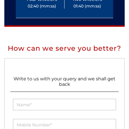
02:40 (mm:ss)
01:40 (mm:ss)
0
How can we serve you better?
Write to us with your query and we shall get
back