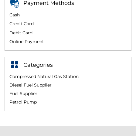
Payment Methods
Cash
Credit Card
Debit Card
Online Payment
Categories
Compressed Natural Gas Station
Diesel Fuel Supplier
Fuel Supplier
Petrol Pump