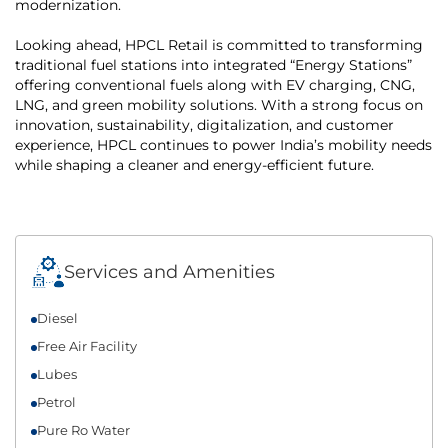
modernization.
Looking ahead, HPCL Retail is committed to transforming
traditional fuel stations into integrated “Energy Stations”
offering conventional fuels along with EV charging, CNG,
LNG, and green mobility solutions. With a strong focus on
innovation, sustainability, digitalization, and customer
experience, HPCL continues to power India’s mobility needs
while shaping a cleaner and energy-efficient future.
Services and Amenities
Diesel
Free Air Facility
Lubes
Petrol
Pure Ro Water