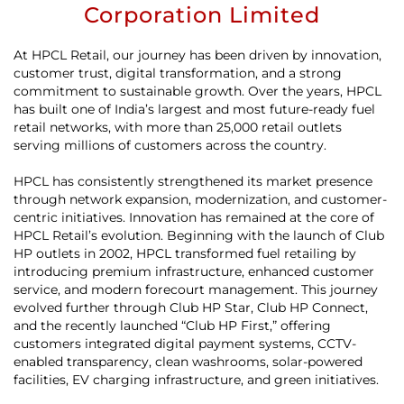
Corporation Limited
At HPCL Retail, our journey has been driven by innovation,
customer trust, digital transformation, and a strong
commitment to sustainable growth. Over the years, HPCL
has built one of India’s largest and most future-ready fuel
retail networks, with more than 25,000 retail outlets
serving millions of customers across the country.
HPCL has consistently strengthened its market presence
through network expansion, modernization, and customer-
centric initiatives. Innovation has remained at the core of
HPCL Retail’s evolution. Beginning with the launch of Club
HP outlets in 2002, HPCL transformed fuel retailing by
introducing premium infrastructure, enhanced customer
service, and modern forecourt management. This journey
evolved further through Club HP Star, Club HP Connect,
and the recently launched “Club HP First,” offering
customers integrated digital payment systems, CCTV-
enabled transparency, clean washrooms, solar-powered
facilities, EV charging infrastructure, and green initiatives.