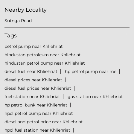
Nearby Locality
Sutnga Road
Tags
petrol pump near Khliehriat
hindustan petroleum near Khliehriat
hindustan petrol pump near Khliehriat
diesel fuel near Khliehriat
hp petrol pump near me
diesel prices near Khliehriat
diesel fuel prices near Khliehriat
fuel station near Khliehriat
gas station near Khliehriat
hp petrol bunk near Khliehriat
hpcl petrol pump near Khliehriat
diesel and petrol price near Khliehriat
hpcl fuel station near Khliehriat