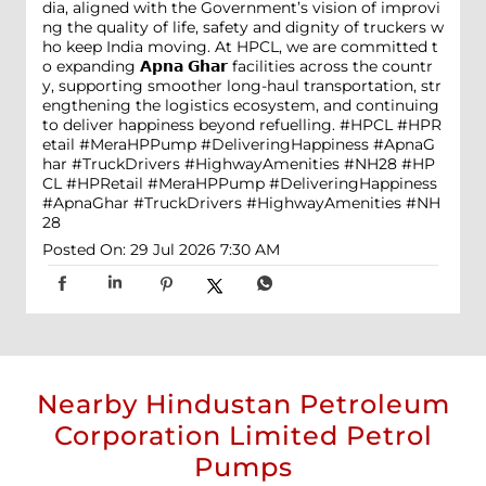
dia, aligned with the Government’s vision of improvi
ng the quality of life, safety and dignity of truckers w
ho keep India moving. At HPCL, we are committed t
o expanding 𝗔𝗽𝗻𝗮 𝗚𝗵𝗮𝗿 facilities across the countr
y, supporting smoother long-haul transportation, str
engthening the logistics ecosystem, and continuing
to deliver happiness beyond refuelling. #HPCL #HPR
etail #MeraHPPump #DeliveringHappiness #ApnaG
har #TruckDrivers #HighwayAmenities #NH28
#HP
CL
#HPRetail
#MeraHPPump
#DeliveringHappiness
#ApnaGhar
#TruckDrivers
#HighwayAmenities
#NH
28
Posted On:
29 Jul 2026 7:30 AM
Nearby Hindustan Petroleum
Corporation Limited Petrol
Pumps