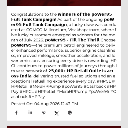
Congratulations to the 𝘄𝗶𝗻𝗻𝗲𝗿𝘀 𝗼𝗳 𝘁𝗵𝗲 𝗽𝗼𝗪𝗲𝗿𝟵𝟱
𝗙𝘂𝗹𝗹 𝗧𝗮𝗻𝗸 𝗖𝗮𝗺𝗽𝗮𝗶𝗴𝗻! As part of the ongoing 𝗽𝗼𝗪
𝗲𝗿𝟵𝟱 𝗙𝘂𝗹𝗹 𝗧𝗮𝗻𝗸 𝗖𝗮𝗺𝗽𝗮𝗶𝗴𝗻, a lucky draw was condu
cted at COMCO Millennium, Visakhapatnam, where f
ive lucky customers emerged as winners for the mo
nth of July 2026. 𝗽𝗼𝗪𝗲𝗿𝟵𝟱 - 𝗙𝗶𝗹𝗹 𝗧𝗵𝗲 𝗧𝗵𝗿𝗶𝗹𝗹 Choose
𝗽𝗼𝗪𝗲𝗿𝟵𝟱—the premium petrol engineered to deliv
er enhanced performance, superior engine cleanline
ss, improved mileage, smoother acceleration, and lo
wer emissions, ensuring every drive is rewarding. HP
CL continues to power millions of journeys through i
ts vast network of 𝟮𝟱,𝟬𝟬𝟬+ 𝗛𝗣 𝗥𝗲𝘁𝗮𝗶𝗹 𝗢𝘂𝘁𝗹𝗲𝘁𝘀 𝗮𝗰𝗿
𝗼𝘀𝘀 𝗜𝗻𝗱𝗶𝗮, delivering trusted fuel solutions and an e
xceptional refuelling experience every day. #HPCL #
HPRetail #MeraHPPump #poWer95 #Cashback #HP
Pay
#HPCL
#HPRetail
#MeraHPPump
#poWer95
#C
ashback
#HPPay
Posted On:
04 Aug 2026 12:43 PM