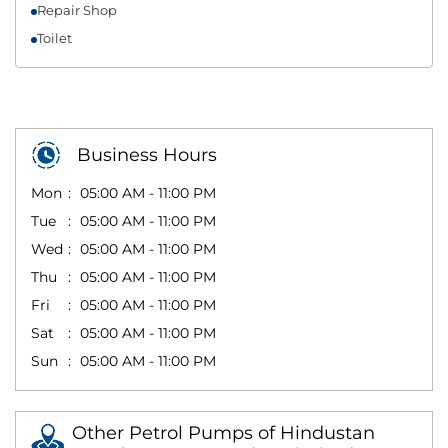
Repair Shop
Toilet
Business Hours
Mon
05:00 AM - 11:00 PM
Tue
05:00 AM - 11:00 PM
Wed
05:00 AM - 11:00 PM
Thu
05:00 AM - 11:00 PM
Fri
05:00 AM - 11:00 PM
Sat
05:00 AM - 11:00 PM
Sun
05:00 AM - 11:00 PM
Other Petrol Pumps of Hindustan