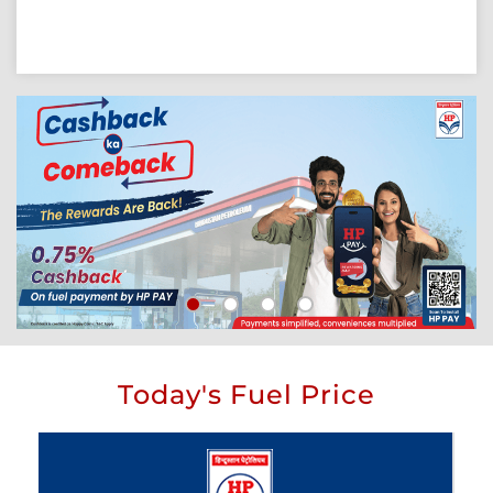
Today's Fuel Price