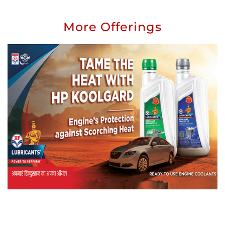
More Offerings