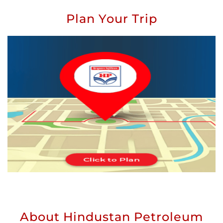
Plan Your Trip
About Hindustan Petroleum