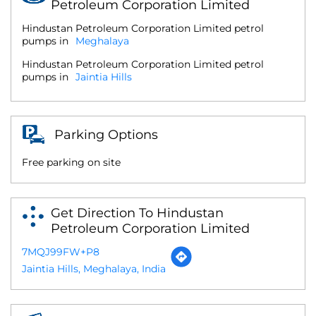
Petroleum Corporation Limited
Hindustan Petroleum Corporation Limited petrol
pumps in
Meghalaya
Hindustan Petroleum Corporation Limited petrol
pumps in
Jaintia Hills
Parking Options
Free parking on site
Get Direction To Hindustan
Petroleum Corporation Limited
7MQJ99FW+P8
Jaintia Hills, Meghalaya, India