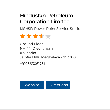
Hindustan Petroleum
Corporation Limited
MSHSD Power Point Service Station
Ground Floor
NH 44, Diechyrium
Khliehriat
Jaintia Hills, Meghalaya - 793200
+919863061781
Website
Directions