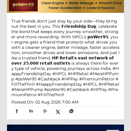
True friends don't just stay by your side—they bring
out the best in you. This 𝗙𝗿𝗶𝗲𝗻𝗱𝘀𝗵𝗶𝗽 𝗗𝗮𝘆, celebrate
the bond that keeps every journey smoother, strong
er and more rewarding. With HPCL’s 𝗽𝗼𝗪𝗲𝗿𝟵𝟱, you
r engine gets a friend that protects what drives you
with a cleaner engine, better mileage, faster accelera
tion, smoother drives and lower emissions. And just l
ike a trusted friend, 𝗛𝗣 𝗥𝗲𝘁𝗮𝗶𝗹'𝘀 𝘃𝗮𝘀𝘁 𝗻𝗲𝘁𝘄𝗼𝗿𝗸 𝗼𝗳
𝗼𝘃𝗲𝗿 𝟮𝟱,𝟬𝟬𝟬 𝗿𝗲𝘁𝗮𝗶𝗹 𝗼𝘂𝘁𝗹𝗲𝘁𝘀 is always there for ever
y type of vehicle, powering journeys across India. #H
appyFriendshipDay #HPCL #HPRetail #MeraHPPum
p #poWer95 #Cashback #HPPay #PremiumPetrol #
FillTheThrill
#HappyFriendshipDay
#HPCL
#HPRetail
#MeraHPPump
#poWer95
#Cashback
#HPPay
#Pre
miumPetrol
#FillTheThrill
Posted On:
02 Aug 2026 7:00 AM