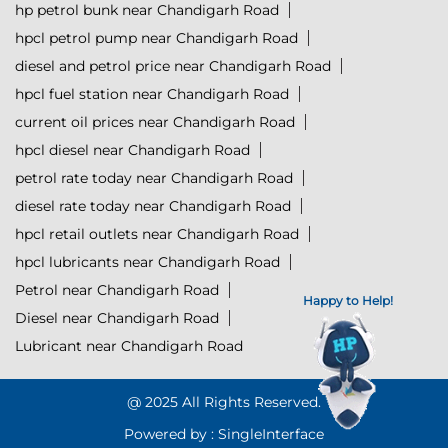
hp petrol bunk near Chandigarh Road
hpcl petrol pump near Chandigarh Road
diesel and petrol price near Chandigarh Road
hpcl fuel station near Chandigarh Road
current oil prices near Chandigarh Road
hpcl diesel near Chandigarh Road
petrol rate today near Chandigarh Road
diesel rate today near Chandigarh Road
hpcl retail outlets near Chandigarh Road
hpcl lubricants near Chandigarh Road
Petrol near Chandigarh Road
Happy to Help!
Diesel near Chandigarh Road
Lubricant near Chandigarh Road
@ 2025 All Rights Reserved.
Powered by :
Single
Interface