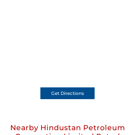
Get Directions
Nearby Hindustan Petroleum