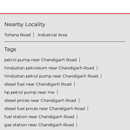
Nearby Locality
Tohana Road
Industrial Area
Tags
petrol pump near Chandigarh Road
hindustan petroleum near Chandigarh Road
hindustan petrol pump near Chandigarh Road
diesel fuel near Chandigarh Road
hp petrol pump near me
diesel prices near Chandigarh Road
diesel fuel prices near Chandigarh Road
fuel station near Chandigarh Road
gas station near Chandigarh Road