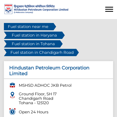
Fuel station near me
Fuel station in Haryana
Fuel station in Tohana
Fuel station in Chandigarh Road
Hindustan Petroleum Corporation
Limited
MSHSD ADHOC JKB Petrol
Ground Floor, SH 17
Chandigarh Road
Tohana
-
125120
Open 24 Hours