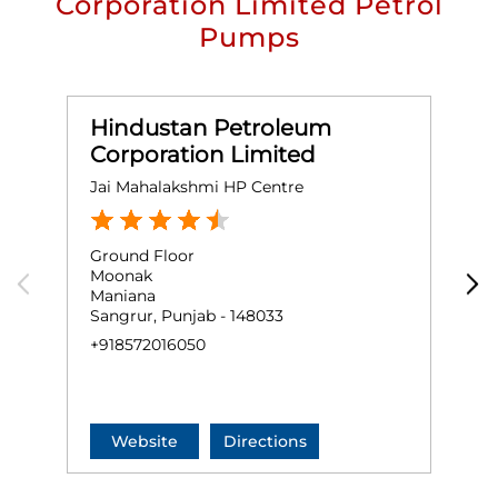
Corporation Limited Petrol
Pumps
Hindustan Petroleum
Corporation Limited
Jai Mahalakshmi HP Centre
M
Ground Floor
G
Moonak
M
Maniana
G
Sangrur, Punjab - 148033
S
+918572016050
+
Website
Directions