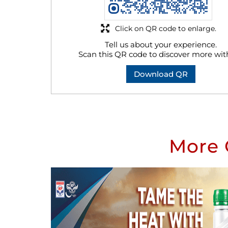
Click on QR code to enlarge.
Tell us about your experience.
Scan this QR code to discover more wit
Download QR
More 