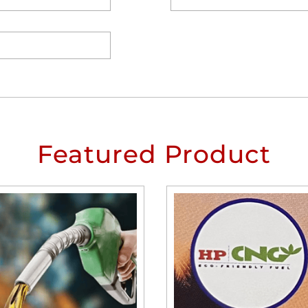
Featured Product