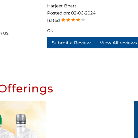
Harjeet Bhatti
Posted on
:
02-06-2024
Rated
Ok
h us.
Submit a Review
View All reviews
Offerings