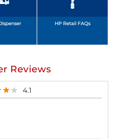
Dispenser
HP Retail FAQs
r Reviews
4.1