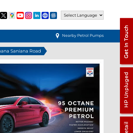
Nearby Petrol Pumps
ohana Saniana Road