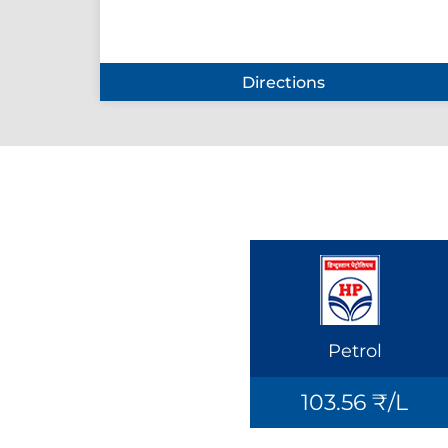
Directions
Petrol
103.56 ₹/L