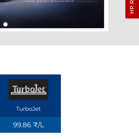
TurboJet
99.86 ₹/L