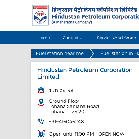
Home
Contact Us
Services And Amenit
Fuel station near me
Fuel station in 
Hindustan Petroleum Corporation
Limited
JKB Petrol
Ground Floor
Tohana Saniana Road
Tohana
-
125120
+919416046248
Open until 11:00 PM
OPEN NOW