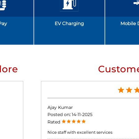
Pay
EV Charging
Mobile 
lore
Custome
Ajay Kumar
Posted on
:
14-11-2025
Rated
Nice staff with excellent services