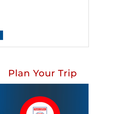
Plan Your Trip