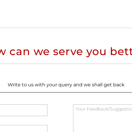
 can we serve you bet
Write to us with your query and we shall get back