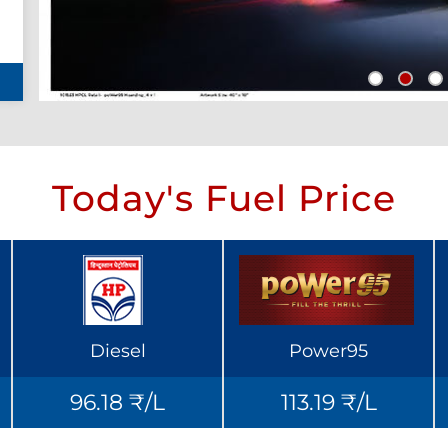
Today's Fuel Price
Diesel
Power95
96.18 ₹/L
113.19 ₹/L