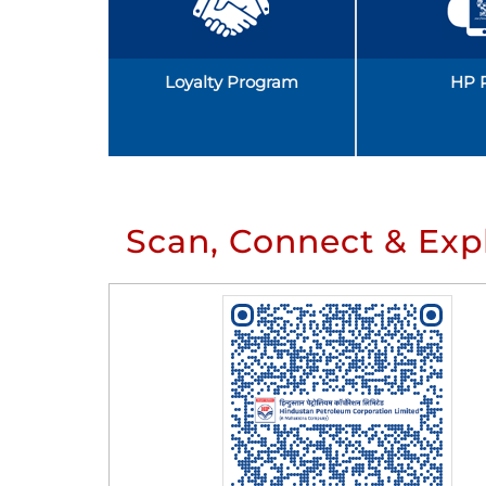
Loyalty Program
HP 
Scan, Connect & Exp