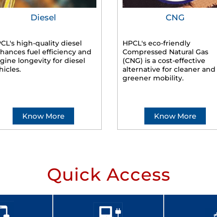
Diesel
CNG
CL's high-quality diesel
HPCL's eco-friendly
hances fuel efficiency and
Compressed Natural Gas
gine longevity for diesel
(CNG) is a cost-effective
hicles.
alternative for cleaner and
greener mobility.
Know More
Know More
Quick Access