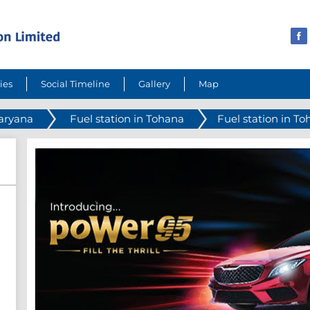
ies
Social Timeline
Gallery
Map
Haryana
Fuel station in Tohana
Fuel station in T