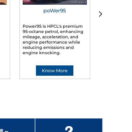
poWer95
Tur
Power95 is HPCL's premium
Advanced dies
95-octane petrol, enhancing
formulated f
mileage, acceleration, and
engines, prov
engine performance while
mileage, lowe
reducing emissions and
smoother ride
engine knocking.
Know More
Kno