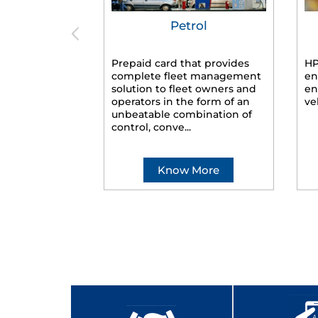
Petrol
Prepaid card that provides
HP
complete fleet management
en
solution to fleet owners and
en
operators in the form of an
ve
unbeatable combination of
control, conve...
Know More