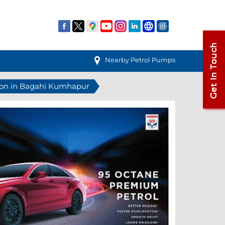
Nearby Petrol Pumps
tion in Bagahi Kumhapur