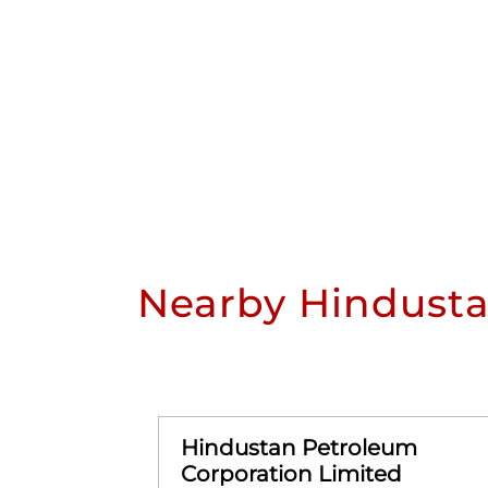
Nearby Hindusta
Hindustan Petroleum
Corporation Limited