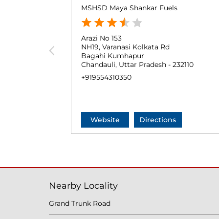
MSHSD Maya Shankar Fuels
Arazi No 153
NH19, Varanasi Kolkata Rd
Bagahi Kumhapur
Chandauli, Uttar Pradesh - 232110
+919554310350
Website
Directions
Nearby Locality
Grand Trunk Road