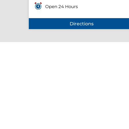
Open 24 Hours
Directions