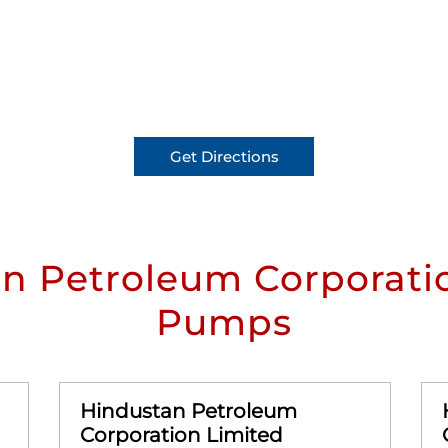
Get Directions
n Petroleum Corporatio
Pumps
Hindustan Petroleum
Corporation Limited