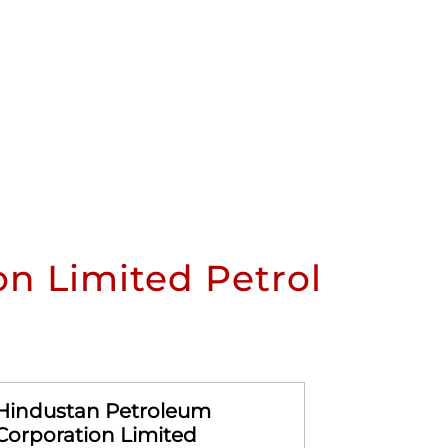
n Limited Petrol
Hindustan Petroleum
Hindusta
Corporation Limited
Corporat