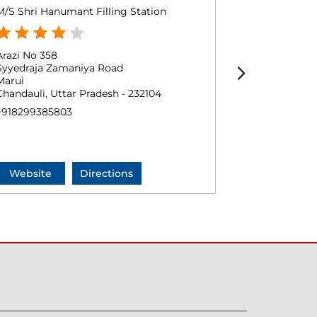
M/S Shri Hanumant Filling Station
Shri Mahadev 
Arazi No 358
Gata No 475
Syyedraja Zamaniya Road
Navahi Dhara
Marui
Halua
Chandauli, Uttar Pradesh - 232104
Chandauli, Ut
+918299385803
+9184480208
Website
Directions
Website