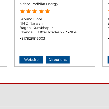
Mshsd Radhika Energy
Ground Floor
NH 2, Narwan
Bagahi Kumbhapur
Chandauli, Uttar Pradesh - 232104
+917829816003
Website
Directions