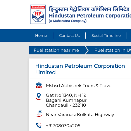
Home
Contact Us
Social Timeline
Fuel station near me
Fuel station in U
Hindustan Petroleum Corporation
Limited
Mshsd Abhishek Tours & Travel
Gat No 1340, NH 19
Bagahi Kumhapur
Chandauli
-
232110
Near Varanasi Kolkata Highway
+917080304205