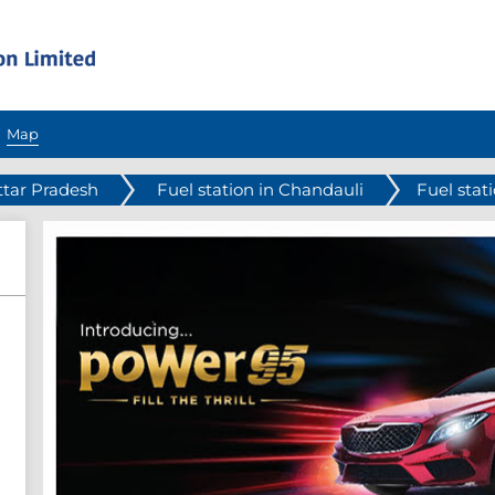
Map
ttar Pradesh
Fuel station in Chandauli
Fuel sta