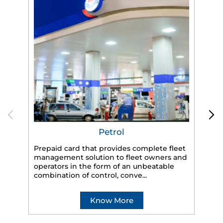
Petrol
Prepaid card that provides complete fleet
management solution to fleet owners and
operators in the form of an unbeatable
HP
combination of control, conve...
eff
veh
Know More