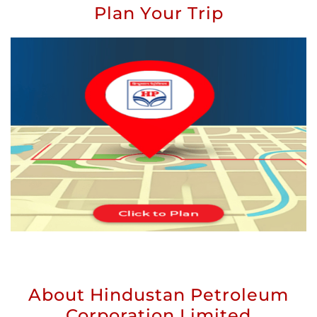
Plan Your Trip
About Hindustan Petroleum
Corporation Limited