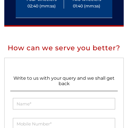
02:40 (mm:ss)
01:40 (mm:ss)
0
How can we serve you better?
Write to us with your query and we shall get
back