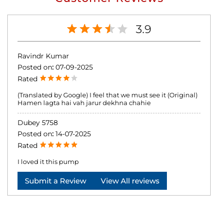
3.9
Ravindr Kumar
Posted on
:
07-09-2025
Rated
(Translated by Google) I feel that we must see it (Original)
Hamen lagta hai vah jarur dekhna chahie
Dubey 5758
Posted on
:
14-07-2025
Rated
I loved it this pump
Submit a Review
View All reviews