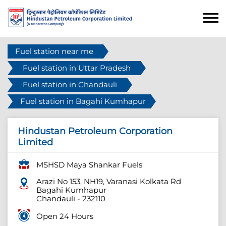
Fuel station near me
Fuel station in Uttar Pradesh
Fuel station in Chandauli
Fuel station in Bagahi Kumhapur
Hindustan Petroleum Corporation
Limited
MSHSD Maya Shankar Fuels
Arazi No 153, NH19, Varanasi Kolkata Rd
Bagahi Kumhapur
Chandauli
-
232110
Open 24 Hours