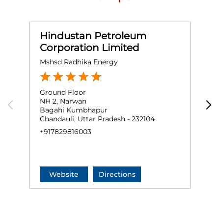
Hindustan Petroleum
Corporation Limited
Mshsd Radhika Energy
M
Ground Floor
G
NH 2, Narwan
N
Bagahi Kumbhapur
B
Chandauli, Uttar Pradesh - 232104
C
+917829816003
N
+
Website
Directions