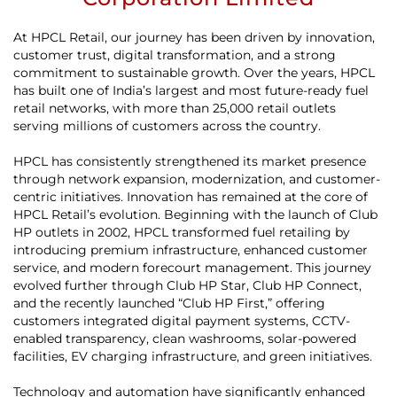
At HPCL Retail, our journey has been driven by innovation,
customer trust, digital transformation, and a strong
commitment to sustainable growth. Over the years, HPCL
has built one of India’s largest and most future-ready fuel
retail networks, with more than 25,000 retail outlets
serving millions of customers across the country.
HPCL has consistently strengthened its market presence
through network expansion, modernization, and customer-
centric initiatives. Innovation has remained at the core of
HPCL Retail’s evolution. Beginning with the launch of Club
HP outlets in 2002, HPCL transformed fuel retailing by
introducing premium infrastructure, enhanced customer
service, and modern forecourt management. This journey
evolved further through Club HP Star, Club HP Connect,
and the recently launched “Club HP First,” offering
customers integrated digital payment systems, CCTV-
enabled transparency, clean washrooms, solar-powered
facilities, EV charging infrastructure, and green initiatives.
Technology and automation have significantly enhanced