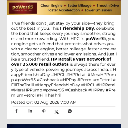
True friends don't just stay by your side—they bring
out the best in you. This 𝗙𝗿𝗶𝗲𝗻𝗱𝘀𝗵𝗶𝗽 𝗗𝗮𝘆, celebrate
the bond that keeps every journey smoother, strong
er and more rewarding. With HPCL’s 𝗽𝗼𝗪𝗲𝗿𝟵𝟱, you
r engine gets a friend that protects what drives you
with a cleaner engine, better mileage, faster accelera
tion, smoother drives and lower emissions. And just l
ike a trusted friend, 𝗛𝗣 𝗥𝗲𝘁𝗮𝗶𝗹'𝘀 𝘃𝗮𝘀𝘁 𝗻𝗲𝘁𝘄𝗼𝗿𝗸 𝗼𝗳
𝗼𝘃𝗲𝗿 𝟮𝟱,𝟬𝟬𝟬 𝗿𝗲𝘁𝗮𝗶𝗹 𝗼𝘂𝘁𝗹𝗲𝘁𝘀 is always there for ever
y type of vehicle, powering journeys across India. #H
appyFriendshipDay #HPCL #HPRetail #MeraHPPum
p #poWer95 #Cashback #HPPay #PremiumPetrol #
FillTheThrill
#HappyFriendshipDay
#HPCL
#HPRetail
#MeraHPPump
#poWer95
#Cashback
#HPPay
#Pre
miumPetrol
#FillTheThrill
Posted On:
02 Aug 2026 7:00 AM