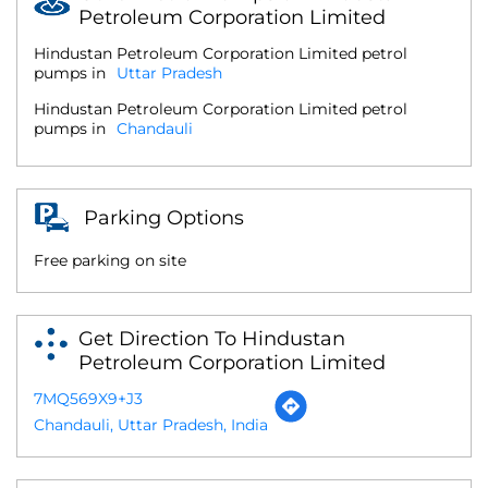
Petroleum Corporation Limited
Hindustan Petroleum Corporation Limited petrol
pumps in
Uttar Pradesh
Hindustan Petroleum Corporation Limited petrol
pumps in
Chandauli
Parking Options
Free parking on site
Get Direction To Hindustan
Petroleum Corporation Limited
7MQ569X9+J3
Chandauli, Uttar Pradesh, India