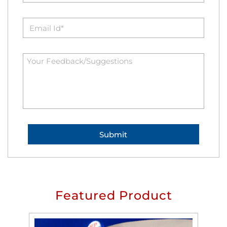
Featured Product