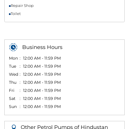
Repair Shop
Toilet
Business Hours
Mon
12:00 AM - 11:59 PM
Tue
12:00 AM - 11:59 PM
Wed
12:00 AM - 11:59 PM
Thu
12:00 AM - 11:59 PM
Fri
12:00 AM - 11:59 PM
Sat
12:00 AM - 11:59 PM
Sun
12:00 AM - 11:59 PM
Other Petrol Pumps of Hindustan