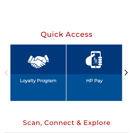
Quick Access
Loyalty Program
HP Pay
Scan, Connect & Explore