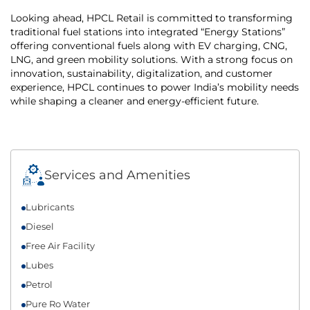
Looking ahead, HPCL Retail is committed to transforming
traditional fuel stations into integrated “Energy Stations”
offering conventional fuels along with EV charging, CNG,
LNG, and green mobility solutions. With a strong focus on
innovation, sustainability, digitalization, and customer
experience, HPCL continues to power India’s mobility needs
while shaping a cleaner and energy-efficient future.
Services and Amenities
Lubricants
Diesel
Free Air Facility
Lubes
Petrol
Pure Ro Water