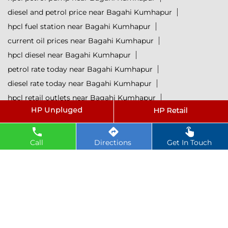
diesel and petrol price near Bagahi Kumhapur
hpcl fuel station near Bagahi Kumhapur
current oil prices near Bagahi Kumhapur
hpcl diesel near Bagahi Kumhapur
petrol rate today near Bagahi Kumhapur
diesel rate today near Bagahi Kumhapur
hpcl retail outlets near Bagahi Kumhapur
hpcl lubricants near Bagahi Kumhapur
Petrol near Bagahi Kumhapur
Diesel near Bagahi Kumhapur
Call
Directions
Get In Touch
Lubricant near Bagahi Kumhapur
@ 2025 All Rights Reserved.
Powered by :
Single
Interface