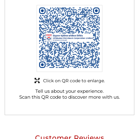
Click on QR code to enlarge.
Tell us about your experience.
Scan this QR code to discover more with us.
Customer Reviews