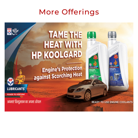
More Offerings