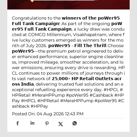
Congratulations to the 𝘄𝗶𝗻𝗻𝗲𝗿𝘀 𝗼𝗳 𝘁𝗵𝗲 𝗽𝗼𝗪𝗲𝗿𝟵𝟱
𝗙𝘂𝗹𝗹 𝗧𝗮𝗻𝗸 𝗖𝗮𝗺𝗽𝗮𝗶𝗴𝗻! As part of the ongoing 𝗽𝗼𝗪
𝗲𝗿𝟵𝟱 𝗙𝘂𝗹𝗹 𝗧𝗮𝗻𝗸 𝗖𝗮𝗺𝗽𝗮𝗶𝗴𝗻, a lucky draw was condu
cted at COMCO Millennium, Visakhapatnam, where f
ive lucky customers emerged as winners for the mo
nth of July 2026. 𝗽𝗼𝗪𝗲𝗿𝟵𝟱 - 𝗙𝗶𝗹𝗹 𝗧𝗵𝗲 𝗧𝗵𝗿𝗶𝗹𝗹 Choose
𝗽𝗼𝗪𝗲𝗿𝟵𝟱—the premium petrol engineered to deliv
er enhanced performance, superior engine cleanline
ss, improved mileage, smoother acceleration, and lo
wer emissions, ensuring every drive is rewarding. HP
CL continues to power millions of journeys through i
ts vast network of 𝟮𝟱,𝟬𝟬𝟬+ 𝗛𝗣 𝗥𝗲𝘁𝗮𝗶𝗹 𝗢𝘂𝘁𝗹𝗲𝘁𝘀 𝗮𝗰𝗿
𝗼𝘀𝘀 𝗜𝗻𝗱𝗶𝗮, delivering trusted fuel solutions and an e
xceptional refuelling experience every day. #HPCL #
HPRetail #MeraHPPump #poWer95 #Cashback #HP
Pay
#HPCL
#HPRetail
#MeraHPPump
#poWer95
#C
ashback
#HPPay
Posted On:
04 Aug 2026 12:43 PM