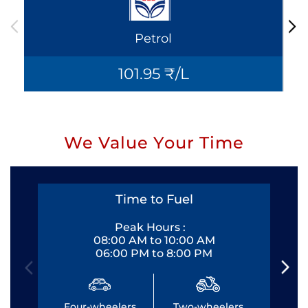
Petrol
101.95 ₹/L
We Value Your Time
Time to Fuel
Peak Hours :
08:00 AM to 10:00 AM
06:00 PM to 8:00 PM
Four-wheelers
Two-wheelers
Fo