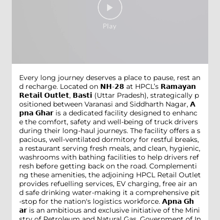
Every long journey deserves a place to pause, rest an
d recharge. Located on 𝗡𝗛-𝟮𝟴 at HPCL’s 𝗥𝗮𝗺𝗮𝘆𝗮𝗻
𝗥𝗲𝘁𝗮𝗶𝗹 𝗢𝘂𝘁𝗹𝗲𝘁, 𝗕𝗮𝘀𝘁𝗶 (Uttar Pradesh), strategically p
ositioned between Varanasi and Siddharth Nagar, 𝗔
𝗽𝗻𝗮 𝗚𝗵𝗮𝗿 is a dedicated facility designed to enhanc
e the comfort, safety and well-being of truck drivers
during their long-haul journeys. The facility offers a s
pacious, well-ventilated dormitory for restful breaks,
a restaurant serving fresh meals, and clean, hygienic,
washrooms with bathing facilities to help drivers ref
resh before getting back on the road. Complementi
ng these amenities, the adjoining HPCL Retail Outlet
provides refuelling services, EV charging, free air an
d safe drinking water-making it a comprehensive pit
-stop for the nation's logistics workforce. 𝗔𝗽𝗻𝗮 𝗚𝗵
𝗮𝗿 is an ambitious and exclusive initiative of the Mini
stry of Petroleum and Natural Gas, Government of In