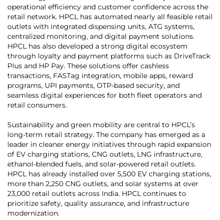
operational efficiency and customer confidence across the
retail network. HPCL has automated nearly all feasible retail
outlets with integrated dispensing units, ATG systems,
centralized monitoring, and digital payment solutions.
HPCL has also developed a strong digital ecosystem
through loyalty and payment platforms such as DriveTrack
Plus and HP Pay. These solutions offer cashless
transactions, FASTag integration, mobile apps, reward
programs, UPI payments, OTP-based security, and
seamless digital experiences for both fleet operators and
retail consumers.
Sustainability and green mobility are central to HPCL’s
long-term retail strategy. The company has emerged as a
leader in cleaner energy initiatives through rapid expansion
of EV charging stations, CNG outlets, LNG infrastructure,
ethanol-blended fuels, and solar-powered retail outlets.
HPCL has already installed over 5,500 EV charging stations,
more than 2,250 CNG outlets, and solar systems at over
23,000 retail outlets across India. HPCL continues to
prioritize safety, quality assurance, and infrastructure
modernization.