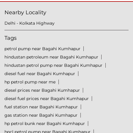
Nearby Locality
Delhi - Kolkata Highway
Tags
petrol pump near Bagahi Kumhapur
hindustan petroleum near Bagahi Kumhapur
hindustan petrol pump near Bagahi Kumhapur
diesel fuel near Bagahi Kumhapur
hp petrol pump near me
diesel prices near Bagahi Kumhapur
diesel fuel prices near Bagahi Kumhapur
fuel station near Bagahi Kumhapur
gas station near Bagahi Kumhapur
hp petrol bunk near Bagahi Kumhapur
hpcl petrol pump near Bagahi Kumhapur