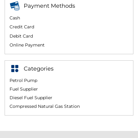
Payment Methods
Cash
Credit Card
Debit Card
Online Payment
Categories
Petrol Pump
Fuel Supplier
Diesel Fuel Supplier
Compressed Natural Gas Station