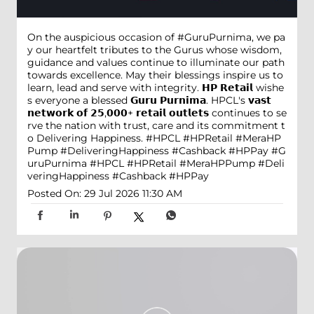
On the auspicious occasion of #GuruPurnima, we pa
y our heartfelt tributes to the Gurus whose wisdom,
guidance and values continue to illuminate our path
towards excellence. May their blessings inspire us to
learn, lead and serve with integrity. 𝗛𝗣 𝗥𝗲𝘁𝗮𝗶𝗹 wishe
s everyone a blessed 𝗚𝘂𝗿𝘂 𝗣𝘂𝗿𝗻𝗶𝗺𝗮. HPCL's 𝘃𝗮𝘀𝘁
𝗻𝗲𝘁𝘄𝗼𝗿𝗸 𝗼𝗳 𝟮𝟱,𝟬𝟬𝟬+ 𝗿𝗲𝘁𝗮𝗶𝗹 𝗼𝘂𝘁𝗹𝗲𝘁𝘀 continues to se
rve the nation with trust, care and its commitment t
o Delivering Happiness. #HPCL #HPRetail #MeraHP
Pump #DeliveringHappiness #Cashback #HPPay
#G
uruPurnima
#HPCL
#HPRetail
#MeraHPPump
#Deli
veringHappiness
#Cashback
#HPPay
Posted On:
29 Jul 2026 11:30 AM