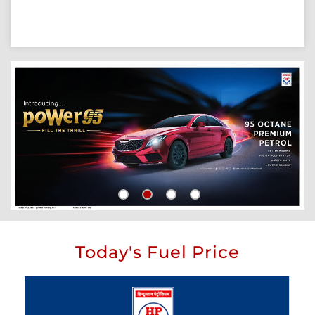
Today's Fuel Price