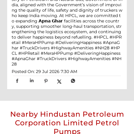
dia, aligned with the Government’s vision of improvi
ng the quality of life, safety and dignity of truckers w
ho keep India moving. At HPCL, we are committed t
o expanding 𝗔𝗽𝗻𝗮 𝗚𝗵𝗮𝗿 facilities across the countr
y, supporting smoother long-haul transportation, str
engthening the logistics ecosystem, and continuing
to deliver happiness beyond refuelling. #HPCL #HPR
etail #MeraHPPump #DeliveringHappiness #ApnaG
har #TruckDrivers #HighwayAmenities #NH28
#HP
CL
#HPRetail
#MeraHPPump
#DeliveringHappiness
#ApnaGhar
#TruckDrivers
#HighwayAmenities
#NH
28
Posted On:
29 Jul 2026 7:30 AM
Nearby Hindustan Petroleum
Corporation Limited Petrol
Pumps