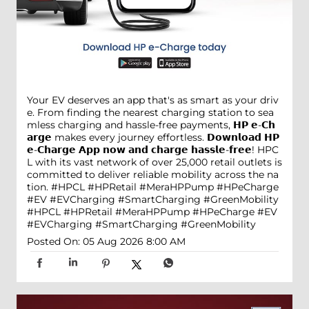
Your EV deserves an app that's as smart as your driv
e. From finding the nearest charging station to sea
mless charging and hassle-free payments, 𝗛𝗣 𝗲-𝗖𝗵
𝗮𝗿𝗴𝗲 makes every journey effortless. 𝗗𝗼𝘄𝗻𝗹𝗼𝗮𝗱 𝗛𝗣
𝗲-𝗖𝗵𝗮𝗿𝗴𝗲 𝗔𝗽𝗽 𝗻𝗼𝘄 𝗮𝗻𝗱 𝗰𝗵𝗮𝗿𝗴𝗲 𝗵𝗮𝘀𝘀𝗹𝗲-𝗳𝗿𝗲𝗲! HPC
L with its vast network of over 25,000 retail outlets is
committed to deliver reliable mobility across the na
tion. #HPCL #HPRetail #MeraHPPump #HPeCharge
#EV #EVCharging #SmartCharging #GreenMobility
#HPCL
#HPRetail
#MeraHPPump
#HPeCharge
#EV
#EVCharging
#SmartCharging
#GreenMobility
Posted On:
05 Aug 2026 8:00 AM