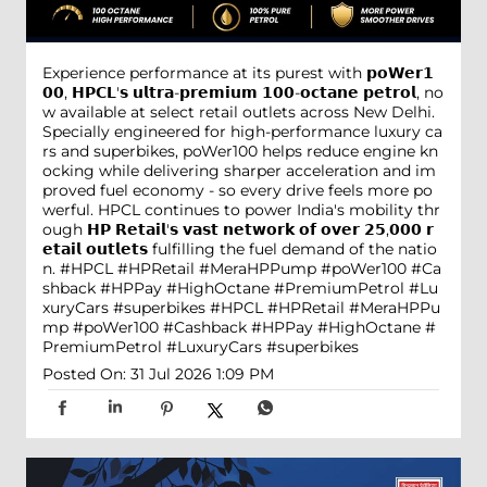
Experience performance at its purest with 𝗽𝗼𝗪𝗲𝗿𝟭
𝟬𝟬, 𝗛𝗣𝗖𝗟'𝘀 𝘂𝗹𝘁𝗿𝗮-𝗽𝗿𝗲𝗺𝗶𝘂𝗺 𝟭𝟬𝟬-𝗼𝗰𝘁𝗮𝗻𝗲 𝗽𝗲𝘁𝗿𝗼𝗹, no
w available at select retail outlets across New Delhi.
Specially engineered for high-performance luxury ca
rs and superbikes, poWer100 helps reduce engine kn
ocking while delivering sharper acceleration and im
proved fuel economy - so every drive feels more po
werful. HPCL continues to power India's mobility thr
ough 𝗛𝗣 𝗥𝗲𝘁𝗮𝗶𝗹'𝘀 𝘃𝗮𝘀𝘁 𝗻𝗲𝘁𝘄𝗼𝗿𝗸 𝗼𝗳 𝗼𝘃𝗲𝗿 𝟮𝟱,𝟬𝟬𝟬 𝗿
𝗲𝘁𝗮𝗶𝗹 𝗼𝘂𝘁𝗹𝗲𝘁𝘀 fulfilling the fuel demand of the natio
n. #HPCL #HPRetail #MeraHPPump #poWer100 #Ca
shback #HPPay #HighOctane #PremiumPetrol #Lu
xuryCars #superbikes
#HPCL
#HPRetail
#MeraHPPu
mp
#poWer100
#Cashback
#HPPay
#HighOctane
#
PremiumPetrol
#LuxuryCars
#superbikes
Posted On:
31 Jul 2026 1:09 PM