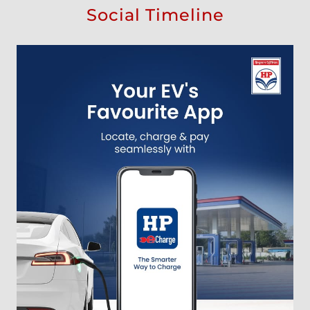
Social Timeline