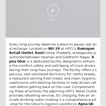
Every long journey deserves a place to pause, rest an
d recharge. Located on 𝗡𝗛-𝟮𝟴 at HPCL’s 𝗥𝗮𝗺𝗮𝘆𝗮𝗻
𝗥𝗲𝘁𝗮𝗶𝗹 𝗢𝘂𝘁𝗹𝗲𝘁, 𝗕𝗮𝘀𝘁𝗶 (Uttar Pradesh), strategically p
ositioned between Varanasi and Siddharth Nagar, 𝗔
𝗽𝗻𝗮 𝗚𝗵𝗮𝗿 is a dedicated facility designed to enhanc
e the comfort, safety and well-being of truck drivers
during their long-haul journeys. The facility offers a s
pacious, well-ventilated dormitory for restful breaks,
a restaurant serving fresh meals, and clean, hygienic,
washrooms with bathing facilities to help drivers ref
resh before getting back on the road. Complementi
ng these amenities, the adjoining HPCL Retail Outlet
provides refuelling services, EV charging, free air an
d safe drinking water-making it a comprehensive pit
-stop for the nation's logistics workforce. 𝗔𝗽𝗻𝗮 𝗚𝗵