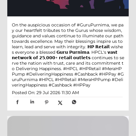
On the auspicious occasion of #GuruPurnima, we pa
y our heartfelt tributes to the Gurus whose wisdom,
guidance and values continue to illuminate our path
towards excellence. May their blessings inspire us to
learn, lead and serve with integrity. 𝗛𝗣 𝗥𝗲𝘁𝗮𝗶𝗹 wishe
s everyone a blessed 𝗚𝘂𝗿𝘂 𝗣𝘂𝗿𝗻𝗶𝗺𝗮. HPCL's 𝘃𝗮𝘀𝘁
𝗻𝗲𝘁𝘄𝗼𝗿𝗸 𝗼𝗳 𝟮𝟱,𝟬𝟬𝟬+ 𝗿𝗲𝘁𝗮𝗶𝗹 𝗼𝘂𝘁𝗹𝗲𝘁𝘀 continues to se
rve the nation with trust, care and its commitment t
o Delivering Happiness. #HPCL #HPRetail #MeraHP
Pump #DeliveringHappiness #Cashback #HPPay
#G
uruPurnima
#HPCL
#HPRetail
#MeraHPPump
#Deli
veringHappiness
#Cashback
#HPPay
Posted On:
29 Jul 2026 11:30 AM