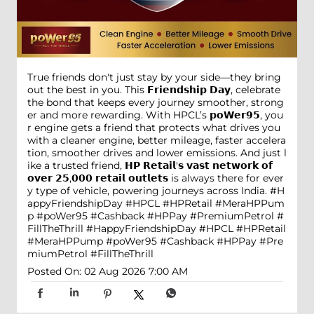
True friends don't just stay by your side—they bring
out the best in you. This 𝗙𝗿𝗶𝗲𝗻𝗱𝘀𝗵𝗶𝗽 𝗗𝗮𝘆, celebrate
the bond that keeps every journey smoother, strong
er and more rewarding. With HPCL’s 𝗽𝗼𝗪𝗲𝗿𝟵𝟱, you
r engine gets a friend that protects what drives you
with a cleaner engine, better mileage, faster accelera
tion, smoother drives and lower emissions. And just l
ike a trusted friend, 𝗛𝗣 𝗥𝗲𝘁𝗮𝗶𝗹'𝘀 𝘃𝗮𝘀𝘁 𝗻𝗲𝘁𝘄𝗼𝗿𝗸 𝗼𝗳
𝗼𝘃𝗲𝗿 𝟮𝟱,𝟬𝟬𝟬 𝗿𝗲𝘁𝗮𝗶𝗹 𝗼𝘂𝘁𝗹𝗲𝘁𝘀 is always there for ever
y type of vehicle, powering journeys across India. #H
appyFriendshipDay #HPCL #HPRetail #MeraHPPum
p #poWer95 #Cashback #HPPay #PremiumPetrol #
FillTheThrill
#HappyFriendshipDay
#HPCL
#HPRetail
#MeraHPPump
#poWer95
#Cashback
#HPPay
#Pre
miumPetrol
#FillTheThrill
Posted On:
02 Aug 2026 7:00 AM