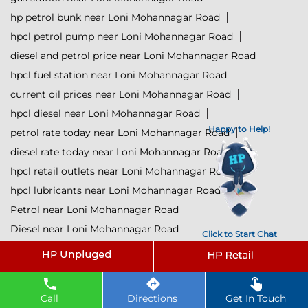
hp petrol bunk near Loni Mohannagar Road
hpcl petrol pump near Loni Mohannagar Road
diesel and petrol price near Loni Mohannagar Road
hpcl fuel station near Loni Mohannagar Road
current oil prices near Loni Mohannagar Road
hpcl diesel near Loni Mohannagar Road
Happy to Help!
petrol rate today near Loni Mohannagar Road
diesel rate today near Loni Mohannagar Road
hpcl retail outlets near Loni Mohannagar Road
hpcl lubricants near Loni Mohannagar Road
Petrol near Loni Mohannagar Road
Diesel near Loni Mohannagar Road
Click to Start Chat
Lubricant near Loni Mohannagar Road
@ 2025 All Rights Reserved.
Call
Directions
Get In Touch