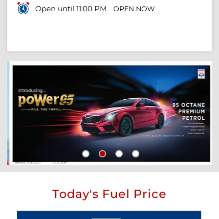
Open until 11:00 PM
OPEN NOW
Today's Fuel Price