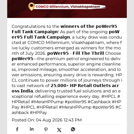
Congratulations to the 𝘄𝗶𝗻𝗻𝗲𝗿𝘀 𝗼𝗳 𝘁𝗵𝗲 𝗽𝗼𝗪𝗲𝗿𝟵𝟱
𝗙𝘂𝗹𝗹 𝗧𝗮𝗻𝗸 𝗖𝗮𝗺𝗽𝗮𝗶𝗴𝗻! As part of the ongoing 𝗽𝗼𝗪
𝗲𝗿𝟵𝟱 𝗙𝘂𝗹𝗹 𝗧𝗮𝗻𝗸 𝗖𝗮𝗺𝗽𝗮𝗶𝗴𝗻, a lucky draw was condu
cted at COMCO Millennium, Visakhapatnam, where f
ive lucky customers emerged as winners for the mo
nth of July 2026. 𝗽𝗼𝗪𝗲𝗿𝟵𝟱 - 𝗙𝗶𝗹𝗹 𝗧𝗵𝗲 𝗧𝗵𝗿𝗶𝗹𝗹 Choose
𝗽𝗼𝗪𝗲𝗿𝟵𝟱—the premium petrol engineered to deliv
er enhanced performance, superior engine cleanline
ss, improved mileage, smoother acceleration, and lo
wer emissions, ensuring every drive is rewarding. HP
CL continues to power millions of journeys through i
ts vast network of 𝟮𝟱,𝟬𝟬𝟬+ 𝗛𝗣 𝗥𝗲𝘁𝗮𝗶𝗹 𝗢𝘂𝘁𝗹𝗲𝘁𝘀 𝗮𝗰𝗿
𝗼𝘀𝘀 𝗜𝗻𝗱𝗶𝗮, delivering trusted fuel solutions and an e
xceptional refuelling experience every day. #HPCL #
HPRetail #MeraHPPump #poWer95 #Cashback #HP
Pay
#HPCL
#HPRetail
#MeraHPPump
#poWer95
#C
ashback
#HPPay
Posted On:
04 Aug 2026 12:43 PM