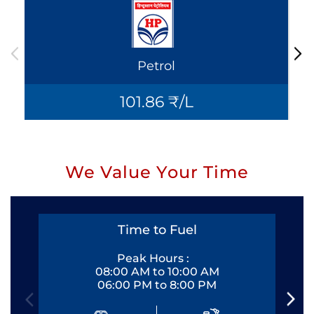
Petrol
101.86 ₹/L
We Value Your Time
Time to Fuel
Peak Hours :
08:00 AM to 10:00 AM
06:00 PM to 8:00 PM