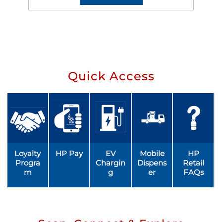
Quick Access
Loyalty
HP Pay
EV
Mobile
HP
Progra
Chargin
Dispens
Retail
m
g
er
FAQs