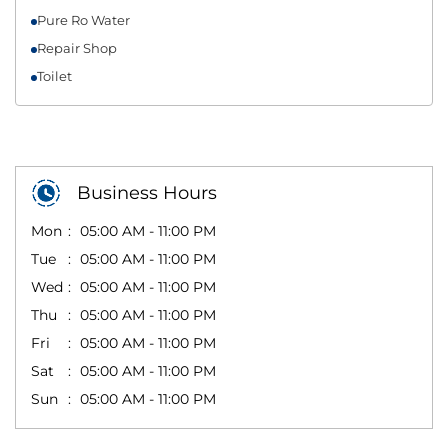
Pure Ro Water
Repair Shop
Toilet
Business Hours
Mon
05:00 AM - 11:00 PM
Tue
05:00 AM - 11:00 PM
Wed
05:00 AM - 11:00 PM
Thu
05:00 AM - 11:00 PM
Fri
05:00 AM - 11:00 PM
Sat
05:00 AM - 11:00 PM
Sun
05:00 AM - 11:00 PM