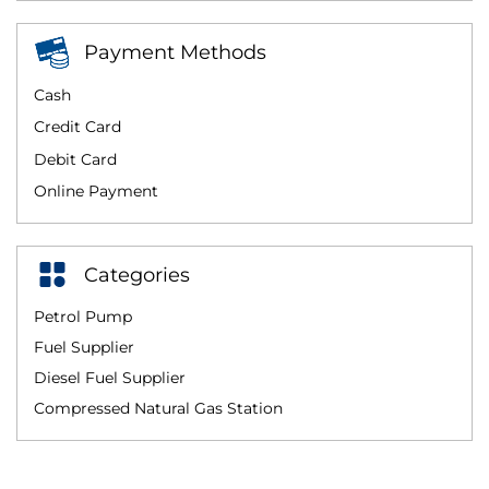
Payment Methods
Cash
Credit Card
Debit Card
Online Payment
Categories
Petrol Pump
Fuel Supplier
Diesel Fuel Supplier
Compressed Natural Gas Station