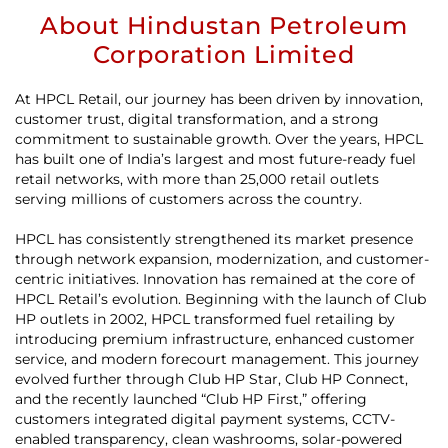
About Hindustan Petroleum
Corporation Limited
At HPCL Retail, our journey has been driven by innovation,
customer trust, digital transformation, and a strong
commitment to sustainable growth. Over the years, HPCL
has built one of India’s largest and most future-ready fuel
retail networks, with more than 25,000 retail outlets
serving millions of customers across the country.
HPCL has consistently strengthened its market presence
through network expansion, modernization, and customer-
centric initiatives. Innovation has remained at the core of
HPCL Retail’s evolution. Beginning with the launch of Club
HP outlets in 2002, HPCL transformed fuel retailing by
introducing premium infrastructure, enhanced customer
service, and modern forecourt management. This journey
evolved further through Club HP Star, Club HP Connect,
and the recently launched “Club HP First,” offering
customers integrated digital payment systems, CCTV-
enabled transparency, clean washrooms, solar-powered