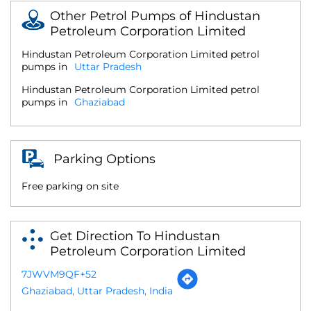
Other Petrol Pumps of Hindustan
Petroleum Corporation Limited
Hindustan Petroleum Corporation Limited petrol
pumps in
Uttar Pradesh
Hindustan Petroleum Corporation Limited petrol
pumps in
Ghaziabad
Parking Options
Free parking on site
Get Direction To Hindustan
Petroleum Corporation Limited
7JWVM9QF+52
Ghaziabad, Uttar Pradesh, India