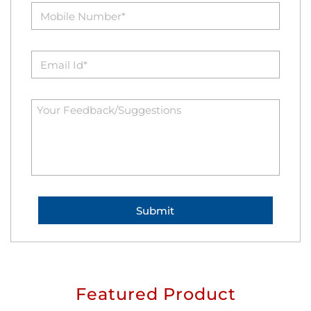
Featured Product