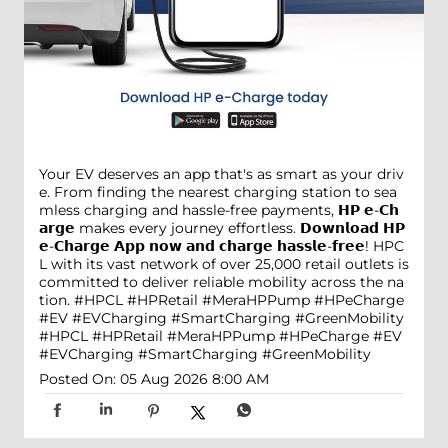
Your EV deserves an app that's as smart as your driv
e. From finding the nearest charging station to sea
mless charging and hassle-free payments, 𝗛𝗣 𝗲-𝗖𝗵
𝗮𝗿𝗴𝗲 makes every journey effortless. 𝗗𝗼𝘄𝗻𝗹𝗼𝗮𝗱 𝗛𝗣
𝗲-𝗖𝗵𝗮𝗿𝗴𝗲 𝗔𝗽𝗽 𝗻𝗼𝘄 𝗮𝗻𝗱 𝗰𝗵𝗮𝗿𝗴𝗲 𝗵𝗮𝘀𝘀𝗹𝗲-𝗳𝗿𝗲𝗲! HPC
L with its vast network of over 25,000 retail outlets is
committed to deliver reliable mobility across the na
tion. #HPCL #HPRetail #MeraHPPump #HPeCharge
#EV #EVCharging #SmartCharging #GreenMobility
#HPCL
#HPRetail
#MeraHPPump
#HPeCharge
#EV
#EVCharging
#SmartCharging
#GreenMobility
Posted On:
05 Aug 2026 8:00 AM