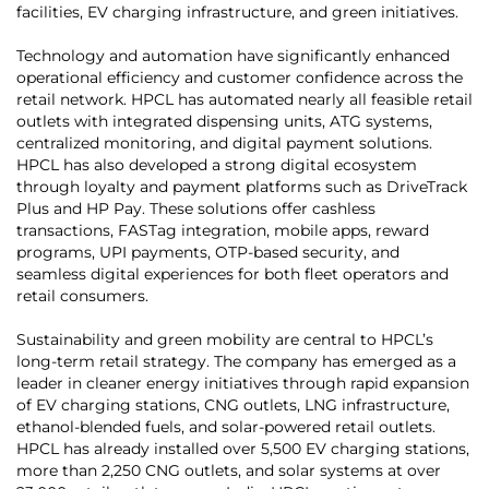
facilities, EV charging infrastructure, and green initiatives.
Technology and automation have significantly enhanced
operational efficiency and customer confidence across the
retail network. HPCL has automated nearly all feasible retail
outlets with integrated dispensing units, ATG systems,
centralized monitoring, and digital payment solutions.
HPCL has also developed a strong digital ecosystem
through loyalty and payment platforms such as DriveTrack
Plus and HP Pay. These solutions offer cashless
transactions, FASTag integration, mobile apps, reward
programs, UPI payments, OTP-based security, and
seamless digital experiences for both fleet operators and
retail consumers.
Sustainability and green mobility are central to HPCL’s
long-term retail strategy. The company has emerged as a
leader in cleaner energy initiatives through rapid expansion
of EV charging stations, CNG outlets, LNG infrastructure,
ethanol-blended fuels, and solar-powered retail outlets.
HPCL has already installed over 5,500 EV charging stations,
more than 2,250 CNG outlets, and solar systems at over