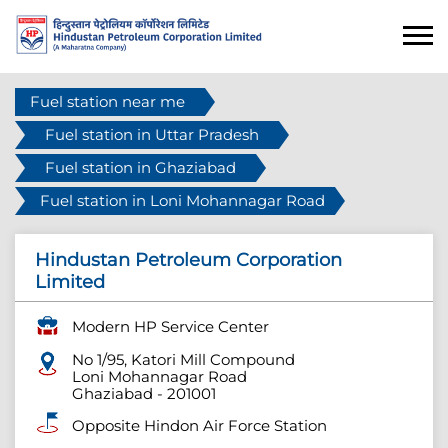
Fuel station near me
Fuel station in Uttar Pradesh
Fuel station in Ghaziabad
Fuel station in Loni Mohannagar Road
Hindustan Petroleum Corporation
Limited
Modern HP Service Center
No 1/95, Katori Mill Compound
Loni Mohannagar Road
Ghaziabad
-
201001
Opposite Hindon Air Force Station