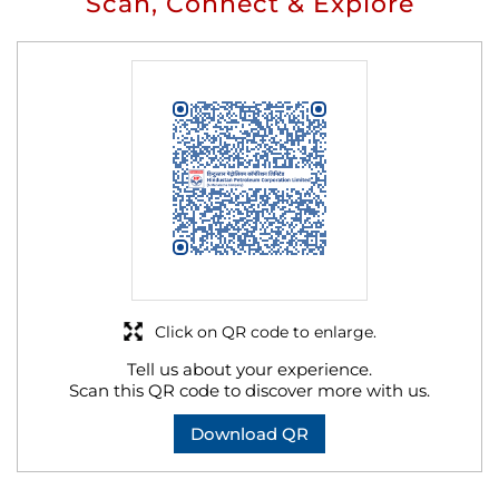
Scan, Connect & Explore
Click on QR code to enlarge.
Tell us about your experience.
Scan this QR code to discover more with us.
Download QR