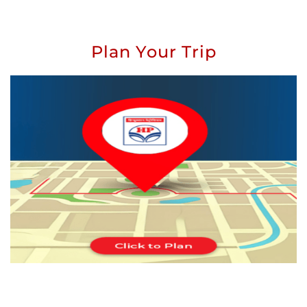
Plan Your Trip