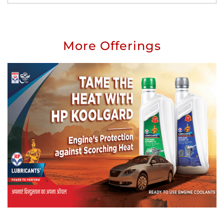
More Offerings