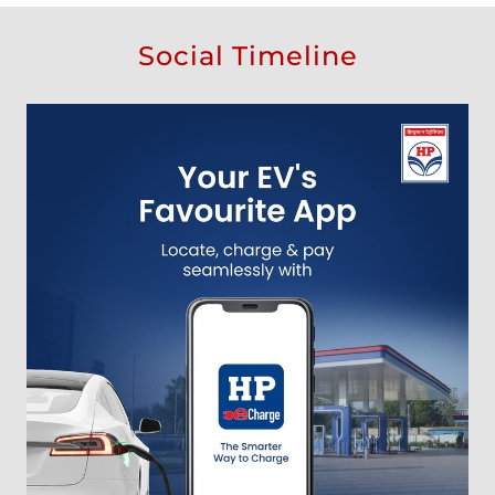
Social Timeline