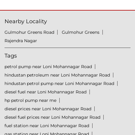
Nearby Locality
Gulmohur Greens Road
Gulmohur Greens
Rajendra Nagar
Tags
petrol pump near Loni Mohannagar Road
hindustan petroleum near Loni Mohannagar Road
hindustan petrol pump near Loni Mohannagar Road
diesel fuel near Loni Mohannagar Road
hp petrol pump near me
diesel prices near Loni Mohannagar Road
diesel fuel prices near Loni Mohannagar Road
fuel station near Loni Mohannagar Road
gas station near Loni Mohannagar Road