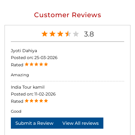
Customer Reviews
3.8
Jyoti Dahiya
Posted on
:
25-03-2026
Rated
Amazing
India Tour kamil
Posted on
:
11-02-2026
Rated
Good
Submit a Review
View All reviews