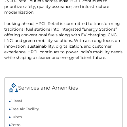
23,000 retail outlets across India. HPCL continues to
prioritize safety, quality assurance, and infrastructure
modernization.
Looking ahead, HPCL Retail is committed to transforming
traditional fuel stations into integrated “Energy Stations”
offering conventional fuels along with EV charging, CNG,
LNG, and green mobility solutions. With a strong focus on
innovation, sustainability, digitalization, and customer
experience, HPCL continues to power India’s mobility needs
while shaping a cleaner and energy-efficient future.
Services and Amenities
Diesel
Free Air Facility
Lubes
Petrol