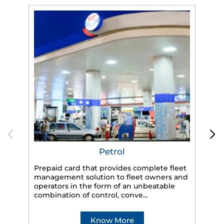
Petrol
Prepaid card that provides complete fleet
HP
management solution to fleet owners and
eff
operators in the form of an unbeatable
veh
combination of control, conve...
Know More