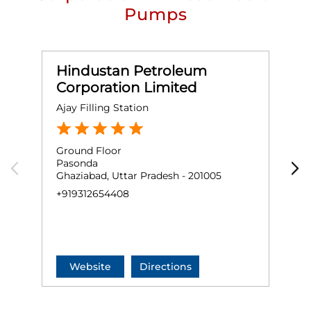
Pumps
Hindustan Petroleum
Corporation Limited
Ajay Filling Station
S
Ground Floor
G
Pasonda
N
Ghaziabad, Uttar Pradesh - 201005
V
G
+919312654408
+
Website
Directions