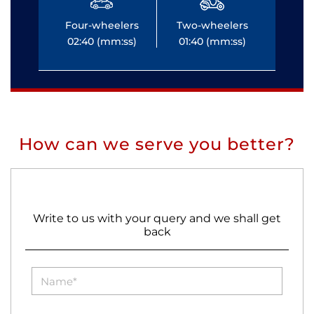
Four-wheelers
Two-wheelers
Fo
02:40 (mm:ss)
01:40 (mm:ss)
0
How can we serve you better?
Write to us with your query and we shall get
back