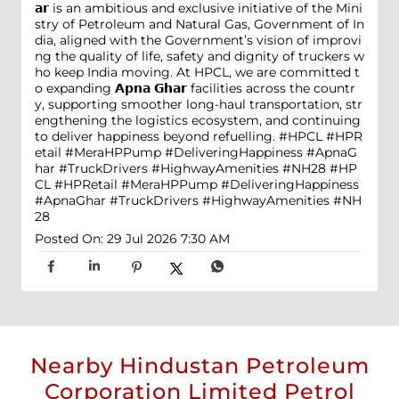
𝗮𝗿 is an ambitious and exclusive initiative of the Mini
stry of Petroleum and Natural Gas, Government of In
dia, aligned with the Government’s vision of improvi
ng the quality of life, safety and dignity of truckers w
ho keep India moving. At HPCL, we are committed t
o expanding 𝗔𝗽𝗻𝗮 𝗚𝗵𝗮𝗿 facilities across the countr
y, supporting smoother long-haul transportation, str
engthening the logistics ecosystem, and continuing
to deliver happiness beyond refuelling. #HPCL #HPR
etail #MeraHPPump #DeliveringHappiness #ApnaG
har #TruckDrivers #HighwayAmenities #NH28
#HP
CL
#HPRetail
#MeraHPPump
#DeliveringHappiness
#ApnaGhar
#TruckDrivers
#HighwayAmenities
#NH
28
Posted On:
29 Jul 2026 7:30 AM
Nearby Hindustan Petroleum
Corporation Limited Petrol