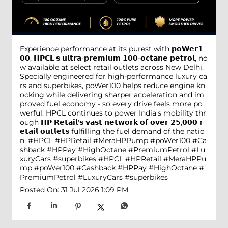
Experience performance at its purest with 𝗽𝗼𝗪𝗲𝗿𝟭
𝟬𝟬, 𝗛𝗣𝗖𝗟'𝘀 𝘂𝗹𝘁𝗿𝗮-𝗽𝗿𝗲𝗺𝗶𝘂𝗺 𝟭𝟬𝟬-𝗼𝗰𝘁𝗮𝗻𝗲 𝗽𝗲𝘁𝗿𝗼𝗹, no
w available at select retail outlets across New Delhi.
Specially engineered for high-performance luxury ca
rs and superbikes, poWer100 helps reduce engine kn
ocking while delivering sharper acceleration and im
proved fuel economy - so every drive feels more po
werful. HPCL continues to power India's mobility thr
ough 𝗛𝗣 𝗥𝗲𝘁𝗮𝗶𝗹'𝘀 𝘃𝗮𝘀𝘁 𝗻𝗲𝘁𝘄𝗼𝗿𝗸 𝗼𝗳 𝗼𝘃𝗲𝗿 𝟮𝟱,𝟬𝟬𝟬 𝗿
𝗲𝘁𝗮𝗶𝗹 𝗼𝘂𝘁𝗹𝗲𝘁𝘀 fulfilling the fuel demand of the natio
n. #HPCL #HPRetail #MeraHPPump #poWer100 #Ca
shback #HPPay #HighOctane #PremiumPetrol #Lu
xuryCars #superbikes
#HPCL
#HPRetail
#MeraHPPu
mp
#poWer100
#Cashback
#HPPay
#HighOctane
#
PremiumPetrol
#LuxuryCars
#superbikes
Posted On:
31 Jul 2026 1:09 PM