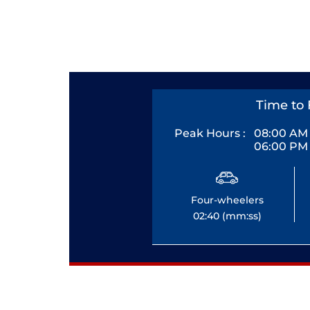
Time to 
Peak Hours :
08:00 AM 
06:00 PM 
Four-wheelers
02:40 (mm:ss)