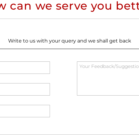
 can we serve you bet
Write to us with your query and we shall get back