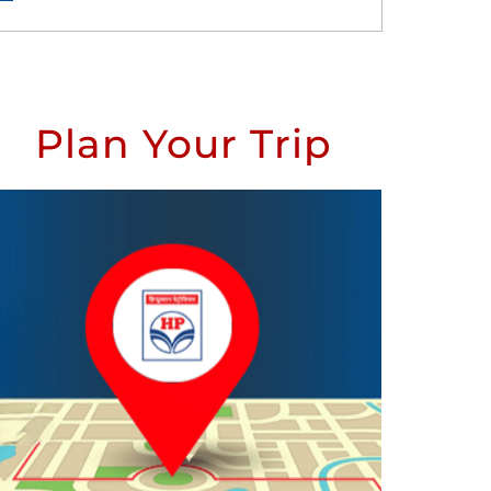
Plan Your Trip