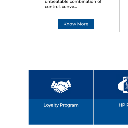
unbeatable combination of
control, conve...
Know More
Loyalty Program
HP 