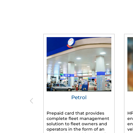
Petrol
Prepaid card that provides
HP
complete fleet management
en
solution to fleet owners and
en
operators in the form of an
ve