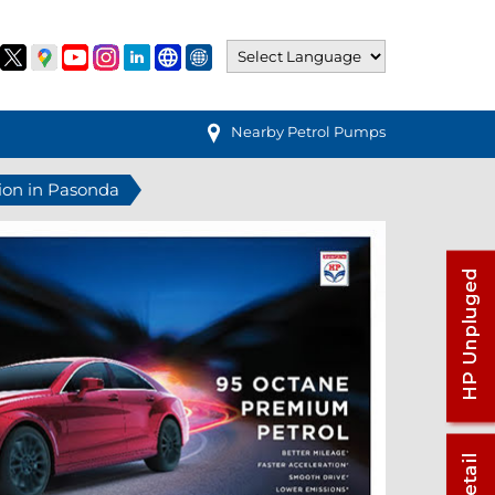
Nearby Petrol Pumps
tion in Pasonda