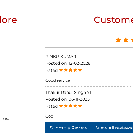
lore
Custome
RINKU KUMAR
Posted on
:
12-02-2026
Rated
Good service
Thakur Rahul Singh 71
Posted on
:
06-11-2025
Rated
God
h us.
Submit a Review
View All reviews