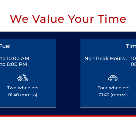
We Value Your Time
Fuel
Tim
to 10:00 AM
Non Peak Hours :
1
to 8:00 PM
0
Two-wheelers
Four-wheelers
01:40 (mm:ss)
01:40 (mm:ss)