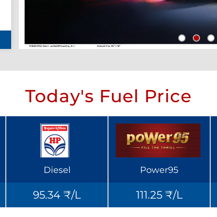
Today's Fuel Price
Diesel
Power95
95.34 ₹/L
111.25 ₹/L