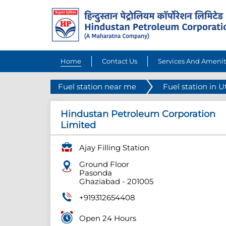
Home
Contact Us
Services And Amenit
Fuel station near me
Fuel station in U
Hindustan Petroleum Corporation
Limited
Ajay Filling Station
Ground Floor
Pasonda
Ghaziabad
-
201005
+919312654408
Open 24 Hours