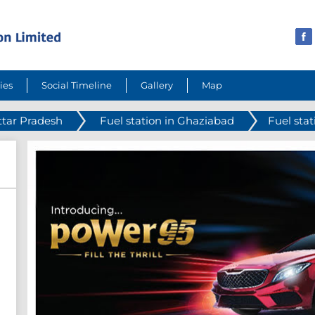
ies
Social Timeline
Gallery
Map
ttar Pradesh
Fuel station in Ghaziabad
Fuel sta