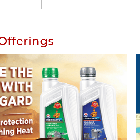
Offerings