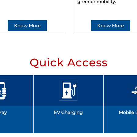
greener mobility.
Know More
Know More
Quick Access
Pay
EV Charging
Mobile 