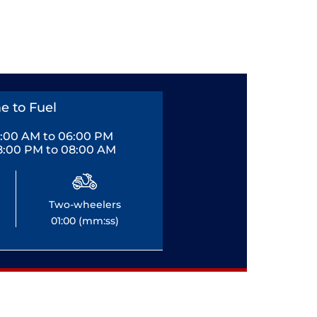
e to Fuel
0:00 AM to 06:00 PM
8:00 PM to 08:00 AM
Two-wheelers
01:00 (mm:ss)