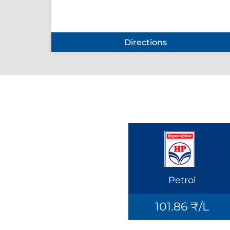
Directions
Petrol
101.86 ₹/L