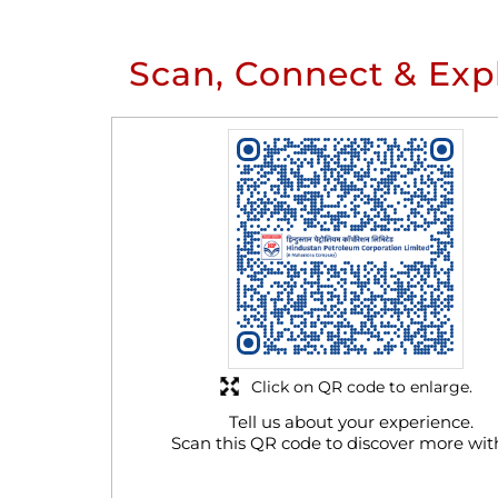
Scan, Connect & Exp
Click on QR code to enlarge.
Tell us about your experience.
Scan this QR code to discover more wit