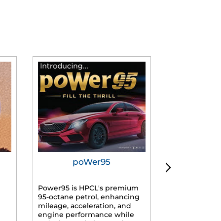
poWer95
Tur
Power95 is HPCL's premium
Advanced dies
95-octane petrol, enhancing
formulated f
mileage, acceleration, and
engines, prov
engine performance while
mileage, lowe