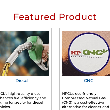
Featured Product
Diesel
CNG
CL's high-quality diesel
HPCL's eco-friendly
hances fuel efficiency and
Compressed Natural Gas
gine longevity for diesel
(CNG) is a cost-effective
hicles.
alternative for cleaner and