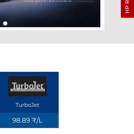
TurboJet
98.89 ₹/L