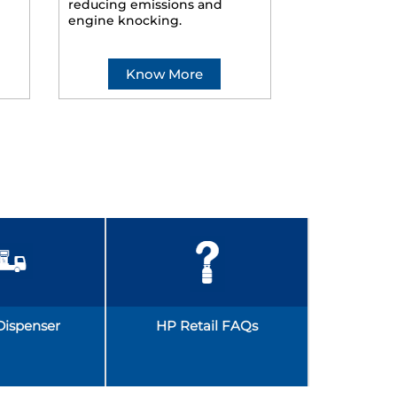
reducing emissions and
smoother ride
engine knocking.
Know More
Kno
Dispenser
HP Retail FAQs