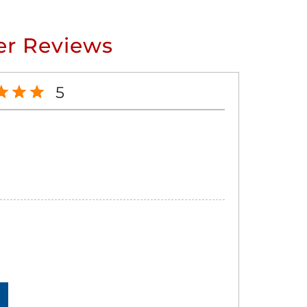
r Reviews
5