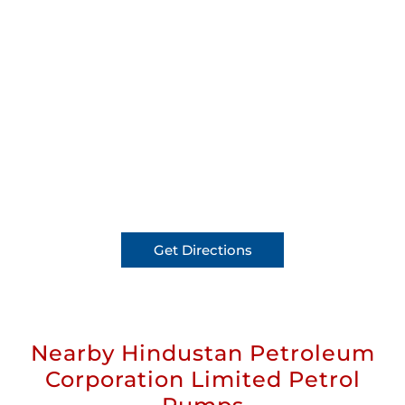
Get Directions
Nearby Hindustan Petroleum
Corporation Limited Petrol