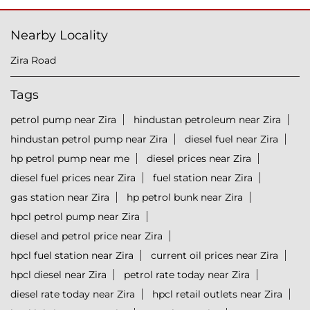
Nearby Locality
Zira Road
Tags
petrol pump near Zira
hindustan petroleum near Zira
hindustan petrol pump near Zira
diesel fuel near Zira
hp petrol pump near me
diesel prices near Zira
diesel fuel prices near Zira
fuel station near Zira
gas station near Zira
hp petrol bunk near Zira
hpcl petrol pump near Zira
diesel and petrol price near Zira
hpcl fuel station near Zira
current oil prices near Zira
hpcl diesel near Zira
petrol rate today near Zira
diesel rate today near Zira
hpcl retail outlets near Zira