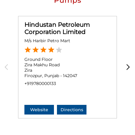
Pumps
Hindustan Petroleum
Corporation Limited
M/s Harbir Petro Mart
H
Ground Floor
G
Zira Makhu Road
A
Zira
Z
Firozpur, Punjab - 142047
F
+919780000133
+
Website
Directions