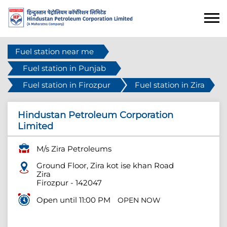
Fuel station near me
Fuel station in Punjab
Fuel station in Firozpur
Fuel station in Zira
Hindustan Petroleum Corporation
Limited
M/s Zira Petroleums
Ground Floor, Zira kot ise khan Road
Zira
Firozpur
-
142047
Open until 11:00 PM
OPEN NOW