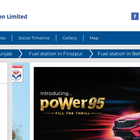
ies
Social Timeline
Gallery
Map
Punjab
Fuel station in Firozpur
Fuel station in Be