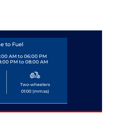
e to Fuel
0:00 AM to 06:00 PM
8:00 PM to 08:00 AM
Two-wheelers
01:00 (mm:ss)