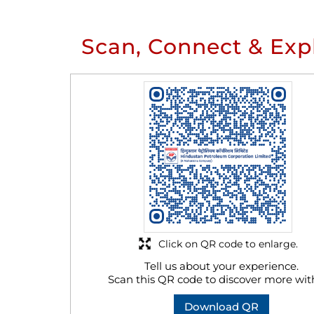
Scan, Connect & Exp
Click on QR code to enlarge.
Tell us about your experience.
Scan this QR code to discover more wit
Download QR