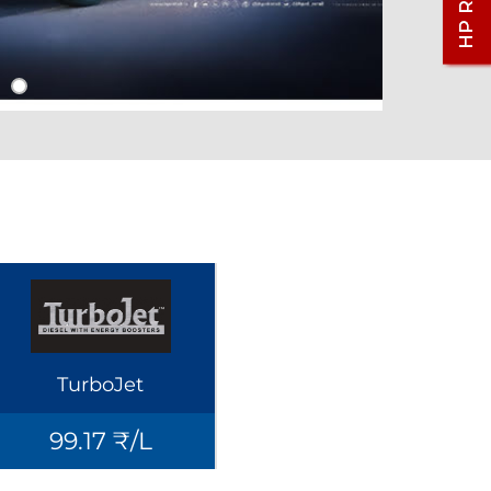
TurboJet
99.17 ₹/L