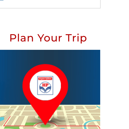
Plan Your Trip