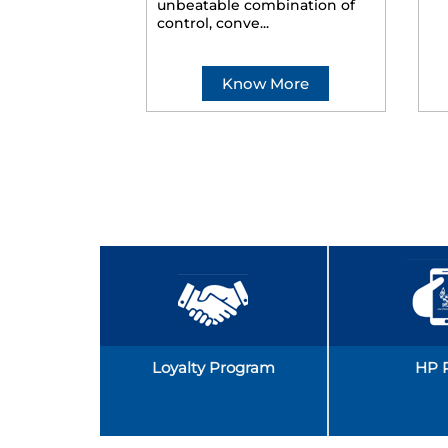
unbeatable combination of
control, conve...
Know More
Loyalty Program
HP 