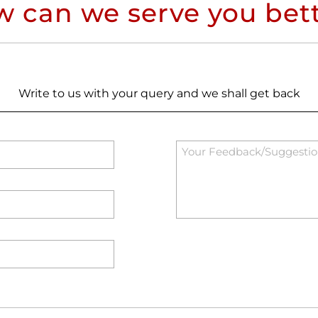
 can we serve you bet
Write to us with your query and we shall get back