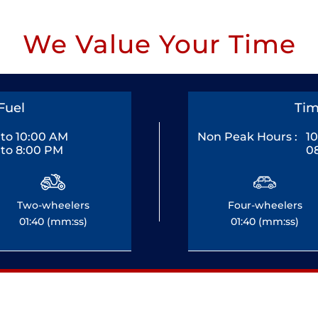
We Value Your Time
Fuel
Tim
to 10:00 AM
Non Peak Hours :
1
to 8:00 PM
0
Two-wheelers
Four-wheelers
01:40 (mm:ss)
01:40 (mm:ss)