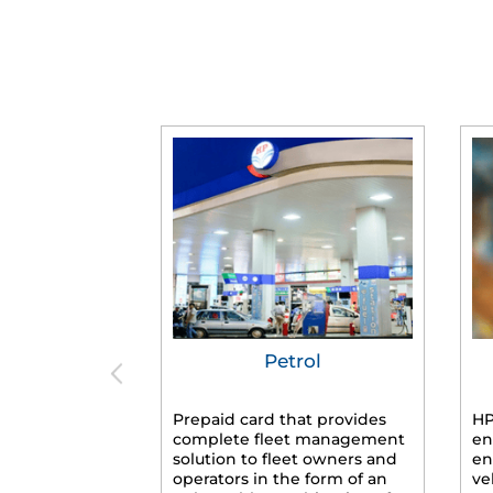
Petrol
Prepaid card that provides
HP
complete fleet management
en
solution to fleet owners and
en
operators in the form of an
ve