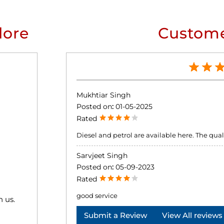
lore
Custome
Mukhtiar Singh
Posted on
:
01-05-2025
Rated
Diesel and petrol are available here. The qualit
Sarvjeet Singh
Posted on
:
05-09-2023
Rated
good service
h us.
Submit a Review
View All reviews