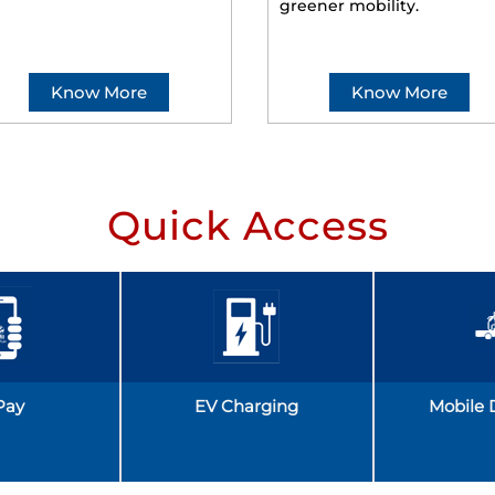
greener mobility.
Know More
Know More
Quick Access
Pay
EV Charging
Mobile 