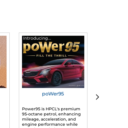
poWer95
Tur
Power95 is HPCL's premium
Advanced dies
95-octane petrol, enhancing
formulated f
mileage, acceleration, and
engines, prov
engine performance while
mileage, lowe