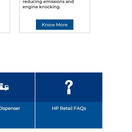
reducing emissions and
smoother ride
engine knocking.
Know More
Kno
Dispenser
HP Retail FAQs