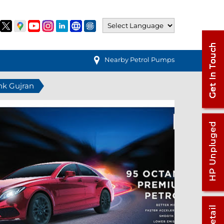
Nearby Petrol Pumps
hk Gujran