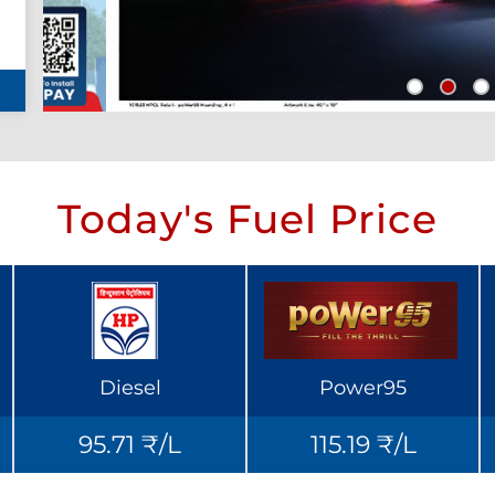
Today's Fuel Price
Diesel
Power95
95.71 ₹/L
115.19 ₹/L