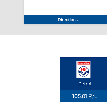
Directions
Petrol
105.81 ₹/L