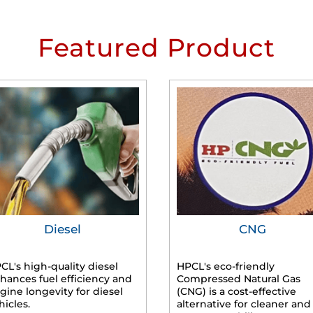
Featured Product
Diesel
CNG
CL's high-quality diesel
HPCL's eco-friendly
hances fuel efficiency and
Compressed Natural Gas
gine longevity for diesel
(CNG) is a cost-effective
hicles.
alternative for cleaner and