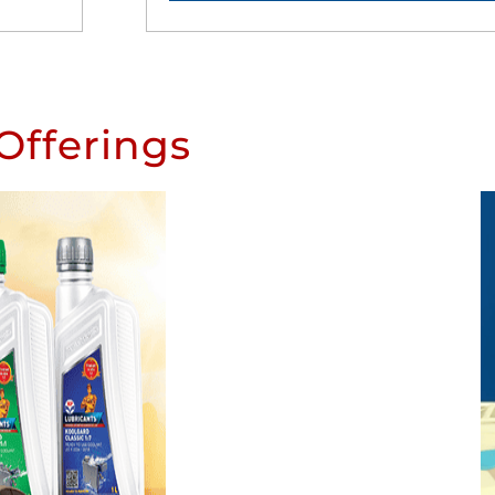
Offerings