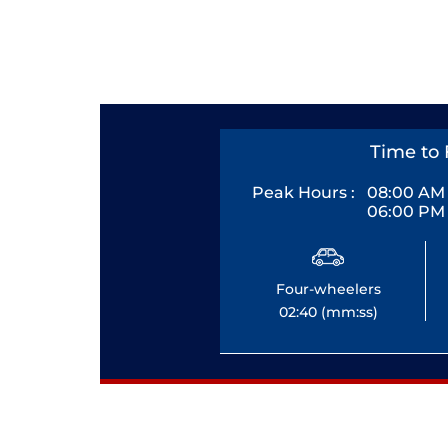
Time to 
Peak Hours :
08:00 AM 
06:00 PM 
Four-wheelers
02:40 (mm:ss)