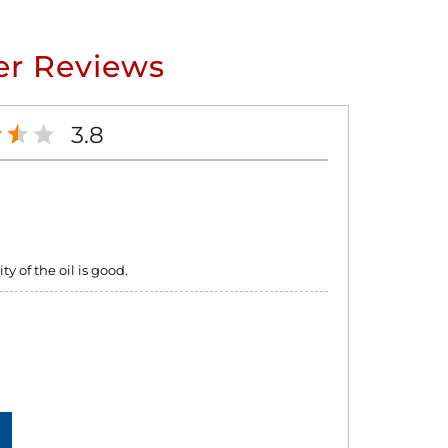
r Reviews
3.8
y of the oil is good.