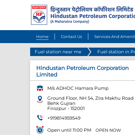
Home
Contact Us
Services And Amenit
Fuel station near me
Fuel station in 
Hindustan Petroleum Corporation
Limited
M/s ADHOC Hamara Pump
Ground Floor, NH 54, Zira Makhu Road
Behk Gujran
Firozpur
-
152001
+919814959549
Open until 11:00 PM
OPEN NOW