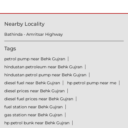
Nearby Locality
Bathinda - Amritsar Highway
Tags
petrol pump near Behk Gujran
hindustan petroleum near Behk Gujran
hindustan petrol pump near Behk Gujran
diesel fuel near Behk Gujran
hp petrol pump near me
diesel prices near Behk Gujran
diesel fuel prices near Behk Gujran
fuel station near Behk Gujran
gas station near Behk Gujran
hp petrol bunk near Behk Gujran