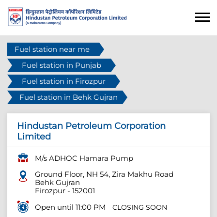
Fuel station near me
Fuel station in Punjab
Fuel station in Firozpur
Fuel station in Behk Gujran
Hindustan Petroleum Corporation
Limited
M/s ADHOC Hamara Pump
Ground Floor, NH 54, Zira Makhu Road
Behk Gujran
Firozpur
-
152001
Open until 11:00 PM
CLOSING SOON