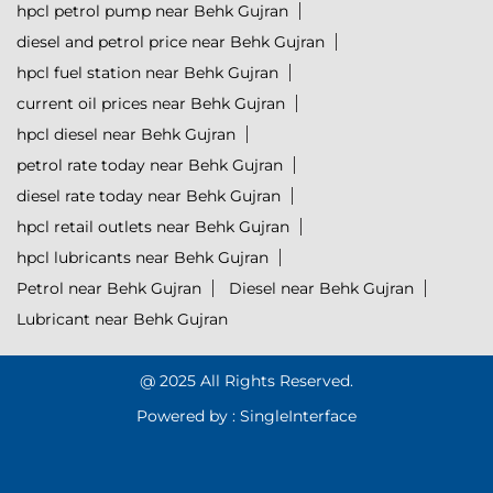
hpcl petrol pump near Behk Gujran
diesel and petrol price near Behk Gujran
hpcl fuel station near Behk Gujran
current oil prices near Behk Gujran
hpcl diesel near Behk Gujran
petrol rate today near Behk Gujran
diesel rate today near Behk Gujran
hpcl retail outlets near Behk Gujran
hpcl lubricants near Behk Gujran
Petrol near Behk Gujran
Diesel near Behk Gujran
Lubricant near Behk Gujran
@ 2025 All Rights Reserved.
Powered by :
Single
Interface