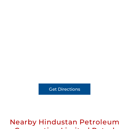
Get Directions
Nearby Hindustan Petroleum