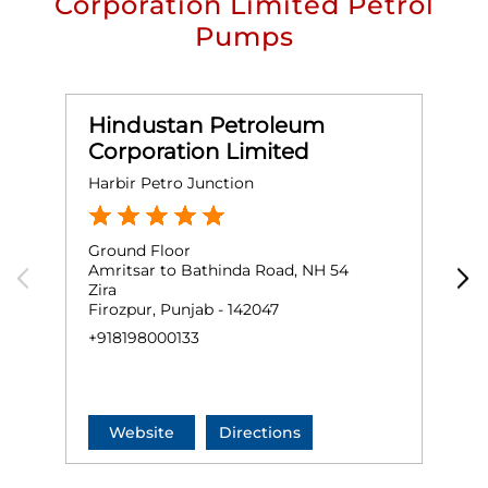
Corporation Limited Petrol
Pumps
Hindustan Petroleum
Corporation Limited
Harbir Petro Junction
M
Ground Floor
G
Amritsar to Bathinda Road, NH 54
M
Zira
A
Firozpur, Punjab - 142047
F
+918198000133
+
Website
Directions