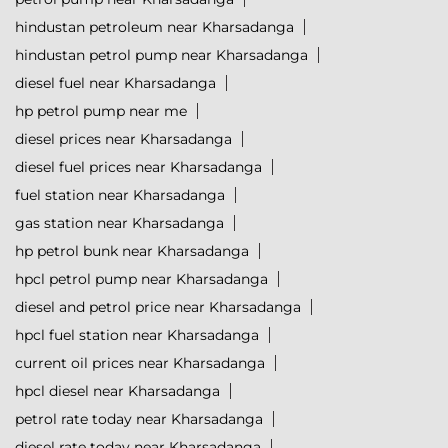
hindustan petroleum near Kharsadanga
hindustan petrol pump near Kharsadanga
diesel fuel near Kharsadanga
hp petrol pump near me
diesel prices near Kharsadanga
diesel fuel prices near Kharsadanga
fuel station near Kharsadanga
gas station near Kharsadanga
hp petrol bunk near Kharsadanga
hpcl petrol pump near Kharsadanga
diesel and petrol price near Kharsadanga
hpcl fuel station near Kharsadanga
current oil prices near Kharsadanga
hpcl diesel near Kharsadanga
petrol rate today near Kharsadanga
diesel rate today near Kharsadanga