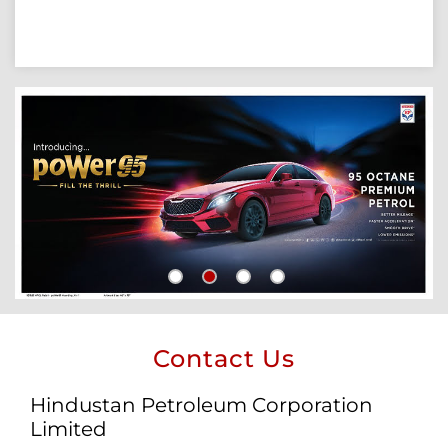
Contact Us
Hindustan Petroleum Corporation
Limited