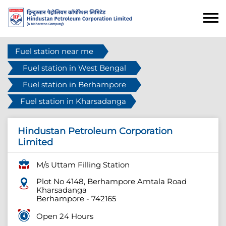
Fuel station near me
Fuel station in West Bengal
Fuel station in Berhampore
Fuel station in Kharsadanga
Hindustan Petroleum Corporation
Limited
M/s Uttam Filling Station
Plot No 4148, Berhampore Amtala Road
Kharsadanga
Berhampore
-
742165
Open 24 Hours