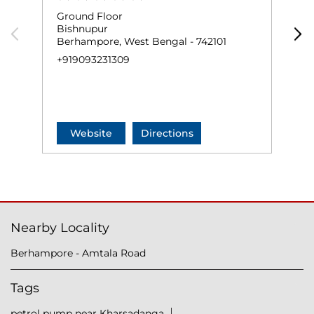
Ground Floor
N
Bishnupur
K
Berhampore, West Bengal - 742101
B
+919093231309
+
Website
Directions
Nearby Locality
Berhampore - Amtala Road
Tags
petrol pump near Kharsadanga