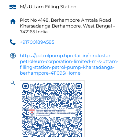
M/s Uttam Filling Station
Plot No 4148, Berhampore Amtala Road
Kharsadanga
Berhampore, West Bengal
-
742165
India
+917001894585
https://petrolpump.hpretail.in/hindustan-
petroleum-corporation-limited-m-s-uttam-
filling-station-petrol-pump-kharsadanga-
berhampore-411095/Home