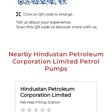
Click on QR code to enlarge.
Tell us about your experience.
Scan this QR code to discover more with us.
Nearby Hindustan Petroleum
Corporation Limited Petrol
Pumps
Hindustan Petroleum
Corporation Limited
M/s Maa Filling Station
A