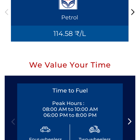
Petrol
114.58 ₹/L
We Value Your Time
Time to Fuel
Peak Hours :
08:00 AM to 10:00 AM
06:00 PM to 8:00 PM
Four-wheelers
Two-wheelers
Fo