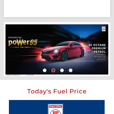
Today's Fuel Price