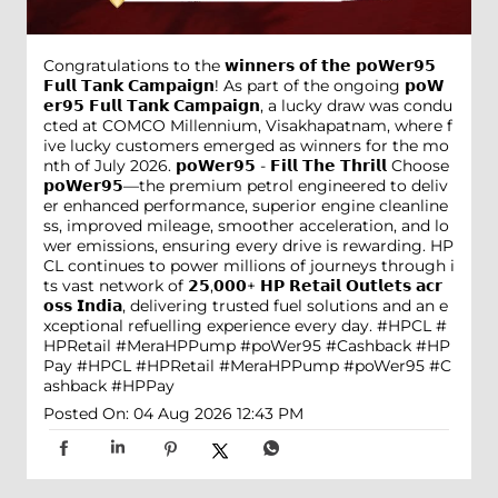
Congratulations to the 𝘄𝗶𝗻𝗻𝗲𝗿𝘀 𝗼𝗳 𝘁𝗵𝗲 𝗽𝗼𝗪𝗲𝗿𝟵𝟱
𝗙𝘂𝗹𝗹 𝗧𝗮𝗻𝗸 𝗖𝗮𝗺𝗽𝗮𝗶𝗴𝗻! As part of the ongoing 𝗽𝗼𝗪
𝗲𝗿𝟵𝟱 𝗙𝘂𝗹𝗹 𝗧𝗮𝗻𝗸 𝗖𝗮𝗺𝗽𝗮𝗶𝗴𝗻, a lucky draw was condu
cted at COMCO Millennium, Visakhapatnam, where f
ive lucky customers emerged as winners for the mo
nth of July 2026. 𝗽𝗼𝗪𝗲𝗿𝟵𝟱 - 𝗙𝗶𝗹𝗹 𝗧𝗵𝗲 𝗧𝗵𝗿𝗶𝗹𝗹 Choose
𝗽𝗼𝗪𝗲𝗿𝟵𝟱—the premium petrol engineered to deliv
er enhanced performance, superior engine cleanline
ss, improved mileage, smoother acceleration, and lo
wer emissions, ensuring every drive is rewarding. HP
CL continues to power millions of journeys through i
ts vast network of 𝟮𝟱,𝟬𝟬𝟬+ 𝗛𝗣 𝗥𝗲𝘁𝗮𝗶𝗹 𝗢𝘂𝘁𝗹𝗲𝘁𝘀 𝗮𝗰𝗿
𝗼𝘀𝘀 𝗜𝗻𝗱𝗶𝗮, delivering trusted fuel solutions and an e
xceptional refuelling experience every day. #HPCL #
HPRetail #MeraHPPump #poWer95 #Cashback #HP
Pay
#HPCL
#HPRetail
#MeraHPPump
#poWer95
#C
ashback
#HPPay
Posted On:
04 Aug 2026 12:43 PM