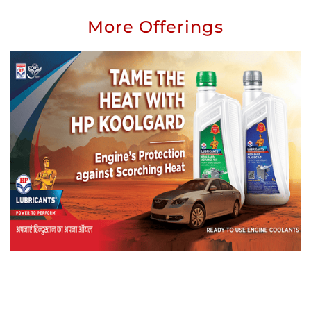
More Offerings