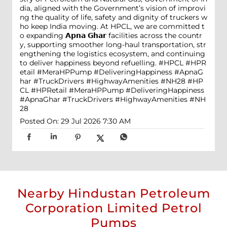
dia, aligned with the Government’s vision of improvi
ng the quality of life, safety and dignity of truckers w
ho keep India moving. At HPCL, we are committed t
o expanding 𝗔𝗽𝗻𝗮 𝗚𝗵𝗮𝗿 facilities across the countr
y, supporting smoother long-haul transportation, str
engthening the logistics ecosystem, and continuing
to deliver happiness beyond refuelling. #HPCL #HPR
etail #MeraHPPump #DeliveringHappiness #ApnaG
har #TruckDrivers #HighwayAmenities #NH28
#HP
CL
#HPRetail
#MeraHPPump
#DeliveringHappiness
#ApnaGhar
#TruckDrivers
#HighwayAmenities
#NH
28
Posted On:
29 Jul 2026 7:30 AM
Nearby Hindustan Petroleum
Corporation Limited Petrol
Pumps