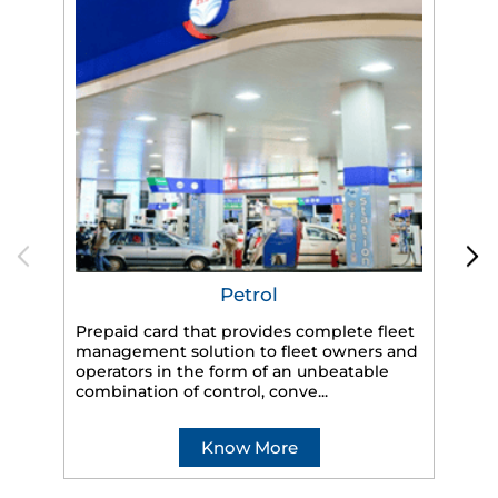
Petrol
Prepaid card that provides complete fleet
management solution to fleet owners and
operators in the form of an unbeatable
HP
combination of control, conve...
eff
veh
Know More