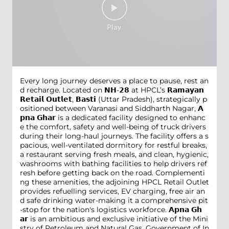
Every long journey deserves a place to pause, rest an
d recharge. Located on 𝗡𝗛-𝟮𝟴 at HPCL’s 𝗥𝗮𝗺𝗮𝘆𝗮𝗻
𝗥𝗲𝘁𝗮𝗶𝗹 𝗢𝘂𝘁𝗹𝗲𝘁, 𝗕𝗮𝘀𝘁𝗶 (Uttar Pradesh), strategically p
ositioned between Varanasi and Siddharth Nagar, 𝗔
𝗽𝗻𝗮 𝗚𝗵𝗮𝗿 is a dedicated facility designed to enhanc
e the comfort, safety and well-being of truck drivers
during their long-haul journeys. The facility offers a s
pacious, well-ventilated dormitory for restful breaks,
a restaurant serving fresh meals, and clean, hygienic,
washrooms with bathing facilities to help drivers ref
resh before getting back on the road. Complementi
ng these amenities, the adjoining HPCL Retail Outlet
provides refuelling services, EV charging, free air an
d safe drinking water-making it a comprehensive pit
-stop for the nation's logistics workforce. 𝗔𝗽𝗻𝗮 𝗚𝗵
𝗮𝗿 is an ambitious and exclusive initiative of the Mini
stry of Petroleum and Natural Gas, Government of In