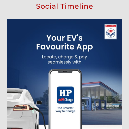
Social Timeline