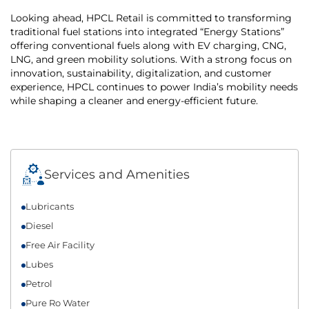
Looking ahead, HPCL Retail is committed to transforming
traditional fuel stations into integrated “Energy Stations”
offering conventional fuels along with EV charging, CNG,
LNG, and green mobility solutions. With a strong focus on
innovation, sustainability, digitalization, and customer
experience, HPCL continues to power India’s mobility needs
while shaping a cleaner and energy-efficient future.
Services and Amenities
Lubricants
Diesel
Free Air Facility
Lubes
Petrol
Pure Ro Water