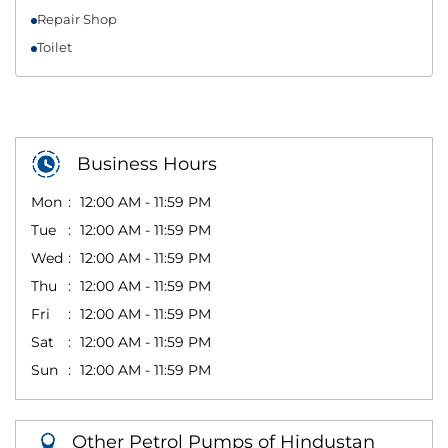
Repair Shop
Toilet
Business Hours
Mon
12:00 AM - 11:59 PM
Tue
12:00 AM - 11:59 PM
Wed
12:00 AM - 11:59 PM
Thu
12:00 AM - 11:59 PM
Fri
12:00 AM - 11:59 PM
Sat
12:00 AM - 11:59 PM
Sun
12:00 AM - 11:59 PM
Other Petrol Pumps of Hindustan