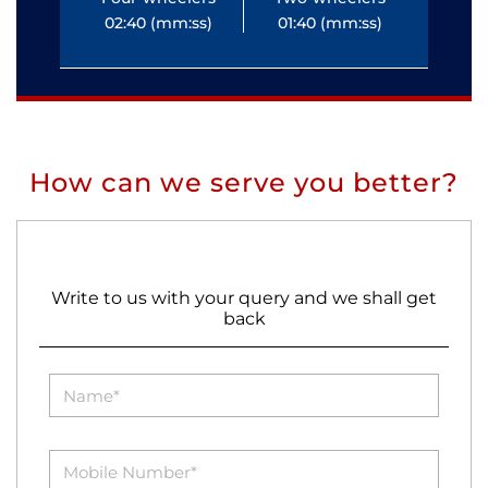
02:40 (mm:ss)
01:40 (mm:ss)
0
How can we serve you better?
Write to us with your query and we shall get
back