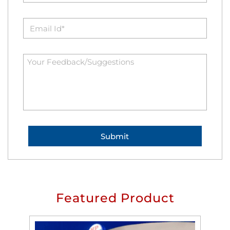
Featured Product