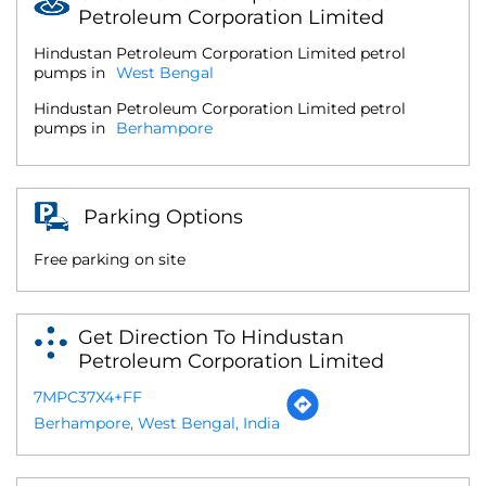
Petroleum Corporation Limited
Hindustan Petroleum Corporation Limited petrol
pumps in
West Bengal
Hindustan Petroleum Corporation Limited petrol
pumps in
Berhampore
Parking Options
Free parking on site
Get Direction To Hindustan
Petroleum Corporation Limited
7MPC37X4+FF
Berhampore, West Bengal, India