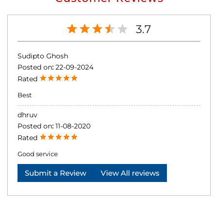
3.7
Sudipto Ghosh
Posted on
:
22-09-2024
Rated
Best
dhruv
Posted on
:
11-08-2020
Rated
Good service
Submit a Review
View All reviews