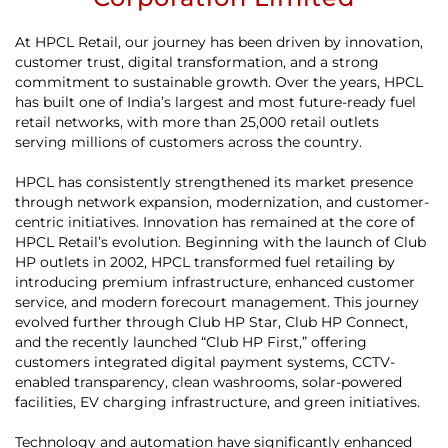
At HPCL Retail, our journey has been driven by innovation,
customer trust, digital transformation, and a strong
commitment to sustainable growth. Over the years, HPCL
has built one of India’s largest and most future-ready fuel
retail networks, with more than 25,000 retail outlets
serving millions of customers across the country.
HPCL has consistently strengthened its market presence
through network expansion, modernization, and customer-
centric initiatives. Innovation has remained at the core of
HPCL Retail’s evolution. Beginning with the launch of Club
HP outlets in 2002, HPCL transformed fuel retailing by
introducing premium infrastructure, enhanced customer
service, and modern forecourt management. This journey
evolved further through Club HP Star, Club HP Connect,
and the recently launched “Club HP First,” offering
customers integrated digital payment systems, CCTV-
enabled transparency, clean washrooms, solar-powered
facilities, EV charging infrastructure, and green initiatives.
Technology and automation have significantly enhanced