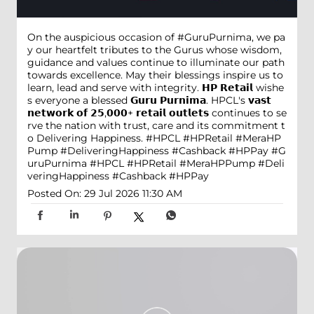
On the auspicious occasion of #GuruPurnima, we pa
y our heartfelt tributes to the Gurus whose wisdom,
guidance and values continue to illuminate our path
towards excellence. May their blessings inspire us to
learn, lead and serve with integrity. 𝗛𝗣 𝗥𝗲𝘁𝗮𝗶𝗹 wishe
s everyone a blessed 𝗚𝘂𝗿𝘂 𝗣𝘂𝗿𝗻𝗶𝗺𝗮. HPCL's 𝘃𝗮𝘀𝘁
𝗻𝗲𝘁𝘄𝗼𝗿𝗸 𝗼𝗳 𝟮𝟱,𝟬𝟬𝟬+ 𝗿𝗲𝘁𝗮𝗶𝗹 𝗼𝘂𝘁𝗹𝗲𝘁𝘀 continues to se
rve the nation with trust, care and its commitment t
o Delivering Happiness. #HPCL #HPRetail #MeraHP
Pump #DeliveringHappiness #Cashback #HPPay
#G
uruPurnima
#HPCL
#HPRetail
#MeraHPPump
#Deli
veringHappiness
#Cashback
#HPPay
Posted On:
29 Jul 2026 11:30 AM