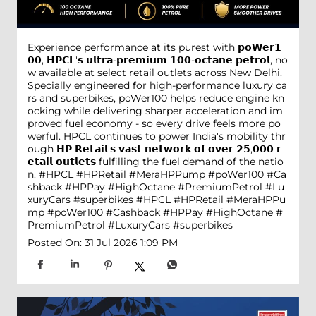
Experience performance at its purest with 𝗽𝗼𝗪𝗲𝗿𝟭
𝟬𝟬, 𝗛𝗣𝗖𝗟'𝘀 𝘂𝗹𝘁𝗿𝗮-𝗽𝗿𝗲𝗺𝗶𝘂𝗺 𝟭𝟬𝟬-𝗼𝗰𝘁𝗮𝗻𝗲 𝗽𝗲𝘁𝗿𝗼𝗹, no
w available at select retail outlets across New Delhi.
Specially engineered for high-performance luxury ca
rs and superbikes, poWer100 helps reduce engine kn
ocking while delivering sharper acceleration and im
proved fuel economy - so every drive feels more po
werful. HPCL continues to power India's mobility thr
ough 𝗛𝗣 𝗥𝗲𝘁𝗮𝗶𝗹'𝘀 𝘃𝗮𝘀𝘁 𝗻𝗲𝘁𝘄𝗼𝗿𝗸 𝗼𝗳 𝗼𝘃𝗲𝗿 𝟮𝟱,𝟬𝟬𝟬 𝗿
𝗲𝘁𝗮𝗶𝗹 𝗼𝘂𝘁𝗹𝗲𝘁𝘀 fulfilling the fuel demand of the natio
n. #HPCL #HPRetail #MeraHPPump #poWer100 #Ca
shback #HPPay #HighOctane #PremiumPetrol #Lu
xuryCars #superbikes
#HPCL
#HPRetail
#MeraHPPu
mp
#poWer100
#Cashback
#HPPay
#HighOctane
#
PremiumPetrol
#LuxuryCars
#superbikes
Posted On:
31 Jul 2026 1:09 PM