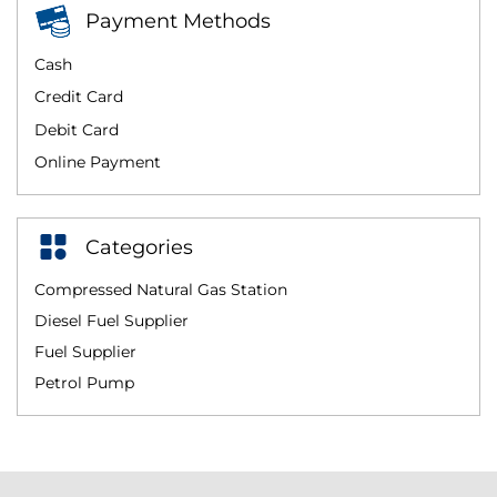
Payment Methods
Cash
Credit Card
Debit Card
Online Payment
Categories
Compressed Natural Gas Station
Diesel Fuel Supplier
Fuel Supplier
Petrol Pump