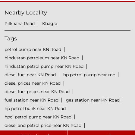
Nearby Locality
Pilkhana Road
Khagra
Tags
petrol pump near KN Road
hindustan petroleum near KN Road
hindustan petrol pump near KN Road
diesel fuel near KN Road
hp petrol pump near me
diesel prices near KN Road
diesel fuel prices near KN Road
fuel station near KN Road
gas station near KN Road
hp petrol bunk near KN Road
hpcl petrol pump near KN Road
diesel and petrol price near KN Road
hpcl fuel station near KN Road