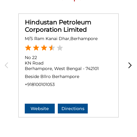
Hindustan Petroleum
Corporation Limited
M/S Ram Kanai Dhar,Berhampore
M
No 22
G
KN Road
B
Berhampore, West Bengal - 742101
B
Beside Bllro Berhampore
+
+918100101053
Website
Directions