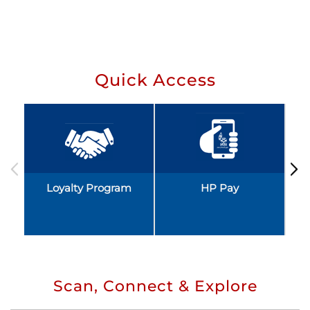
Quick Access
Loyalty Program
HP Pay
Scan, Connect & Explore