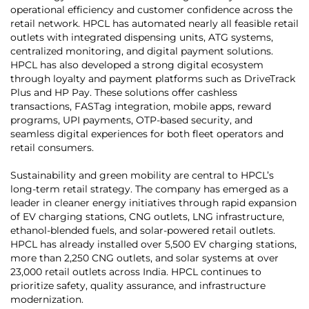
operational efficiency and customer confidence across the
retail network. HPCL has automated nearly all feasible retail
outlets with integrated dispensing units, ATG systems,
centralized monitoring, and digital payment solutions.
HPCL has also developed a strong digital ecosystem
through loyalty and payment platforms such as DriveTrack
Plus and HP Pay. These solutions offer cashless
transactions, FASTag integration, mobile apps, reward
programs, UPI payments, OTP-based security, and
seamless digital experiences for both fleet operators and
retail consumers.
Sustainability and green mobility are central to HPCL’s
long-term retail strategy. The company has emerged as a
leader in cleaner energy initiatives through rapid expansion
of EV charging stations, CNG outlets, LNG infrastructure,
ethanol-blended fuels, and solar-powered retail outlets.
HPCL has already installed over 5,500 EV charging stations,
more than 2,250 CNG outlets, and solar systems at over
23,000 retail outlets across India. HPCL continues to
prioritize safety, quality assurance, and infrastructure
modernization.