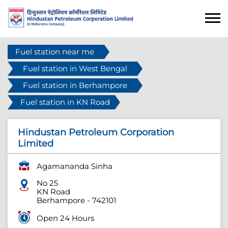
Fuel station near me
Fuel station in West Bengal
Fuel station in Berhampore
Fuel station in KN Road
Hindustan Petroleum Corporation
Limited
Agamananda Sinha
No 25
KN Road
Berhampore
-
742101
Open 24 Hours