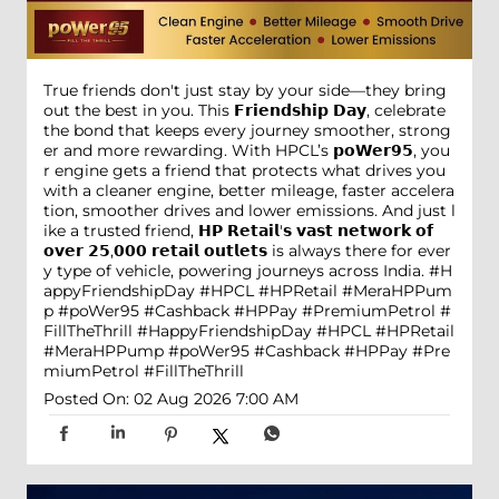
True friends don't just stay by your side—they bring
out the best in you. This 𝗙𝗿𝗶𝗲𝗻𝗱𝘀𝗵𝗶𝗽 𝗗𝗮𝘆, celebrate
the bond that keeps every journey smoother, strong
er and more rewarding. With HPCL’s 𝗽𝗼𝗪𝗲𝗿𝟵𝟱, you
r engine gets a friend that protects what drives you
with a cleaner engine, better mileage, faster accelera
tion, smoother drives and lower emissions. And just l
ike a trusted friend, 𝗛𝗣 𝗥𝗲𝘁𝗮𝗶𝗹'𝘀 𝘃𝗮𝘀𝘁 𝗻𝗲𝘁𝘄𝗼𝗿𝗸 𝗼𝗳
𝗼𝘃𝗲𝗿 𝟮𝟱,𝟬𝟬𝟬 𝗿𝗲𝘁𝗮𝗶𝗹 𝗼𝘂𝘁𝗹𝗲𝘁𝘀 is always there for ever
y type of vehicle, powering journeys across India. #H
appyFriendshipDay #HPCL #HPRetail #MeraHPPum
p #poWer95 #Cashback #HPPay #PremiumPetrol #
FillTheThrill
#HappyFriendshipDay
#HPCL
#HPRetail
#MeraHPPump
#poWer95
#Cashback
#HPPay
#Pre
miumPetrol
#FillTheThrill
Posted On:
02 Aug 2026 7:00 AM