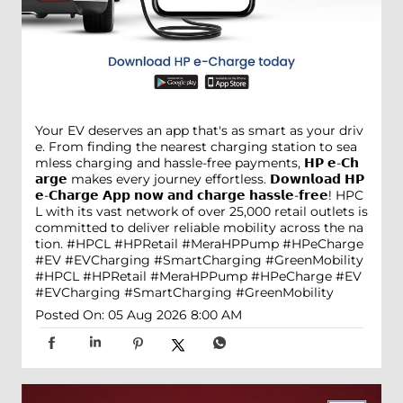
Your EV deserves an app that's as smart as your driv
e. From finding the nearest charging station to sea
mless charging and hassle-free payments, 𝗛𝗣 𝗲-𝗖𝗵
𝗮𝗿𝗴𝗲 makes every journey effortless. 𝗗𝗼𝘄𝗻𝗹𝗼𝗮𝗱 𝗛𝗣
𝗲-𝗖𝗵𝗮𝗿𝗴𝗲 𝗔𝗽𝗽 𝗻𝗼𝘄 𝗮𝗻𝗱 𝗰𝗵𝗮𝗿𝗴𝗲 𝗵𝗮𝘀𝘀𝗹𝗲-𝗳𝗿𝗲𝗲! HPC
L with its vast network of over 25,000 retail outlets is
committed to deliver reliable mobility across the na
tion. #HPCL #HPRetail #MeraHPPump #HPeCharge
#EV #EVCharging #SmartCharging #GreenMobility
#HPCL
#HPRetail
#MeraHPPump
#HPeCharge
#EV
#EVCharging
#SmartCharging
#GreenMobility
Posted On:
05 Aug 2026 8:00 AM