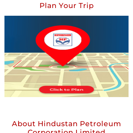
Plan Your Trip
About Hindustan Petroleum
Corporation Limited