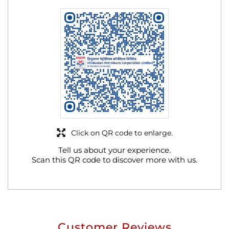
Click on QR code to enlarge.
Tell us about your experience.
Scan this QR code to discover more with us.
Customer Reviews