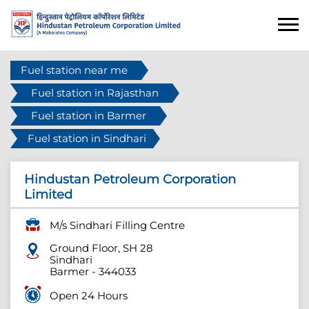
Fuel station near me
Fuel station in Rajasthan
Fuel station in Barmer
Fuel station in Sindhari
Hindustan Petroleum Corporation
Limited
M/s Sindhari Filling Centre
Ground Floor, SH 28
Sindhari
Barmer
-
344033
Open 24 Hours