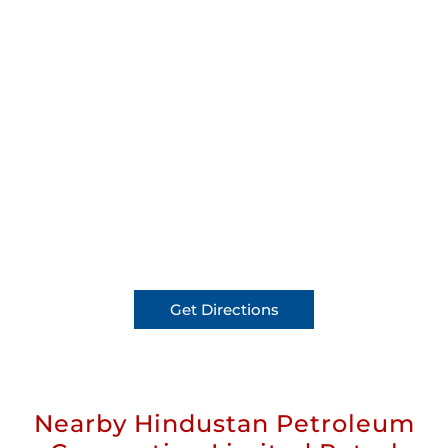
Get Directions
Nearby Hindustan Petroleum