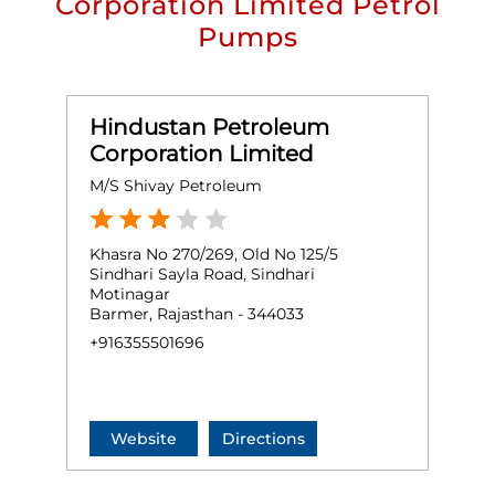
Corporation Limited Petrol
Pumps
Hindustan Petroleum
Corporation Limited
M/S Shivay Petroleum
Khasra No 270/269, Old No 125/5
Sindhari Sayla Road, Sindhari
Motinagar
Barmer, Rajasthan - 344033
+916355501696
Website
Directions