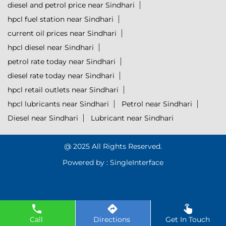
diesel and petrol price near Sindhari
hpcl fuel station near Sindhari
current oil prices near Sindhari
hpcl diesel near Sindhari
petrol rate today near Sindhari
diesel rate today near Sindhari
hpcl retail outlets near Sindhari
hpcl lubricants near Sindhari
Petrol near Sindhari
Diesel near Sindhari
Lubricant near Sindhari
@ 2025 All Rights Reserved.
Powered by :
Single
Interface
Call
Directions
Get In Touch