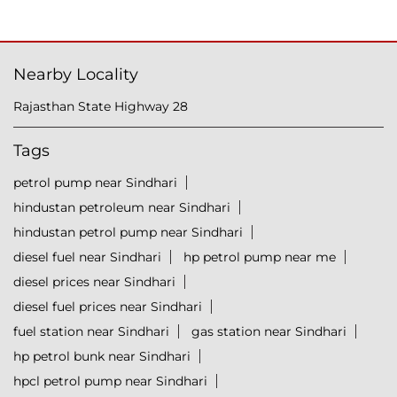
Nearby Locality
Rajasthan State Highway 28
Tags
petrol pump near Sindhari
hindustan petroleum near Sindhari
hindustan petrol pump near Sindhari
diesel fuel near Sindhari
hp petrol pump near me
diesel prices near Sindhari
diesel fuel prices near Sindhari
fuel station near Sindhari
gas station near Sindhari
hp petrol bunk near Sindhari
hpcl petrol pump near Sindhari