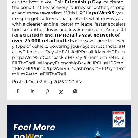
out the best in you. This 𝗙𝗿𝗶𝗲𝗻𝗱𝘀𝗵𝗶𝗽 𝗗𝗮𝘆, celebrate
the bond that keeps every journey smoother, strong
er and more rewarding. With HPCL’s 𝗽𝗼𝗪𝗲𝗿𝟵𝟱, you
r engine gets a friend that protects what drives you
with a cleaner engine, better mileage, faster accelera
tion, smoother drives and lower emissions. And just l
ike a trusted friend, 𝗛𝗣 𝗥𝗲𝘁𝗮𝗶𝗹'𝘀 𝘃𝗮𝘀𝘁 𝗻𝗲𝘁𝘄𝗼𝗿𝗸 𝗼𝗳
𝗼𝘃𝗲𝗿 𝟮𝟱,𝟬𝟬𝟬 𝗿𝗲𝘁𝗮𝗶𝗹 𝗼𝘂𝘁𝗹𝗲𝘁𝘀 is always there for ever
y type of vehicle, powering journeys across India. #H
appyFriendshipDay #HPCL #HPRetail #MeraHPPum
p #poWer95 #Cashback #HPPay #PremiumPetrol #
FillTheThrill
#HappyFriendshipDay
#HPCL
#HPRetail
#MeraHPPump
#poWer95
#Cashback
#HPPay
#Pre
miumPetrol
#FillTheThrill
Posted On:
02 Aug 2026 7:00 AM