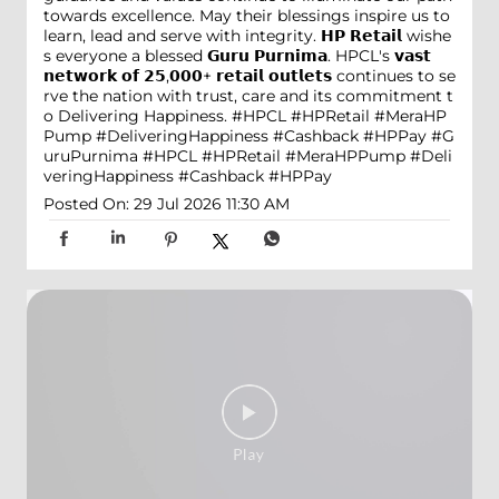
towards excellence. May their blessings inspire us to
learn, lead and serve with integrity. 𝗛𝗣 𝗥𝗲𝘁𝗮𝗶𝗹 wishe
s everyone a blessed 𝗚𝘂𝗿𝘂 𝗣𝘂𝗿𝗻𝗶𝗺𝗮. HPCL's 𝘃𝗮𝘀𝘁
𝗻𝗲𝘁𝘄𝗼𝗿𝗸 𝗼𝗳 𝟮𝟱,𝟬𝟬𝟬+ 𝗿𝗲𝘁𝗮𝗶𝗹 𝗼𝘂𝘁𝗹𝗲𝘁𝘀 continues to se
rve the nation with trust, care and its commitment t
o Delivering Happiness. #HPCL #HPRetail #MeraHP
Pump #DeliveringHappiness #Cashback #HPPay
#G
uruPurnima
#HPCL
#HPRetail
#MeraHPPump
#Deli
veringHappiness
#Cashback
#HPPay
Posted On:
29 Jul 2026 11:30 AM