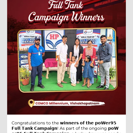
Congratulations to the 𝘄𝗶𝗻𝗻𝗲𝗿𝘀 𝗼𝗳 𝘁𝗵𝗲 𝗽𝗼𝗪𝗲𝗿𝟵𝟱
𝗙𝘂𝗹𝗹 𝗧𝗮𝗻𝗸 𝗖𝗮𝗺𝗽𝗮𝗶𝗴𝗻! As part of the ongoing 𝗽𝗼𝗪