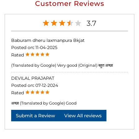
Customer Reviews
3.7
Baburam dheru laxmanpura Bkjat
Posted on
:
11-04-2025
Rated
(Translated by Google) Very good (Original) बहुत अच्छा
DEVILAL PRAJAPAT
Posted on
:
07-12-2024
Rated
अच्छा (Translated by Google) Good
Submit a Review
View All reviews