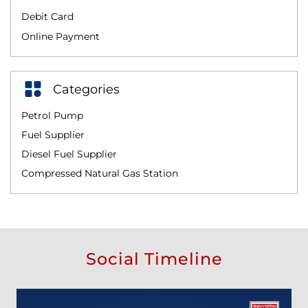
Debit Card
Online Payment
Categories
Petrol Pump
Fuel Supplier
Diesel Fuel Supplier
Compressed Natural Gas Station
Social Timeline