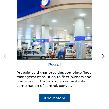
Petrol
Prepaid card that provides complete fleet
management solution to fleet owners and
operators in the form of an unbeatable
HP
combination of control, conve...
eff
veh
Know More