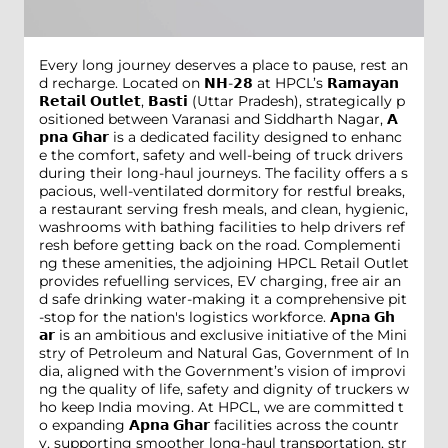
Every long journey deserves a place to pause, rest an
d recharge. Located on 𝗡𝗛-𝟮𝟴 at HPCL’s 𝗥𝗮𝗺𝗮𝘆𝗮𝗻
𝗥𝗲𝘁𝗮𝗶𝗹 𝗢𝘂𝘁𝗹𝗲𝘁, 𝗕𝗮𝘀𝘁𝗶 (Uttar Pradesh), strategically p
ositioned between Varanasi and Siddharth Nagar, 𝗔
𝗽𝗻𝗮 𝗚𝗵𝗮𝗿 is a dedicated facility designed to enhanc
e the comfort, safety and well-being of truck drivers
during their long-haul journeys. The facility offers a s
pacious, well-ventilated dormitory for restful breaks,
a restaurant serving fresh meals, and clean, hygienic,
washrooms with bathing facilities to help drivers ref
resh before getting back on the road. Complementi
ng these amenities, the adjoining HPCL Retail Outlet
provides refuelling services, EV charging, free air an
d safe drinking water-making it a comprehensive pit
-stop for the nation's logistics workforce. 𝗔𝗽𝗻𝗮 𝗚𝗵
𝗮𝗿 is an ambitious and exclusive initiative of the Mini
stry of Petroleum and Natural Gas, Government of In
dia, aligned with the Government’s vision of improvi
ng the quality of life, safety and dignity of truckers w
ho keep India moving. At HPCL, we are committed t
o expanding 𝗔𝗽𝗻𝗮 𝗚𝗵𝗮𝗿 facilities across the countr
y, supporting smoother long-haul transportation, str