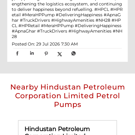
engthening the logistics ecosystem, and continuing
to deliver happiness beyond refuelling. #HPCL #HPR
etail #MeraHPPump #DeliveringHappiness #ApnaG
har #TruckDrivers #HighwayAmenities #NH28
#HP
CL
#HPRetail
#MeraHPPump
#DeliveringHappiness
#ApnaGhar
#TruckDrivers
#HighwayAmenities
#NH
28
Posted On:
29 Jul 2026 7:30 AM
Nearby Hindustan Petroleum
Corporation Limited Petrol
Pumps
Hindustan Petroleum