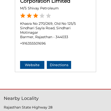
Corporation Limited
M/S Shivay Petroleum
Khasra No 270/269, Old No 125/5
Sindhari Sayla Road, Sindhari
Motinagar
Barmer, Rajasthan - 344033
+916355501696
Website
Directions
Nearby Locality
Rajasthan State Highway 28