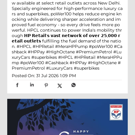
w available at select retail outlets across New Delhi.
Specially engineered for high-performance luxury ca
rs and superbikes, poWer100 helps reduce engine kn
ocking while delivering sharper acceleration and im
proved fuel economy - so every drive feels more po
werful. HPCL continues to power India's mobility thr
ough 𝗛𝗣 𝗥𝗲𝘁𝗮𝗶𝗹'𝘀 𝘃𝗮𝘀𝘁 𝗻𝗲𝘁𝘄𝗼𝗿𝗸 𝗼𝗳 𝗼𝘃𝗲𝗿 𝟮𝟱,𝟬𝟬𝟬 𝗿
𝗲𝘁𝗮𝗶𝗹 𝗼𝘂𝘁𝗹𝗲𝘁𝘀 fulfilling the fuel demand of the natio
n. #HPCL #HPRetail #MeraHPPump #poWer100 #Ca
shback #HPPay #HighOctane #PremiumPetrol #Lu
xuryCars #superbikes
#HPCL
#HPRetail
#MeraHPPu
mp
#poWer100
#Cashback
#HPPay
#HighOctane
#
PremiumPetrol
#LuxuryCars
#superbikes
Posted On:
31 Jul 2026 1:09 PM