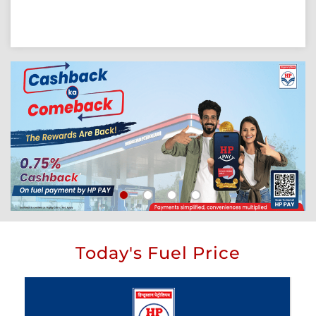
Today's Fuel Price