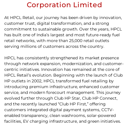
Corporation Limited
At HPCL Retail, our journey has been driven by innovation,
customer trust, digital transformation, and a strong
commitment to sustainable growth. Over the years, HPCL
has built one of India’s largest and most future-ready fuel
retail networks, with more than 25,000 retail outlets
serving millions of customers across the country.
HPCL has consistently strengthened its market presence
through network expansion, modernization, and customer-
centric initiatives. Innovation has remained at the core of
HPCL Retail’s evolution. Beginning with the launch of Club
HP outlets in 2002, HPCL transformed fuel retailing by
introducing premium infrastructure, enhanced customer
service, and modern forecourt management. This journey
evolved further through Club HP Star, Club HP Connect,
and the recently launched “Club HP First,” offering
customers integrated digital payment systems, CCTV-
enabled transparency, clean washrooms, solar-powered
facilities, EV charging infrastructure, and green initiatives.