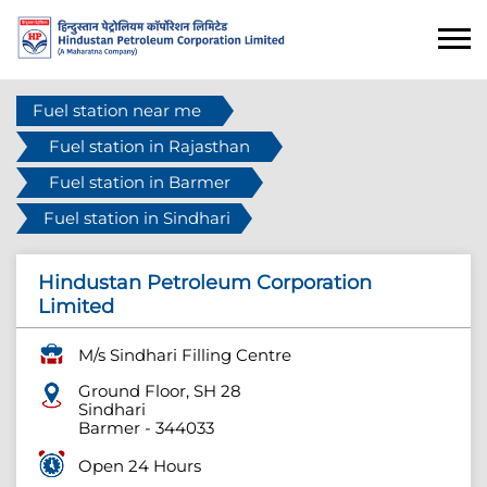
Fuel station near me
Fuel station in Rajasthan
Fuel station in Barmer
Fuel station in Sindhari
Hindustan Petroleum Corporation
Limited
M/s Sindhari Filling Centre
Ground Floor, SH 28
Sindhari
Barmer
-
344033
Open 24 Hours