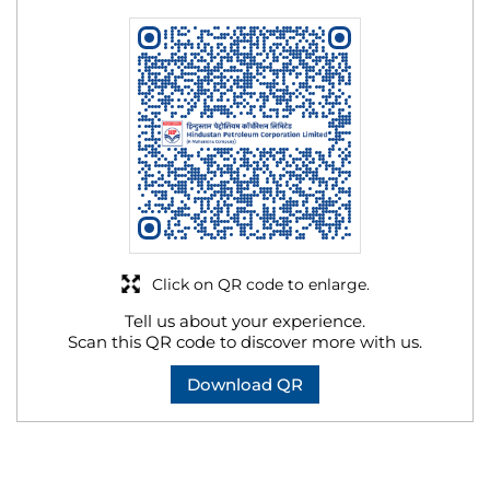
Click on QR code to enlarge.
Tell us about your experience.
Scan this QR code to discover more with us.
Download QR