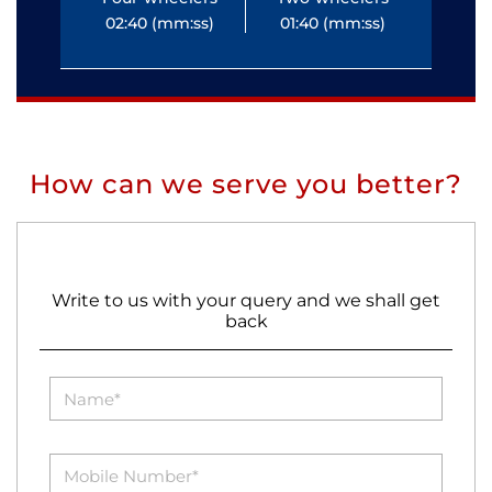
02:40 (mm:ss)
01:40 (mm:ss)
0
How can we serve you better?
Write to us with your query and we shall get
back