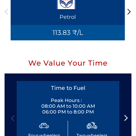
Petrol
113.83 ₹/L
We Value Your Time
Time to Fuel
Peak Hours :
08:00 AM to 10:00 AM
06:00 PM to 8:00 PM
Four-wheelers
Two-wheelers
Fo