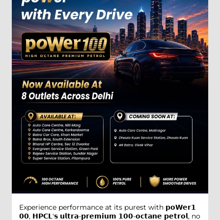
Experience performance at its purest with 𝗽𝗼𝗪𝗲𝗿𝟭
𝟬𝟬, 𝗛𝗣𝗖𝗟'𝘀 𝘂𝗹𝘁𝗿𝗮-𝗽𝗿𝗲𝗺𝗶𝘂𝗺 𝟭𝟬𝟬-𝗼𝗰𝘁𝗮𝗻𝗲 𝗽𝗲𝘁𝗿𝗼𝗹, no