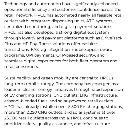
Technology and automation have significantly enhanced
operational efficiency and customer confidence across the
retail network. HPCL has automated nearly all feasible retail
outlets with integrated dispensing units, ATG systems,
centralized monitoring, and digital payment solutions.
HPCL has also developed a strong digital ecosystem
through loyalty and payment platforms such as DriveTrack
Plus and HP Pay. These solutions offer cashless
transactions, FASTag integration, mobile apps, reward
programs, UPI payments, OTP-based security, and
seamless digital experiences for both fleet operators and
retail consumers.
Sustainability and green mobility are central to HPCL’s
long-term retail strategy. The company has emerged as a
leader in cleaner energy initiatives through rapid expansion
of EV charging stations, CNG outlets, LNG infrastructure,
ethanol-blended fuels, and solar-powered retail outlets.
HPCL has already installed over 5,500 EV charging stations,
more than 2,250 CNG outlets, and solar systems at over
23,000 retail outlets across India. HPCL continues to
prioritize safety, quality assurance, and infrastructure