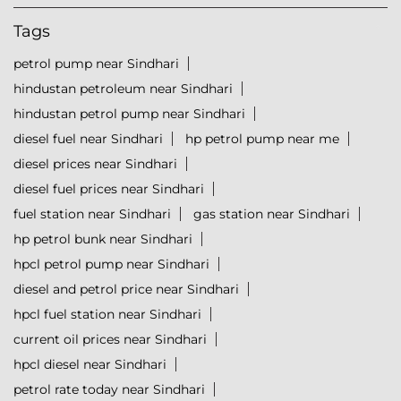
Tags
petrol pump near Sindhari
hindustan petroleum near Sindhari
hindustan petrol pump near Sindhari
diesel fuel near Sindhari
hp petrol pump near me
diesel prices near Sindhari
diesel fuel prices near Sindhari
fuel station near Sindhari
gas station near Sindhari
hp petrol bunk near Sindhari
hpcl petrol pump near Sindhari
diesel and petrol price near Sindhari
hpcl fuel station near Sindhari
current oil prices near Sindhari
hpcl diesel near Sindhari
petrol rate today near Sindhari