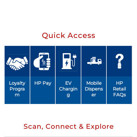
Quick Access
Loyalty
HP Pay
EV
Mobile
HP
Progra
Chargin
Dispens
Retail
m
g
er
FAQs
Scan, Connect & Explore