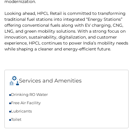
modernization.
Looking ahead, HPCL Retail is committed to transforming
traditional fuel stations into integrated “Energy Stations”
offering conventional fuels along with EV charging, CNG,
LNG, and green mobility solutions. With a strong focus on
innovation, sustainability, digitalization, and customer
experience, HPCL continues to power India’s mobility needs
while shaping a cleaner and energy-efficient future.
Services and Amenities
Drinking RO Water
Free Air Facility
Lubricants
Toilet