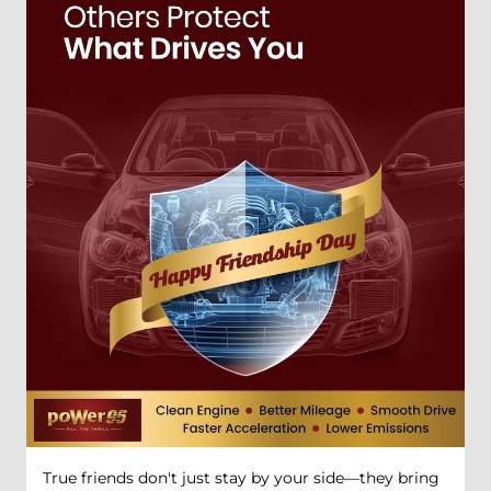
True friends don't just stay by your side—they bring