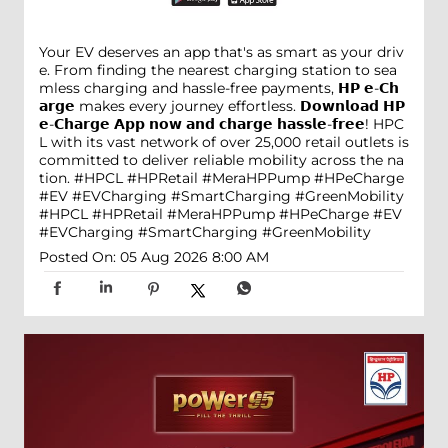
Your EV deserves an app that's as smart as your driv
e. From finding the nearest charging station to sea
mless charging and hassle-free payments, 𝗛𝗣 𝗲-𝗖𝗵
𝗮𝗿𝗴𝗲 makes every journey effortless. 𝗗𝗼𝘄𝗻𝗹𝗼𝗮𝗱 𝗛𝗣
𝗲-𝗖𝗵𝗮𝗿𝗴𝗲 𝗔𝗽𝗽 𝗻𝗼𝘄 𝗮𝗻𝗱 𝗰𝗵𝗮𝗿𝗴𝗲 𝗵𝗮𝘀𝘀𝗹𝗲-𝗳𝗿𝗲𝗲! HPC
L with its vast network of over 25,000 retail outlets is
committed to deliver reliable mobility across the na
tion. #HPCL #HPRetail #MeraHPPump #HPeCharge
#EV #EVCharging #SmartCharging #GreenMobility
#HPCL
#HPRetail
#MeraHPPump
#HPeCharge
#EV
#EVCharging
#SmartCharging
#GreenMobility
Posted On:
05 Aug 2026 8:00 AM