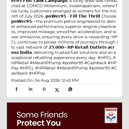
𝗲𝗿𝟵𝟱 𝗙𝘂𝗹𝗹 𝗧𝗮𝗻𝗸 𝗖𝗮𝗺𝗽𝗮𝗶𝗴𝗻, a lucky draw was condu
cted at COMCO Millennium, Visakhapatnam, where f
ive lucky customers emerged as winners for the mo
nth of July 2026. 𝗽𝗼𝗪𝗲𝗿𝟵𝟱 - 𝗙𝗶𝗹𝗹 𝗧𝗵𝗲 𝗧𝗵𝗿𝗶𝗹𝗹 Choose
𝗽𝗼𝗪𝗲𝗿𝟵𝟱—the premium petrol engineered to deliv
er enhanced performance, superior engine cleanline
ss, improved mileage, smoother acceleration, and lo
wer emissions, ensuring every drive is rewarding. HP
CL continues to power millions of journeys through i
ts vast network of 𝟮𝟱,𝟬𝟬𝟬+ 𝗛𝗣 𝗥𝗲𝘁𝗮𝗶𝗹 𝗢𝘂𝘁𝗹𝗲𝘁𝘀 𝗮𝗰𝗿
𝗼𝘀𝘀 𝗜𝗻𝗱𝗶𝗮, delivering trusted fuel solutions and an e
xceptional refuelling experience every day. #HPCL #
HPRetail #MeraHPPump #poWer95 #Cashback #HP
Pay
#HPCL
#HPRetail
#MeraHPPump
#poWer95
#C
ashback
#HPPay
Posted On:
04 Aug 2026 12:43 PM