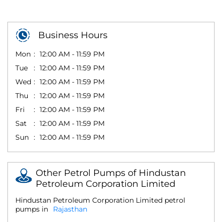
Business Hours
Mon
12:00 AM - 11:59 PM
Tue
12:00 AM - 11:59 PM
Wed
12:00 AM - 11:59 PM
Thu
12:00 AM - 11:59 PM
Fri
12:00 AM - 11:59 PM
Sat
12:00 AM - 11:59 PM
Sun
12:00 AM - 11:59 PM
Other Petrol Pumps of Hindustan
Petroleum Corporation Limited
Hindustan Petroleum Corporation Limited petrol
pumps in
Rajasthan