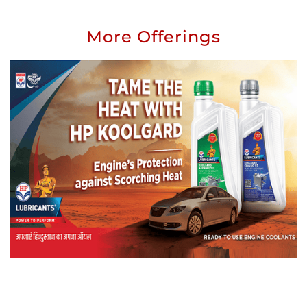
More Offerings