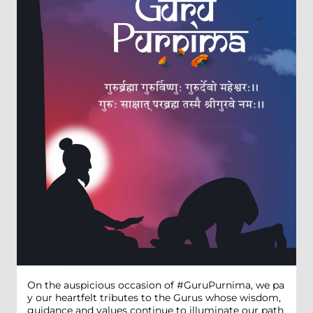
On the auspicious occasion of #GuruPurnima, we pa
y our heartfelt tributes to the Gurus whose wisdom,
guidance and values continue to illuminate our path