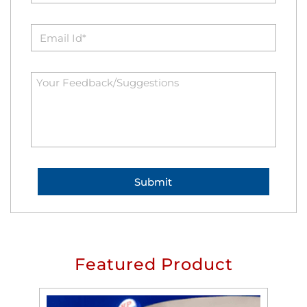
Featured Product