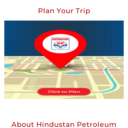
Plan Your Trip
About Hindustan Petroleum