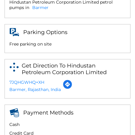
Hindustan Petroleum Corporation Limited petrol
pumps in
Barmer
Parking Options
Free parking on site
Get Direction To Hindustan
Petroleum Corporation Limited
7JQHGWHQ+XH
Barmer, Rajasthan, India
Payment Methods
Cash
Credit Card