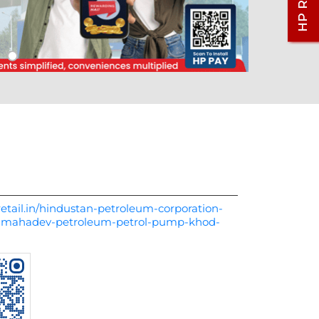
etail.in/hindustan-petroleum-corporation-
y-mahadev-petroleum-petrol-pump-khod-