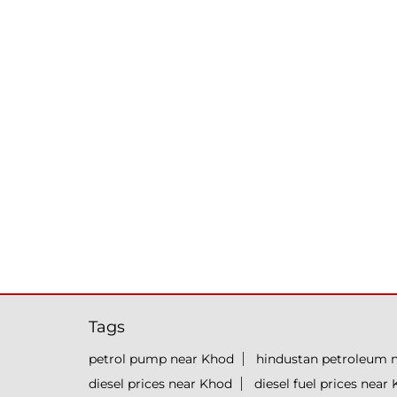
Tags
petrol pump near Khod
hindustan petroleum 
diesel prices near Khod
diesel fuel prices near