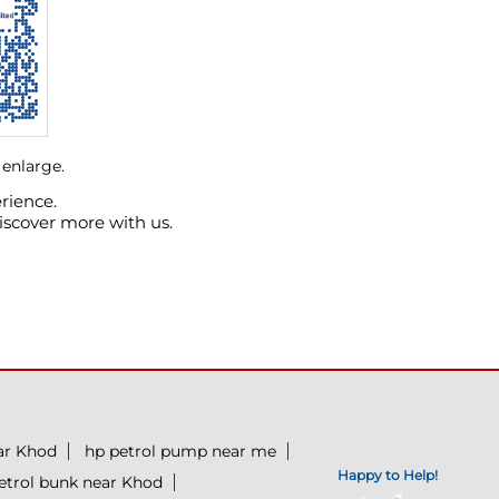
 enlarge.
rience.
iscover more with us.
ear Khod
hp petrol pump near me
Happy to Help!
etrol bunk near Khod