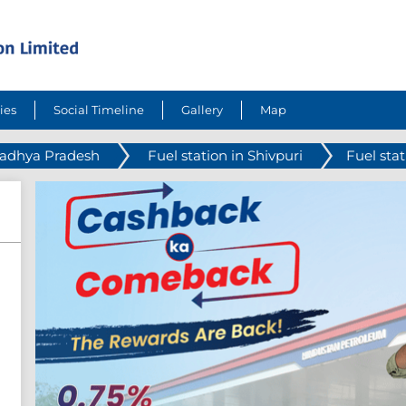
ies
Social Timeline
Gallery
Map
Madhya Pradesh
Fuel station in Shivpuri
Fuel sta