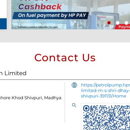
Contact Us
n Limited
https://petrolpump.hpr
limited-m-s-shri-dha
shivpuri-391131/Home
hhore
Khod
Shivpuri, Madhya