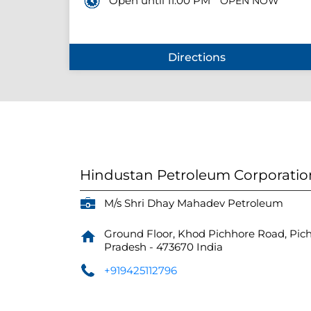
Open until 11:00 PM
OPEN NOW
Directions
Hindustan Petroleum Corporatio
M/s Shri Dhay Mahadev Petroleum
Ground Floor, Khod Pichhore Road, Pic
Pradesh
-
473670
India
+919425112796