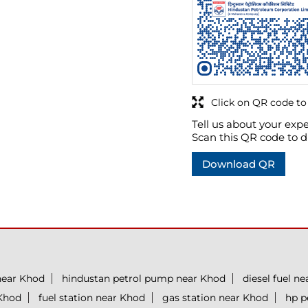
Click on QR code to
Tell us about your expe
Scan this QR code to d
Download QR
near Khod
hindustan petrol pump near Khod
diesel fuel n
 Khod
fuel station near Khod
gas station near Khod
hp p