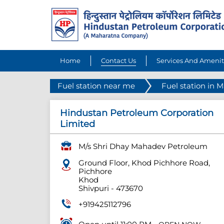
Home
Contact Us
Services And Amenit
Fuel station near me
Fuel station in 
Hindustan Petroleum Corporation
Limited
M/s Shri Dhay Mahadev Petroleum
Ground Floor, Khod Pichhore Road,
Pichhore
Khod
Shivpuri
-
473670
+919425112796