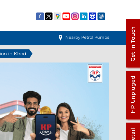
Nearby Petrol Pumps
tion in Khod