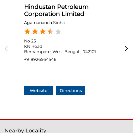
Hindustan Petroleum
Corporation Limited
Agamananda Sinha
M
No 25
G
KN Road
B
Berhampore, West Bengal - 742101
B
+918926564546
+
Website
Directions
Nearby Locality