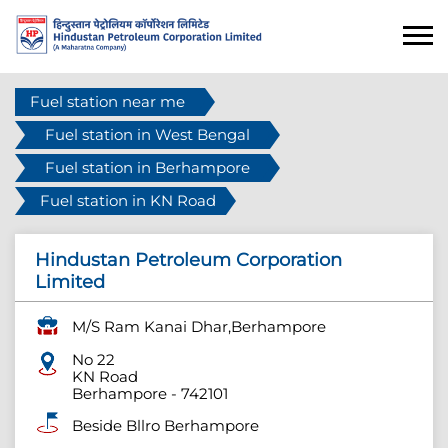
Fuel station near me
Fuel station in West Bengal
Fuel station in Berhampore
Fuel station in KN Road
Hindustan Petroleum Corporation
Limited
M/S Ram Kanai Dhar,Berhampore
No 22
KN Road
Berhampore
-
742101
Beside Bllro Berhampore