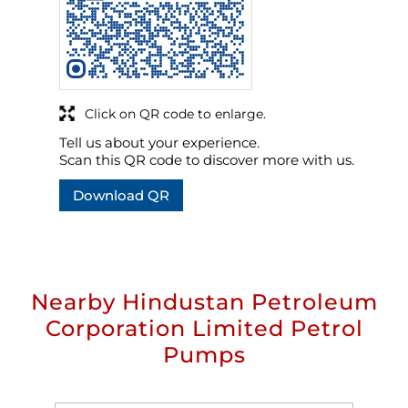
Click on QR code to enlarge.
Tell us about your experience.
Scan this QR code to discover more with us.
Download QR
Nearby Hindustan Petroleum
Corporation Limited Petrol
Pumps