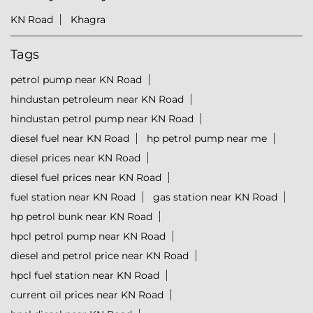
KN Road
Khagra
Tags
petrol pump near KN Road
hindustan petroleum near KN Road
hindustan petrol pump near KN Road
diesel fuel near KN Road
hp petrol pump near me
diesel prices near KN Road
diesel fuel prices near KN Road
fuel station near KN Road
gas station near KN Road
hp petrol bunk near KN Road
hpcl petrol pump near KN Road
diesel and petrol price near KN Road
hpcl fuel station near KN Road
current oil prices near KN Road