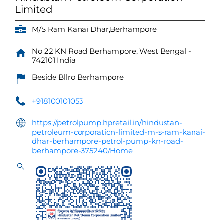
Limited
M/S Ram Kanai Dhar,Berhampore
No 22
KN Road
Berhampore, West Bengal
-
742101
India
Beside Bllro Berhampore
+918100101053
https://petrolpump.hpretail.in/hindustan-
petroleum-corporation-limited-m-s-ram-kanai-
dhar-berhampore-petrol-pump-kn-road-
berhampore-375240/Home