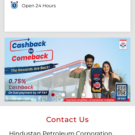
Open 24 Hours
Contact Us
Hindustan Petroleum Corporation