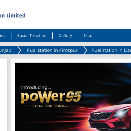
ies
Social Timeline
Gallery
Map
Punjab
Fuel station in Firozpur
Fuel station in D