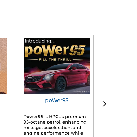
poWer95
Tur
Power95 is HPCL's premium
Advanced dies
95-octane petrol, enhancing
formulated f
mileage, acceleration, and
engines, prov
engine performance while
mileage, lowe