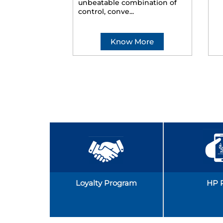
unbeatable combination of
control, conve...
Know More
Loyalty Program
HP 