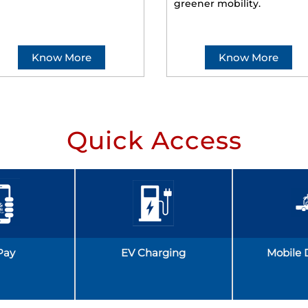
greener mobility.
Know More
Know More
Quick Access
Pay
EV Charging
Mobile 