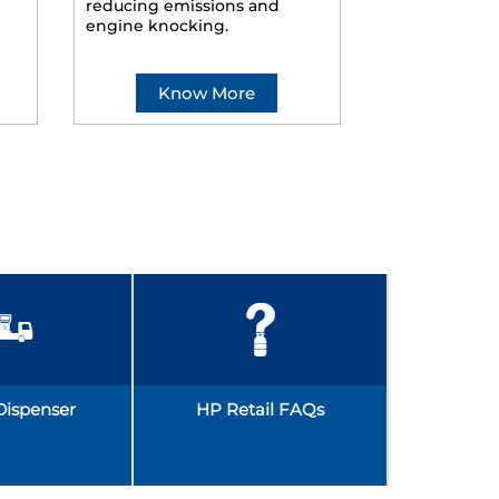
reducing emissions and
smoother ride
engine knocking.
Know More
Kno
Dispenser
HP Retail FAQs