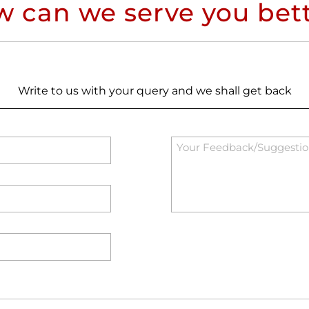
 can we serve you bet
Write to us with your query and we shall get back