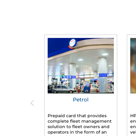
Petrol
Prepaid card that provides
HP
complete fleet management
en
solution to fleet owners and
en
operators in the form of an
ve