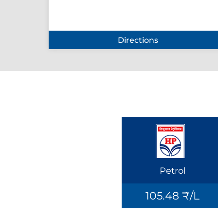
Directions
Petrol
105.48 ₹/L