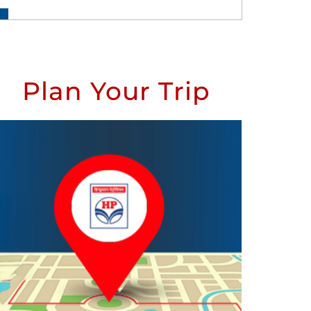
Plan Your Trip