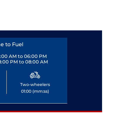
e to Fuel
0:00 AM to 06:00 PM
8:00 PM to 08:00 AM
Two-wheelers
01:00 (mm:ss)