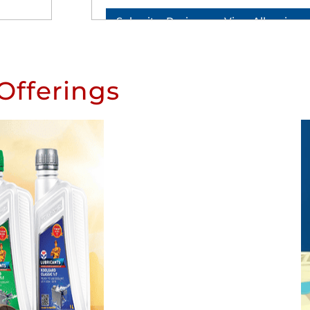
Submit a Review
View All reviews
Offerings