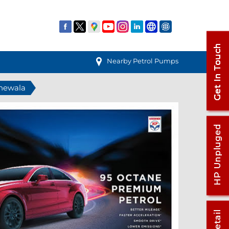
Nearby Petrol Pumps
anewala