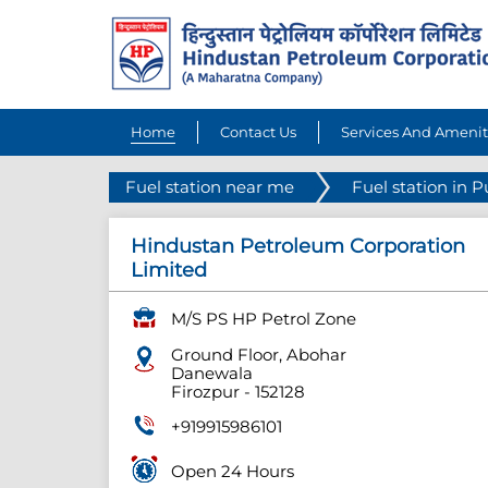
Home
Contact Us
Services And Amenit
Fuel station near me
Fuel station in 
Hindustan Petroleum Corporation
Limited
M/S PS HP Petrol Zone
Ground Floor, Abohar
Danewala
Firozpur
-
152128
+919915986101
Open 24 Hours