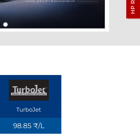
TurboJet
98.85 ₹/L