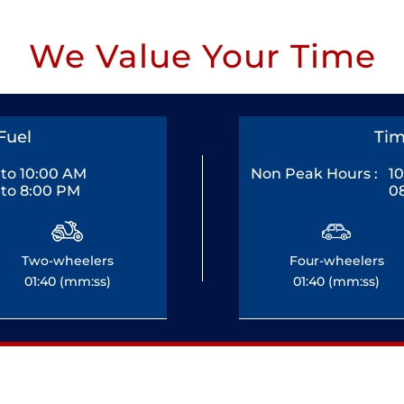
We Value Your Time
Fuel
Tim
to 10:00 AM
Non Peak Hours :
1
to 8:00 PM
0
Two-wheelers
Four-wheelers
01:40 (mm:ss)
01:40 (mm:ss)