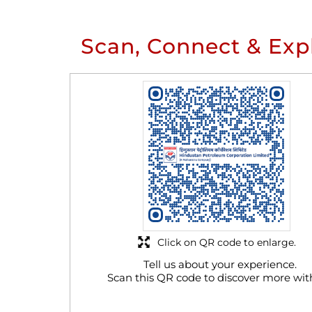
Scan, Connect & Exp
Click on QR code to enlarge.
Tell us about your experience.
Scan this QR code to discover more wit