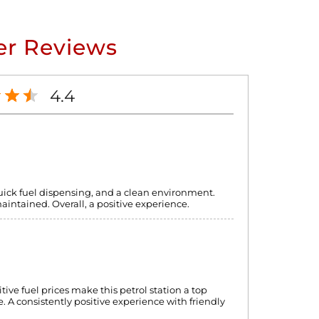
r Reviews
4.4
quick fuel dispensing, and a clean environment.
maintained. Overall, a positive experience.
itive fuel prices make this petrol station a top
. A consistently positive experience with friendly