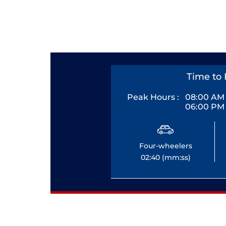
Time to 
Peak Hours :
08:00 AM 
06:00 PM 
Four-wheelers
02:40 (mm:ss)