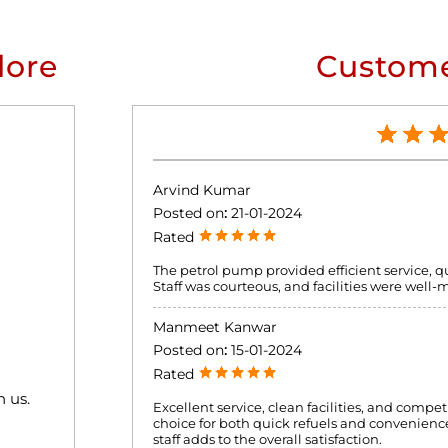
lore
Custome
Arvind Kumar
Posted on
:
21-01-2024
Rated
The petrol pump provided efficient service, 
Staff was courteous, and facilities were well-
Manmeet Kanwar
Posted on
:
15-01-2024
Rated
h us.
Excellent service, clean facilities, and compet
choice for both quick refuels and convenience
staff adds to the overall satisfaction.