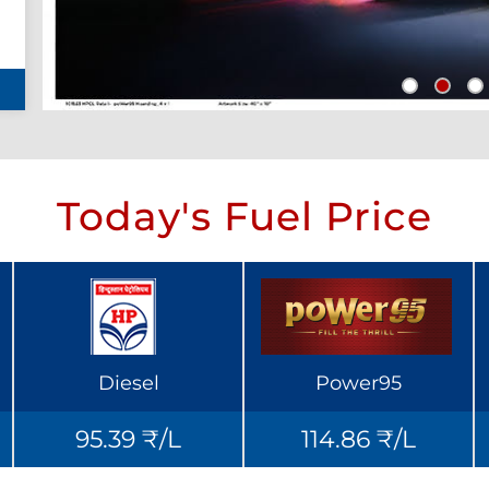
Today's Fuel Price
Diesel
Power95
95.39 ₹/L
114.86 ₹/L