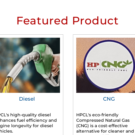
Featured Product
Diesel
CNG
CL's high-quality diesel
HPCL's eco-friendly
hances fuel efficiency and
Compressed Natural Gas
gine longevity for diesel
(CNG) is a cost-effective
hicles.
alternative for cleaner and