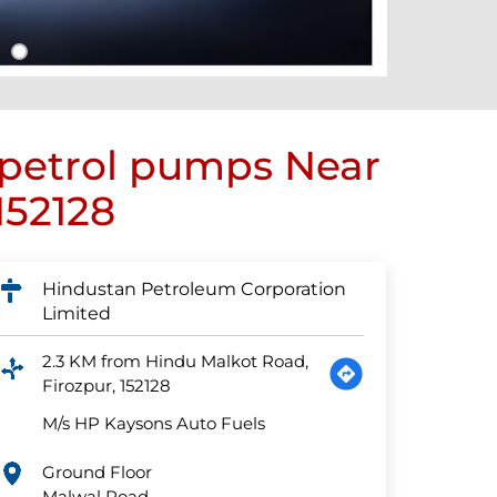
 petrol pumps Near
152128
Hindustan Petroleum Corporation
Limited
2.3 KM from Hindu Malkot Road,
Firozpur, 152128
M/s HP Kaysons Auto Fuels
Ground Floor
Malwal Road