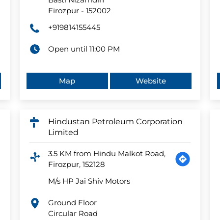
Firozpur
-
152002
+919814155445
Open until 11:00 PM
Map
Website
Hindustan Petroleum Corporation
Limited
3.5 KM from Hindu Malkot Road,
Firozpur, 152128
M/s HP Jai Shiv Motors
Ground Floor
Circular Road