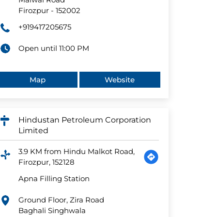
Firozpur
-
152002
+919417205675
Open until 11:00 PM
Map
Website
Hindustan Petroleum Corporation
Limited
3.9 KM from Hindu Malkot Road,
Firozpur, 152128
Apna Filling Station
Ground Floor, Zira Road
Baghali Singhwala