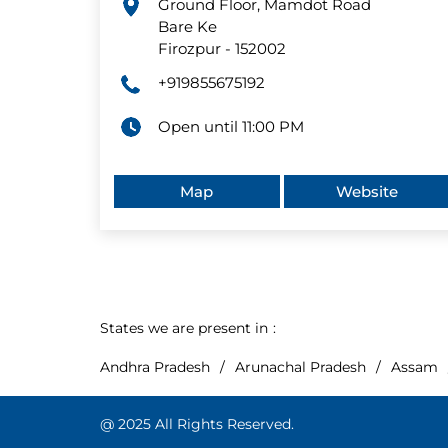
Ground Floor, Mamdot Road
Bare Ke
Firozpur
-
152002
+919855675192
Open until 11:00 PM
Map
Website
States we are present in
Andhra Pradesh
Arunachal Pradesh
Assam
@ 2025 All Rights Reserved.