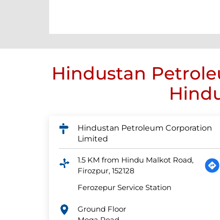
Hindustan Petrole
Hindu
Hindustan Petroleum Corporation
Limited
1.5 KM from Hindu Malkot Road,
Firozpur, 152128
Ferozepur Service Station
Ground Floor
Moga Road