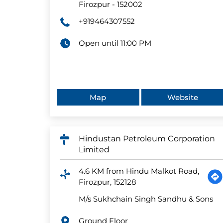
Firozpur
-
152002
+919464307552
Open until 11:00 PM
Map
Website
Hindustan Petroleum Corporation
Limited
4.6 KM from Hindu Malkot Road,
Firozpur, 152128
M/s Sukhchain Singh Sandhu & Sons
Ground Floor