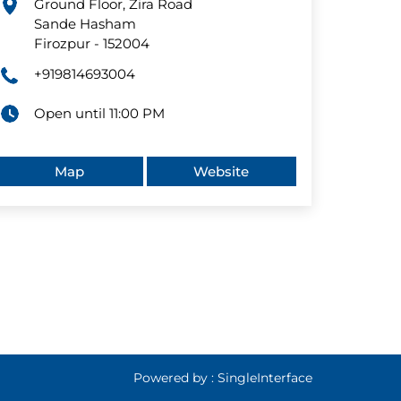
Ground Floor, Zira Road
Sande Hasham
Firozpur
-
152004
+919814693004
Open until 11:00 PM
Map
Website
Powered by :
Single
Interface