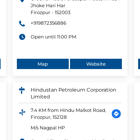
Jhoke Hari Har
Firozpur
-
152003
+919872356886
Open until 11:00 PM
Map
Website
Hindustan Petroleum Corporation
Limited
7.4 KM from Hindu Malkot Road,
Firozpur, 152128
M/s Nagpal HP