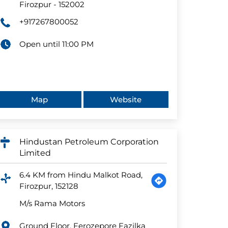
Firozpur
-
152002
+917267800052
Open until 11:00 PM
Map
Website
Hindustan Petroleum Corporation
Limited
6.4 KM from Hindu Malkot Road,
Firozpur, 152128
M/s Rama Motors
Ground Floor, Ferozepore Fazilka