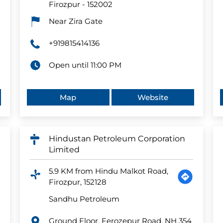
Firozpur
-
152002
Near Zira Gate
+919815414136
Open until 11:00 PM
Map
Website
Hindustan Petroleum Corporation
Limited
5.9 KM from Hindu Malkot Road,
Firozpur, 152128
Sandhu Petroleum
Ground Floor, Ferozepur Road, NH 354