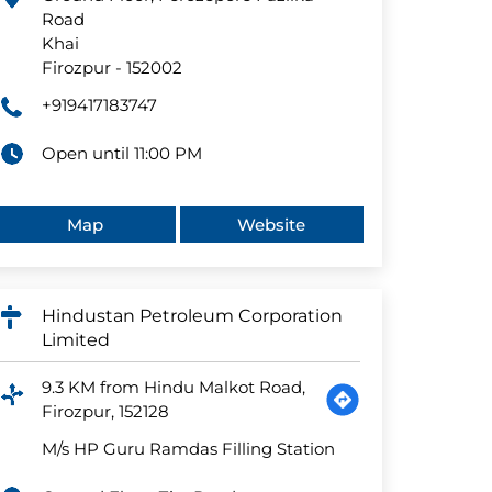
Road
Khai
Firozpur
-
152002
+919417183747
Open until 11:00 PM
Map
Website
Hindustan Petroleum Corporation
Limited
9.3 KM from Hindu Malkot Road,
Firozpur, 152128
M/s HP Guru Ramdas Filling Station