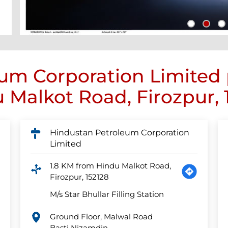
um Corporation Limited
 Malkot Road, Firozpur, 
Hindustan Petroleum Corporation
Limited
1.8 KM from Hindu Malkot Road,
Firozpur, 152128
M/s Star Bhullar Filling Station
Ground Floor, Malwal Road
Basti Nizamdin