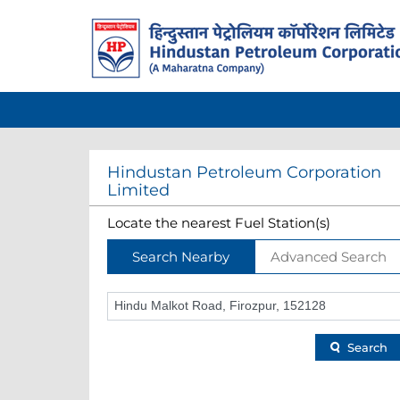
Hindustan Petroleum Corporation
Limited
Locate the nearest Fuel Station(s)
Search Nearby
Advanced Search
Search