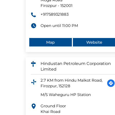
Firozpur
-
152001
+917589321883
Open until 11:00 PM
Map
Website
Hindustan Petroleum Corporation
Limited
2.7 KM from Hindu Malkot Road,
Firozpur, 152128
M/S Waheguru HP Station
Ground Floor
Khai Road