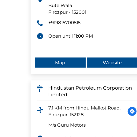
Bute Wala
Firozpur
-
152001
+919815700515
Open until 11:00 PM
Map
Website
Hindustan Petroleum Corporation
Limited
7.1 KM from Hindu Malkot Road,
Firozpur, 152128
M/s Guru Motors