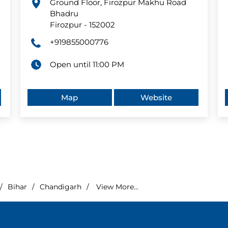
Ground Floor, Firozpur Makhu Road
Bhadru
Firozpur
-
152002
+919855000776
Open until 11:00 PM
Map
Website
Bihar
Chandigarh
View More...