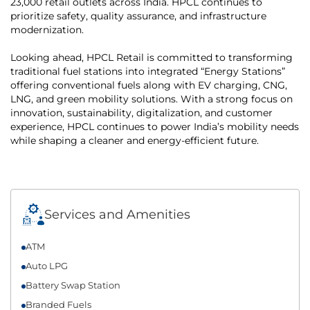
23,000 retail outlets across India. HPCL continues to
prioritize safety, quality assurance, and infrastructure
modernization.
Looking ahead, HPCL Retail is committed to transforming
traditional fuel stations into integrated “Energy Stations”
offering conventional fuels along with EV charging, CNG,
LNG, and green mobility solutions. With a strong focus on
innovation, sustainability, digitalization, and customer
experience, HPCL continues to power India’s mobility needs
while shaping a cleaner and energy-efficient future.
Services and Amenities
ATM
Auto LPG
Battery Swap Station
Branded Fuels