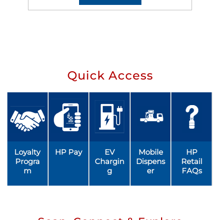
Quick Access
Loyalty
HP Pay
EV
Mobile
HP
Progra
Chargin
Dispens
Retail
m
g
er
FAQs