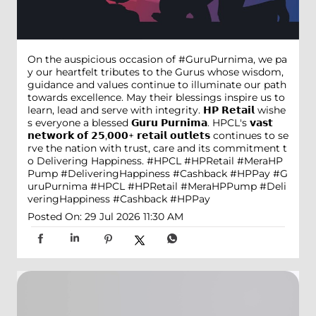
On the auspicious occasion of #GuruPurnima, we pa
y our heartfelt tributes to the Gurus whose wisdom,
guidance and values continue to illuminate our path
towards excellence. May their blessings inspire us to
learn, lead and serve with integrity. 𝗛𝗣 𝗥𝗲𝘁𝗮𝗶𝗹 wishe
s everyone a blessed 𝗚𝘂𝗿𝘂 𝗣𝘂𝗿𝗻𝗶𝗺𝗮. HPCL's 𝘃𝗮𝘀𝘁
𝗻𝗲𝘁𝘄𝗼𝗿𝗸 𝗼𝗳 𝟮𝟱,𝟬𝟬𝟬+ 𝗿𝗲𝘁𝗮𝗶𝗹 𝗼𝘂𝘁𝗹𝗲𝘁𝘀 continues to se
rve the nation with trust, care and its commitment t
o Delivering Happiness. #HPCL #HPRetail #MeraHP
Pump #DeliveringHappiness #Cashback #HPPay
#G
uruPurnima
#HPCL
#HPRetail
#MeraHPPump
#Deli
veringHappiness
#Cashback
#HPPay
Posted On:
29 Jul 2026 11:30 AM