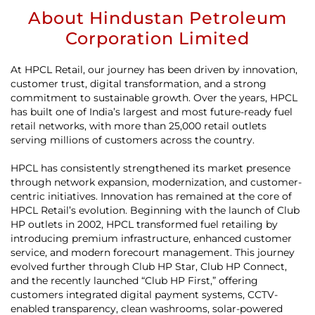
About Hindustan Petroleum
Corporation Limited
At HPCL Retail, our journey has been driven by innovation,
customer trust, digital transformation, and a strong
commitment to sustainable growth. Over the years, HPCL
has built one of India’s largest and most future-ready fuel
retail networks, with more than 25,000 retail outlets
serving millions of customers across the country.
HPCL has consistently strengthened its market presence
through network expansion, modernization, and customer-
centric initiatives. Innovation has remained at the core of
HPCL Retail’s evolution. Beginning with the launch of Club
HP outlets in 2002, HPCL transformed fuel retailing by
introducing premium infrastructure, enhanced customer
service, and modern forecourt management. This journey
evolved further through Club HP Star, Club HP Connect,
and the recently launched “Club HP First,” offering
customers integrated digital payment systems, CCTV-
enabled transparency, clean washrooms, solar-powered