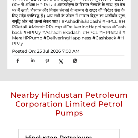
00+ से अधिक HP Retail आउटलेट्स के विशाल नेटवर्क के साथ, हम देश
भर में ऊर्जा, विश्वास और निर्बाध सेवाओं के माध्यम से राष्ट्र की निरंतर सेवा के
लिए सदैव प्रतिबद्ध हैं। आप सभी के जीवन में भगवान विठ्ठल का आशीर्वाद सुख,
समृद्धि और नई ऊर्जा लेकर आए। #AshadhiEkadashi #HPCL #H
PRetail #MeraHPPump #DeliveringHappiness #Cash
back #HPPay
#AshadhiEkadashi
#HPCL
#HPRetail
#
MeraHPPump
#DeliveringHappiness
#Cashback
#H
PPay
Posted On:
25 Jul 2026 7:00 AM
Nearby Hindustan Petroleum
Corporation Limited Petrol
Pumps