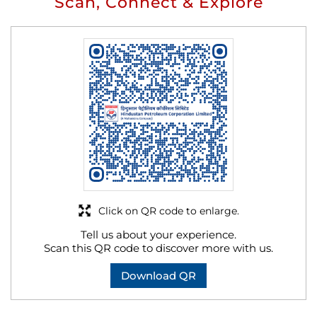
Scan, Connect & Explore
Click on QR code to enlarge.
Tell us about your experience.
Scan this QR code to discover more with us.
Download QR