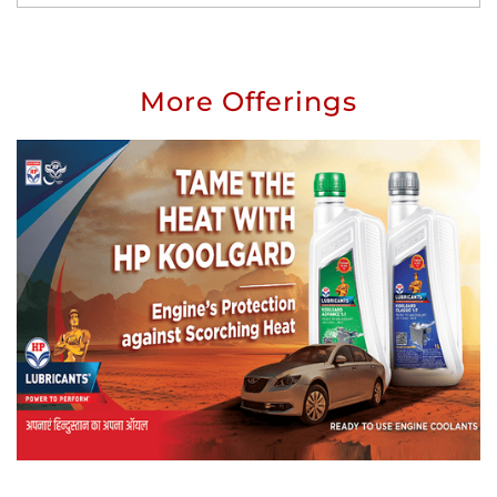
More Offerings