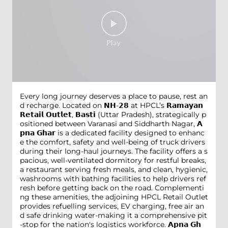
Every long journey deserves a place to pause, rest an
d recharge. Located on 𝗡𝗛-𝟮𝟴 at HPCL’s 𝗥𝗮𝗺𝗮𝘆𝗮𝗻
𝗥𝗲𝘁𝗮𝗶𝗹 𝗢𝘂𝘁𝗹𝗲𝘁, 𝗕𝗮𝘀𝘁𝗶 (Uttar Pradesh), strategically p
ositioned between Varanasi and Siddharth Nagar, 𝗔
𝗽𝗻𝗮 𝗚𝗵𝗮𝗿 is a dedicated facility designed to enhanc
e the comfort, safety and well-being of truck drivers
during their long-haul journeys. The facility offers a s
pacious, well-ventilated dormitory for restful breaks,
a restaurant serving fresh meals, and clean, hygienic,
washrooms with bathing facilities to help drivers ref
resh before getting back on the road. Complementi
ng these amenities, the adjoining HPCL Retail Outlet
provides refuelling services, EV charging, free air an
d safe drinking water-making it a comprehensive pit
-stop for the nation's logistics workforce. 𝗔𝗽𝗻𝗮 𝗚𝗵