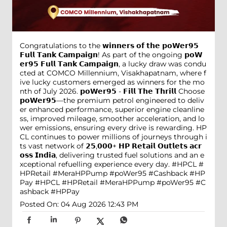
Congratulations to the 𝘄𝗶𝗻𝗻𝗲𝗿𝘀 𝗼𝗳 𝘁𝗵𝗲 𝗽𝗼𝗪𝗲𝗿𝟵𝟱
𝗙𝘂𝗹𝗹 𝗧𝗮𝗻𝗸 𝗖𝗮𝗺𝗽𝗮𝗶𝗴𝗻! As part of the ongoing 𝗽𝗼𝗪
𝗲𝗿𝟵𝟱 𝗙𝘂𝗹𝗹 𝗧𝗮𝗻𝗸 𝗖𝗮𝗺𝗽𝗮𝗶𝗴𝗻, a lucky draw was condu
cted at COMCO Millennium, Visakhapatnam, where f
ive lucky customers emerged as winners for the mo
nth of July 2026. 𝗽𝗼𝗪𝗲𝗿𝟵𝟱 - 𝗙𝗶𝗹𝗹 𝗧𝗵𝗲 𝗧𝗵𝗿𝗶𝗹𝗹 Choose
𝗽𝗼𝗪𝗲𝗿𝟵𝟱—the premium petrol engineered to deliv
er enhanced performance, superior engine cleanline
ss, improved mileage, smoother acceleration, and lo
wer emissions, ensuring every drive is rewarding. HP
CL continues to power millions of journeys through i
ts vast network of 𝟮𝟱,𝟬𝟬𝟬+ 𝗛𝗣 𝗥𝗲𝘁𝗮𝗶𝗹 𝗢𝘂𝘁𝗹𝗲𝘁𝘀 𝗮𝗰𝗿
𝗼𝘀𝘀 𝗜𝗻𝗱𝗶𝗮, delivering trusted fuel solutions and an e
xceptional refuelling experience every day. #HPCL #
HPRetail #MeraHPPump #poWer95 #Cashback #HP
Pay
#HPCL
#HPRetail
#MeraHPPump
#poWer95
#C
ashback
#HPPay
Posted On:
04 Aug 2026 12:43 PM