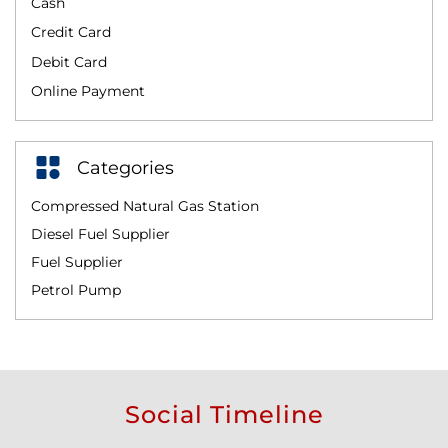
Cash
Credit Card
Debit Card
Online Payment
Categories
Compressed Natural Gas Station
Diesel Fuel Supplier
Fuel Supplier
Petrol Pump
Social Timeline