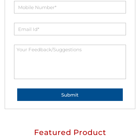
Featured Product