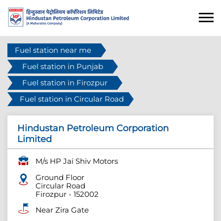
Fuel station near me
Fuel station in Punjab
Fuel station in Firozpur
Fuel station in Circular Road
Hindustan Petroleum Corporation
Limited
M/s HP Jai Shiv Motors
Ground Floor
Circular Road
Firozpur
-
152002
Near Zira Gate