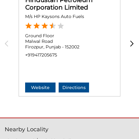
Hindustan Petroleum
Corporation Limited
M/s HP Kaysons Auto Fuels
M
Ground Floor
G
Malwal Road
K
Firozpur, Punjab - 152002
F
+919417205675
+
Website
Directions
Nearby Locality