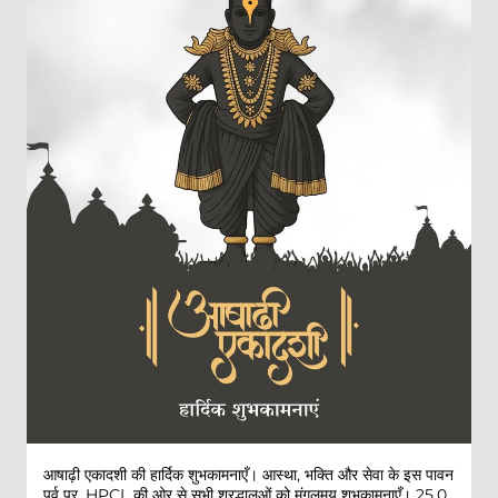
आषाढ़ी एकादशी की हार्दिक शुभकामनाएँ। आस्था, भक्ति और सेवा के इस पावन
पर्व पर, HPCL की ओर से सभी श्रद्धालुओं को मंगलमय शुभकामनाएँ। 25,0