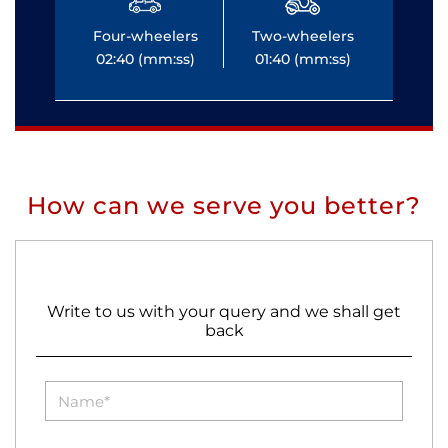
Four-wheelers
Two-wheelers
Fo
02:40 (mm:ss)
01:40 (mm:ss)
0
How can we serve you better?
Write to us with your query and we shall get
back