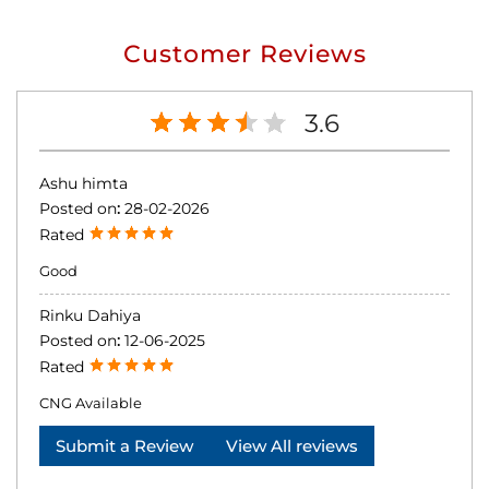
Customer Reviews
3.6
Ashu himta
Posted on
:
28-02-2026
Rated
Good
Rinku Dahiya
Posted on
:
12-06-2025
Rated
CNG Available
Submit a Review
View All reviews