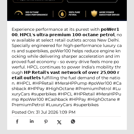
Experience performance at its purest with 𝗽𝗼𝗪𝗲𝗿𝟭
𝟬𝟬, 𝗛𝗣𝗖𝗟'𝘀 𝘂𝗹𝘁𝗿𝗮-𝗽𝗿𝗲𝗺𝗶𝘂𝗺 𝟭𝟬𝟬-𝗼𝗰𝘁𝗮𝗻𝗲 𝗽𝗲𝘁𝗿𝗼𝗹, no
w available at select retail outlets across New Delhi.
Specially engineered for high-performance luxury ca
rs and superbikes, poWer100 helps reduce engine kn
ocking while delivering sharper acceleration and im
proved fuel economy - so every drive feels more po
werful. HPCL continues to power India's mobility thr
ough 𝗛𝗣 𝗥𝗲𝘁𝗮𝗶𝗹'𝘀 𝘃𝗮𝘀𝘁 𝗻𝗲𝘁𝘄𝗼𝗿𝗸 𝗼𝗳 𝗼𝘃𝗲𝗿 𝟮𝟱,𝟬𝟬𝟬 𝗿
𝗲𝘁𝗮𝗶𝗹 𝗼𝘂𝘁𝗹𝗲𝘁𝘀 fulfilling the fuel demand of the natio
n. #HPCL #HPRetail #MeraHPPump #poWer100 #Ca
shback #HPPay #HighOctane #PremiumPetrol #Lu
xuryCars #superbikes
#HPCL
#HPRetail
#MeraHPPu
mp
#poWer100
#Cashback
#HPPay
#HighOctane
#
PremiumPetrol
#LuxuryCars
#superbikes
Posted On:
31 Jul 2026 1:09 PM