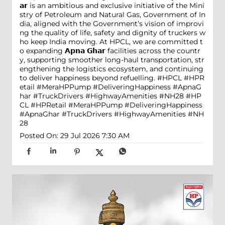
𝗮𝗿 is an ambitious and exclusive initiative of the Mini
stry of Petroleum and Natural Gas, Government of In
dia, aligned with the Government’s vision of improvi
ng the quality of life, safety and dignity of truckers w
ho keep India moving. At HPCL, we are committed t
o expanding 𝗔𝗽𝗻𝗮 𝗚𝗵𝗮𝗿 facilities across the countr
y, supporting smoother long-haul transportation, str
engthening the logistics ecosystem, and continuing
to deliver happiness beyond refuelling. #HPCL #HPR
etail #MeraHPPump #DeliveringHappiness #ApnaG
har #TruckDrivers #HighwayAmenities #NH28
#HP
CL
#HPRetail
#MeraHPPump
#DeliveringHappiness
#ApnaGhar
#TruckDrivers
#HighwayAmenities
#NH
28
Posted On:
29 Jul 2026 7:30 AM