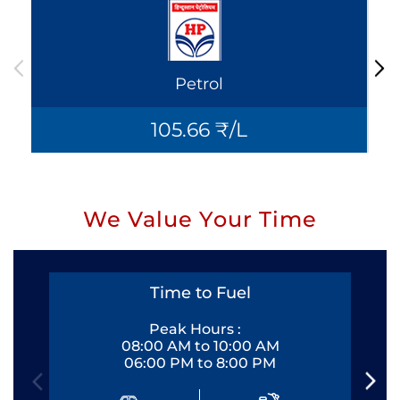
Petrol
105.66 ₹/L
We Value Your Time
Time to Fuel
Peak Hours :
08:00 AM to 10:00 AM
06:00 PM to 8:00 PM