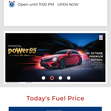
Open until 11:00 PM
OPEN NOW
Today's Fuel Price