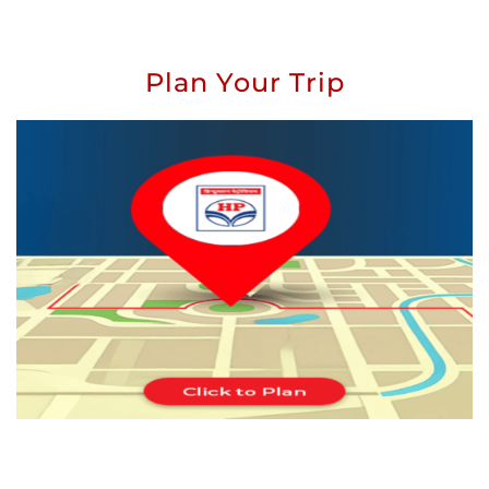
Plan Your Trip