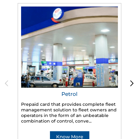
Petrol
Prepaid card that provides complete fleet
management solution to fleet owners and
operators in the form of an unbeatable
HP
combination of control, conve...
eff
veh
Know More