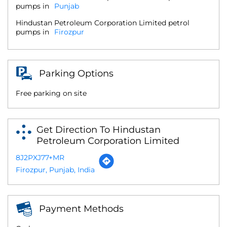
pumps in
Punjab
Hindustan Petroleum Corporation Limited petrol
pumps in
Firozpur
Parking Options
Free parking on site
Get Direction To Hindustan
Petroleum Corporation Limited
8J2PXJ77+MR
Firozpur, Punjab, India
Payment Methods