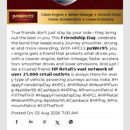
True friends don't just stay by your side—they bring
out the best in you. This 𝗙𝗿𝗶𝗲𝗻𝗱𝘀𝗵𝗶𝗽 𝗗𝗮𝘆, celebrate
the bond that keeps every journey smoother, strong
er and more rewarding. With HPCL’s 𝗽𝗼𝗪𝗲𝗿𝟵𝟱, you
r engine gets a friend that protects what drives you
with a cleaner engine, better mileage, faster accelera
tion, smoother drives and lower emissions. And just l
ike a trusted friend, 𝗛𝗣 𝗥𝗲𝘁𝗮𝗶𝗹'𝘀 𝘃𝗮𝘀𝘁 𝗻𝗲𝘁𝘄𝗼𝗿𝗸 𝗼𝗳
𝗼𝘃𝗲𝗿 𝟮𝟱,𝟬𝟬𝟬 𝗿𝗲𝘁𝗮𝗶𝗹 𝗼𝘂𝘁𝗹𝗲𝘁𝘀 is always there for ever
y type of vehicle, powering journeys across India. #H
appyFriendshipDay #HPCL #HPRetail #MeraHPPum
p #poWer95 #Cashback #HPPay #PremiumPetrol #
FillTheThrill
#HappyFriendshipDay
#HPCL
#HPRetail
#MeraHPPump
#poWer95
#Cashback
#HPPay
#Pre
miumPetrol
#FillTheThrill
Posted On:
02 Aug 2026 7:00 AM