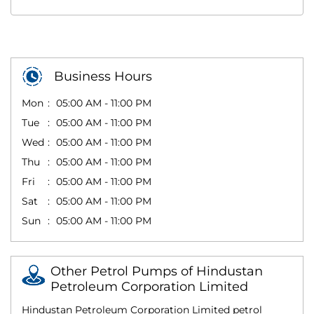
Business Hours
Mon
05:00 AM - 11:00 PM
Tue
05:00 AM - 11:00 PM
Wed
05:00 AM - 11:00 PM
Thu
05:00 AM - 11:00 PM
Fri
05:00 AM - 11:00 PM
Sat
05:00 AM - 11:00 PM
Sun
05:00 AM - 11:00 PM
Other Petrol Pumps of Hindustan
Petroleum Corporation Limited
Hindustan Petroleum Corporation Limited petrol