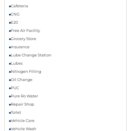
Cafeteria
CNG
E20
Free Air Facility
Grocery Store
Insurance
Lube Change Station
Lubes
Nitrogen Filling
Oil Change
PUC
Pure Ro Water
Repair Shop
Toilet
Vehicle Care
Vehicle Wash