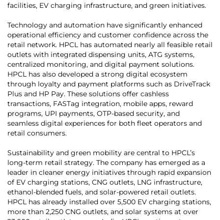
facilities, EV charging infrastructure, and green initiatives.
Technology and automation have significantly enhanced
operational efficiency and customer confidence across the
retail network. HPCL has automated nearly all feasible retail
outlets with integrated dispensing units, ATG systems,
centralized monitoring, and digital payment solutions.
HPCL has also developed a strong digital ecosystem
through loyalty and payment platforms such as DriveTrack
Plus and HP Pay. These solutions offer cashless
transactions, FASTag integration, mobile apps, reward
programs, UPI payments, OTP-based security, and
seamless digital experiences for both fleet operators and
retail consumers.
Sustainability and green mobility are central to HPCL’s
long-term retail strategy. The company has emerged as a
leader in cleaner energy initiatives through rapid expansion
of EV charging stations, CNG outlets, LNG infrastructure,
ethanol-blended fuels, and solar-powered retail outlets.
HPCL has already installed over 5,500 EV charging stations,
more than 2,250 CNG outlets, and solar systems at over