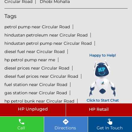
Circular Road
Dhobi Mohalla
Tags
petrol pump near Circular Road
hindustan petroleum near Circular Road
hindustan petrol pump near Circular Road
diesel fuel near Circular Road
Happy to Help!
hp petrol pump near me
diesel prices near Circular Road
diesel fuel prices near Circular Road
fuel station near Circular Road
gas station near Circular Road
Click to Start Chat
hp petrol bunk near Circular Road
hpcl petrol pump near Circular Road
diesel and petrol price near Circular Road
hpcl fuel station near Circular Road
Call
Directions
Get In Touch