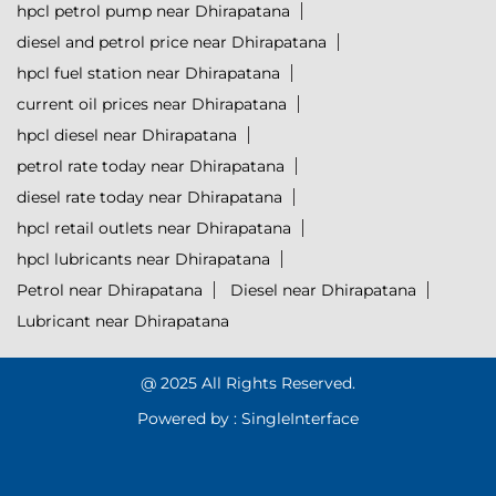
hpcl petrol pump near Dhirapatana
diesel and petrol price near Dhirapatana
hpcl fuel station near Dhirapatana
current oil prices near Dhirapatana
hpcl diesel near Dhirapatana
petrol rate today near Dhirapatana
diesel rate today near Dhirapatana
hpcl retail outlets near Dhirapatana
hpcl lubricants near Dhirapatana
Petrol near Dhirapatana
Diesel near Dhirapatana
Lubricant near Dhirapatana
@ 2025 All Rights Reserved.
Powered by :
Single
Interface