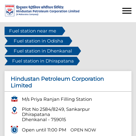
Fuel station near me
Fuel station in Odisha
Fuel station in Dhenkanal
Fuel station in Dhirapatana
Hindustan Petroleum Corporation
Limited
M/s Priya Ranjan Filling Station
Plot No 2584/8249, Sankarpur
Dhirapatana
Dhenkanal
-
759015
Open until 11:00 PM
OPEN NOW