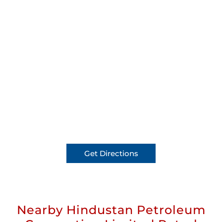
Get Directions
Nearby Hindustan Petroleum