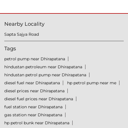
Nearby Locality
Sapta Sajya Road
Tags
petrol pump near Dhirapatana
hindustan petroleum near Dhirapatana
hindustan petrol pump near Dhirapatana
diesel fuel near Dhirapatana
hp petrol pump near me
diesel prices near Dhirapatana
diesel fuel prices near Dhirapatana
fuel station near Dhirapatana
gas station near Dhirapatana
hp petrol bunk near Dhirapatana