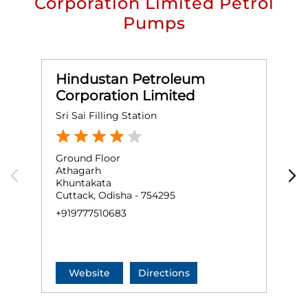
Corporation Limited Petrol
Pumps
Hindustan Petroleum
Corporation Limited
Sri Sai Filling Station
J
Ground Floor
G
Athagarh
S
Khuntakata
K
Cuttack, Odisha - 754295
C
+919777510683
+
Website
Directions