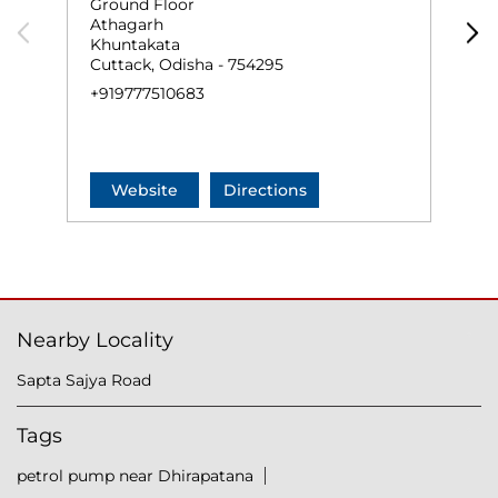
Ground Floor
G
Athagarh
S
Khuntakata
K
Cuttack, Odisha - 754295
C
+919777510683
+
Website
Directions
Nearby Locality
Sapta Sajya Road
Tags
petrol pump near Dhirapatana