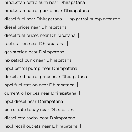
hindustan petroleum near Dhirapatana
hindustan petrol pump near Dhirapatana
diesel fuel near Dhirapatana
hp petrol pump near me
diesel prices near Dhirapatana
diesel fuel prices near Dhirapatana
fuel station near Dhirapatana
gas station near Dhirapatana
hp petrol bunk near Dhirapatana
hpcl petrol pump near Dhirapatana
diesel and petrol price near Dhirapatana
hpcl fuel station near Dhirapatana
current oil prices near Dhirapatana
hpcl diesel near Dhirapatana
petrol rate today near Dhirapatana
diesel rate today near Dhirapatana
hpcl retail outlets near Dhirapatana