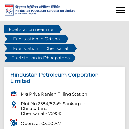
Fuel station near me
Fuel station in Odisha
Fuel station in Dhenkanal
Fuel station in Dhirapatana
Hindustan Petroleum Corporation
Limited
M/s Priya Ranjan Filling Station
Plot No 2584/8249, Sankarpur
Dhirapatana
Dhenkanal
-
759015
Opens at 05:00 AM