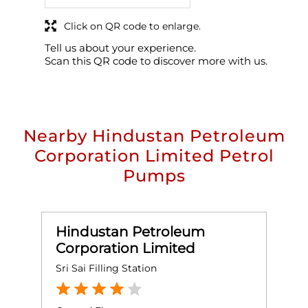
Click on QR code to enlarge.
Tell us about your experience.
Scan this QR code to discover more with us.
Nearby Hindustan Petroleum
Corporation Limited Petrol
Pumps
Hindustan Petroleum
Corporation Limited
Sri Sai Filling Station
J