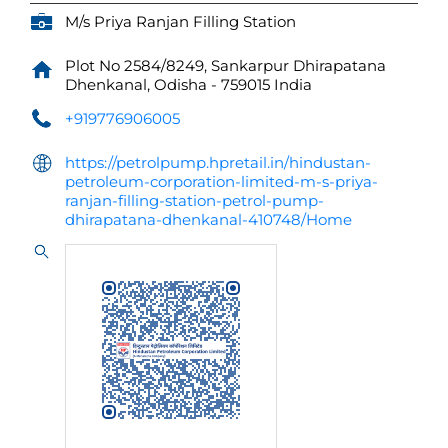
M/s Priya Ranjan Filling Station
Plot No 2584/8249, Sankarpur
Dhirapatana
Dhenkanal, Odisha
-
759015
India
+919776906005
https://petrolpump.hpretail.in/hindustan-
petroleum-corporation-limited-m-s-priya-
ranjan-filling-station-petrol-pump-
dhirapatana-dhenkanal-410748/Home