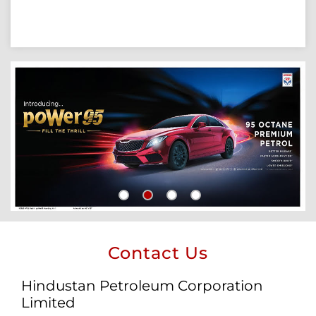
Contact Us
Hindustan Petroleum Corporation
Limited