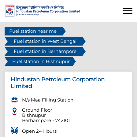
Fuel station near me
Fuel station in West Bengal
Fuel station in Berhampore
Fuel station in Bishnupur
Hindustan Petroleum Corporation
Limited
M/s Maa Filling Station
Ground Floor
Bishnupur
Berhampore
-
742101
Open 24 Hours