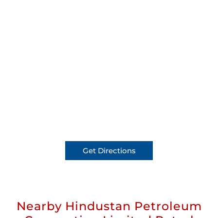
Get Directions
Nearby Hindustan Petroleum