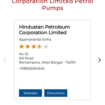
Corporation Limited Petrol
Pumps
Hindustan Petroleum
Corporation Limited
Agamananda Sinha
M
No 25
N
KN Road
K
Berhampore, West Bengal - 742101
B
+918926564546
B
+
Website
Directions