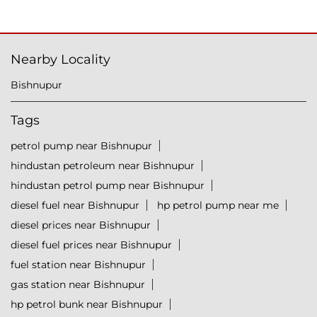
Nearby Locality
Bishnupur
Tags
petrol pump near Bishnupur
hindustan petroleum near Bishnupur
hindustan petrol pump near Bishnupur
diesel fuel near Bishnupur
hp petrol pump near me
diesel prices near Bishnupur
diesel fuel prices near Bishnupur
fuel station near Bishnupur
gas station near Bishnupur
hp petrol bunk near Bishnupur