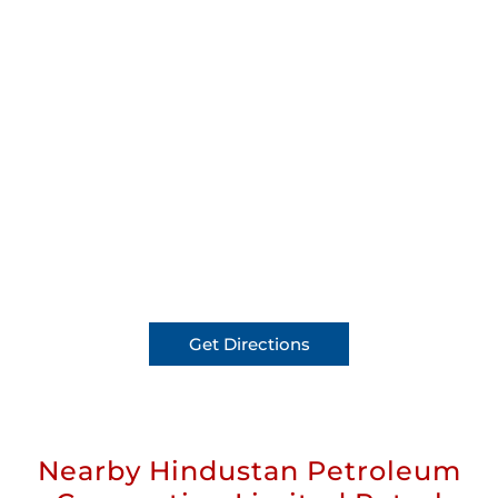
Get Directions
Nearby Hindustan Petroleum