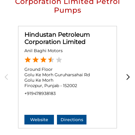
Corporation Limited Petrol
Pumps
Hindustan Petroleum
Corporation Limited
Anil Baghi Motors
B
Ground Floor
G
Golu Ke Morh Guruharsahai Rd
M
Golu Ke Morh
G
Firozpur, Punjab - 152002
F
+919478938183
+
Website
Directions