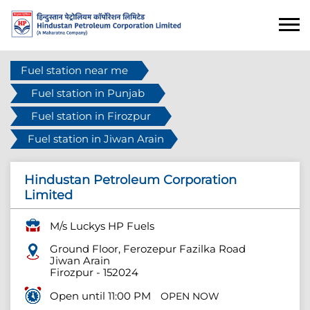
Fuel station near me
Fuel station in Punjab
Fuel station in Firozpur
Fuel station in Jiwan Arain
Hindustan Petroleum Corporation
Limited
M/s Luckys HP Fuels
Ground Floor, Ferozepur Fazilka Road
Jiwan Arain
Firozpur
-
152024
Open until 11:00 PM
OPEN NOW