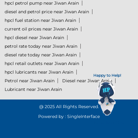
hpcl petrol pump near Jiwan Arain
diesel and petrol price near Jiwan Arain
hpcl fuel station near Jiwan Arain
current oil prices near Jiwan Arain
hpcl diesel near Jiwan Arain
petrol rate today near Jiwan Arain
diesel rate today near Jiwan Arain
hpcl retail outlets near Jiwan Arain
hpcl lubricants near Jiwan Arain
Happy to Help!
Petrol near Jiwan Arain
Diesel near Jiwan Arain
Lubricant near Jiwan Arain
@ 2025 All Rights Reserved.
Powered by :
Single
Interface
Click to Start Chat