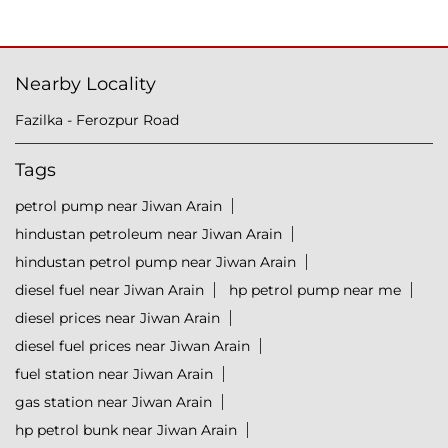
Nearby Locality
Fazilka - Ferozpur Road
Tags
petrol pump near Jiwan Arain
hindustan petroleum near Jiwan Arain
hindustan petrol pump near Jiwan Arain
diesel fuel near Jiwan Arain
hp petrol pump near me
diesel prices near Jiwan Arain
diesel fuel prices near Jiwan Arain
fuel station near Jiwan Arain
gas station near Jiwan Arain
hp petrol bunk near Jiwan Arain