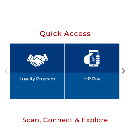
Quick Access
Loyalty Program
HP Pay
Scan, Connect & Explore