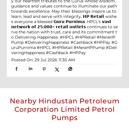
y our heartfelt tributes to the Gurus whose wisdom,
guidance and values continue to illuminate our path
towards excellence. May their blessings inspire us to
learn, lead and serve with integrity. 𝗛𝗣 𝗥𝗲𝘁𝗮𝗶𝗹 wishe
s everyone a blessed 𝗚𝘂𝗿𝘂 𝗣𝘂𝗿𝗻𝗶𝗺𝗮. HPCL's 𝘃𝗮𝘀𝘁
𝗻𝗲𝘁𝘄𝗼𝗿𝗸 𝗼𝗳 𝟮𝟱,𝟬𝟬𝟬+ 𝗿𝗲𝘁𝗮𝗶𝗹 𝗼𝘂𝘁𝗹𝗲𝘁𝘀 continues to se
rve the nation with trust, care and its commitment t
o Delivering Happiness. #HPCL #HPRetail #MeraHP
Pump #DeliveringHappiness #Cashback #HPPay
#G
uruPurnima
#HPCL
#HPRetail
#MeraHPPump
#Deli
veringHappiness
#Cashback
#HPPay
Posted On:
29 Jul 2026 11:30 AM
Nearby Hindustan Petroleum
Corporation Limited Petrol
Pumps