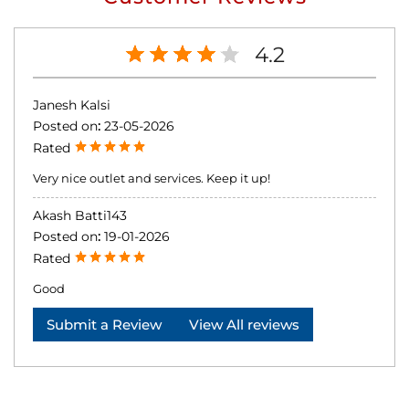
4.2
Janesh Kalsi
Posted on
:
23-05-2026
Rated
Very nice outlet and services. Keep it up!
Akash Batti143
Posted on
:
19-01-2026
Rated
Good
Submit a Review
View All reviews