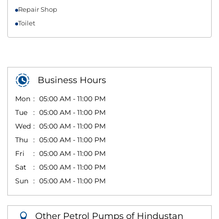
Repair Shop
Toilet
Business Hours
Mon
05:00 AM - 11:00 PM
Tue
05:00 AM - 11:00 PM
Wed
05:00 AM - 11:00 PM
Thu
05:00 AM - 11:00 PM
Fri
05:00 AM - 11:00 PM
Sat
05:00 AM - 11:00 PM
Sun
05:00 AM - 11:00 PM
Other Petrol Pumps of Hindustan