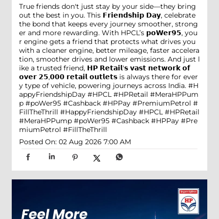
True friends don't just stay by your side—they bring
out the best in you. This 𝗙𝗿𝗶𝗲𝗻𝗱𝘀𝗵𝗶𝗽 𝗗𝗮𝘆, celebrate
the bond that keeps every journey smoother, strong
er and more rewarding. With HPCL’s 𝗽𝗼𝗪𝗲𝗿𝟵𝟱, you
r engine gets a friend that protects what drives you
with a cleaner engine, better mileage, faster accelera
tion, smoother drives and lower emissions. And just l
ike a trusted friend, 𝗛𝗣 𝗥𝗲𝘁𝗮𝗶𝗹'𝘀 𝘃𝗮𝘀𝘁 𝗻𝗲𝘁𝘄𝗼𝗿𝗸 𝗼𝗳
𝗼𝘃𝗲𝗿 𝟮𝟱,𝟬𝟬𝟬 𝗿𝗲𝘁𝗮𝗶𝗹 𝗼𝘂𝘁𝗹𝗲𝘁𝘀 is always there for ever
y type of vehicle, powering journeys across India. #H
appyFriendshipDay #HPCL #HPRetail #MeraHPPum
p #poWer95 #Cashback #HPPay #PremiumPetrol #
FillTheThrill
#HappyFriendshipDay
#HPCL
#HPRetail
#MeraHPPump
#poWer95
#Cashback
#HPPay
#Pre
miumPetrol
#FillTheThrill
Posted On:
02 Aug 2026 7:00 AM