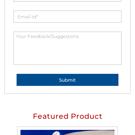
Featured Product