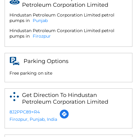
Petroleum Corporation Limited
Hindustan Petroleum Corporation Limited petrol
pumps in
Punjab
Hindustan Petroleum Corporation Limited petrol
pumps in
Firozpur
Parking Options
Free parking on site
Get Direction To Hindustan
Petroleum Corporation Limited
8J2PPC89+R4
Firozpur, Punjab, India