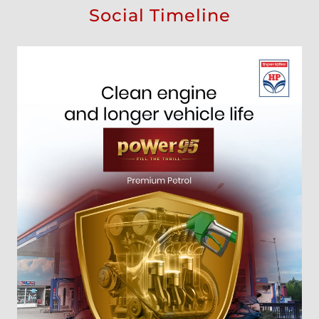
Social Timeline