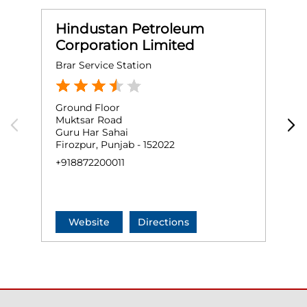
Hindustan Petroleum
Corporation Limited
Brar Service Station
M
Ground Floor
G
Muktsar Road
C
Guru Har Sahai
F
Firozpur, Punjab - 152022
N
+918872200011
+
Website
Directions