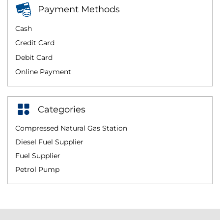
Payment Methods
Cash
Credit Card
Debit Card
Online Payment
Categories
Compressed Natural Gas Station
Diesel Fuel Supplier
Fuel Supplier
Petrol Pump