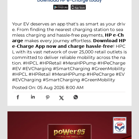
Your EV deserves an app that's as smart as your driv
e. From finding the nearest charging station to sea
mless charging and hassle-free payments, 𝗛𝗣 𝗲-𝗖𝗵
𝗮𝗿𝗴𝗲 makes every journey effortless. 𝗗𝗼𝘄𝗻𝗹𝗼𝗮𝗱 𝗛𝗣
𝗲-𝗖𝗵𝗮𝗿𝗴𝗲 𝗔𝗽𝗽 𝗻𝗼𝘄 𝗮𝗻𝗱 𝗰𝗵𝗮𝗿𝗴𝗲 𝗵𝗮𝘀𝘀𝗹𝗲-𝗳𝗿𝗲𝗲! HPC
L with its vast network of over 25,000 retail outlets is
committed to deliver reliable mobility across the na
tion. #HPCL #HPRetail #MeraHPPump #HPeCharge
#EV #EVCharging #SmartCharging #GreenMobility
#HPCL
#HPRetail
#MeraHPPump
#HPeCharge
#EV
#EVCharging
#SmartCharging
#GreenMobility
Posted On:
05 Aug 2026 8:00 AM