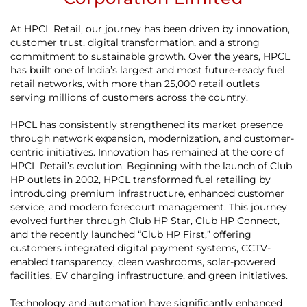
At HPCL Retail, our journey has been driven by innovation,
customer trust, digital transformation, and a strong
commitment to sustainable growth. Over the years, HPCL
has built one of India’s largest and most future-ready fuel
retail networks, with more than 25,000 retail outlets
serving millions of customers across the country.
HPCL has consistently strengthened its market presence
through network expansion, modernization, and customer-
centric initiatives. Innovation has remained at the core of
HPCL Retail’s evolution. Beginning with the launch of Club
HP outlets in 2002, HPCL transformed fuel retailing by
introducing premium infrastructure, enhanced customer
service, and modern forecourt management. This journey
evolved further through Club HP Star, Club HP Connect,
and the recently launched “Club HP First,” offering
customers integrated digital payment systems, CCTV-
enabled transparency, clean washrooms, solar-powered
facilities, EV charging infrastructure, and green initiatives.
Technology and automation have significantly enhanced