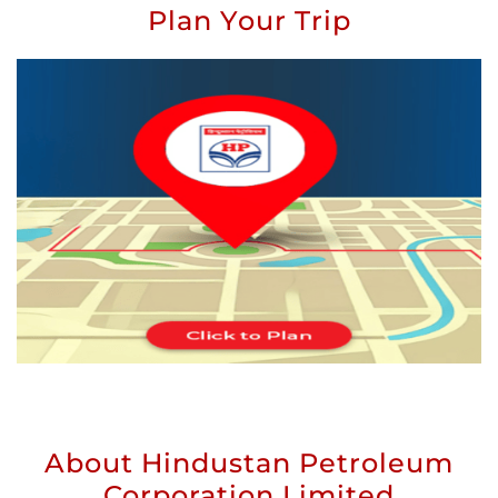
Plan Your Trip
About Hindustan Petroleum
Corporation Limited