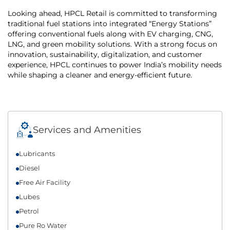
Looking ahead, HPCL Retail is committed to transforming
traditional fuel stations into integrated “Energy Stations”
offering conventional fuels along with EV charging, CNG,
LNG, and green mobility solutions. With a strong focus on
innovation, sustainability, digitalization, and customer
experience, HPCL continues to power India’s mobility needs
while shaping a cleaner and energy-efficient future.
Services and Amenities
Lubricants
Diesel
Free Air Facility
Lubes
Petrol
Pure Ro Water