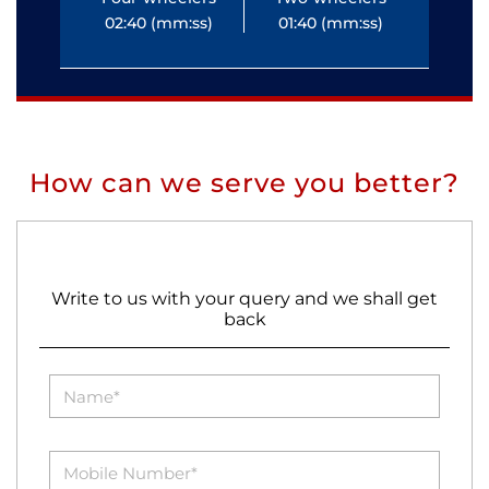
02:40 (mm:ss)
01:40 (mm:ss)
0
How can we serve you better?
Write to us with your query and we shall get
back