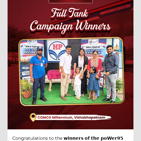
Congratulations to the 𝘄𝗶𝗻𝗻𝗲𝗿𝘀 𝗼𝗳 𝘁𝗵𝗲 𝗽𝗼𝗪𝗲𝗿𝟵𝟱