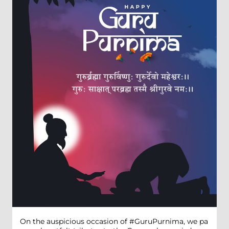
On the auspicious occasion of #GuruPurnima, we pa