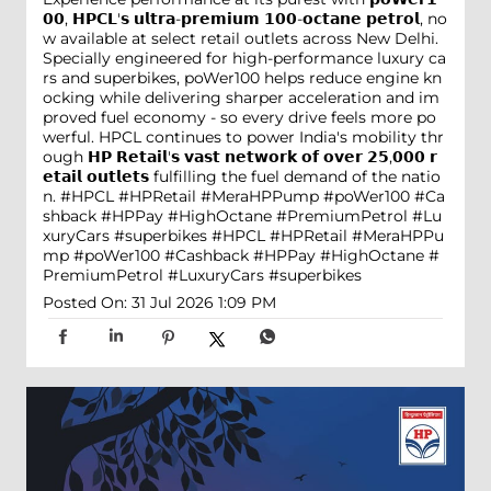
𝟬𝟬, 𝗛𝗣𝗖𝗟'𝘀 𝘂𝗹𝘁𝗿𝗮-𝗽𝗿𝗲𝗺𝗶𝘂𝗺 𝟭𝟬𝟬-𝗼𝗰𝘁𝗮𝗻𝗲 𝗽𝗲𝘁𝗿𝗼𝗹, no
w available at select retail outlets across New Delhi.
Specially engineered for high-performance luxury ca
rs and superbikes, poWer100 helps reduce engine kn
ocking while delivering sharper acceleration and im
proved fuel economy - so every drive feels more po
werful. HPCL continues to power India's mobility thr
ough 𝗛𝗣 𝗥𝗲𝘁𝗮𝗶𝗹'𝘀 𝘃𝗮𝘀𝘁 𝗻𝗲𝘁𝘄𝗼𝗿𝗸 𝗼𝗳 𝗼𝘃𝗲𝗿 𝟮𝟱,𝟬𝟬𝟬 𝗿
𝗲𝘁𝗮𝗶𝗹 𝗼𝘂𝘁𝗹𝗲𝘁𝘀 fulfilling the fuel demand of the natio
n. #HPCL #HPRetail #MeraHPPump #poWer100 #Ca
shback #HPPay #HighOctane #PremiumPetrol #Lu
xuryCars #superbikes
#HPCL
#HPRetail
#MeraHPPu
mp
#poWer100
#Cashback
#HPPay
#HighOctane
#
PremiumPetrol
#LuxuryCars
#superbikes
Posted On:
31 Jul 2026 1:09 PM