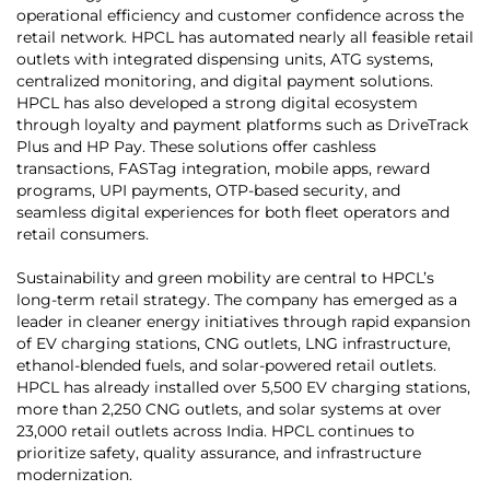
operational efficiency and customer confidence across the
retail network. HPCL has automated nearly all feasible retail
outlets with integrated dispensing units, ATG systems,
centralized monitoring, and digital payment solutions.
HPCL has also developed a strong digital ecosystem
through loyalty and payment platforms such as DriveTrack
Plus and HP Pay. These solutions offer cashless
transactions, FASTag integration, mobile apps, reward
programs, UPI payments, OTP-based security, and
seamless digital experiences for both fleet operators and
retail consumers.
Sustainability and green mobility are central to HPCL’s
long-term retail strategy. The company has emerged as a
leader in cleaner energy initiatives through rapid expansion
of EV charging stations, CNG outlets, LNG infrastructure,
ethanol-blended fuels, and solar-powered retail outlets.
HPCL has already installed over 5,500 EV charging stations,
more than 2,250 CNG outlets, and solar systems at over
23,000 retail outlets across India. HPCL continues to
prioritize safety, quality assurance, and infrastructure
modernization.