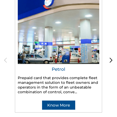
Petrol
Prepaid card that provides complete fleet
management solution to fleet owners and
operators in the form of an unbeatable
HP
combination of control, conve...
eff
veh
Know More