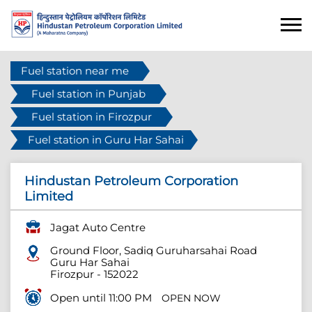
Fuel station near me
Fuel station in Punjab
Fuel station in Firozpur
Fuel station in Guru Har Sahai
Hindustan Petroleum Corporation
Limited
Jagat Auto Centre
Ground Floor, Sadiq Guruharsahai Road
Guru Har Sahai
Firozpur
-
152022
Open until 11:00 PM
OPEN NOW