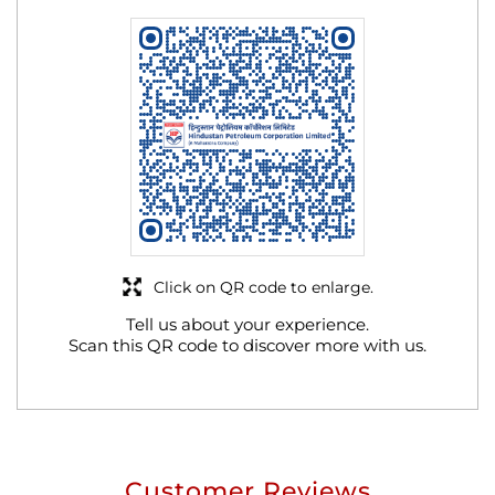
Click on QR code to enlarge.
Tell us about your experience.
Scan this QR code to discover more with us.
Customer Reviews