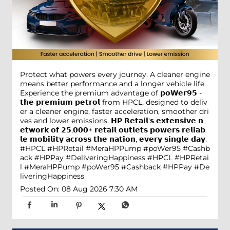
Protect what powers every journey. A cleaner engine
means better performance and a longer vehicle life.
Experience the premium advantage of 𝗽𝗼𝗪𝗲𝗿𝟵𝟱 -
𝘁𝗵𝗲 𝗽𝗿𝗲𝗺𝗶𝘂𝗺 𝗽𝗲𝘁𝗿𝗼𝗹 from HPCL, designed to deliv
er a cleaner engine, faster acceleration, smoother dri
ves and lower emissions. 𝗛𝗣 𝗥𝗲𝘁𝗮𝗶𝗹'𝘀 𝗲𝘅𝘁𝗲𝗻𝘀𝗶𝘃𝗲 𝗻
𝗲𝘁𝘄𝗼𝗿𝗸 𝗼𝗳 𝟮𝟱,𝟬𝟬𝟬+ 𝗿𝗲𝘁𝗮𝗶𝗹 𝗼𝘂𝘁𝗹𝗲𝘁𝘀 𝗽𝗼𝘄𝗲𝗿𝘀 𝗿𝗲𝗹𝗶𝗮𝗯
𝗹𝗲 𝗺𝗼𝗯𝗶𝗹𝗶𝘁𝘆 𝗮𝗰𝗿𝗼𝘀𝘀 𝘁𝗵𝗲 𝗻𝗮𝘁𝗶𝗼𝗻, 𝗲𝘃𝗲𝗿𝘆 𝘀𝗶𝗻𝗴𝗹𝗲 𝗱𝗮𝘆.
#HPCL #HPRetail #MeraHPPump #poWer95 #Cashb
ack #HPPay #DeliveringHappiness
#HPCL
#HPRetai
l
#MeraHPPump
#poWer95
#Cashback
#HPPay
#De
liveringHappiness
Posted On:
08 Aug 2026 7:30 AM