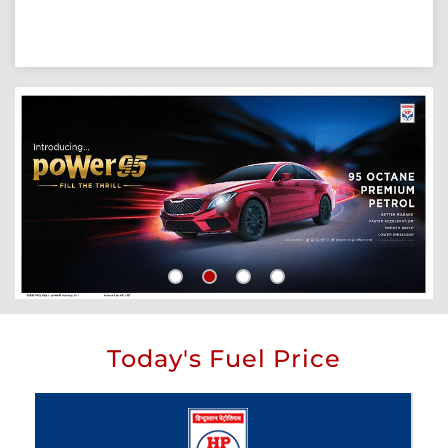
Today's Fuel Price