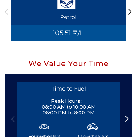
Petrol
105.51 ₹/L
We Value Your Time
Time to Fuel
Peak Hours :
08:00 AM to 10:00 AM
06:00 PM to 8:00 PM
Four-wheelers
Two-wheelers
Fo