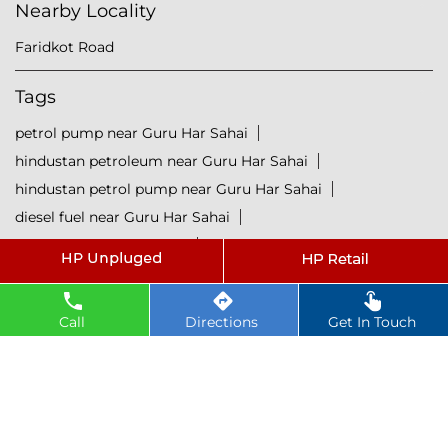
Nearby Locality
Faridkot Road
Tags
petrol pump near Guru Har Sahai
hindustan petroleum near Guru Har Sahai
hindustan petrol pump near Guru Har Sahai
diesel fuel near Guru Har Sahai
hp petrol pump near me
diesel prices near Guru Har Sahai
diesel fuel prices near Guru Har Sahai
Call
Directions
Get In Touch
fuel station near Guru Har Sahai
gas station near Guru Har Sahai
hp petrol bunk near Guru Har Sahai
hpcl petrol pump near Guru Har Sahai
diesel and petrol price near Guru Har Sahai