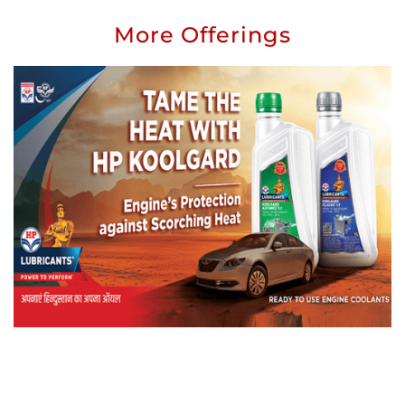
More Offerings