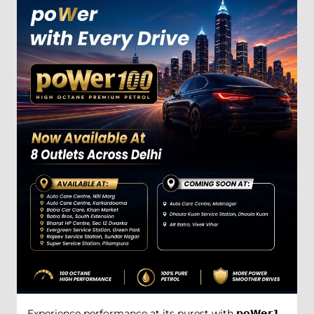
Experience performance at its purest with 𝗽𝗼𝗪𝗲𝗿𝟭