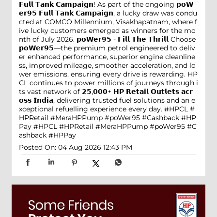
𝗙𝘂𝗹𝗹 𝗧𝗮𝗻𝗸 𝗖𝗮𝗺𝗽𝗮𝗶𝗴𝗻! As part of the ongoing 𝗽𝗼𝗪
𝗲𝗿𝟵𝟱 𝗙𝘂𝗹𝗹 𝗧𝗮𝗻𝗸 𝗖𝗮𝗺𝗽𝗮𝗶𝗴𝗻, a lucky draw was condu
cted at COMCO Millennium, Visakhapatnam, where f
ive lucky customers emerged as winners for the mo
nth of July 2026. 𝗽𝗼𝗪𝗲𝗿𝟵𝟱 - 𝗙𝗶𝗹𝗹 𝗧𝗵𝗲 𝗧𝗵𝗿𝗶𝗹𝗹 Choose
𝗽𝗼𝗪𝗲𝗿𝟵𝟱—the premium petrol engineered to deliv
er enhanced performance, superior engine cleanline
ss, improved mileage, smoother acceleration, and lo
wer emissions, ensuring every drive is rewarding. HP
CL continues to power millions of journeys through i
ts vast network of 𝟮𝟱,𝟬𝟬𝟬+ 𝗛𝗣 𝗥𝗲𝘁𝗮𝗶𝗹 𝗢𝘂𝘁𝗹𝗲𝘁𝘀 𝗮𝗰𝗿
𝗼𝘀𝘀 𝗜𝗻𝗱𝗶𝗮, delivering trusted fuel solutions and an e
xceptional refuelling experience every day. #HPCL #
HPRetail #MeraHPPump #poWer95 #Cashback #HP
Pay
#HPCL
#HPRetail
#MeraHPPump
#poWer95
#C
ashback
#HPPay
Posted On:
04 Aug 2026 12:43 PM