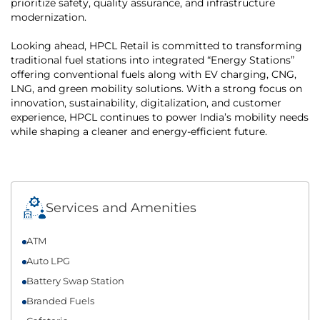
prioritize safety, quality assurance, and infrastructure
modernization.
Looking ahead, HPCL Retail is committed to transforming
traditional fuel stations into integrated “Energy Stations”
offering conventional fuels along with EV charging, CNG,
LNG, and green mobility solutions. With a strong focus on
innovation, sustainability, digitalization, and customer
experience, HPCL continues to power India’s mobility needs
while shaping a cleaner and energy-efficient future.
Services and Amenities
ATM
Auto LPG
Battery Swap Station
Branded Fuels