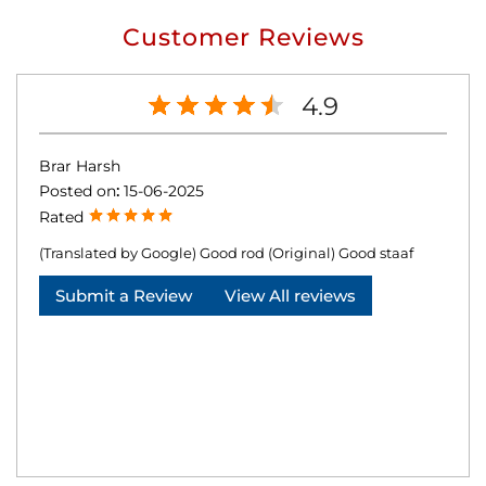
Customer Reviews
4.9
Brar Harsh
Posted on
:
15-06-2025
Rated
(Translated by Google) Good rod (Original) Good staaf
Submit a Review
View All reviews