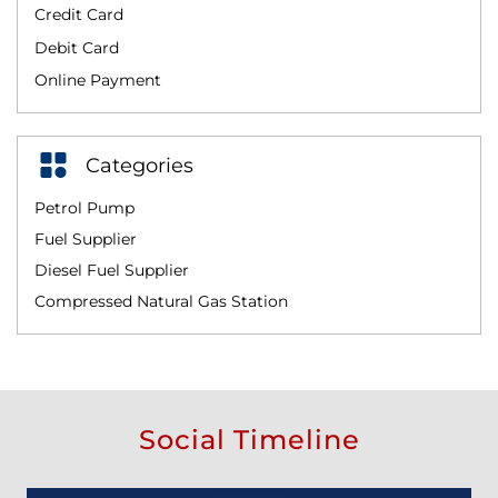
Credit Card
Debit Card
Online Payment
Categories
Petrol Pump
Fuel Supplier
Diesel Fuel Supplier
Compressed Natural Gas Station
Social Timeline