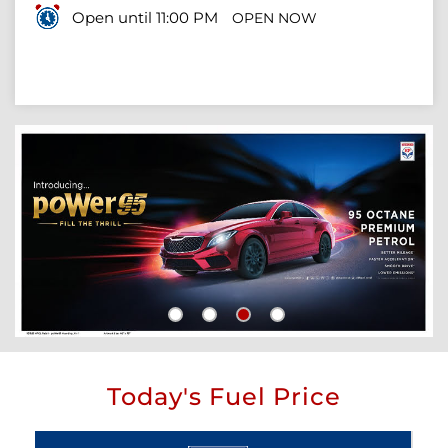
Open until 11:00 PM
OPEN NOW
Today's Fuel Price