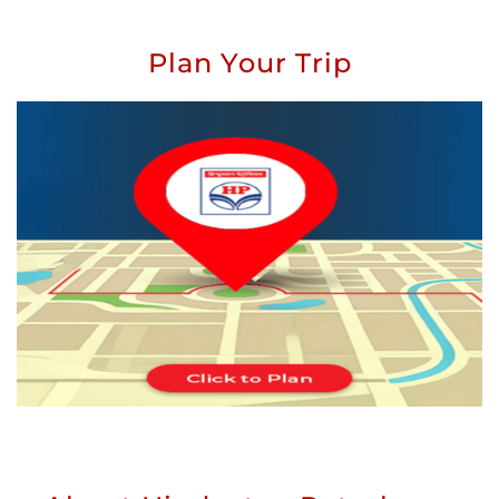
Plan Your Trip