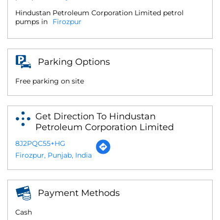
Hindustan Petroleum Corporation Limited petrol
pumps in
Firozpur
Parking Options
Free parking on site
Get Direction To Hindustan
Petroleum Corporation Limited
8J2PQC55+HG
Firozpur, Punjab, India
Payment Methods
Cash