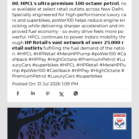
𝟬𝟬, 𝗛𝗣𝗖𝗟'𝘀 𝘂𝗹𝘁𝗿𝗮-𝗽𝗿𝗲𝗺𝗶𝘂𝗺 𝟭𝟬𝟬-𝗼𝗰𝘁𝗮𝗻𝗲 𝗽𝗲𝘁𝗿𝗼𝗹, no
w available at select retail outlets across New Delhi.
Specially engineered for high-performance luxury ca
rs and superbikes, poWer100 helps reduce engine kn
ocking while delivering sharper acceleration and im
proved fuel economy - so every drive feels more po
werful. HPCL continues to power India's mobility thr
ough 𝗛𝗣 𝗥𝗲𝘁𝗮𝗶𝗹'𝘀 𝘃𝗮𝘀𝘁 𝗻𝗲𝘁𝘄𝗼𝗿𝗸 𝗼𝗳 𝗼𝘃𝗲𝗿 𝟮𝟱,𝟬𝟬𝟬 𝗿
𝗲𝘁𝗮𝗶𝗹 𝗼𝘂𝘁𝗹𝗲𝘁𝘀 fulfilling the fuel demand of the natio
n. #HPCL #HPRetail #MeraHPPump #poWer100 #Ca
shback #HPPay #HighOctane #PremiumPetrol #Lu
xuryCars #superbikes
#HPCL
#HPRetail
#MeraHPPu
mp
#poWer100
#Cashback
#HPPay
#HighOctane
#
PremiumPetrol
#LuxuryCars
#superbikes
Posted On:
31 Jul 2026 1:09 PM