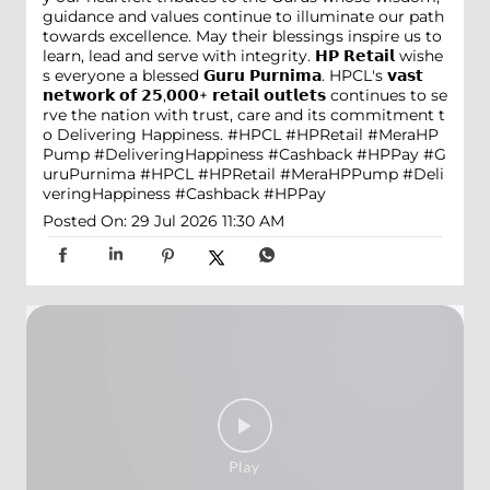
guidance and values continue to illuminate our path
towards excellence. May their blessings inspire us to
learn, lead and serve with integrity. 𝗛𝗣 𝗥𝗲𝘁𝗮𝗶𝗹 wishe
s everyone a blessed 𝗚𝘂𝗿𝘂 𝗣𝘂𝗿𝗻𝗶𝗺𝗮. HPCL's 𝘃𝗮𝘀𝘁
𝗻𝗲𝘁𝘄𝗼𝗿𝗸 𝗼𝗳 𝟮𝟱,𝟬𝟬𝟬+ 𝗿𝗲𝘁𝗮𝗶𝗹 𝗼𝘂𝘁𝗹𝗲𝘁𝘀 continues to se
rve the nation with trust, care and its commitment t
o Delivering Happiness. #HPCL #HPRetail #MeraHP
Pump #DeliveringHappiness #Cashback #HPPay
#G
uruPurnima
#HPCL
#HPRetail
#MeraHPPump
#Deli
veringHappiness
#Cashback
#HPPay
Posted On:
29 Jul 2026 11:30 AM