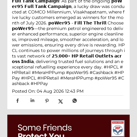
𝗙𝘂𝗹𝗹 𝗧𝗮𝗻𝗸 𝗖𝗮𝗺𝗽𝗮𝗶𝗴𝗻! As part of the ongoing 𝗽𝗼𝗪
𝗲𝗿𝟵𝟱 𝗙𝘂𝗹𝗹 𝗧𝗮𝗻𝗸 𝗖𝗮𝗺𝗽𝗮𝗶𝗴𝗻, a lucky draw was condu
cted at COMCO Millennium, Visakhapatnam, where f
ive lucky customers emerged as winners for the mo
nth of July 2026. 𝗽𝗼𝗪𝗲𝗿𝟵𝟱 - 𝗙𝗶𝗹𝗹 𝗧𝗵𝗲 𝗧𝗵𝗿𝗶𝗹𝗹 Choose
𝗽𝗼𝗪𝗲𝗿𝟵𝟱—the premium petrol engineered to deliv
er enhanced performance, superior engine cleanline
ss, improved mileage, smoother acceleration, and lo
wer emissions, ensuring every drive is rewarding. HP
CL continues to power millions of journeys through i
ts vast network of 𝟮𝟱,𝟬𝟬𝟬+ 𝗛𝗣 𝗥𝗲𝘁𝗮𝗶𝗹 𝗢𝘂𝘁𝗹𝗲𝘁𝘀 𝗮𝗰𝗿
𝗼𝘀𝘀 𝗜𝗻𝗱𝗶𝗮, delivering trusted fuel solutions and an e
xceptional refuelling experience every day. #HPCL #
HPRetail #MeraHPPump #poWer95 #Cashback #HP
Pay
#HPCL
#HPRetail
#MeraHPPump
#poWer95
#C
ashback
#HPPay
Posted On:
04 Aug 2026 12:43 PM