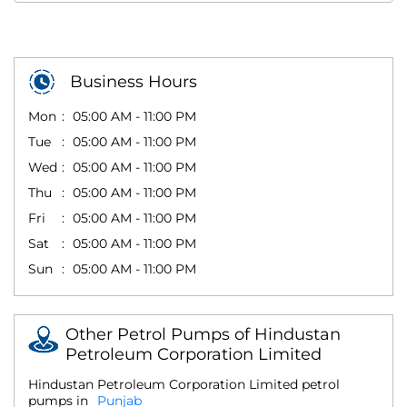
Business Hours
Mon
05:00 AM - 11:00 PM
Tue
05:00 AM - 11:00 PM
Wed
05:00 AM - 11:00 PM
Thu
05:00 AM - 11:00 PM
Fri
05:00 AM - 11:00 PM
Sat
05:00 AM - 11:00 PM
Sun
05:00 AM - 11:00 PM
Other Petrol Pumps of Hindustan
Petroleum Corporation Limited
Hindustan Petroleum Corporation Limited petrol
pumps in
Punjab