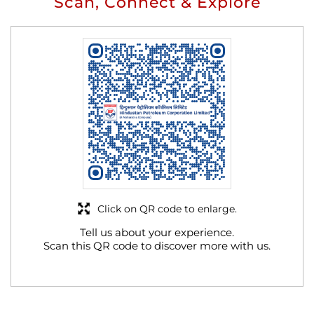
Scan, Connect & Explore
Click on QR code to enlarge.
Tell us about your experience.
Scan this QR code to discover more with us.