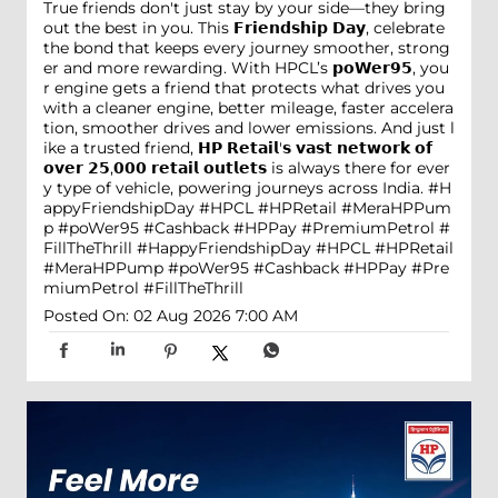
True friends don't just stay by your side—they bring
out the best in you. This 𝗙𝗿𝗶𝗲𝗻𝗱𝘀𝗵𝗶𝗽 𝗗𝗮𝘆, celebrate
the bond that keeps every journey smoother, strong
er and more rewarding. With HPCL’s 𝗽𝗼𝗪𝗲𝗿𝟵𝟱, you
r engine gets a friend that protects what drives you
with a cleaner engine, better mileage, faster accelera
tion, smoother drives and lower emissions. And just l
ike a trusted friend, 𝗛𝗣 𝗥𝗲𝘁𝗮𝗶𝗹'𝘀 𝘃𝗮𝘀𝘁 𝗻𝗲𝘁𝘄𝗼𝗿𝗸 𝗼𝗳
𝗼𝘃𝗲𝗿 𝟮𝟱,𝟬𝟬𝟬 𝗿𝗲𝘁𝗮𝗶𝗹 𝗼𝘂𝘁𝗹𝗲𝘁𝘀 is always there for ever
y type of vehicle, powering journeys across India. #H
appyFriendshipDay #HPCL #HPRetail #MeraHPPum
p #poWer95 #Cashback #HPPay #PremiumPetrol #
FillTheThrill
#HappyFriendshipDay
#HPCL
#HPRetail
#MeraHPPump
#poWer95
#Cashback
#HPPay
#Pre
miumPetrol
#FillTheThrill
Posted On:
02 Aug 2026 7:00 AM