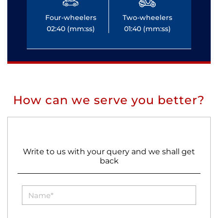
Four-wheelers
Two-wheelers
Fo
02:40 (mm:ss)
01:40 (mm:ss)
0
How can we serve you better?
Write to us with your query and we shall get
back