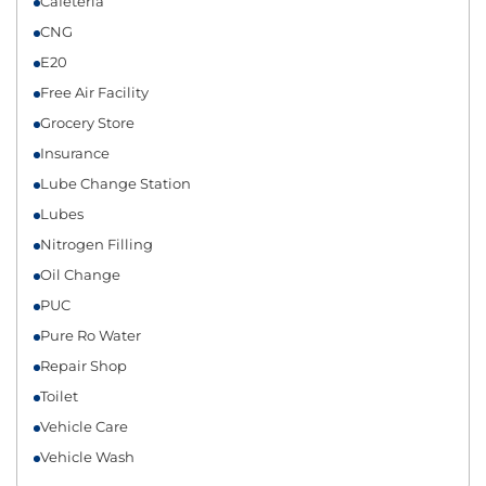
Cafeteria
CNG
E20
Free Air Facility
Grocery Store
Insurance
Lube Change Station
Lubes
Nitrogen Filling
Oil Change
PUC
Pure Ro Water
Repair Shop
Toilet
Vehicle Care
Vehicle Wash