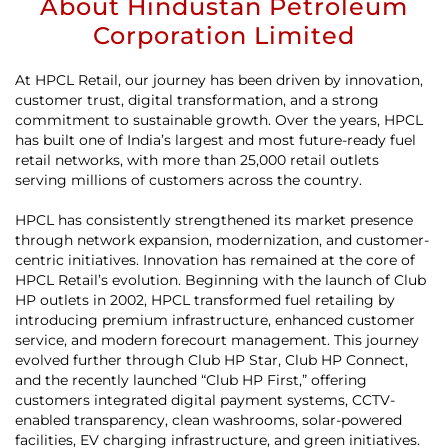
About Hindustan Petroleum
Corporation Limited
At HPCL Retail, our journey has been driven by innovation,
customer trust, digital transformation, and a strong
commitment to sustainable growth. Over the years, HPCL
has built one of India’s largest and most future-ready fuel
retail networks, with more than 25,000 retail outlets
serving millions of customers across the country.
HPCL has consistently strengthened its market presence
through network expansion, modernization, and customer-
centric initiatives. Innovation has remained at the core of
HPCL Retail’s evolution. Beginning with the launch of Club
HP outlets in 2002, HPCL transformed fuel retailing by
introducing premium infrastructure, enhanced customer
service, and modern forecourt management. This journey
evolved further through Club HP Star, Club HP Connect,
and the recently launched “Club HP First,” offering
customers integrated digital payment systems, CCTV-
enabled transparency, clean washrooms, solar-powered
facilities, EV charging infrastructure, and green initiatives.