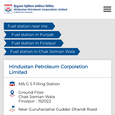
Fuel station near me
Fuel station in Punjab
Fuel station in Firozpur
Fuel station in Chak Somian Wala
Hindustan Petroleum Corporation
Limited
M/s G S Filling Station
Ground Floor
Chak Somian Wala
Firozpur
-
152022
Near Guruharsahai Guddar Dhandi Road