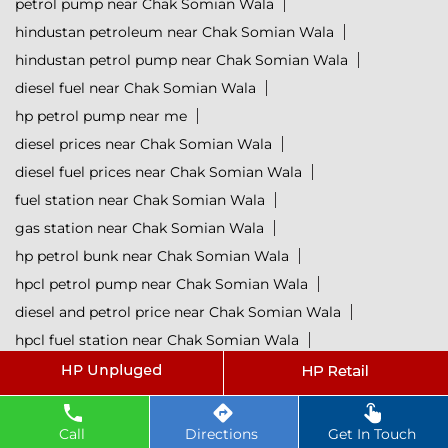
petrol pump near Chak Somian Wala
hindustan petroleum near Chak Somian Wala
hindustan petrol pump near Chak Somian Wala
diesel fuel near Chak Somian Wala
hp petrol pump near me
diesel prices near Chak Somian Wala
diesel fuel prices near Chak Somian Wala
fuel station near Chak Somian Wala
gas station near Chak Somian Wala
hp petrol bunk near Chak Somian Wala
hpcl petrol pump near Chak Somian Wala
diesel and petrol price near Chak Somian Wala
hpcl fuel station near Chak Somian Wala
current oil prices near Chak Somian Wala
hpcl diesel near Chak Somian Wala
petrol rate today near Chak Somian Wala
Call
Directions
Get In Touch