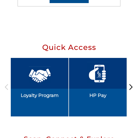
Quick Access
Loyalty Program
HP Pay