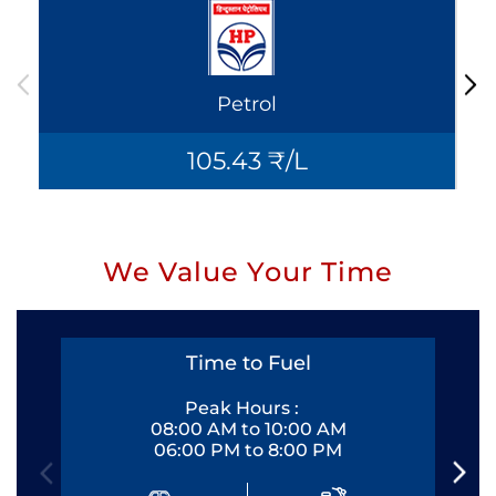
Petrol
105.43 ₹/L
We Value Your Time
Time to Fuel
Peak Hours :
08:00 AM to 10:00 AM
06:00 PM to 8:00 PM