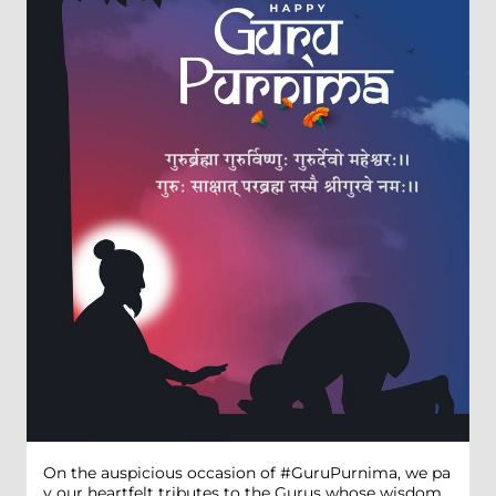
On the auspicious occasion of #GuruPurnima, we pa
y our heartfelt tributes to the Gurus whose wisdom,