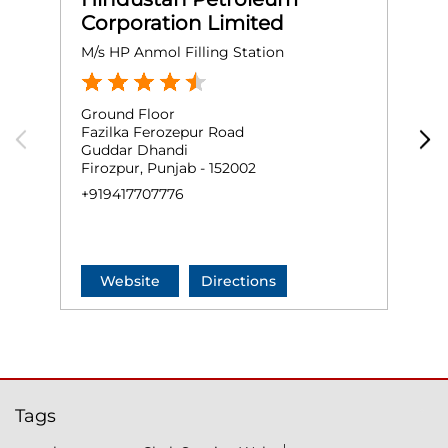
Corporation Limited
M/s HP Anmol Filling Station
J
Ground Floor
G
Fazilka Ferozepur Road
S
Guddar Dhandi
G
Firozpur, Punjab - 152002
F
+919417707776
+
Website
Directions
Tags