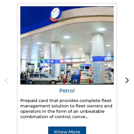
Petrol
Prepaid card that provides complete fleet
management solution to fleet owners and
operators in the form of an unbeatable
HP
combination of control, conve...
eff
veh
Know More