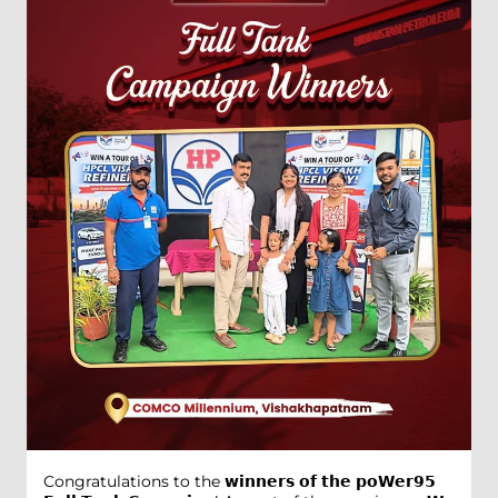
Congratulations to the 𝘄𝗶𝗻𝗻𝗲𝗿𝘀 𝗼𝗳 𝘁𝗵𝗲 𝗽𝗼𝗪𝗲𝗿𝟵𝟱