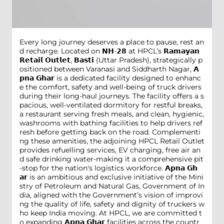
Every long journey deserves a place to pause, rest an
d recharge. Located on 𝗡𝗛-𝟮𝟴 at HPCL’s 𝗥𝗮𝗺𝗮𝘆𝗮𝗻
𝗥𝗲𝘁𝗮𝗶𝗹 𝗢𝘂𝘁𝗹𝗲𝘁, 𝗕𝗮𝘀𝘁𝗶 (Uttar Pradesh), strategically p
ositioned between Varanasi and Siddharth Nagar, 𝗔
𝗽𝗻𝗮 𝗚𝗵𝗮𝗿 is a dedicated facility designed to enhanc
e the comfort, safety and well-being of truck drivers
during their long-haul journeys. The facility offers a s
pacious, well-ventilated dormitory for restful breaks,
a restaurant serving fresh meals, and clean, hygienic,
washrooms with bathing facilities to help drivers ref
resh before getting back on the road. Complementi
ng these amenities, the adjoining HPCL Retail Outlet
provides refuelling services, EV charging, free air an
d safe drinking water-making it a comprehensive pit
-stop for the nation's logistics workforce. 𝗔𝗽𝗻𝗮 𝗚𝗵
𝗮𝗿 is an ambitious and exclusive initiative of the Mini
stry of Petroleum and Natural Gas, Government of In
dia, aligned with the Government’s vision of improvi
ng the quality of life, safety and dignity of truckers w
ho keep India moving. At HPCL, we are committed t
o expanding 𝗔𝗽𝗻𝗮 𝗚𝗵𝗮𝗿 facilities across the countr