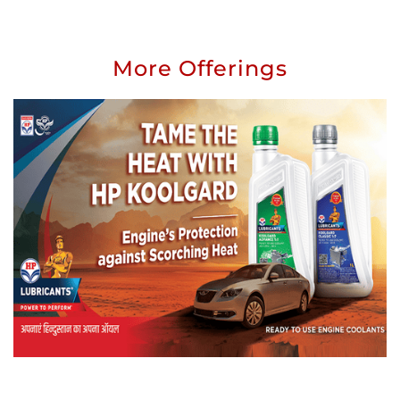
More Offerings