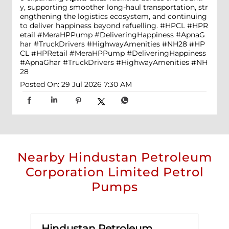
y, supporting smoother long-haul transportation, str
engthening the logistics ecosystem, and continuing
to deliver happiness beyond refuelling. #HPCL #HPR
etail #MeraHPPump #DeliveringHappiness #ApnaG
har #TruckDrivers #HighwayAmenities #NH28
#HP
CL
#HPRetail
#MeraHPPump
#DeliveringHappiness
#ApnaGhar
#TruckDrivers
#HighwayAmenities
#NH
28
Posted On:
29 Jul 2026 7:30 AM
Nearby Hindustan Petroleum
Corporation Limited Petrol
Pumps
Hindustan Petroleum