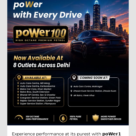
Experience performance at its purest with 𝗽𝗼𝗪𝗲𝗿𝟭