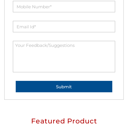
Featured Product