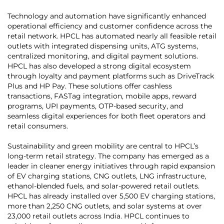
Technology and automation have significantly enhanced
operational efficiency and customer confidence across the
retail network. HPCL has automated nearly all feasible retail
outlets with integrated dispensing units, ATG systems,
centralized monitoring, and digital payment solutions.
HPCL has also developed a strong digital ecosystem
through loyalty and payment platforms such as DriveTrack
Plus and HP Pay. These solutions offer cashless
transactions, FASTag integration, mobile apps, reward
programs, UPI payments, OTP-based security, and
seamless digital experiences for both fleet operators and
retail consumers.
Sustainability and green mobility are central to HPCL’s
long-term retail strategy. The company has emerged as a
leader in cleaner energy initiatives through rapid expansion
of EV charging stations, CNG outlets, LNG infrastructure,
ethanol-blended fuels, and solar-powered retail outlets.
HPCL has already installed over 5,500 EV charging stations,
more than 2,250 CNG outlets, and solar systems at over
23,000 retail outlets across India. HPCL continues to