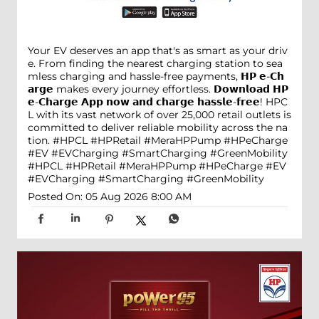
Your EV deserves an app that's as smart as your driv
e. From finding the nearest charging station to sea
mless charging and hassle-free payments, 𝗛𝗣 𝗲-𝗖𝗵
𝗮𝗿𝗴𝗲 makes every journey effortless. 𝗗𝗼𝘄𝗻𝗹𝗼𝗮𝗱 𝗛𝗣
𝗲-𝗖𝗵𝗮𝗿𝗴𝗲 𝗔𝗽𝗽 𝗻𝗼𝘄 𝗮𝗻𝗱 𝗰𝗵𝗮𝗿𝗴𝗲 𝗵𝗮𝘀𝘀𝗹𝗲-𝗳𝗿𝗲𝗲! HPC
L with its vast network of over 25,000 retail outlets is
committed to deliver reliable mobility across the na
tion. #HPCL #HPRetail #MeraHPPump #HPeCharge
#EV #EVCharging #SmartCharging #GreenMobility
#HPCL
#HPRetail
#MeraHPPump
#HPeCharge
#EV
#EVCharging
#SmartCharging
#GreenMobility
Posted On:
05 Aug 2026 8:00 AM