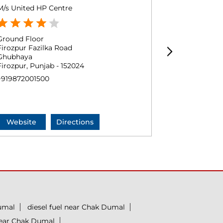
M/s United HP Centre
Friends Moto
Ground Floor
Ground Floo
Firozpur Fazilka Road
Fazilka
Ghubhaya
Halimwala
Firozpur, Punjab - 152024
Firozpur, Pun
+919872001500
+9194172382
Website
Directions
Website
umal
diesel fuel near Chak Dumal
near Chak Dumal