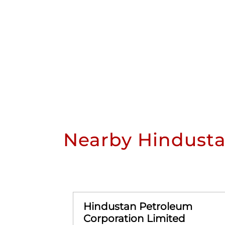
Nearby Hindusta
Hindustan Petroleum
Corporation Limited