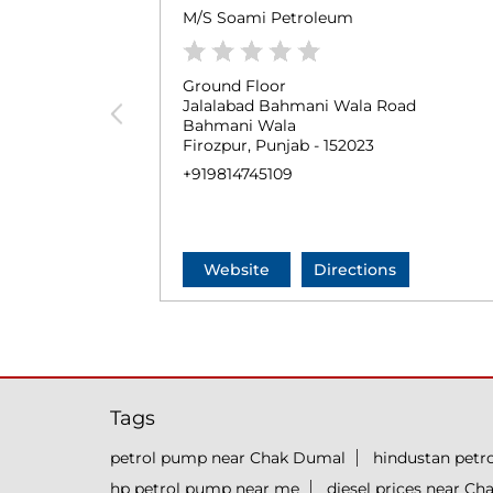
M/S Soami Petroleum
Ground Floor
Jalalabad Bahmani Wala Road
Bahmani Wala
Firozpur, Punjab - 152023
+919814745109
Website
Directions
Tags
petrol pump near Chak Dumal
hindustan pet
hp petrol pump near me
diesel prices near C