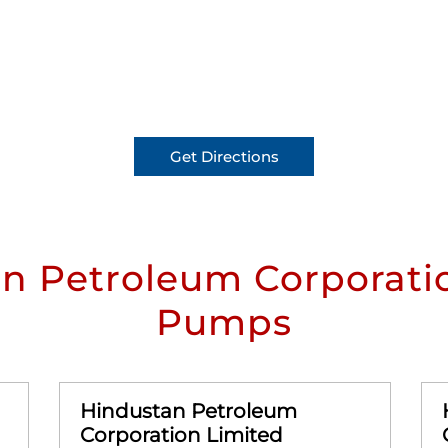
Get Directions
n Petroleum Corporatio
Pumps
Hindustan Petroleum
Corporation Limited