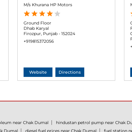
M/s Khurana HP Motors
Ground Floor
Dhab Karyal
Firozpur, Punjab - 152024
+919815372056
Website
Directions
roleum near Chak Dumal
hindustan petrol pump near Chak D
hak Dumal
diesel fuel prices near Chak Dumal
fuel station 