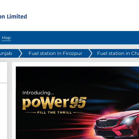
Map
Punjab
Fuel station in Firozpur
Fuel station in C