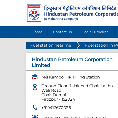
Home
Contact Us
Social Timeline
Fuel station near me
Fuel station in 
Hindustan Petroleum Corporation
Limited
M/s Kamboj HP Filling Station
Ground Floor, Jalalabad Chak Lakho
Wali Road
Chak Dumal
Firozpur
-
152024
+919417670026