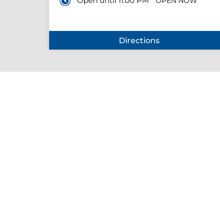
Open until 11:00 PM
OPEN NOW
Directions