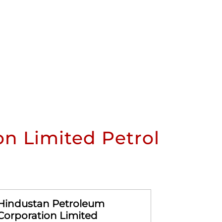
n Limited Petrol
Hindustan Petroleum
Hindusta
Corporation Limited
Corporat