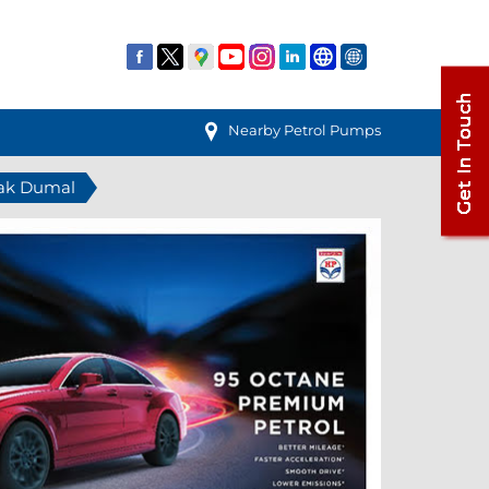
Nearby Petrol Pumps
hak Dumal