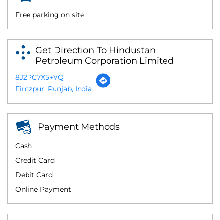
Free parking on site
Get Direction To Hindustan
Petroleum Corporation Limited
8J2PC7X5+VQ
Firozpur, Punjab, India
Payment Methods
Cash
Credit Card
Debit Card
Online Payment