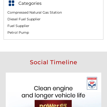
Categories
Compressed Natural Gas Station
Diesel Fuel Supplier
Fuel Supplier
Petrol Pump
Social Timeline