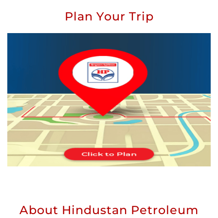
Plan Your Trip
About Hindustan Petroleum