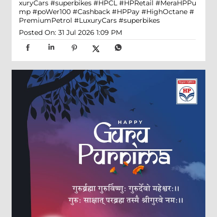
xuryCars #superbikes
#HPCL
#HPRetail
#MeraHPPu
mp
#poWer100
#Cashback
#HPPay
#HighOctane
#
PremiumPetrol
#LuxuryCars
#superbikes
Posted On:
31 Jul 2026 1:09 PM