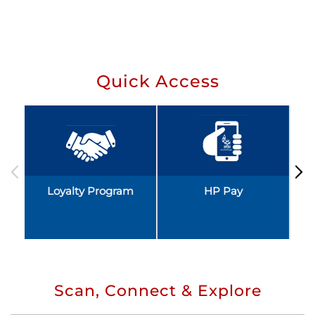
Quick Access
Loyalty Program
HP Pay
Scan, Connect & Explore