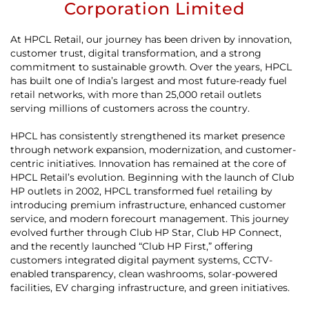
Corporation Limited
At HPCL Retail, our journey has been driven by innovation,
customer trust, digital transformation, and a strong
commitment to sustainable growth. Over the years, HPCL
has built one of India’s largest and most future-ready fuel
retail networks, with more than 25,000 retail outlets
serving millions of customers across the country.
HPCL has consistently strengthened its market presence
through network expansion, modernization, and customer-
centric initiatives. Innovation has remained at the core of
HPCL Retail’s evolution. Beginning with the launch of Club
HP outlets in 2002, HPCL transformed fuel retailing by
introducing premium infrastructure, enhanced customer
service, and modern forecourt management. This journey
evolved further through Club HP Star, Club HP Connect,
and the recently launched “Club HP First,” offering
customers integrated digital payment systems, CCTV-
enabled transparency, clean washrooms, solar-powered
facilities, EV charging infrastructure, and green initiatives.