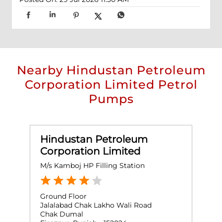
Nearby Hindustan Petroleum
Corporation Limited Petrol
Pumps
Hindustan Petroleum
Corporation Limited
M/s Kamboj HP Filling Station
Ground Floor
Jalalabad Chak Lakho Wali Road
Chak Dumal