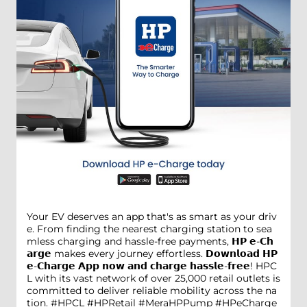
Your EV deserves an app that's as smart as your driv
e. From finding the nearest charging station to sea
mless charging and hassle-free payments, 𝗛𝗣 𝗲-𝗖𝗵
𝗮𝗿𝗴𝗲 makes every journey effortless. 𝗗𝗼𝘄𝗻𝗹𝗼𝗮𝗱 𝗛𝗣
𝗲-𝗖𝗵𝗮𝗿𝗴𝗲 𝗔𝗽𝗽 𝗻𝗼𝘄 𝗮𝗻𝗱 𝗰𝗵𝗮𝗿𝗴𝗲 𝗵𝗮𝘀𝘀𝗹𝗲-𝗳𝗿𝗲𝗲! HPC
L with its vast network of over 25,000 retail outlets is
committed to deliver reliable mobility across the na
tion. #HPCL #HPRetail #MeraHPPump #HPeCharge