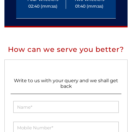
02:40 (mm:ss)
01:40 (mm:ss)
0
How can we serve you better?
Write to us with your query and we shall get
back