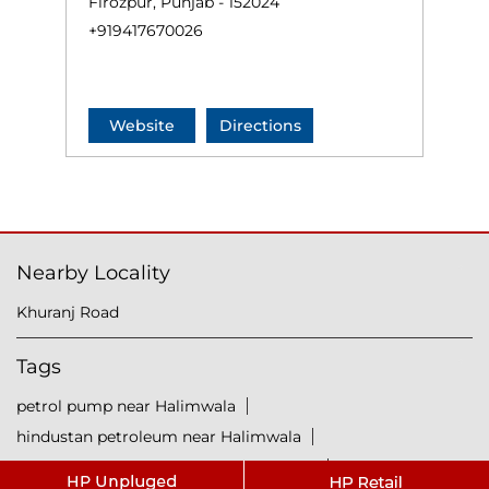
Firozpur, Punjab - 152024
+919417670026
Website
Directions
Nearby Locality
Khuranj Road
Tags
petrol pump near Halimwala
hindustan petroleum near Halimwala
hindustan petrol pump near Halimwala