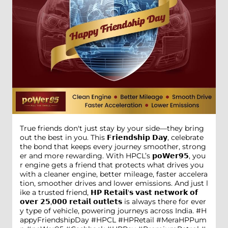
True friends don't just stay by your side—they bring
out the best in you. This 𝗙𝗿𝗶𝗲𝗻𝗱𝘀𝗵𝗶𝗽 𝗗𝗮𝘆, celebrate
the bond that keeps every journey smoother, strong
er and more rewarding. With HPCL’s 𝗽𝗼𝗪𝗲𝗿𝟵𝟱, you
r engine gets a friend that protects what drives you
with a cleaner engine, better mileage, faster accelera
tion, smoother drives and lower emissions. And just l
ike a trusted friend, 𝗛𝗣 𝗥𝗲𝘁𝗮𝗶𝗹'𝘀 𝘃𝗮𝘀𝘁 𝗻𝗲𝘁𝘄𝗼𝗿𝗸 𝗼𝗳
𝗼𝘃𝗲𝗿 𝟮𝟱,𝟬𝟬𝟬 𝗿𝗲𝘁𝗮𝗶𝗹 𝗼𝘂𝘁𝗹𝗲𝘁𝘀 is always there for ever
y type of vehicle, powering journeys across India. #H
appyFriendshipDay #HPCL #HPRetail #MeraHPPum