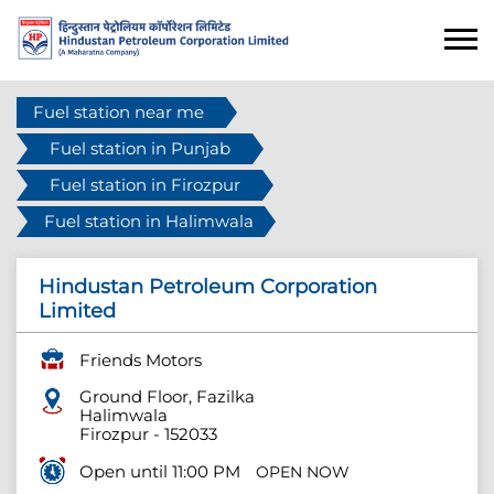
Fuel station near me
Fuel station in Punjab
Fuel station in Firozpur
Fuel station in Halimwala
Hindustan Petroleum Corporation
Limited
Friends Motors
Ground Floor, Fazilka
Halimwala
Firozpur
-
152033
Open until 11:00 PM
OPEN NOW