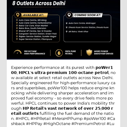
Experience performance at its purest with 𝗽𝗼𝗪𝗲𝗿𝟭
𝟬𝟬, 𝗛𝗣𝗖𝗟'𝘀 𝘂𝗹𝘁𝗿𝗮-𝗽𝗿𝗲𝗺𝗶𝘂𝗺 𝟭𝟬𝟬-𝗼𝗰𝘁𝗮𝗻𝗲 𝗽𝗲𝘁𝗿𝗼𝗹, no
w available at select retail outlets across New Delhi.
Specially engineered for high-performance luxury ca
rs and superbikes, poWer100 helps reduce engine kn
ocking while delivering sharper acceleration and im
proved fuel economy - so every drive feels more po
werful. HPCL continues to power India's mobility thr
ough 𝗛𝗣 𝗥𝗲𝘁𝗮𝗶𝗹'𝘀 𝘃𝗮𝘀𝘁 𝗻𝗲𝘁𝘄𝗼𝗿𝗸 𝗼𝗳 𝗼𝘃𝗲𝗿 𝟮𝟱,𝟬𝟬𝟬 𝗿
𝗲𝘁𝗮𝗶𝗹 𝗼𝘂𝘁𝗹𝗲𝘁𝘀 fulfilling the fuel demand of the natio
n. #HPCL #HPRetail #MeraHPPump #poWer100 #Ca
shback #HPPay #HighOctane #PremiumPetrol #Lu