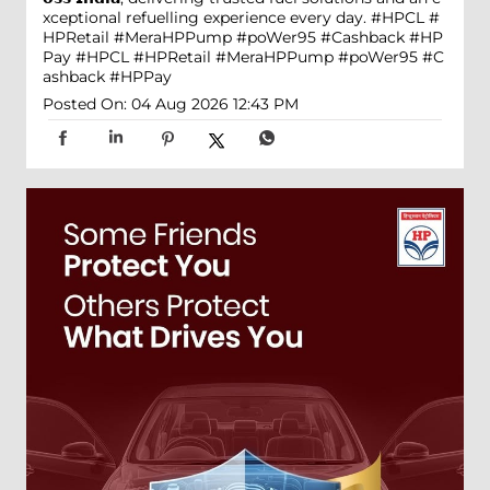
xceptional refuelling experience every day. #HPCL #
HPRetail #MeraHPPump #poWer95 #Cashback #HP
Pay
#HPCL
#HPRetail
#MeraHPPump
#poWer95
#C
ashback
#HPPay
Posted On:
04 Aug 2026 12:43 PM