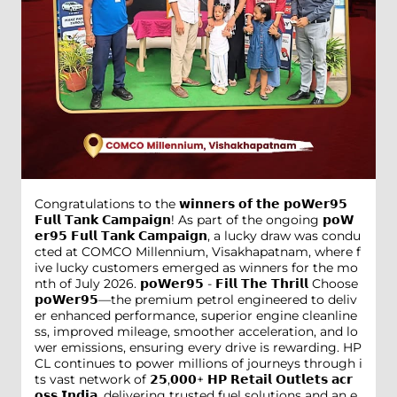
Congratulations to the 𝘄𝗶𝗻𝗻𝗲𝗿𝘀 𝗼𝗳 𝘁𝗵𝗲 𝗽𝗼𝗪𝗲𝗿𝟵𝟱
𝗙𝘂𝗹𝗹 𝗧𝗮𝗻𝗸 𝗖𝗮𝗺𝗽𝗮𝗶𝗴𝗻! As part of the ongoing 𝗽𝗼𝗪
𝗲𝗿𝟵𝟱 𝗙𝘂𝗹𝗹 𝗧𝗮𝗻𝗸 𝗖𝗮𝗺𝗽𝗮𝗶𝗴𝗻, a lucky draw was condu
cted at COMCO Millennium, Visakhapatnam, where f
ive lucky customers emerged as winners for the mo
nth of July 2026. 𝗽𝗼𝗪𝗲𝗿𝟵𝟱 - 𝗙𝗶𝗹𝗹 𝗧𝗵𝗲 𝗧𝗵𝗿𝗶𝗹𝗹 Choose
𝗽𝗼𝗪𝗲𝗿𝟵𝟱—the premium petrol engineered to deliv
er enhanced performance, superior engine cleanline
ss, improved mileage, smoother acceleration, and lo
wer emissions, ensuring every drive is rewarding. HP
CL continues to power millions of journeys through i
ts vast network of 𝟮𝟱,𝟬𝟬𝟬+ 𝗛𝗣 𝗥𝗲𝘁𝗮𝗶𝗹 𝗢𝘂𝘁𝗹𝗲𝘁𝘀 𝗮𝗰𝗿
𝗼𝘀𝘀 𝗜𝗻𝗱𝗶𝗮, delivering trusted fuel solutions and an e