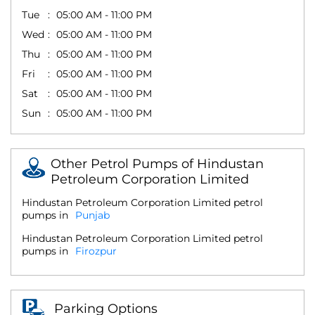
Tue
05:00 AM - 11:00 PM
Wed
05:00 AM - 11:00 PM
Thu
05:00 AM - 11:00 PM
Fri
05:00 AM - 11:00 PM
Sat
05:00 AM - 11:00 PM
Sun
05:00 AM - 11:00 PM
Other Petrol Pumps of Hindustan
Petroleum Corporation Limited
Hindustan Petroleum Corporation Limited petrol
pumps in
Punjab
Hindustan Petroleum Corporation Limited petrol
pumps in
Firozpur
Parking Options