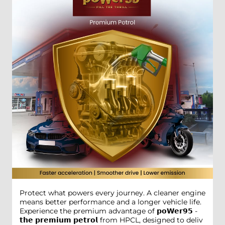
Protect what powers every journey. A cleaner engine
means better performance and a longer vehicle life.
Experience the premium advantage of 𝗽𝗼𝗪𝗲𝗿𝟵𝟱 -
𝘁𝗵𝗲 𝗽𝗿𝗲𝗺𝗶𝘂𝗺 𝗽𝗲𝘁𝗿𝗼𝗹 from HPCL, designed to deliv