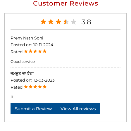
Customer Reviews
3.8
Prem Nath Soni
Posted on
:
10-11-2024
Rated
Good service
ਜਮਦੂਤ ਦਾ ਝੋਟਾ
Posted on
:
12-03-2023
Rated
𝙷
Submit a Review
View All reviews