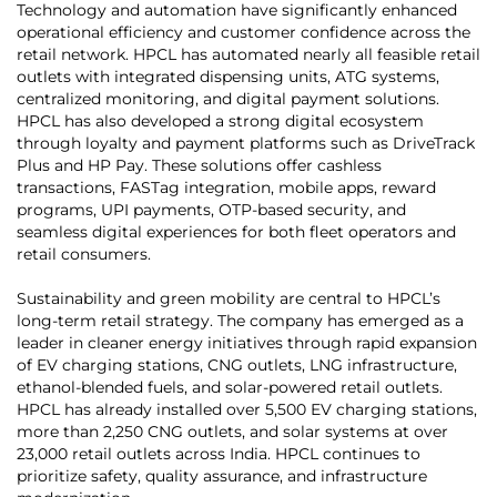
Technology and automation have significantly enhanced
operational efficiency and customer confidence across the
retail network. HPCL has automated nearly all feasible retail
outlets with integrated dispensing units, ATG systems,
centralized monitoring, and digital payment solutions.
HPCL has also developed a strong digital ecosystem
through loyalty and payment platforms such as DriveTrack
Plus and HP Pay. These solutions offer cashless
transactions, FASTag integration, mobile apps, reward
programs, UPI payments, OTP-based security, and
seamless digital experiences for both fleet operators and
retail consumers.
Sustainability and green mobility are central to HPCL’s
long-term retail strategy. The company has emerged as a
leader in cleaner energy initiatives through rapid expansion
of EV charging stations, CNG outlets, LNG infrastructure,
ethanol-blended fuels, and solar-powered retail outlets.
HPCL has already installed over 5,500 EV charging stations,
more than 2,250 CNG outlets, and solar systems at over
23,000 retail outlets across India. HPCL continues to
prioritize safety, quality assurance, and infrastructure