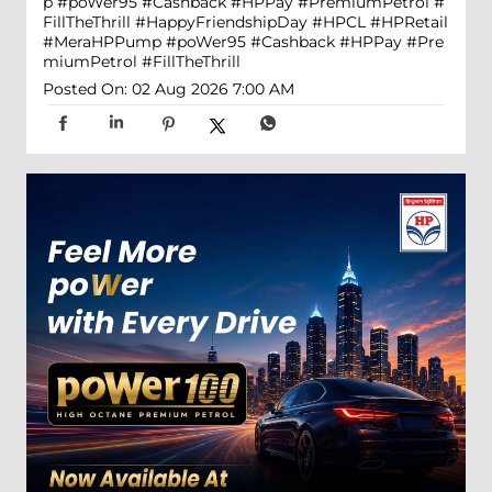
p #poWer95 #Cashback #HPPay #PremiumPetrol #
FillTheThrill
#HappyFriendshipDay
#HPCL
#HPRetail
#MeraHPPump
#poWer95
#Cashback
#HPPay
#Pre
miumPetrol
#FillTheThrill
Posted On:
02 Aug 2026 7:00 AM