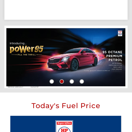
Today's Fuel Price