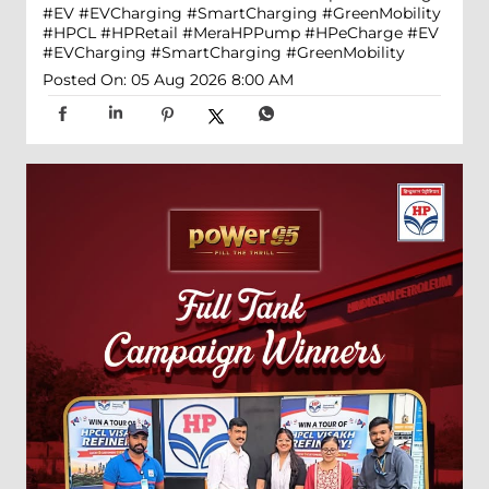
#EV #EVCharging #SmartCharging #GreenMobility
#HPCL
#HPRetail
#MeraHPPump
#HPeCharge
#EV
#EVCharging
#SmartCharging
#GreenMobility
Posted On:
05 Aug 2026 8:00 AM