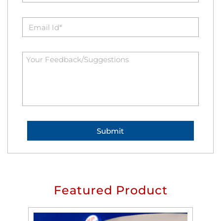
Featured Product