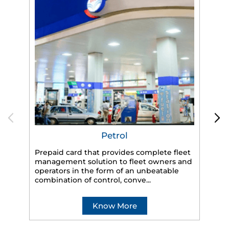
Petrol
Prepaid card that provides complete fleet
management solution to fleet owners and
operators in the form of an unbeatable
HP
combination of control, conve...
eff
veh
Know More