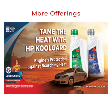
More Offerings