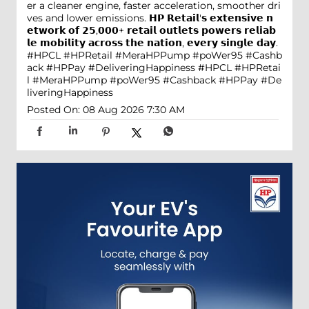
er a cleaner engine, faster acceleration, smoother dri
ves and lower emissions. 𝗛𝗣 𝗥𝗲𝘁𝗮𝗶𝗹'𝘀 𝗲𝘅𝘁𝗲𝗻𝘀𝗶𝘃𝗲 𝗻
𝗲𝘁𝘄𝗼𝗿𝗸 𝗼𝗳 𝟮𝟱,𝟬𝟬𝟬+ 𝗿𝗲𝘁𝗮𝗶𝗹 𝗼𝘂𝘁𝗹𝗲𝘁𝘀 𝗽𝗼𝘄𝗲𝗿𝘀 𝗿𝗲𝗹𝗶𝗮𝗯
𝗹𝗲 𝗺𝗼𝗯𝗶𝗹𝗶𝘁𝘆 𝗮𝗰𝗿𝗼𝘀𝘀 𝘁𝗵𝗲 𝗻𝗮𝘁𝗶𝗼𝗻, 𝗲𝘃𝗲𝗿𝘆 𝘀𝗶𝗻𝗴𝗹𝗲 𝗱𝗮𝘆.
#HPCL #HPRetail #MeraHPPump #poWer95 #Cashb
ack #HPPay #DeliveringHappiness
#HPCL
#HPRetai
l
#MeraHPPump
#poWer95
#Cashback
#HPPay
#De
liveringHappiness
Posted On:
08 Aug 2026 7:30 AM