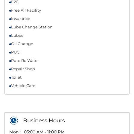
E20
Free Air Facility
Insurance
Lube Change Station
Lubes
Oil Change
PUC
Pure Ro Water
Repair Shop
Toilet
Vehicle Care
Business Hours
Mon
05:00 AM - 11:00 PM