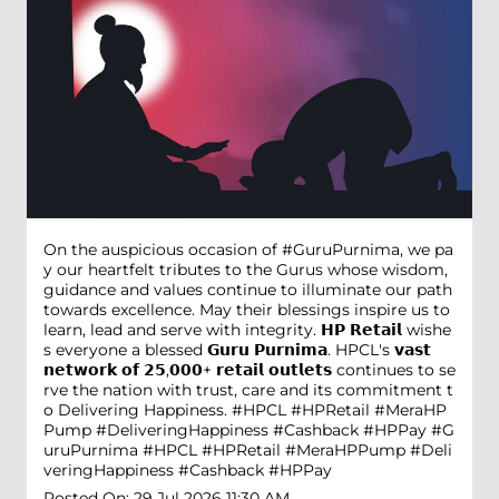
On the auspicious occasion of #GuruPurnima, we pa
y our heartfelt tributes to the Gurus whose wisdom,
guidance and values continue to illuminate our path
towards excellence. May their blessings inspire us to
learn, lead and serve with integrity. 𝗛𝗣 𝗥𝗲𝘁𝗮𝗶𝗹 wishe
s everyone a blessed 𝗚𝘂𝗿𝘂 𝗣𝘂𝗿𝗻𝗶𝗺𝗮. HPCL's 𝘃𝗮𝘀𝘁
𝗻𝗲𝘁𝘄𝗼𝗿𝗸 𝗼𝗳 𝟮𝟱,𝟬𝟬𝟬+ 𝗿𝗲𝘁𝗮𝗶𝗹 𝗼𝘂𝘁𝗹𝗲𝘁𝘀 continues to se
rve the nation with trust, care and its commitment t
o Delivering Happiness. #HPCL #HPRetail #MeraHP
Pump #DeliveringHappiness #Cashback #HPPay
#G
uruPurnima
#HPCL
#HPRetail
#MeraHPPump
#Deli
veringHappiness
#Cashback
#HPPay
Posted On:
29 Jul 2026 11:30 AM