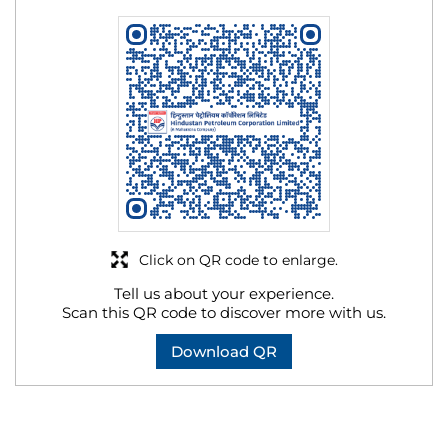
Click on QR code to enlarge.
Tell us about your experience.
Scan this QR code to discover more with us.
Download QR