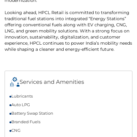
modernization.
Looking ahead, HPCL Retail is committed to transforming
traditional fuel stations into integrated “Energy Stations”
offering conventional fuels along with EV charging, CNG,
LNG, and green mobility solutions. With a strong focus on
innovation, sustainability, digitalization, and customer
experience, HPCL continues to power India’s mobility needs
while shaping a cleaner and energy-efficient future.
Services and Amenities
Lubricants
Auto LPG
Battery Swap Station
Branded Fuels
CNG