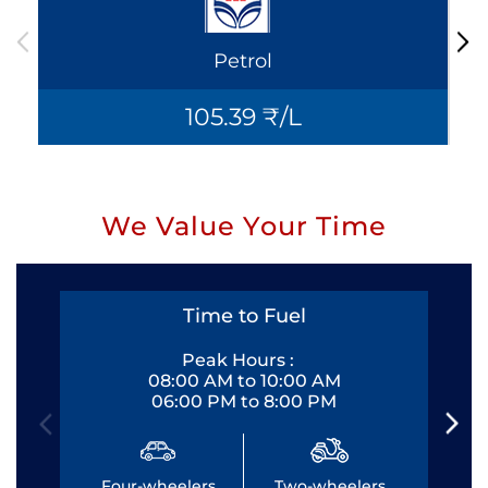
Petrol
105.39 ₹/L
We Value Your Time
Time to Fuel
Peak Hours :
08:00 AM to 10:00 AM
06:00 PM to 8:00 PM
Four-wheelers
Two-wheelers
Fo