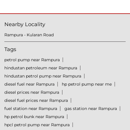
Nearby Locality
Rampura - Kularan Road
Tags
petrol pump near Rampura
hindustan petroleum near Rampura
hindustan petrol pump near Rampura
diesel fuel near Rampura
hp petrol pump near me
diesel prices near Rampura
diesel fuel prices near Rampura
fuel station near Rampura
gas station near Rampura
hp petrol bunk near Rampura
hpcl petrol pump near Rampura