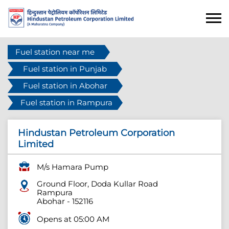
Fuel station near me
Fuel station in Punjab
Fuel station in Abohar
Fuel station in Rampura
Hindustan Petroleum Corporation
Limited
M/s Hamara Pump
Ground Floor, Doda Kullar Road
Rampura
Abohar
-
152116
Opens at 05:00 AM