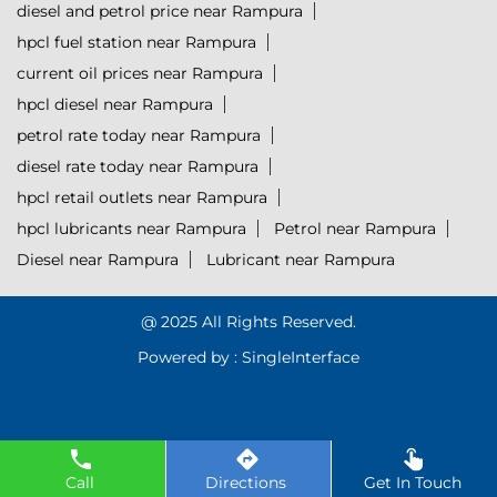
diesel and petrol price near Rampura
hpcl fuel station near Rampura
current oil prices near Rampura
hpcl diesel near Rampura
petrol rate today near Rampura
diesel rate today near Rampura
hpcl retail outlets near Rampura
hpcl lubricants near Rampura
Petrol near Rampura
Diesel near Rampura
Lubricant near Rampura
@ 2025 All Rights Reserved.
Powered by :
Single
Interface
Call
Directions
Get In Touch