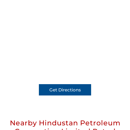
Get Directions
Nearby Hindustan Petroleum