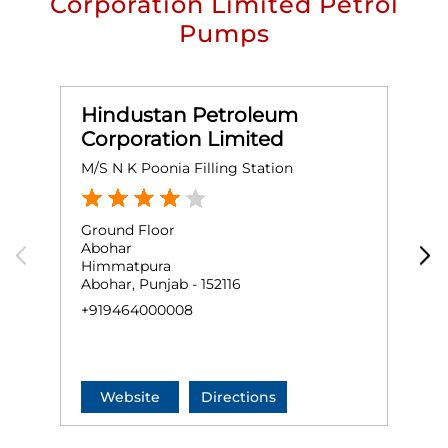
Corporation Limited Petrol
Pumps
Hindustan Petroleum
Corporation Limited
M/S N K Poonia Filling Station
D
Ground Floor
G
Abohar
A
Himmatpura
B
Abohar, Punjab - 152116
A
+919464000008
+
Website
Directions