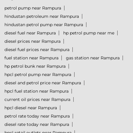
petrol pump near Rampura
hindustan petroleum near Rampura
hindustan petrol pump near Rampura
diesel fuel near Rampura
hp petrol pump near me
diesel prices near Rampura
diesel fuel prices near Rampura
fuel station near Rampura
gas station near Rampura
hp petrol bunk near Rampura
hpcl petrol pump near Rampura
diesel and petrol price near Rampura
hpcl fuel station near Rampura
current oil prices near Rampura
hpcl diesel near Rampura
petrol rate today near Rampura
diesel rate today near Rampura
hpcl retail outlets near Rampura