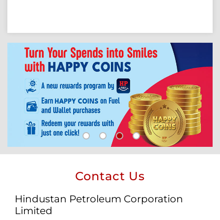
Contact Us
Hindustan Petroleum Corporation
Limited