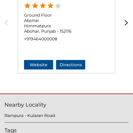
Ground Floor
G
Abohar
A
Himmatpura
B
Abohar, Punjab - 152116
A
+919464000008
+
Website
Directions
Nearby Locality
Rampura - Kularan Road
Tags