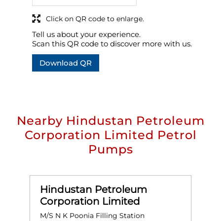
Click on QR code to enlarge.
Tell us about your experience.
Scan this QR code to discover more with us.
Download QR
Nearby Hindustan Petroleum
Corporation Limited Petrol
Pumps
Hindustan Petroleum
Corporation Limited
M/S N K Poonia Filling Station
D