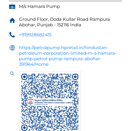
M/s Hamara Pump
Ground Floor, Doda Kullar Road
Rampura
Abohar, Punjab
-
152116
India
+919928682415
https://petrolpump.hpretail.in/hindustan-
petroleum-corporation-limited-m-s-hamara-
pump-petrol-pump-rampura-abohar-
391964/Home