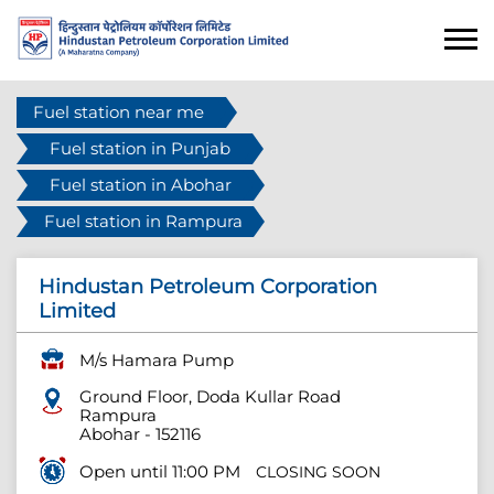
Fuel station near me
Fuel station in Punjab
Fuel station in Abohar
Fuel station in Rampura
Hindustan Petroleum Corporation
Limited
M/s Hamara Pump
Ground Floor, Doda Kullar Road
Rampura
Abohar
-
152116
Open until 11:00 PM
CLOSING SOON