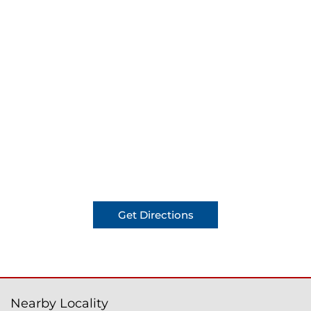
Get Directions
Nearby Locality