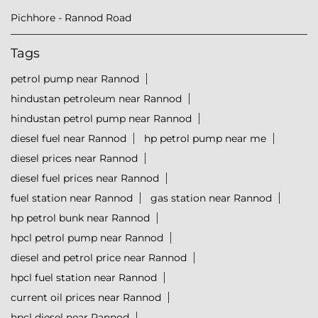
Pichhore - Rannod Road
Tags
petrol pump near Rannod
hindustan petroleum near Rannod
hindustan petrol pump near Rannod
diesel fuel near Rannod
hp petrol pump near me
diesel prices near Rannod
diesel fuel prices near Rannod
fuel station near Rannod
gas station near Rannod
hp petrol bunk near Rannod
hpcl petrol pump near Rannod
diesel and petrol price near Rannod
hpcl fuel station near Rannod
current oil prices near Rannod
hpcl diesel near Rannod