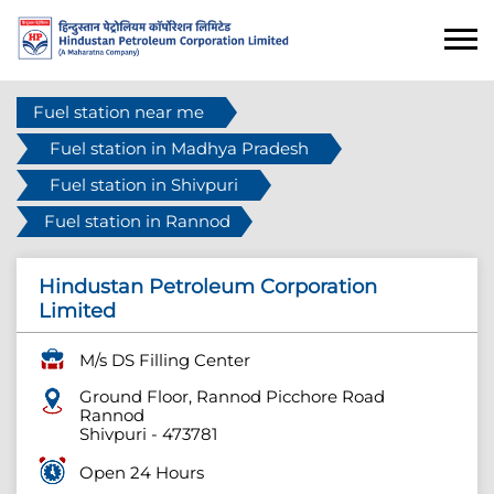
Fuel station near me
Fuel station in Madhya Pradesh
Fuel station in Shivpuri
Fuel station in Rannod
Hindustan Petroleum Corporation
Limited
M/s DS Filling Center
Ground Floor, Rannod Picchore Road
Rannod
Shivpuri
-
473781
Open 24 Hours