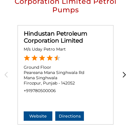
Corporation Limited Petrol
Pumps
Hindustan Petroleum
Corporation Limited
M/s Uday Petro Mart
H
Ground Floor
G
Peareana Mana Singhwala Rd
F
Mana Singhwala
F
Firozpur, Punjab - 142052
F
+919780500006
+
Website
Directions