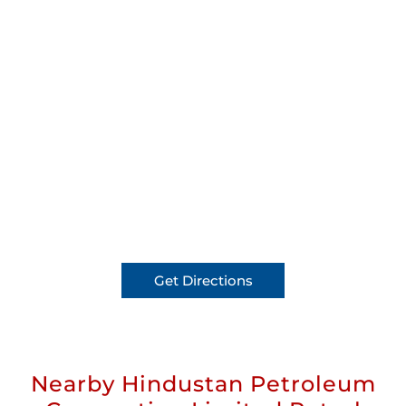
Get Directions
Nearby Hindustan Petroleum