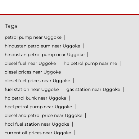
Tags
petrol pump near Uggoke
hindustan petroleum near Uggoke
hindustan petrol pump near Uggoke
diesel fuel near Uggoke
hp petrol pump near me
diesel prices near Uggoke
diesel fuel prices near Uggoke
fuel station near Uggoke
gas station near Uggoke
hp petrol bunk near Uggoke
hpcl petrol pump near Uggoke
diesel and petrol price near Uggoke
hpcl fuel station near Uggoke
current oil prices near Uggoke