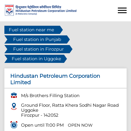
Fuel station near me
Fuel station in Punjab
Fuel station in Firozpur
Fuel station in Uggoke
Hindustan Petroleum Corporation
Limited
M/s Brothers Filling Station
Ground Floor, Ratta Khera Sodhi Nagar Road
Uggoke
Firozpur
-
142052
Open until 11:00 PM
OPEN NOW