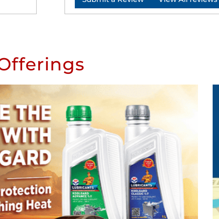
Offerings