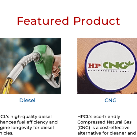
Featured Product
Diesel
CNG
CL's high-quality diesel
HPCL's eco-friendly
hances fuel efficiency and
Compressed Natural Gas
gine longevity for diesel
(CNG) is a cost-effective
hicles.
alternative for cleaner and