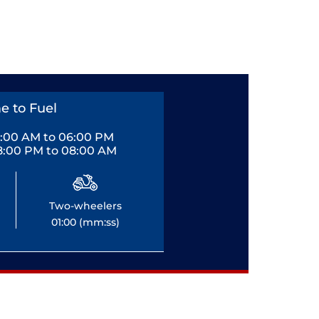
e to Fuel
0:00 AM to 06:00 PM
8:00 PM to 08:00 AM
Two-wheelers
01:00 (mm:ss)