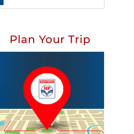
Plan Your Trip