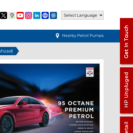
Nearby Petrol Pumps
ahzadi