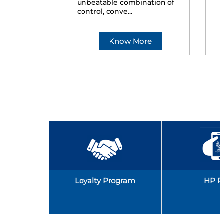
unbeatable combination of
control, conve...
Know More
Loyalty Program
HP 