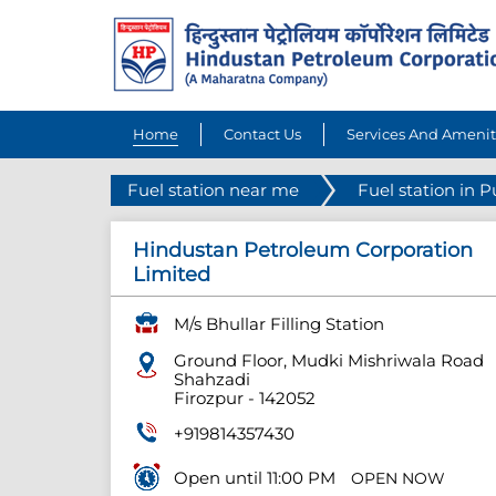
Home
Contact Us
Services And Amenit
Fuel station near me
Fuel station in 
Hindustan Petroleum Corporation
Limited
M/s Bhullar Filling Station
Ground Floor, Mudki Mishriwala Road
Shahzadi
Firozpur
-
142052
+919814357430
Open until 11:00 PM
OPEN NOW