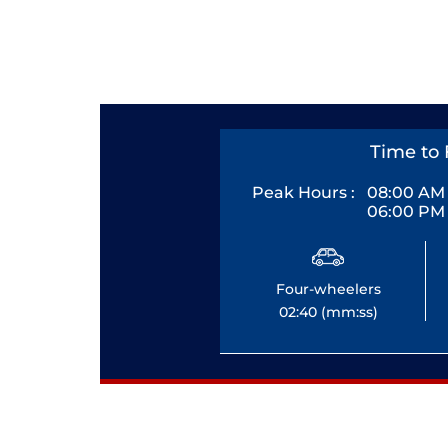
Time to 
Peak Hours :
08:00 AM 
06:00 PM 
Four-wheelers
02:40 (mm:ss)