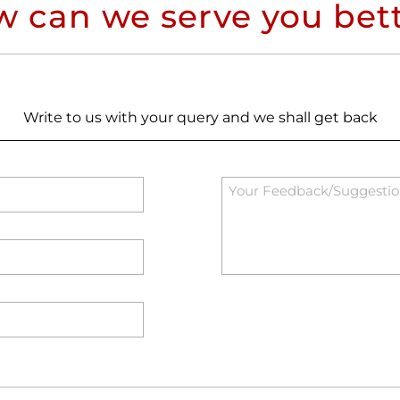
 can we serve you bet
Write to us with your query and we shall get back