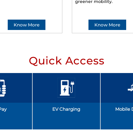
greener mobility.
Know More
Know More
Quick Access
Pay
EV Charging
Mobile 