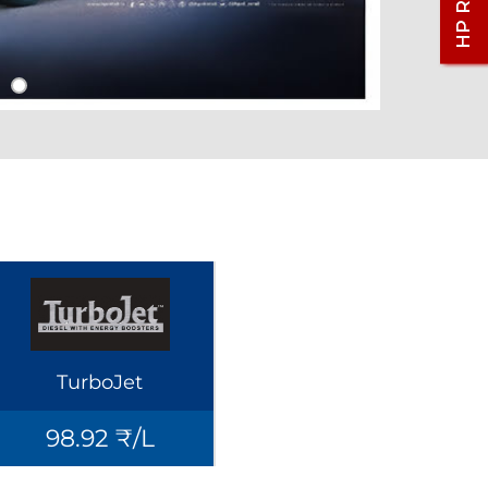
TurboJet
98.92 ₹/L