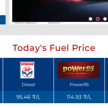
Today's Fuel Price
Diesel
Power95
95.46 ₹/L
114.93 ₹/L