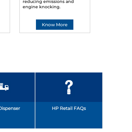
reducing emissions and
smoother ride
engine knocking.
Know More
Kno
Dispenser
HP Retail FAQs