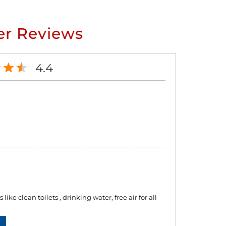
r Reviews
4.4
like clean toilets , drinking water, free air for all