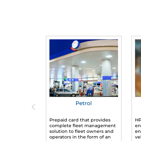
Petrol
Prepaid card that provides
HP
complete fleet management
en
solution to fleet owners and
en
operators in the form of an
ve