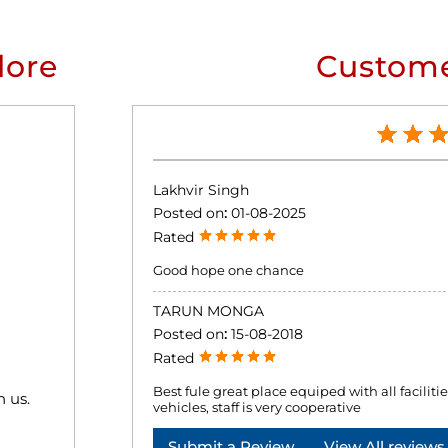
lore
Custome
Lakhvir Singh
Posted on
:
01-08-2025
Rated
Good hope one chance
TARUN MONGA
Posted on
:
15-08-2018
Rated
Best fule great place equiped with all facilities 
h us.
vehicles, staff is very cooperative
Submit a Review
View All reviews