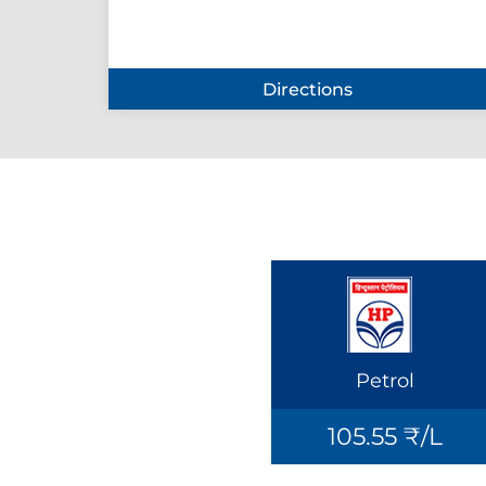
Directions
Petrol
105.55 ₹/L