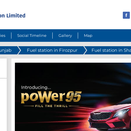
ies
Social Timeline
Gallery
Map
Punjab
Fuel station in Firozpur
Fuel station in Sh