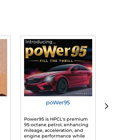
poWer95
Tur
Power95 is HPCL's premium
Advanced dies
95-octane petrol, enhancing
formulated f
mileage, acceleration, and
engines, prov
engine performance while
mileage, lowe