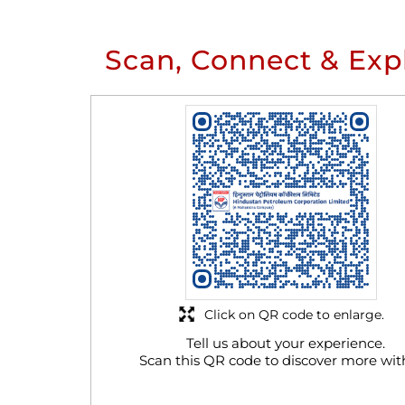
Scan, Connect & Exp
Click on QR code to enlarge.
Tell us about your experience.
Scan this QR code to discover more wit