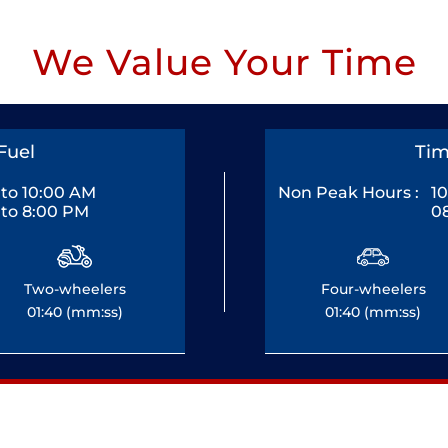
We Value Your Time
Fuel
Tim
to 10:00 AM
Non Peak Hours :
1
to 8:00 PM
0
Two-wheelers
Four-wheelers
01:40 (mm:ss)
01:40 (mm:ss)