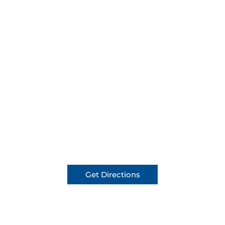
Get Directions