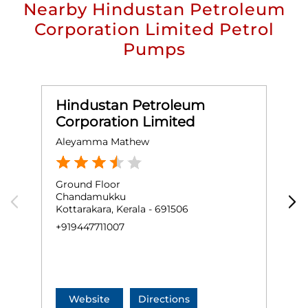
Nearby Hindustan Petroleum
Corporation Limited Petrol
Pumps
Hindustan Petroleum
Corporation Limited
Aleyamma Mathew
A
Ground Floor
G
Chandamukku
K
Kottarakara, Kerala - 691506
K
+919447711007
N
+
Website
Directions