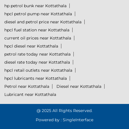
hp petrol bunk near Kottathala
hpcl petrol pump near Kottathala
diesel and petrol price near Kottathala
hpcl fuel station near Kottathala
current oil prices near Kottathala
hpcl diesel near Kottathala
petrol rate today near Kottathala
diesel rate today near Kottathala
hpcl retail outlets near Kottathala
hpcl lubricants near Kottathala
Petrol near Kottathala
Diesel near Kottathala
Lubricant near Kottathala
@ 2025 All Rights Reserved.
Powered by :
Single
Interface