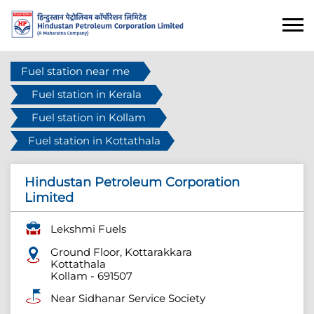
Fuel station near me
Fuel station in Kerala
Fuel station in Kollam
Fuel station in Kottathala
Hindustan Petroleum Corporation
Limited
Lekshmi Fuels
Ground Floor, Kottarakkara
Kottathala
Kollam
-
691507
Near Sidhanar Service Society