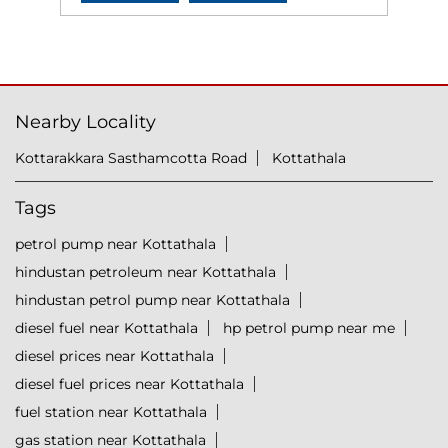
Nearby Locality
Kottarakkara Sasthamcotta Road
Kottathala
Tags
petrol pump near Kottathala
hindustan petroleum near Kottathala
hindustan petrol pump near Kottathala
diesel fuel near Kottathala
hp petrol pump near me
diesel prices near Kottathala
diesel fuel prices near Kottathala
fuel station near Kottathala
gas station near Kottathala