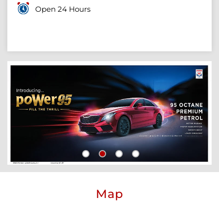
Open 24 Hours
Map