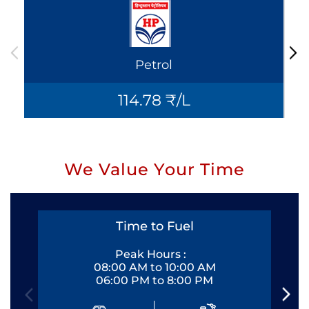
Petrol
114.78 ₹/L
We Value Your Time
Time to Fuel
Peak Hours :
08:00 AM to 10:00 AM
06:00 PM to 8:00 PM