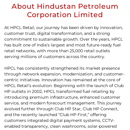
About Hindustan Petroleum
Corporation Limited
At HPCL Retail, our journey has been driven by innovation,
customer trust, digital transformation, and a strong
commitment to sustainable growth. Over the years, HPCL
has built one of India’s largest and most future-ready fuel
retail networks, with more than 25,000 retail outlets
serving millions of customers across the country.
HPCL has consistently strengthened its market presence
through network expansion, modernization, and customer-
centric initiatives. Innovation has remained at the core of
HPCL Retail’s evolution. Beginning with the launch of Club
HP outlets in 2002, HPCL transformed fuel retailing by
introducing premium infrastructure, enhanced customer
service, and modern forecourt management. This journey
evolved further through Club HP Star, Club HP Connect,
and the recently launched “Club HP First,” offering
customers integrated digital payment systems, CCTV-
enabled transparency, clean washrooms, solar-powered