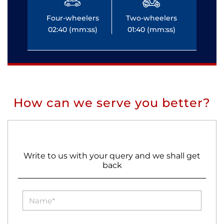
Four-wheelers
Two-wheelers
Fo
02:40 (mm:ss)
01:40 (mm:ss)
0
How can we serve you better?
Write to us with your query and we shall get
back