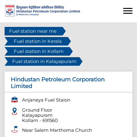
Fuel station near me
Fuel station in Kerala
Fuel station in Kollam
Fuel station in Kalayapuram
Hindustan Petroleum Corporation
Limited
Anjaneya Fuel Staion
Ground Floor
Kalayapuram
Kollam
-
691560
Near Salem Marthoma Church