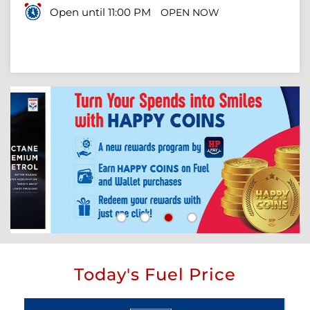
Open until 11:00 PM
OPEN NOW
Today's Fuel Price