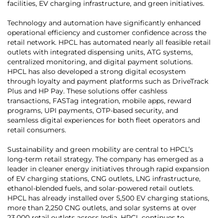
facilities, EV charging infrastructure, and green initiatives.
Technology and automation have significantly enhanced
operational efficiency and customer confidence across the
retail network. HPCL has automated nearly all feasible retail
outlets with integrated dispensing units, ATG systems,
centralized monitoring, and digital payment solutions.
HPCL has also developed a strong digital ecosystem
through loyalty and payment platforms such as DriveTrack
Plus and HP Pay. These solutions offer cashless
transactions, FASTag integration, mobile apps, reward
programs, UPI payments, OTP-based security, and
seamless digital experiences for both fleet operators and
retail consumers.
Sustainability and green mobility are central to HPCL’s
long-term retail strategy. The company has emerged as a
leader in cleaner energy initiatives through rapid expansion
of EV charging stations, CNG outlets, LNG infrastructure,
ethanol-blended fuels, and solar-powered retail outlets.
HPCL has already installed over 5,500 EV charging stations,
more than 2,250 CNG outlets, and solar systems at over
23,000 retail outlets across India. HPCL continues to