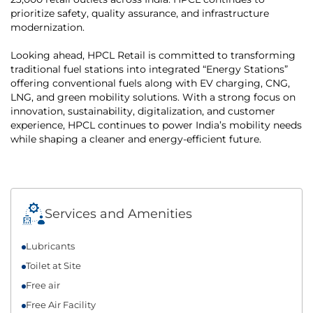
prioritize safety, quality assurance, and infrastructure
modernization.
Looking ahead, HPCL Retail is committed to transforming
traditional fuel stations into integrated “Energy Stations”
offering conventional fuels along with EV charging, CNG,
LNG, and green mobility solutions. With a strong focus on
innovation, sustainability, digitalization, and customer
experience, HPCL continues to power India’s mobility needs
while shaping a cleaner and energy-efficient future.
Services and Amenities
Lubricants
Toilet at Site
Free air
Free Air Facility