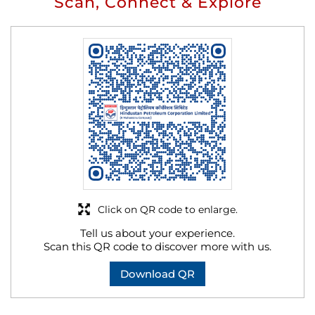
Scan, Connect & Explore
Click on QR code to enlarge.
Tell us about your experience.
Scan this QR code to discover more with us.
Download QR