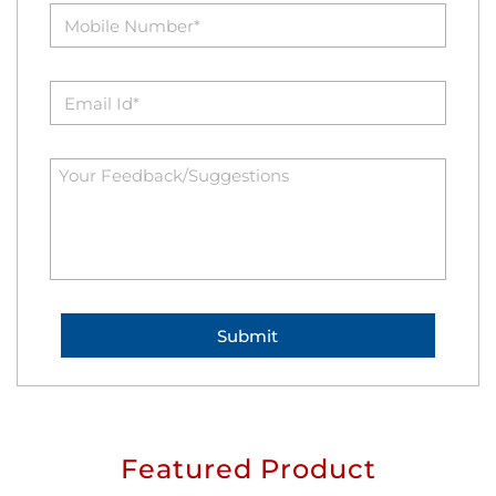
Featured Product