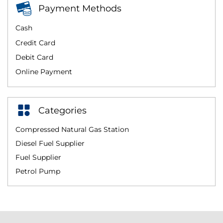
Payment Methods
Cash
Credit Card
Debit Card
Online Payment
Categories
Compressed Natural Gas Station
Diesel Fuel Supplier
Fuel Supplier
Petrol Pump