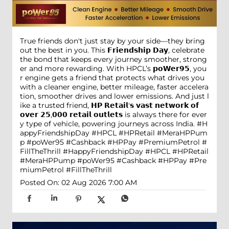
True friends don't just stay by your side—they bring
out the best in you. This 𝗙𝗿𝗶𝗲𝗻𝗱𝘀𝗵𝗶𝗽 𝗗𝗮𝘆, celebrate
the bond that keeps every journey smoother, strong
er and more rewarding. With HPCL’s 𝗽𝗼𝗪𝗲𝗿𝟵𝟱, you
r engine gets a friend that protects what drives you
with a cleaner engine, better mileage, faster accelera
tion, smoother drives and lower emissions. And just l
ike a trusted friend, 𝗛𝗣 𝗥𝗲𝘁𝗮𝗶𝗹'𝘀 𝘃𝗮𝘀𝘁 𝗻𝗲𝘁𝘄𝗼𝗿𝗸 𝗼𝗳
𝗼𝘃𝗲𝗿 𝟮𝟱,𝟬𝟬𝟬 𝗿𝗲𝘁𝗮𝗶𝗹 𝗼𝘂𝘁𝗹𝗲𝘁𝘀 is always there for ever
y type of vehicle, powering journeys across India. #H
appyFriendshipDay #HPCL #HPRetail #MeraHPPum
p #poWer95 #Cashback #HPPay #PremiumPetrol #
FillTheThrill
#HappyFriendshipDay
#HPCL
#HPRetail
#MeraHPPump
#poWer95
#Cashback
#HPPay
#Pre
miumPetrol
#FillTheThrill
Posted On:
02 Aug 2026 7:00 AM