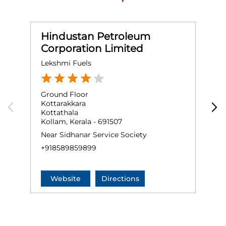
Hindustan Petroleum
Corporation Limited
Lekshmi Fuels
O
Ground Floor
G
Kottarakkara
P
Kottathala
K
Kollam, Kerala - 691507
+
Near Sidhanar Service Society
+918589859899
Website
Directions