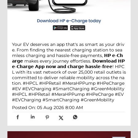
Your EV deserves an app that's as smart as your driv
e. From finding the nearest charging station to sea
mless charging and hassle-free payments, 𝗛𝗣 𝗲-𝗖𝗵
𝗮𝗿𝗴𝗲 makes every journey effortless. 𝗗𝗼𝘄𝗻𝗹𝗼𝗮𝗱 𝗛𝗣
𝗲-𝗖𝗵𝗮𝗿𝗴𝗲 𝗔𝗽𝗽 𝗻𝗼𝘄 𝗮𝗻𝗱 𝗰𝗵𝗮𝗿𝗴𝗲 𝗵𝗮𝘀𝘀𝗹𝗲-𝗳𝗿𝗲𝗲! HPC
L with its vast network of over 25,000 retail outlets is
committed to deliver reliable mobility across the na
tion. #HPCL #HPRetail #MeraHPPump #HPeCharge
#EV #EVCharging #SmartCharging #GreenMobility
#HPCL
#HPRetail
#MeraHPPump
#HPeCharge
#EV
#EVCharging
#SmartCharging
#GreenMobility
Posted On:
05 Aug 2026 8:00 AM