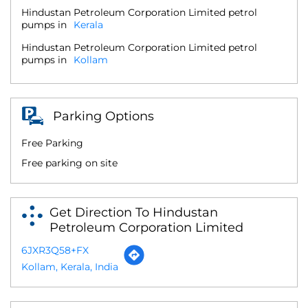
Hindustan Petroleum Corporation Limited petrol
pumps in
Kerala
Hindustan Petroleum Corporation Limited petrol
pumps in
Kollam
Parking Options
Free Parking
Free parking on site
Get Direction To Hindustan
Petroleum Corporation Limited
6JXR3Q58+FX
Kollam, Kerala, India