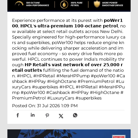
Experience performance at its purest with 𝗽𝗼𝗪𝗲𝗿𝟭
𝟬𝟬, 𝗛𝗣𝗖𝗟'𝘀 𝘂𝗹𝘁𝗿𝗮-𝗽𝗿𝗲𝗺𝗶𝘂𝗺 𝟭𝟬𝟬-𝗼𝗰𝘁𝗮𝗻𝗲 𝗽𝗲𝘁𝗿𝗼𝗹, no
w available at select retail outlets across New Delhi.
Specially engineered for high-performance luxury ca
rs and superbikes, poWer100 helps reduce engine kn
ocking while delivering sharper acceleration and im
proved fuel economy - so every drive feels more po
werful. HPCL continues to power India's mobility thr
ough 𝗛𝗣 𝗥𝗲𝘁𝗮𝗶𝗹'𝘀 𝘃𝗮𝘀𝘁 𝗻𝗲𝘁𝘄𝗼𝗿𝗸 𝗼𝗳 𝗼𝘃𝗲𝗿 𝟮𝟱,𝟬𝟬𝟬 𝗿
𝗲𝘁𝗮𝗶𝗹 𝗼𝘂𝘁𝗹𝗲𝘁𝘀 fulfilling the fuel demand of the natio
n. #HPCL #HPRetail #MeraHPPump #poWer100 #Ca
shback #HPPay #HighOctane #PremiumPetrol #Lu
xuryCars #superbikes
#HPCL
#HPRetail
#MeraHPPu
mp
#poWer100
#Cashback
#HPPay
#HighOctane
#
PremiumPetrol
#LuxuryCars
#superbikes
Posted On:
31 Jul 2026 1:09 PM