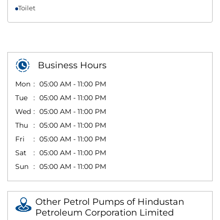
Toilet
Business Hours
Mon
05:00 AM - 11:00 PM
Tue
05:00 AM - 11:00 PM
Wed
05:00 AM - 11:00 PM
Thu
05:00 AM - 11:00 PM
Fri
05:00 AM - 11:00 PM
Sat
05:00 AM - 11:00 PM
Sun
05:00 AM - 11:00 PM
Other Petrol Pumps of Hindustan
Petroleum Corporation Limited