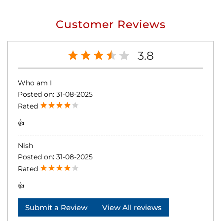
Customer Reviews
3.8
Who am I
Posted on
:
31-08-2025
Rated
👍
Nish
Posted on
:
31-08-2025
Rated
👍
Submit a Review
View All reviews