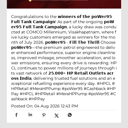
Congratulations to the 𝘄𝗶𝗻𝗻𝗲𝗿𝘀 𝗼𝗳 𝘁𝗵𝗲 𝗽𝗼𝗪𝗲𝗿𝟵𝟱
𝗙𝘂𝗹𝗹 𝗧𝗮𝗻𝗸 𝗖𝗮𝗺𝗽𝗮𝗶𝗴𝗻! As part of the ongoing 𝗽𝗼𝗪
𝗲𝗿𝟵𝟱 𝗙𝘂𝗹𝗹 𝗧𝗮𝗻𝗸 𝗖𝗮𝗺𝗽𝗮𝗶𝗴𝗻, a lucky draw was condu
cted at COMCO Millennium, Visakhapatnam, where f
ive lucky customers emerged as winners for the mo
nth of July 2026. 𝗽𝗼𝗪𝗲𝗿𝟵𝟱 - 𝗙𝗶𝗹𝗹 𝗧𝗵𝗲 𝗧𝗵𝗿𝗶𝗹𝗹 Choose
𝗽𝗼𝗪𝗲𝗿𝟵𝟱—the premium petrol engineered to deliv
er enhanced performance, superior engine cleanline
ss, improved mileage, smoother acceleration, and lo
wer emissions, ensuring every drive is rewarding. HP
CL continues to power millions of journeys through i
ts vast network of 𝟮𝟱,𝟬𝟬𝟬+ 𝗛𝗣 𝗥𝗲𝘁𝗮𝗶𝗹 𝗢𝘂𝘁𝗹𝗲𝘁𝘀 𝗮𝗰𝗿
𝗼𝘀𝘀 𝗜𝗻𝗱𝗶𝗮, delivering trusted fuel solutions and an e
xceptional refuelling experience every day. #HPCL #
HPRetail #MeraHPPump #poWer95 #Cashback #HP
Pay
#HPCL
#HPRetail
#MeraHPPump
#poWer95
#C
ashback
#HPPay
Posted On:
04 Aug 2026 12:43 PM