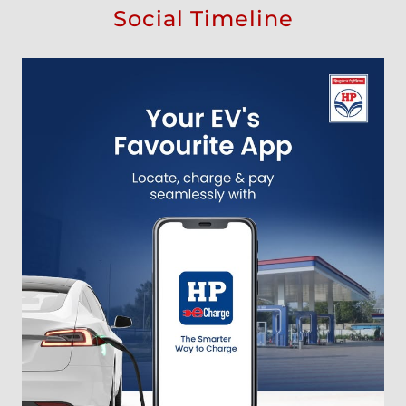
Social Timeline