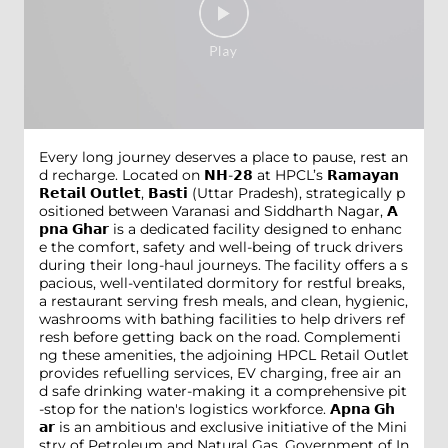
Every long journey deserves a place to pause, rest an
d recharge. Located on 𝗡𝗛-𝟮𝟴 at HPCL’s 𝗥𝗮𝗺𝗮𝘆𝗮𝗻
𝗥𝗲𝘁𝗮𝗶𝗹 𝗢𝘂𝘁𝗹𝗲𝘁, 𝗕𝗮𝘀𝘁𝗶 (Uttar Pradesh), strategically p
ositioned between Varanasi and Siddharth Nagar, 𝗔
𝗽𝗻𝗮 𝗚𝗵𝗮𝗿 is a dedicated facility designed to enhanc
e the comfort, safety and well-being of truck drivers
during their long-haul journeys. The facility offers a s
pacious, well-ventilated dormitory for restful breaks,
a restaurant serving fresh meals, and clean, hygienic,
washrooms with bathing facilities to help drivers ref
resh before getting back on the road. Complementi
ng these amenities, the adjoining HPCL Retail Outlet
provides refuelling services, EV charging, free air an
d safe drinking water-making it a comprehensive pit
-stop for the nation's logistics workforce. 𝗔𝗽𝗻𝗮 𝗚𝗵
𝗮𝗿 is an ambitious and exclusive initiative of the Mini
stry of Petroleum and Natural Gas, Government of In