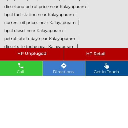
diesel and petrol price near Kalayapuram
hpcl fuel station near Kalayapuram
current oil prices near Kalayapuram
hpcl diesel near Kalayapuram
petrol rate today near Kalayapuram
diesel rate today near Kalayapuram
hpcl retail outlets near Kalayapuram
hpcl lubricants near Kalayapuram
Petrol near Kalayapuram
Diesel near Kalayapuram
Call
Directions
Get In Touch
Lubricant near Kalayapuram
@ 2025 All Rights Reserved.
Powered by :
Single
Interface