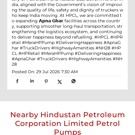
dia, aligned with the Government’s vision of improvi
ng the quality of life, safety and dignity of truckers w
ho keep India moving. At HPCL, we are committed t
o expanding 𝗔𝗽𝗻𝗮 𝗚𝗵𝗮𝗿 facilities across the countr
y, supporting smoother long-haul transportation, str
engthening the logistics ecosystem, and continuing
to deliver happiness beyond refuelling. #HPCL #HPR
etail #MeraHPPump #DeliveringHappiness #ApnaG
har #TruckDrivers #HighwayAmenities #NH28
#HP
CL
#HPRetail
#MeraHPPump
#DeliveringHappiness
#ApnaGhar
#TruckDrivers
#HighwayAmenities
#NH
28
Posted On:
29 Jul 2026 7:30 AM
Nearby Hindustan Petroleum
Corporation Limited Petrol
Pumps