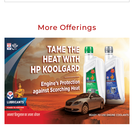
More Offerings