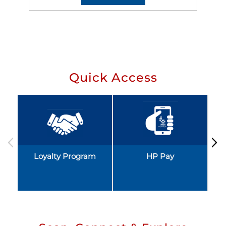
Quick Access
Loyalty Program
HP Pay