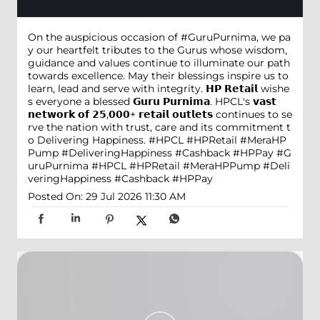
On the auspicious occasion of #GuruPurnima, we pa
y our heartfelt tributes to the Gurus whose wisdom,
guidance and values continue to illuminate our path
towards excellence. May their blessings inspire us to
learn, lead and serve with integrity. 𝗛𝗣 𝗥𝗲𝘁𝗮𝗶𝗹 wishe
s everyone a blessed 𝗚𝘂𝗿𝘂 𝗣𝘂𝗿𝗻𝗶𝗺𝗮. HPCL's 𝘃𝗮𝘀𝘁
𝗻𝗲𝘁𝘄𝗼𝗿𝗸 𝗼𝗳 𝟮𝟱,𝟬𝟬𝟬+ 𝗿𝗲𝘁𝗮𝗶𝗹 𝗼𝘂𝘁𝗹𝗲𝘁𝘀 continues to se
rve the nation with trust, care and its commitment t
o Delivering Happiness. #HPCL #HPRetail #MeraHP
Pump #DeliveringHappiness #Cashback #HPPay
#G
uruPurnima
#HPCL
#HPRetail
#MeraHPPump
#Deli
veringHappiness
#Cashback
#HPPay
Posted On:
29 Jul 2026 11:30 AM