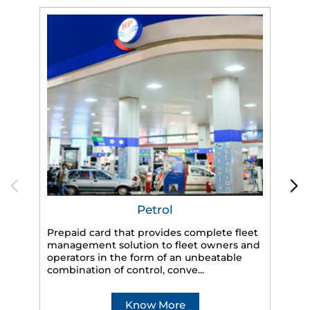
Petrol
Prepaid card that provides complete fleet
management solution to fleet owners and
operators in the form of an unbeatable
HP
combination of control, conve...
eff
veh
Know More