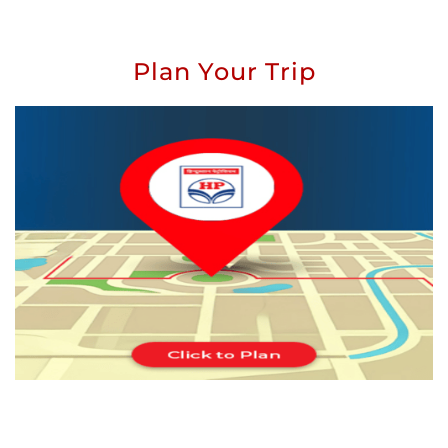
Plan Your Trip