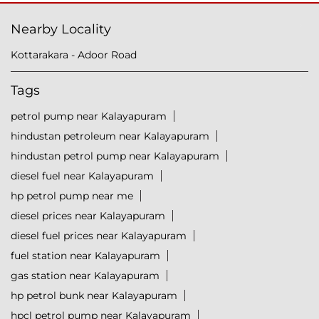
Nearby Locality
Kottarakara - Adoor Road
Tags
petrol pump near Kalayapuram
hindustan petroleum near Kalayapuram
hindustan petrol pump near Kalayapuram
diesel fuel near Kalayapuram
hp petrol pump near me
diesel prices near Kalayapuram
diesel fuel prices near Kalayapuram
fuel station near Kalayapuram
gas station near Kalayapuram
hp petrol bunk near Kalayapuram
hpcl petrol pump near Kalayapuram