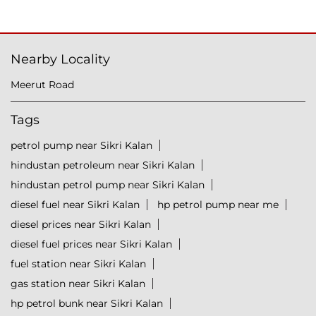
Nearby Locality
Meerut Road
Tags
petrol pump near Sikri Kalan
hindustan petroleum near Sikri Kalan
hindustan petrol pump near Sikri Kalan
diesel fuel near Sikri Kalan
hp petrol pump near me
diesel prices near Sikri Kalan
diesel fuel prices near Sikri Kalan
fuel station near Sikri Kalan
gas station near Sikri Kalan
hp petrol bunk near Sikri Kalan