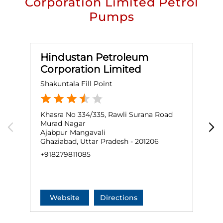
Corporation Limited Petrol
Pumps
Hindustan Petroleum
Corporation Limited
Shakuntala Fill Point
B
Khasra No 334/335, Rawli Surana Road
G
Murad Nagar
M
Ajabpur Mangavali
M
Ghaziabad, Uttar Pradesh - 201206
G
+918279811085
+
Website
Directions