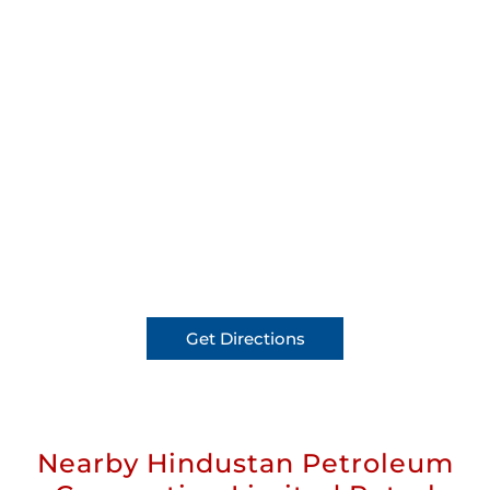
Get Directions
Nearby Hindustan Petroleum