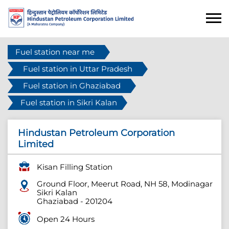
Fuel station near me
Fuel station in Uttar Pradesh
Fuel station in Ghaziabad
Fuel station in Sikri Kalan
Hindustan Petroleum Corporation
Limited
Kisan Filling Station
Ground Floor, Meerut Road, NH 58, Modinagar
Sikri Kalan
Ghaziabad
-
201204
Open 24 Hours