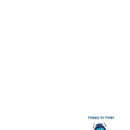
Happy to Help!