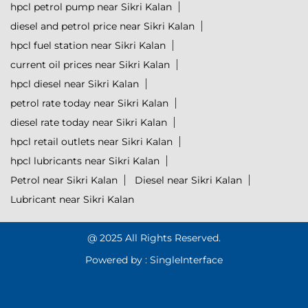
hpcl petrol pump near Sikri Kalan
diesel and petrol price near Sikri Kalan
hpcl fuel station near Sikri Kalan
current oil prices near Sikri Kalan
hpcl diesel near Sikri Kalan
petrol rate today near Sikri Kalan
diesel rate today near Sikri Kalan
hpcl retail outlets near Sikri Kalan
hpcl lubricants near Sikri Kalan
Petrol near Sikri Kalan
Diesel near Sikri Kalan
Lubricant near Sikri Kalan
@ 2025 All Rights Reserved.
Powered by :
Single
Interface