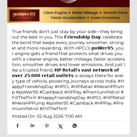
True friends don't just stay by your side—they bring
out the best in you. This 𝗙𝗿𝗶𝗲𝗻𝗱𝘀𝗵𝗶𝗽 𝗗𝗮𝘆, celebrate
the bond that keeps every journey smoother, strong
er and more rewarding. With HPCL’s 𝗽𝗼𝗪𝗲𝗿𝟵𝟱, you
r engine gets a friend that protects what drives you
with a cleaner engine, better mileage, faster accelera
tion, smoother drives and lower emissions. And just l
ike a trusted friend, 𝗛𝗣 𝗥𝗲𝘁𝗮𝗶𝗹'𝘀 𝘃𝗮𝘀𝘁 𝗻𝗲𝘁𝘄𝗼𝗿𝗸 𝗼𝗳
𝗼𝘃𝗲𝗿 𝟮𝟱,𝟬𝟬𝟬 𝗿𝗲𝘁𝗮𝗶𝗹 𝗼𝘂𝘁𝗹𝗲𝘁𝘀 is always there for ever
y type of vehicle, powering journeys across India. #H
appyFriendshipDay #HPCL #HPRetail #MeraHPPum
p #poWer95 #Cashback #HPPay #PremiumPetrol #
FillTheThrill
#HappyFriendshipDay
#HPCL
#HPRetail
#MeraHPPump
#poWer95
#Cashback
#HPPay
#Pre
miumPetrol
#FillTheThrill
Posted On:
02 Aug 2026 7:00 AM