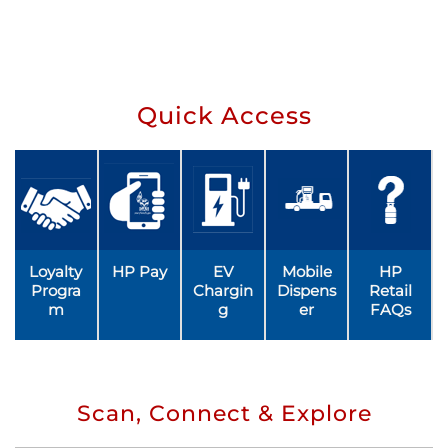
Quick Access
Loyalty
HP Pay
EV
Mobile
HP
Progra
Chargin
Dispens
Retail
m
g
er
FAQs
Scan, Connect & Explore