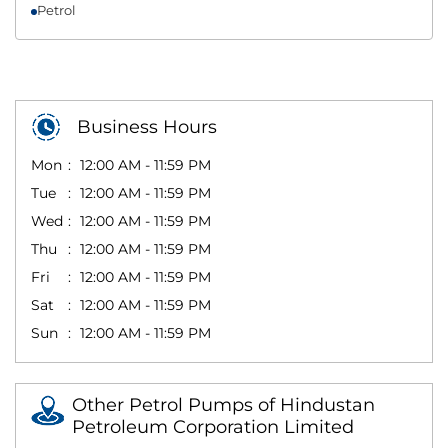
Petrol
Business Hours
Mon
12:00 AM - 11:59 PM
Tue
12:00 AM - 11:59 PM
Wed
12:00 AM - 11:59 PM
Thu
12:00 AM - 11:59 PM
Fri
12:00 AM - 11:59 PM
Sat
12:00 AM - 11:59 PM
Sun
12:00 AM - 11:59 PM
Other Petrol Pumps of Hindustan
Petroleum Corporation Limited