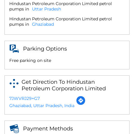
Hindustan Petroleum Corporation Limited petrol
pumps in
Uttar Pradesh
Hindustan Petroleum Corporation Limited petrol
pumps in
Ghaziabad
Parking Options
Free parking on site
Get Direction To Hindustan
Petroleum Corporation Limited
7JWVRJ29+G7
Ghaziabad, Uttar Pradesh, India
Payment Methods