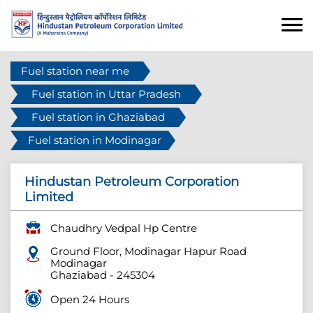
Fuel station near me
Fuel station in Uttar Pradesh
Fuel station in Ghaziabad
Fuel station in Modinagar
Hindustan Petroleum Corporation
Limited
Chaudhry Vedpal Hp Centre
Ground Floor, Modinagar Hapur Road
Modinagar
Ghaziabad
-
245304
Open 24 Hours