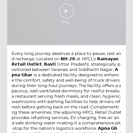
Every long journey deserves a place to pause, rest an
d recharge. Located on 𝗡𝗛-𝟮𝟴 at HPCL’s 𝗥𝗮𝗺𝗮𝘆𝗮𝗻
𝗥𝗲𝘁𝗮𝗶𝗹 𝗢𝘂𝘁𝗹𝗲𝘁, 𝗕𝗮𝘀𝘁𝗶 (Uttar Pradesh), strategically p
ositioned between Varanasi and Siddharth Nagar, 𝗔
𝗽𝗻𝗮 𝗚𝗵𝗮𝗿 is a dedicated facility designed to enhanc
e the comfort, safety and well-being of truck drivers
during their long-haul journeys. The facility offers a s
pacious, well-ventilated dormitory for restful breaks,
a restaurant serving fresh meals, and clean, hygienic,
washrooms with bathing facilities to help drivers ref
resh before getting back on the road. Complementi
ng these amenities, the adjoining HPCL Retail Outlet
provides refuelling services, EV charging, free air an
d safe drinking water-making it a comprehensive pit
-stop for the nation's logistics workforce. 𝗔𝗽𝗻𝗮 𝗚𝗵