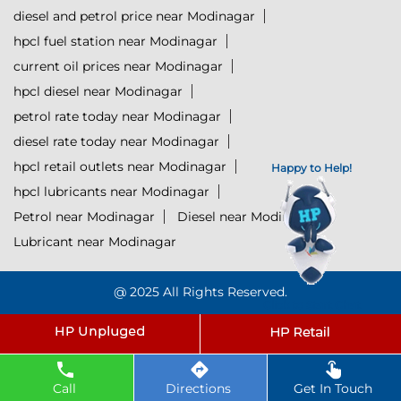
diesel and petrol price near Modinagar
hpcl fuel station near Modinagar
current oil prices near Modinagar
hpcl diesel near Modinagar
petrol rate today near Modinagar
diesel rate today near Modinagar
hpcl retail outlets near Modinagar
Happy to Help!
hpcl lubricants near Modinagar
Petrol near Modinagar
Diesel near Modinagar
Lubricant near Modinagar
@ 2025 All Rights Reserved.
Click to Start Chat
Powered by :
Single
Interface
Call
Directions
Get In Touch