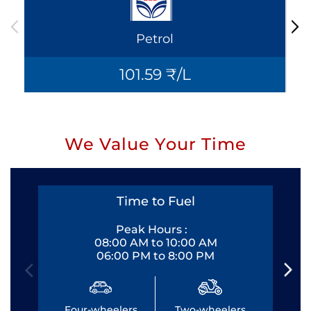
Petrol
101.59 ₹/L
We Value Your Time
Time to Fuel
Peak Hours :
08:00 AM to 10:00 AM
06:00 PM to 8:00 PM
Four-wheelers
Two-wheelers
Fo