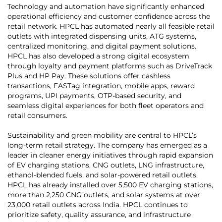
Technology and automation have significantly enhanced
operational efficiency and customer confidence across the
retail network. HPCL has automated nearly all feasible retail
outlets with integrated dispensing units, ATG systems,
centralized monitoring, and digital payment solutions.
HPCL has also developed a strong digital ecosystem
through loyalty and payment platforms such as DriveTrack
Plus and HP Pay. These solutions offer cashless
transactions, FASTag integration, mobile apps, reward
programs, UPI payments, OTP-based security, and
seamless digital experiences for both fleet operators and
retail consumers.
Sustainability and green mobility are central to HPCL’s
long-term retail strategy. The company has emerged as a
leader in cleaner energy initiatives through rapid expansion
of EV charging stations, CNG outlets, LNG infrastructure,
ethanol-blended fuels, and solar-powered retail outlets.
HPCL has already installed over 5,500 EV charging stations,
more than 2,250 CNG outlets, and solar systems at over
23,000 retail outlets across India. HPCL continues to
prioritize safety, quality assurance, and infrastructure