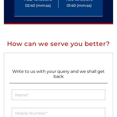
02:40 (mm:ss)
01:40 (mm:ss)
0
How can we serve you better?
Write to us with your query and we shall get
back