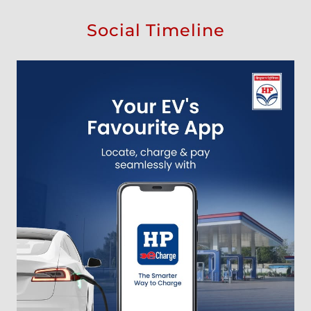
Social Timeline