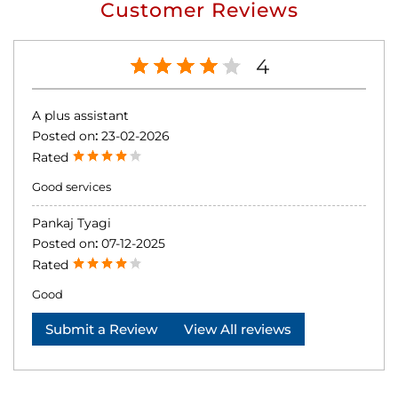
Customer Reviews
4
A plus assistant
Posted on
:
23-02-2026
Rated
Good services
Pankaj Tyagi
Posted on
:
07-12-2025
Rated
Good
Submit a Review
View All reviews