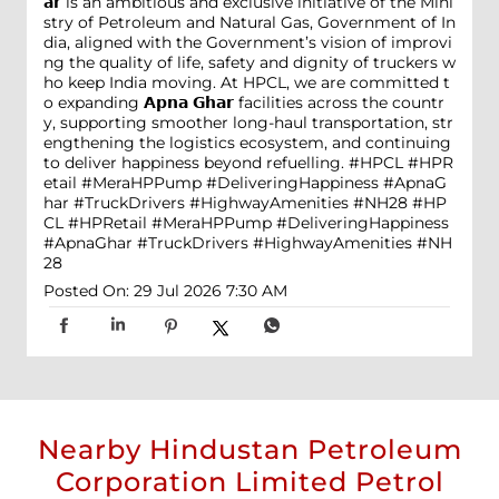
𝗮𝗿 is an ambitious and exclusive initiative of the Mini
stry of Petroleum and Natural Gas, Government of In
dia, aligned with the Government’s vision of improvi
ng the quality of life, safety and dignity of truckers w
ho keep India moving. At HPCL, we are committed t
o expanding 𝗔𝗽𝗻𝗮 𝗚𝗵𝗮𝗿 facilities across the countr
y, supporting smoother long-haul transportation, str
engthening the logistics ecosystem, and continuing
to deliver happiness beyond refuelling. #HPCL #HPR
etail #MeraHPPump #DeliveringHappiness #ApnaG
har #TruckDrivers #HighwayAmenities #NH28
#HP
CL
#HPRetail
#MeraHPPump
#DeliveringHappiness
#ApnaGhar
#TruckDrivers
#HighwayAmenities
#NH
28
Posted On:
29 Jul 2026 7:30 AM
Nearby Hindustan Petroleum
Corporation Limited Petrol