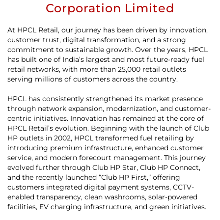
Corporation Limited
At HPCL Retail, our journey has been driven by innovation,
customer trust, digital transformation, and a strong
commitment to sustainable growth. Over the years, HPCL
has built one of India’s largest and most future-ready fuel
retail networks, with more than 25,000 retail outlets
serving millions of customers across the country.
HPCL has consistently strengthened its market presence
through network expansion, modernization, and customer-
centric initiatives. Innovation has remained at the core of
HPCL Retail’s evolution. Beginning with the launch of Club
HP outlets in 2002, HPCL transformed fuel retailing by
introducing premium infrastructure, enhanced customer
service, and modern forecourt management. This journey
evolved further through Club HP Star, Club HP Connect,
and the recently launched “Club HP First,” offering
customers integrated digital payment systems, CCTV-
enabled transparency, clean washrooms, solar-powered
facilities, EV charging infrastructure, and green initiatives.