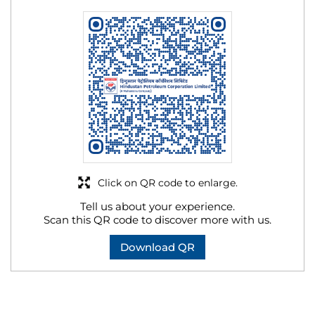
Click on QR code to enlarge.
Tell us about your experience.
Scan this QR code to discover more with us.
Download QR