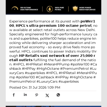
Experience performance at its purest with 𝗽𝗼𝗪𝗲𝗿𝟭
𝟬𝟬, 𝗛𝗣𝗖𝗟'𝘀 𝘂𝗹𝘁𝗿𝗮-𝗽𝗿𝗲𝗺𝗶𝘂𝗺 𝟭𝟬𝟬-𝗼𝗰𝘁𝗮𝗻𝗲 𝗽𝗲𝘁𝗿𝗼𝗹, no
w available at select retail outlets across New Delhi.
Specially engineered for high-performance luxury ca
rs and superbikes, poWer100 helps reduce engine kn
ocking while delivering sharper acceleration and im
proved fuel economy - so every drive feels more po
werful. HPCL continues to power India's mobility thr
ough 𝗛𝗣 𝗥𝗲𝘁𝗮𝗶𝗹'𝘀 𝘃𝗮𝘀𝘁 𝗻𝗲𝘁𝘄𝗼𝗿𝗸 𝗼𝗳 𝗼𝘃𝗲𝗿 𝟮𝟱,𝟬𝟬𝟬 𝗿
𝗲𝘁𝗮𝗶𝗹 𝗼𝘂𝘁𝗹𝗲𝘁𝘀 fulfilling the fuel demand of the natio
n. #HPCL #HPRetail #MeraHPPump #poWer100 #Ca
shback #HPPay #HighOctane #PremiumPetrol #Lu
xuryCars #superbikes
#HPCL
#HPRetail
#MeraHPPu
mp
#poWer100
#Cashback
#HPPay
#HighOctane
#
PremiumPetrol
#LuxuryCars
#superbikes
Posted On:
31 Jul 2026 1:09 PM