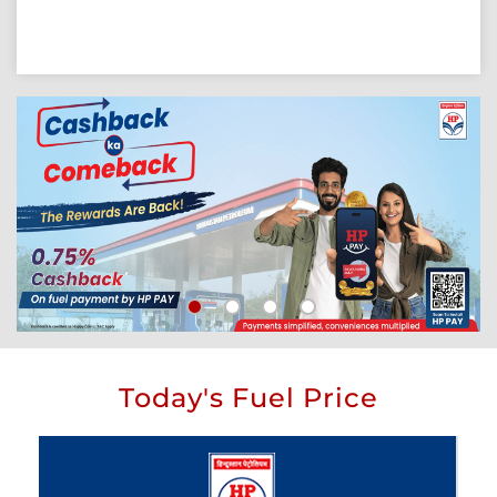
Today's Fuel Price