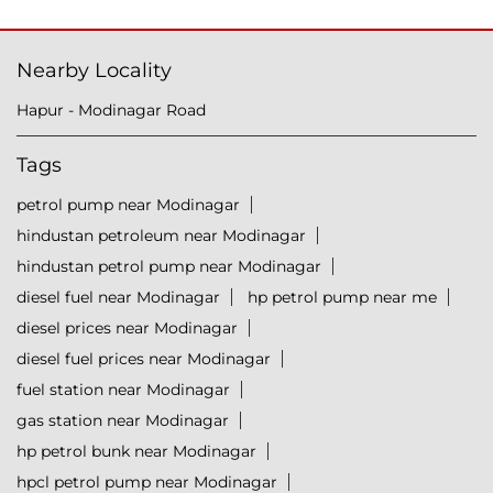
Nearby Locality
Hapur - Modinagar Road
Tags
petrol pump near Modinagar
hindustan petroleum near Modinagar
hindustan petrol pump near Modinagar
diesel fuel near Modinagar
hp petrol pump near me
diesel prices near Modinagar
diesel fuel prices near Modinagar
fuel station near Modinagar
gas station near Modinagar
hp petrol bunk near Modinagar
hpcl petrol pump near Modinagar