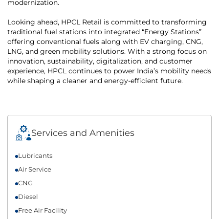
modernization.
Looking ahead, HPCL Retail is committed to transforming
traditional fuel stations into integrated “Energy Stations”
offering conventional fuels along with EV charging, CNG,
LNG, and green mobility solutions. With a strong focus on
innovation, sustainability, digitalization, and customer
experience, HPCL continues to power India’s mobility needs
while shaping a cleaner and energy-efficient future.
Services and Amenities
Lubricants
Air Service
CNG
Diesel
Free Air Facility