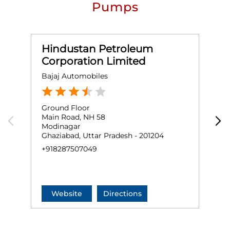
Pumps
Hindustan Petroleum
Corporation Limited
Bajaj Automobiles
M
Ground Floor
G
Main Road, NH 58
M
Modinagar
M
Ghaziabad, Uttar Pradesh - 201204
G
+918287507049
N
+
Website
Directions