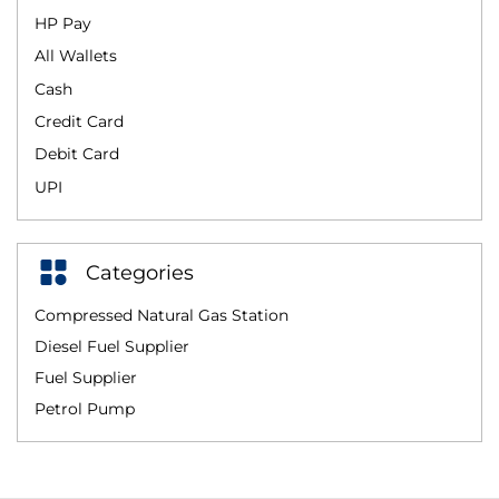
HP Pay
All Wallets
Cash
Credit Card
Debit Card
UPI
Categories
Compressed Natural Gas Station
Diesel Fuel Supplier
Fuel Supplier
Petrol Pump