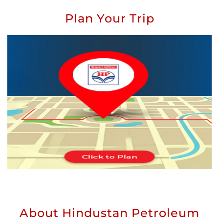
Plan Your Trip
About Hindustan Petroleum