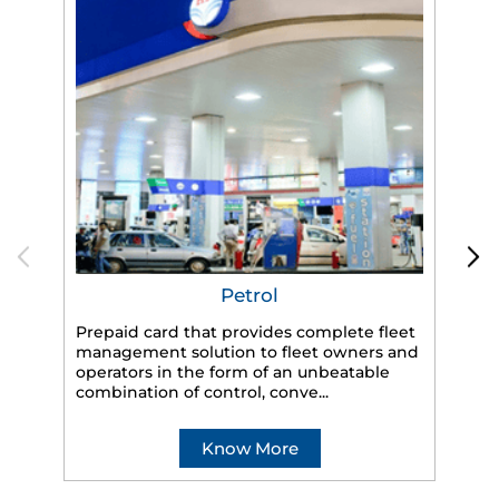
Petrol
Prepaid card that provides complete fleet
HP
management solution to fleet owners and
eff
operators in the form of an unbeatable
veh
combination of control, conve...
Know More