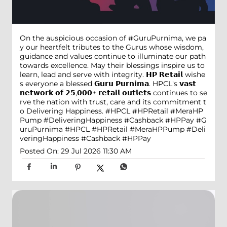
On the auspicious occasion of #GuruPurnima, we pa
y our heartfelt tributes to the Gurus whose wisdom,
guidance and values continue to illuminate our path
towards excellence. May their blessings inspire us to
learn, lead and serve with integrity. 𝗛𝗣 𝗥𝗲𝘁𝗮𝗶𝗹 wishe
s everyone a blessed 𝗚𝘂𝗿𝘂 𝗣𝘂𝗿𝗻𝗶𝗺𝗮. HPCL's 𝘃𝗮𝘀𝘁
𝗻𝗲𝘁𝘄𝗼𝗿𝗸 𝗼𝗳 𝟮𝟱,𝟬𝟬𝟬+ 𝗿𝗲𝘁𝗮𝗶𝗹 𝗼𝘂𝘁𝗹𝗲𝘁𝘀 continues to se
rve the nation with trust, care and its commitment t
o Delivering Happiness. #HPCL #HPRetail #MeraHP
Pump #DeliveringHappiness #Cashback #HPPay
#G
uruPurnima
#HPCL
#HPRetail
#MeraHPPump
#Deli
veringHappiness
#Cashback
#HPPay
Posted On:
29 Jul 2026 11:30 AM