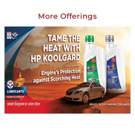
More Offerings