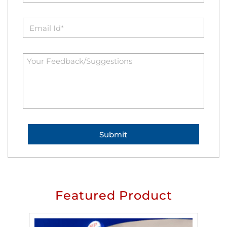
Featured Product