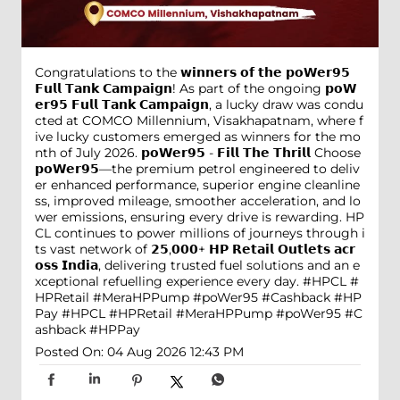
Congratulations to the 𝘄𝗶𝗻𝗻𝗲𝗿𝘀 𝗼𝗳 𝘁𝗵𝗲 𝗽𝗼𝗪𝗲𝗿𝟵𝟱
𝗙𝘂𝗹𝗹 𝗧𝗮𝗻𝗸 𝗖𝗮𝗺𝗽𝗮𝗶𝗴𝗻! As part of the ongoing 𝗽𝗼𝗪
𝗲𝗿𝟵𝟱 𝗙𝘂𝗹𝗹 𝗧𝗮𝗻𝗸 𝗖𝗮𝗺𝗽𝗮𝗶𝗴𝗻, a lucky draw was condu
cted at COMCO Millennium, Visakhapatnam, where f
ive lucky customers emerged as winners for the mo
nth of July 2026. 𝗽𝗼𝗪𝗲𝗿𝟵𝟱 - 𝗙𝗶𝗹𝗹 𝗧𝗵𝗲 𝗧𝗵𝗿𝗶𝗹𝗹 Choose
𝗽𝗼𝗪𝗲𝗿𝟵𝟱—the premium petrol engineered to deliv
er enhanced performance, superior engine cleanline
ss, improved mileage, smoother acceleration, and lo
wer emissions, ensuring every drive is rewarding. HP
CL continues to power millions of journeys through i
ts vast network of 𝟮𝟱,𝟬𝟬𝟬+ 𝗛𝗣 𝗥𝗲𝘁𝗮𝗶𝗹 𝗢𝘂𝘁𝗹𝗲𝘁𝘀 𝗮𝗰𝗿
𝗼𝘀𝘀 𝗜𝗻𝗱𝗶𝗮, delivering trusted fuel solutions and an e
xceptional refuelling experience every day. #HPCL #
HPRetail #MeraHPPump #poWer95 #Cashback #HP
Pay
#HPCL
#HPRetail
#MeraHPPump
#poWer95
#C
ashback
#HPPay
Posted On:
04 Aug 2026 12:43 PM