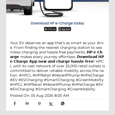
Your EV deserves an app that's as smart as your driv
e. From finding the nearest charging station to sea
mless charging and hassle-free payments, 𝗛𝗣 𝗲-𝗖𝗵
𝗮𝗿𝗴𝗲 makes every journey effortless. 𝗗𝗼𝘄𝗻𝗹𝗼𝗮𝗱 𝗛𝗣
𝗲-𝗖𝗵𝗮𝗿𝗴𝗲 𝗔𝗽𝗽 𝗻𝗼𝘄 𝗮𝗻𝗱 𝗰𝗵𝗮𝗿𝗴𝗲 𝗵𝗮𝘀𝘀𝗹𝗲-𝗳𝗿𝗲𝗲! HPC
L with its vast network of over 25,000 retail outlets is
committed to deliver reliable mobility across the na
tion. #HPCL #HPRetail #MeraHPPump #HPeCharge
#EV #EVCharging #SmartCharging #GreenMobility
#HPCL
#HPRetail
#MeraHPPump
#HPeCharge
#EV
#EVCharging
#SmartCharging
#GreenMobility
Posted On:
05 Aug 2026 8:00 AM