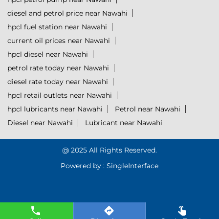
diesel and petrol price near Nawahi
hpcl fuel station near Nawahi
current oil prices near Nawahi
hpcl diesel near Nawahi
petrol rate today near Nawahi
diesel rate today near Nawahi
hpcl retail outlets near Nawahi
hpcl lubricants near Nawahi
Petrol near Nawahi
Diesel near Nawahi
Lubricant near Nawahi
@ 2025 All Rights Reserved.
Powered by :
Single
Interface