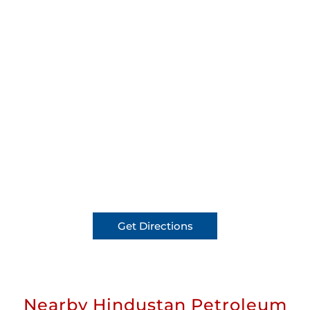
Get Directions
Nearby Hindustan Petroleum