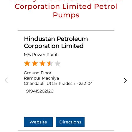
Corporation Limited Petrol
Pumps
Hindustan Petroleum
Corporation Limited
M/s Power Point
M
Ground Floor
G
Rampur Machiya
C
Chandauli, Uttar Pradesh - 232104
G
C
+919415202126
+
Website
Directions