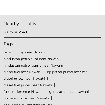
Nearby Locality
Majhwar Road
Tags
petrol pump near Nawahi
hindustan petroleum near Nawahi
hindustan petrol pump near Nawahi
diesel fuel near Nawahi
hp petrol pump near me
diesel prices near Nawahi
diesel fuel prices near Nawahi
fuel station near Nawahi
gas station near Nawahi
hp petrol bunk near Nawahi
hpcl petrol pump near Nawahi