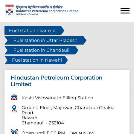
Fuel station near me
Fuel station in Uttar Pradesh
Fuel station in Chandauli
Fuel station in Nawahi
Hindustan Petroleum Corporation
Limited
Kashi Vishwanath Filling Station
Ground Floor, Majhwar, Chandauli Chakia
Road
Nawahi
Chandauli
-
232104
Open until 11:00 PM
OPEN NOW