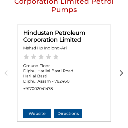
Corporation Limited Petrol
Pumps
Hindustan Petroleum
Corporation Limited
Mshsd Hp Inglong-Ari
K
Ground Floor
G
Diphu, Harilal Basti Road
R
Harilal Basti
D
Diphu, Assam - 782460
+
+917002041478
Website
Directions