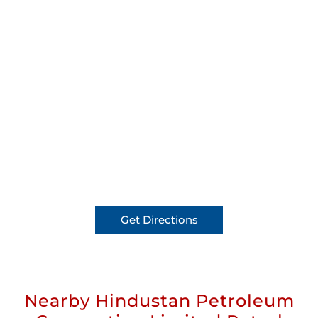
Get Directions
Nearby Hindustan Petroleum