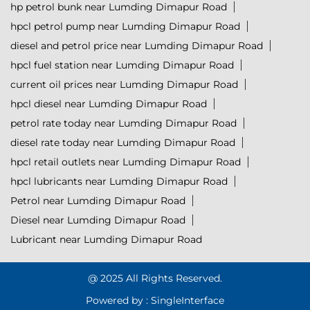
hp petrol bunk near Lumding Dimapur Road
hpcl petrol pump near Lumding Dimapur Road
diesel and petrol price near Lumding Dimapur Road
hpcl fuel station near Lumding Dimapur Road
current oil prices near Lumding Dimapur Road
hpcl diesel near Lumding Dimapur Road
petrol rate today near Lumding Dimapur Road
diesel rate today near Lumding Dimapur Road
hpcl retail outlets near Lumding Dimapur Road
hpcl lubricants near Lumding Dimapur Road
Petrol near Lumding Dimapur Road
Diesel near Lumding Dimapur Road
Lubricant near Lumding Dimapur Road
@ 2025 All Rights Reserved.
Powered by :
Single
Interface