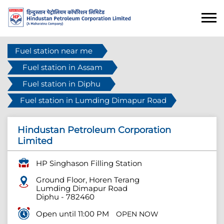
Fuel station near me
Fuel station in Assam
Fuel station in Diphu
Fuel station in Lumding Dimapur Road
Hindustan Petroleum Corporation
Limited
HP Singhason Filling Station
Ground Floor, Horen Terang
Lumding Dimapur Road
Diphu
-
782460
Open until 11:00 PM
OPEN NOW