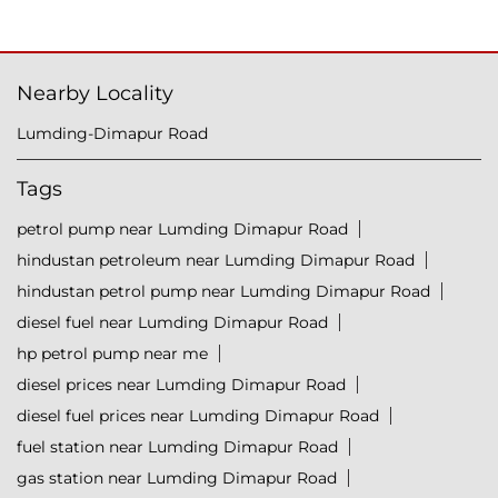
Nearby Locality
Lumding-Dimapur Road
Tags
petrol pump near Lumding Dimapur Road
hindustan petroleum near Lumding Dimapur Road
hindustan petrol pump near Lumding Dimapur Road
diesel fuel near Lumding Dimapur Road
hp petrol pump near me
diesel prices near Lumding Dimapur Road
diesel fuel prices near Lumding Dimapur Road
fuel station near Lumding Dimapur Road
gas station near Lumding Dimapur Road