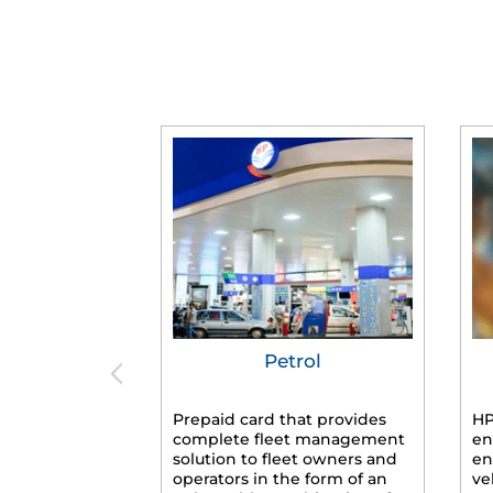
Petrol
Prepaid card that provides
HP
complete fleet management
en
solution to fleet owners and
en
operators in the form of an
ve