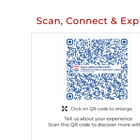
Scan, Connect & Exp
Click on QR code to enlarge.
Tell us about your experience.
Scan this QR code to discover more wit