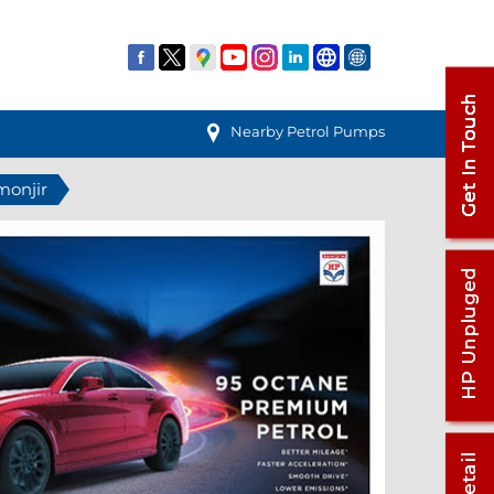
Nearby Petrol Pumps
monjir