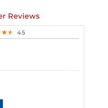
r Reviews
4.5