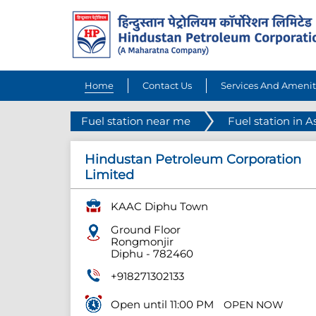
Home
Contact Us
Services And Amenit
Fuel station near me
Fuel station in 
Hindustan Petroleum Corporation
Limited
KAAC Diphu Town
Ground Floor
Rongmonjir
Diphu
-
782460
+918271302133
Open until 11:00 PM
OPEN NOW