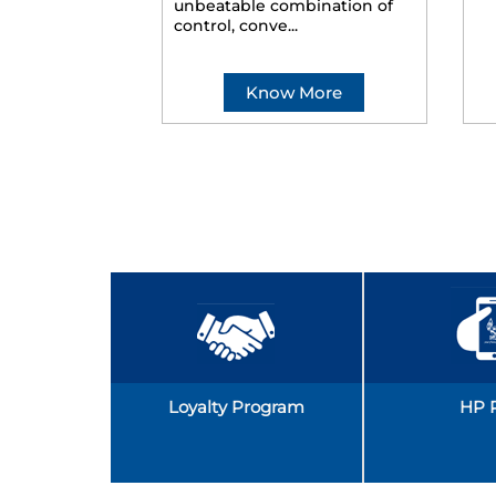
unbeatable combination of
control, conve...
Know More
Loyalty Program
HP 