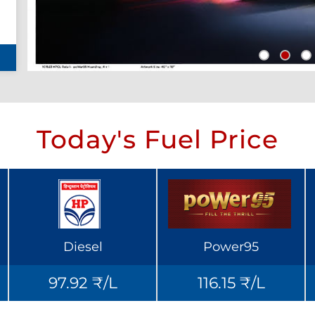
Today's Fuel Price
Diesel
Power95
97.92 ₹/L
116.15 ₹/L