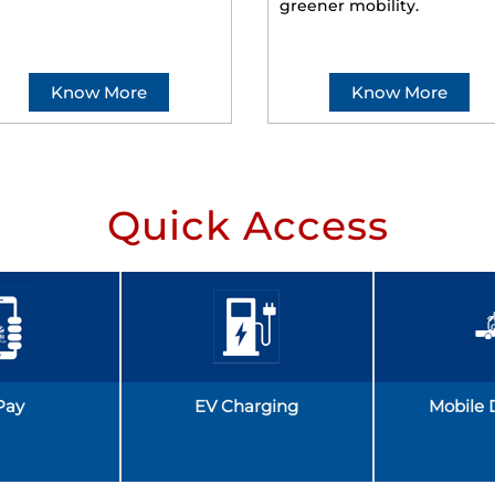
greener mobility.
Know More
Know More
Quick Access
Pay
EV Charging
Mobile 