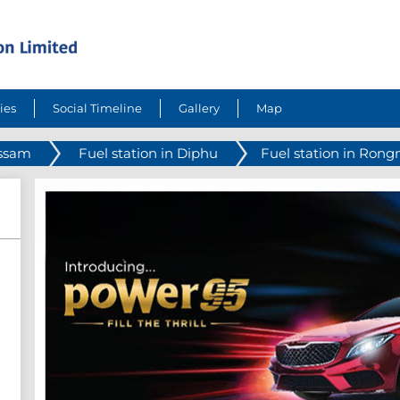
ies
Social Timeline
Gallery
Map
Assam
Fuel station in Diphu
Fuel station in Rong