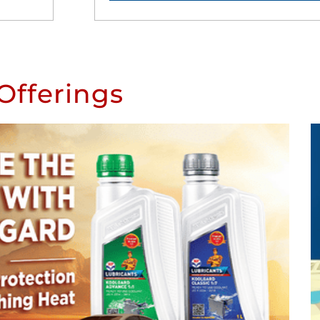
Offerings