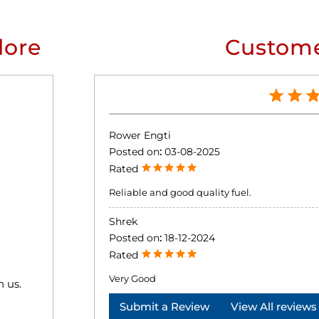
lore
Custome
Rower Engti
Posted on
:
03-08-2025
Rated
Reliable and good quality fuel.
Shrek
Posted on
:
18-12-2024
Rated
Very Good
h us.
Submit a Review
View All reviews