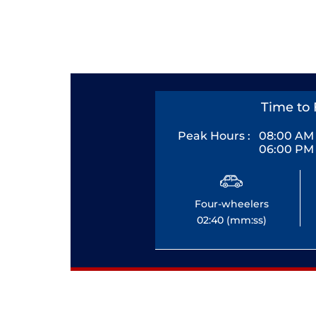
Time to 
Peak Hours :
08:00 AM 
06:00 PM 
Four-wheelers
02:40 (mm:ss)