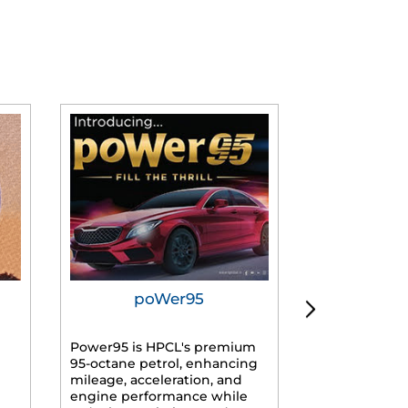
poWer95
Tur
Power95 is HPCL's premium
Advanced dies
95-octane petrol, enhancing
formulated f
mileage, acceleration, and
engines, prov
engine performance while
mileage, lowe