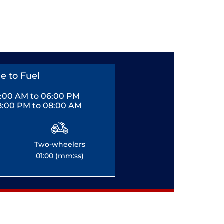
e to Fuel
0:00 AM to 06:00 PM
8:00 PM to 08:00 AM
Two-wheelers
01:00 (mm:ss)