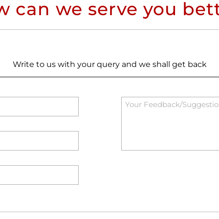
 can we serve you bet
Write to us with your query and we shall get back