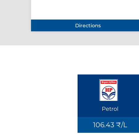
Directions
Petrol
106.43 ₹/L