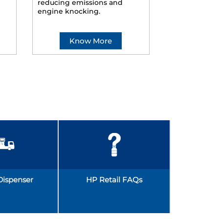
reducing emissions and
smoother ride
engine knocking.
Know More
Kno
Dispenser
HP Retail FAQs