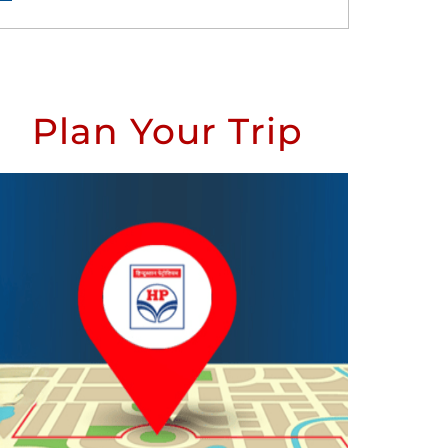
Plan Your Trip