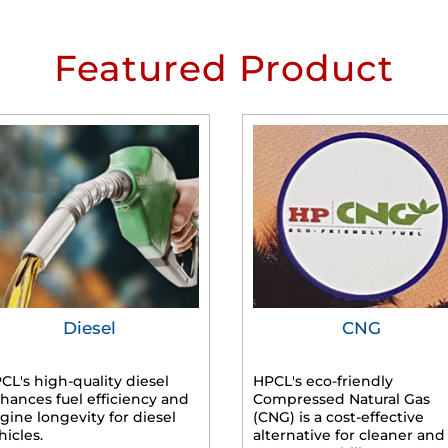
Featured Product
Diesel
CNG
CL's high-quality diesel
HPCL's eco-friendly
hances fuel efficiency and
Compressed Natural Gas
gine longevity for diesel
(CNG) is a cost-effective
hicles.
alternative for cleaner and