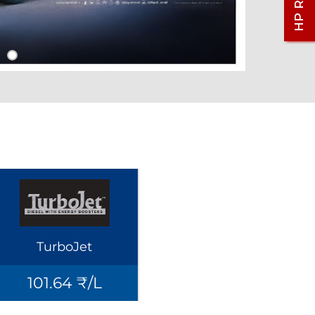
TurboJet
101.64 ₹/L