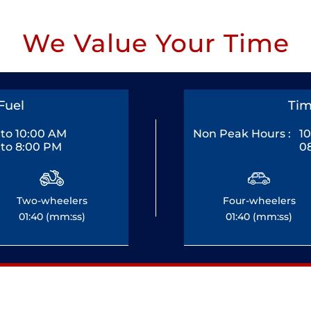
We Value Your Time
Fuel
Tim
to 10:00 AM
Non Peak Hours :
1
to 8:00 PM
0
Two-wheelers
Four-wheelers
01:40 (mm:ss)
01:40 (mm:ss)