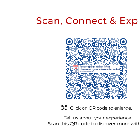
Scan, Connect & Exp
Click on QR code to enlarge.
Tell us about your experience.
Scan this QR code to discover more wit