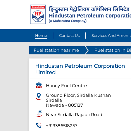
Home
Contact Us
Services And Amenit
Fuel station near me
Fuel station in B
Hindustan Petroleum Corporation
Limited
Honey Fuel Centre
Ground Floor, Sirdalla Kushan
Sirdalla
Nawada
-
805127
Near Sirdalla Rajauli Road
+919386518257