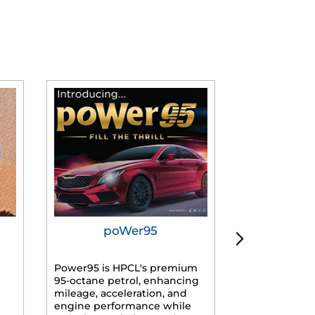
poWer95
Tur
Power95 is HPCL's premium
Advanced dies
95-octane petrol, enhancing
formulated f
mileage, acceleration, and
engines, prov
engine performance while
mileage, lowe