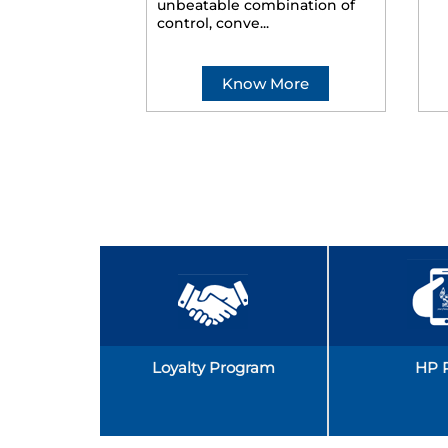
unbeatable combination of
control, conve...
Know More
Loyalty Program
HP 