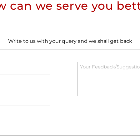
 can we serve you bet
Write to us with your query and we shall get back