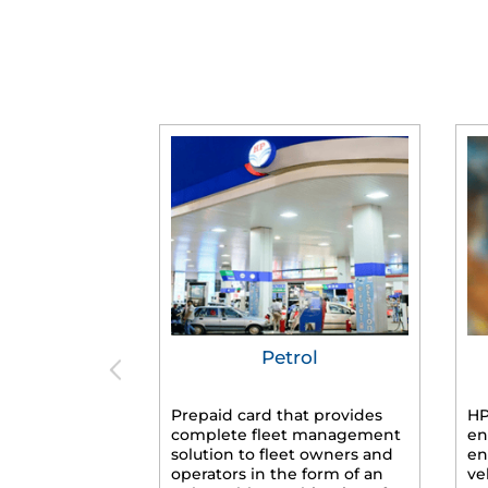
Petrol
Prepaid card that provides
HP
complete fleet management
en
solution to fleet owners and
en
operators in the form of an
ve