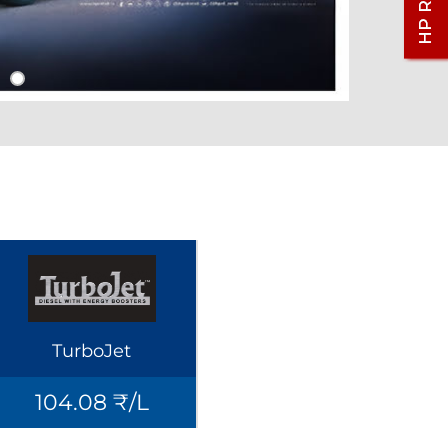
TurboJet
104.08 ₹/L