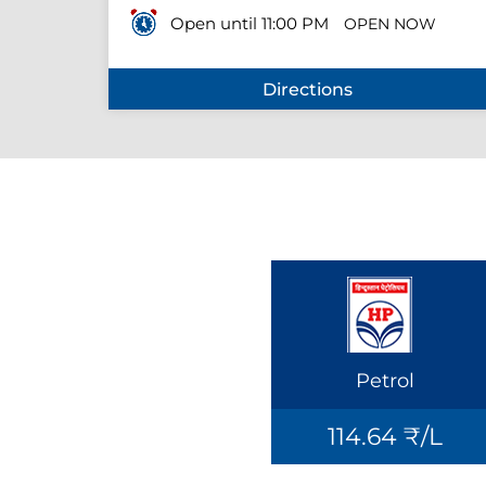
Open until 11:00 PM
OPEN NOW
Directions
Petrol
114.64 ₹/L