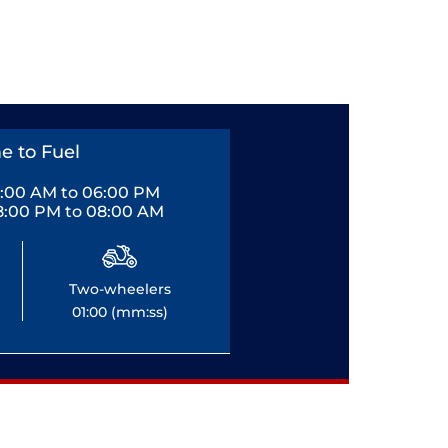
e to Fuel
0:00 AM to 06:00 PM
8:00 PM to 08:00 AM
Two-wheelers
01:00 (mm:ss)