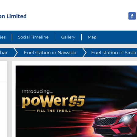
ies
Social Timeline
Gallery
Map
ihar
Fuel station in Nawada
Fuel station in Sirda