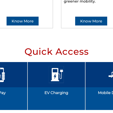
greener mobility.
Know More
Know More
Quick Access
Pay
EV Charging
Mobile 