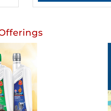
Offerings