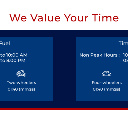
We Value Your Time
Fuel
Tim
to 10:00 AM
Non Peak Hours :
1
to 8:00 PM
0
Two-wheelers
Four-wheelers
01:40 (mm:ss)
01:40 (mm:ss)