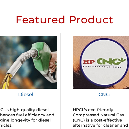
Featured Product
Diesel
CNG
CL's high-quality diesel
HPCL's eco-friendly
hances fuel efficiency and
Compressed Natural Gas
gine longevity for diesel
(CNG) is a cost-effective
hicles.
alternative for cleaner and