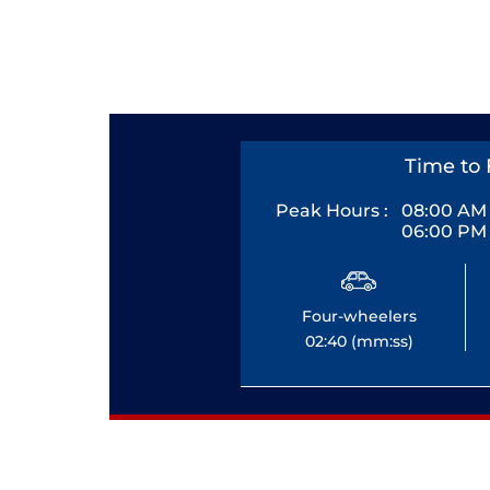
Time to 
Peak Hours :
08:00 AM 
06:00 PM 
Four-wheelers
02:40 (mm:ss)