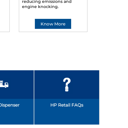
reducing emissions and
smoother ride
engine knocking.
Know More
Kno
Dispenser
HP Retail FAQs