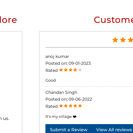
lore
Custome
anoj kumar
Posted on
:
09-01-2023
Rated
Good
Chandan Singh
Posted on
:
09-06-2022
Rated
It's my village ❤️
h us.
Submit a Review
View All reviews