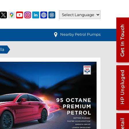
Nearby Petrol Pumps
lla