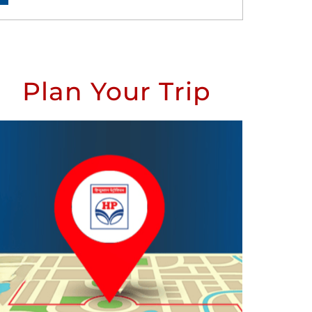
Plan Your Trip