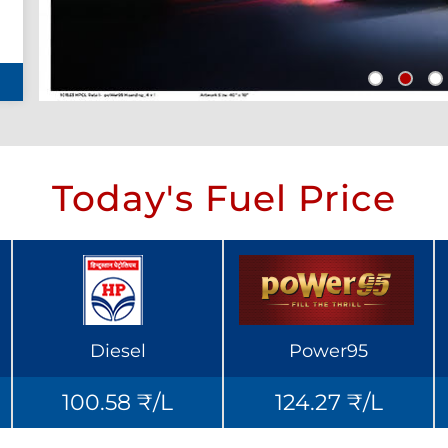
Today's Fuel Price
Diesel
Power95
100.58 ₹/L
124.27 ₹/L