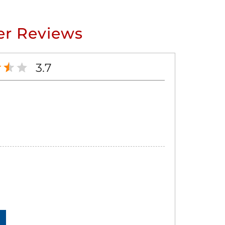
r Reviews
3.7