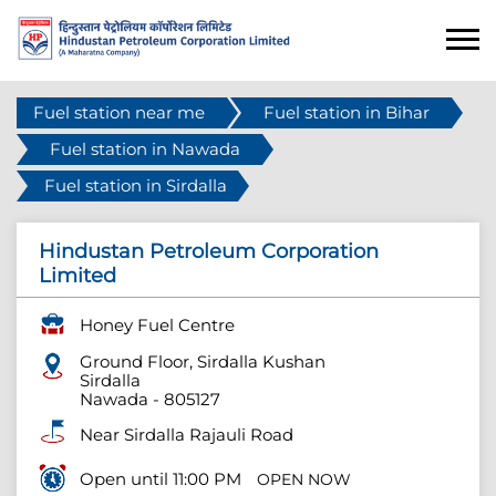
Fuel station near me
Fuel station in Bihar
Fuel station in Nawada
Fuel station in Sirdalla
Hindustan Petroleum Corporation
Limited
Honey Fuel Centre
Ground Floor, Sirdalla Kushan
Sirdalla
Nawada
-
805127
Near Sirdalla Rajauli Road
Open until 11:00 PM
OPEN NOW