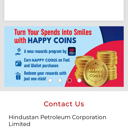
Contact Us
Hindustan Petroleum Corporation
Limited