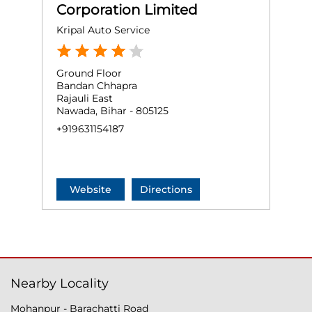
Corporation Limited
Kripal Auto Service
Ground Floor
Bandan Chhapra
Rajauli East
Nawada, Bihar - 805125
+919631154187
Website
Directions
Nearby Locality
Mohanpur - Barachatti Road