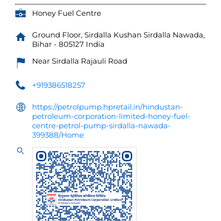
Honey Fuel Centre
Ground Floor, Sirdalla Kushan
Sirdalla
Nawada,
Bihar
-
805127
India
Near Sirdalla Rajauli Road
+919386518257
https://petrolpump.hpretail.in/hindustan-
petroleum-corporation-limited-honey-fuel-
centre-petrol-pump-sirdalla-nawada-
399388/Home