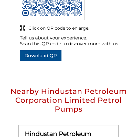
Click on QR code to enlarge.
Tell us about your experience.
Scan this QR code to discover more with us.
Download QR
Nearby Hindustan Petroleum
Corporation Limited Petrol
Pumps
Hindustan Petroleum