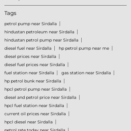
Tags
petrol pump near Sirdalla
hindustan petroleum near Sirdalla
hindustan petrol pump near Sirdalla
diesel fuel near Sirdalla
hp petrol pump near me
diesel prices near Sirdalla
diesel fuel prices near Sirdalla
fuel station near Sirdalla
gas station near Sirdalla
hp petrol bunk near Sirdalla
hpcl petrol pump near Sirdalla
diesel and petrol price near Sirdalla
hpcl fuel station near Sirdalla
current oil prices near Sirdalla
hpcl diesel near Sirdalla
petrol rate today near Sirdalla