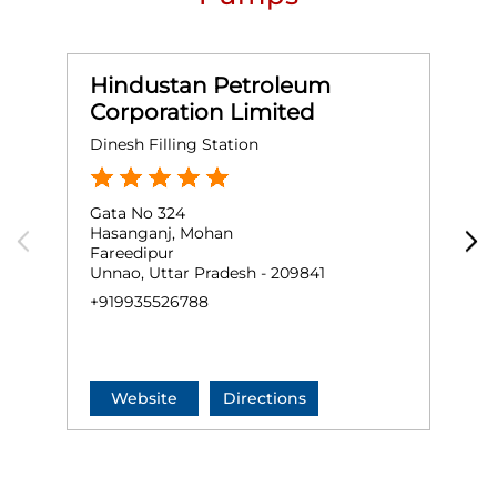
Hindustan Petroleum
Corporation Limited
Dinesh Filling Station
F
Gata No 324
G
Hasanganj, Mohan
S
Fareedipur
A
Unnao, Uttar Pradesh - 209841
U
+919935526788
+
Website
Directions