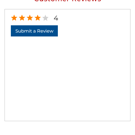
4
Submit a Review