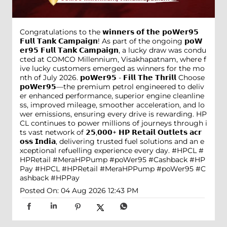
Congratulations to the 𝘄𝗶𝗻𝗻𝗲𝗿𝘀 𝗼𝗳 𝘁𝗵𝗲 𝗽𝗼𝗪𝗲𝗿𝟵𝟱
𝗙𝘂𝗹𝗹 𝗧𝗮𝗻𝗸 𝗖𝗮𝗺𝗽𝗮𝗶𝗴𝗻! As part of the ongoing 𝗽𝗼𝗪
𝗲𝗿𝟵𝟱 𝗙𝘂𝗹𝗹 𝗧𝗮𝗻𝗸 𝗖𝗮𝗺𝗽𝗮𝗶𝗴𝗻, a lucky draw was condu
cted at COMCO Millennium, Visakhapatnam, where f
ive lucky customers emerged as winners for the mo
nth of July 2026. 𝗽𝗼𝗪𝗲𝗿𝟵𝟱 - 𝗙𝗶𝗹𝗹 𝗧𝗵𝗲 𝗧𝗵𝗿𝗶𝗹𝗹 Choose
𝗽𝗼𝗪𝗲𝗿𝟵𝟱—the premium petrol engineered to deliv
er enhanced performance, superior engine cleanline
ss, improved mileage, smoother acceleration, and lo
wer emissions, ensuring every drive is rewarding. HP
CL continues to power millions of journeys through i
ts vast network of 𝟮𝟱,𝟬𝟬𝟬+ 𝗛𝗣 𝗥𝗲𝘁𝗮𝗶𝗹 𝗢𝘂𝘁𝗹𝗲𝘁𝘀 𝗮𝗰𝗿
𝗼𝘀𝘀 𝗜𝗻𝗱𝗶𝗮, delivering trusted fuel solutions and an e
xceptional refuelling experience every day. #HPCL #
HPRetail #MeraHPPump #poWer95 #Cashback #HP
Pay
#HPCL
#HPRetail
#MeraHPPump
#poWer95
#C
ashback
#HPPay
Posted On:
04 Aug 2026 12:43 PM