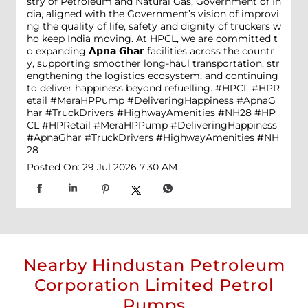
stry of Petroleum and Natural Gas, Government of In
dia, aligned with the Government’s vision of improvi
ng the quality of life, safety and dignity of truckers w
ho keep India moving. At HPCL, we are committed t
o expanding 𝗔𝗽𝗻𝗮 𝗚𝗵𝗮𝗿 facilities across the countr
y, supporting smoother long-haul transportation, str
engthening the logistics ecosystem, and continuing
to deliver happiness beyond refuelling. #HPCL #HPR
etail #MeraHPPump #DeliveringHappiness #ApnaG
har #TruckDrivers #HighwayAmenities #NH28
#HP
CL
#HPRetail
#MeraHPPump
#DeliveringHappiness
#ApnaGhar
#TruckDrivers
#HighwayAmenities
#NH
28
Posted On:
29 Jul 2026 7:30 AM
Nearby Hindustan Petroleum
Corporation Limited Petrol
Pumps