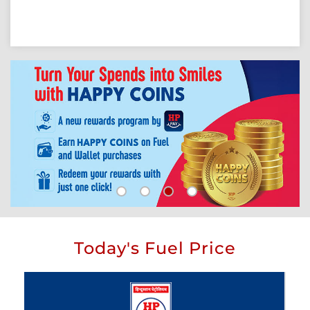
Today's Fuel Price