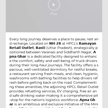
Every long journey deserves a place to pause, rest an
d recharge. Located on 𝗡𝗛-𝟮𝟴 at HPCL’s 𝗥𝗮𝗺𝗮𝘆𝗮𝗻
𝗥𝗲𝘁𝗮𝗶𝗹 𝗢𝘂𝘁𝗹𝗲𝘁, 𝗕𝗮𝘀𝘁𝗶 (Uttar Pradesh), strategically p
ositioned between Varanasi and Siddharth Nagar, 𝗔
𝗽𝗻𝗮 𝗚𝗵𝗮𝗿 is a dedicated facility designed to enhanc
e the comfort, safety and well-being of truck drivers
during their long-haul journeys. The facility offers a s
pacious, well-ventilated dormitory for restful breaks,
a restaurant serving fresh meals, and clean, hygienic,
washrooms with bathing facilities to help drivers ref
resh before getting back on the road. Complementi
ng these amenities, the adjoining HPCL Retail Outlet
provides refuelling services, EV charging, free air an
d safe drinking water-making it a comprehensive pit
-stop for the nation's logistics workforce. 𝗔𝗽𝗻𝗮 𝗚𝗵
𝗮𝗿 is an ambitious and exclusive initiative of the Mini