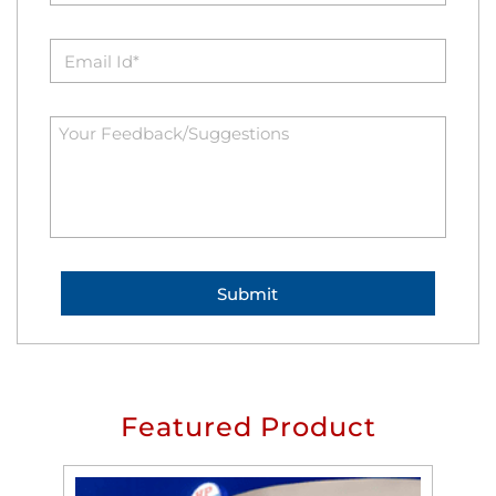
Featured Product