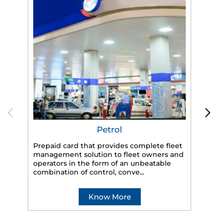
Petrol
Prepaid card that provides complete fleet
management solution to fleet owners and
operators in the form of an unbeatable
HP
combination of control, conve...
eff
veh
Know More