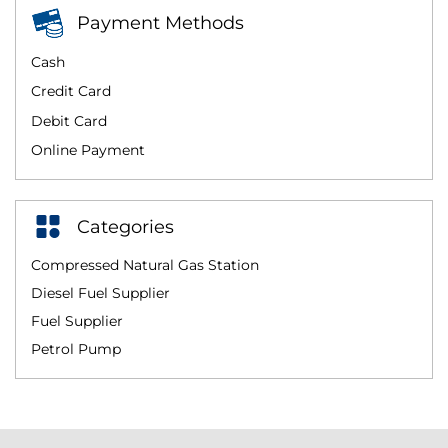
Payment Methods
Cash
Credit Card
Debit Card
Online Payment
Categories
Compressed Natural Gas Station
Diesel Fuel Supplier
Fuel Supplier
Petrol Pump