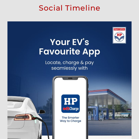
Social Timeline