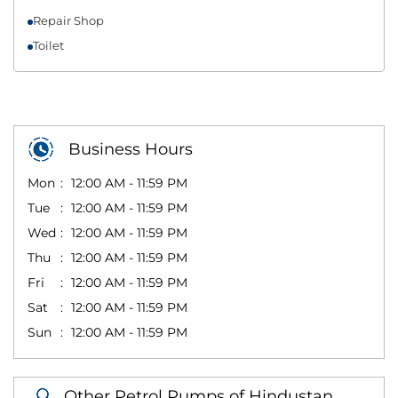
Repair Shop
Toilet
Business Hours
Mon
12:00 AM - 11:59 PM
Tue
12:00 AM - 11:59 PM
Wed
12:00 AM - 11:59 PM
Thu
12:00 AM - 11:59 PM
Fri
12:00 AM - 11:59 PM
Sat
12:00 AM - 11:59 PM
Sun
12:00 AM - 11:59 PM
Other Petrol Pumps of Hindustan