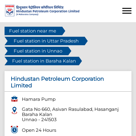
Fuel station near me
Fuel station in Uttar Pradesh
Fuel station in Unnao
Fuel station in Baraha Kalan
Hindustan Petroleum Corporation
Limited
Hamara Pump
Gata No 660, Asivan Rasulabad, Hasanganj
Baraha Kalan
Unnao
-
241503
Open 24 Hours