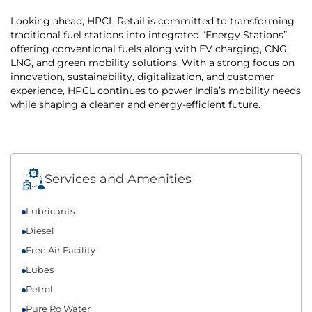
Looking ahead, HPCL Retail is committed to transforming
traditional fuel stations into integrated “Energy Stations”
offering conventional fuels along with EV charging, CNG,
LNG, and green mobility solutions. With a strong focus on
innovation, sustainability, digitalization, and customer
experience, HPCL continues to power India’s mobility needs
while shaping a cleaner and energy-efficient future.
Services and Amenities
Lubricants
Diesel
Free Air Facility
Lubes
Petrol
Pure Ro Water