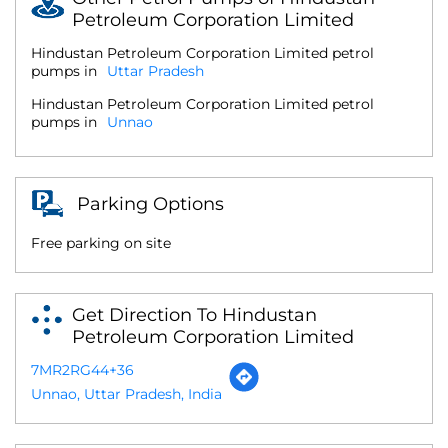
Petroleum Corporation Limited
Hindustan Petroleum Corporation Limited petrol
pumps in
Uttar Pradesh
Hindustan Petroleum Corporation Limited petrol
pumps in
Unnao
Parking Options
Free parking on site
Get Direction To Hindustan
Petroleum Corporation Limited
7MR2RG44+36
Unnao, Uttar Pradesh, India