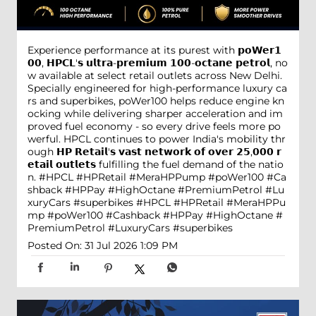
Experience performance at its purest with 𝗽𝗼𝗪𝗲𝗿𝟭
𝟬𝟬, 𝗛𝗣𝗖𝗟'𝘀 𝘂𝗹𝘁𝗿𝗮-𝗽𝗿𝗲𝗺𝗶𝘂𝗺 𝟭𝟬𝟬-𝗼𝗰𝘁𝗮𝗻𝗲 𝗽𝗲𝘁𝗿𝗼𝗹, no
w available at select retail outlets across New Delhi.
Specially engineered for high-performance luxury ca
rs and superbikes, poWer100 helps reduce engine kn
ocking while delivering sharper acceleration and im
proved fuel economy - so every drive feels more po
werful. HPCL continues to power India's mobility thr
ough 𝗛𝗣 𝗥𝗲𝘁𝗮𝗶𝗹'𝘀 𝘃𝗮𝘀𝘁 𝗻𝗲𝘁𝘄𝗼𝗿𝗸 𝗼𝗳 𝗼𝘃𝗲𝗿 𝟮𝟱,𝟬𝟬𝟬 𝗿
𝗲𝘁𝗮𝗶𝗹 𝗼𝘂𝘁𝗹𝗲𝘁𝘀 fulfilling the fuel demand of the natio
n. #HPCL #HPRetail #MeraHPPump #poWer100 #Ca
shback #HPPay #HighOctane #PremiumPetrol #Lu
xuryCars #superbikes
#HPCL
#HPRetail
#MeraHPPu
mp
#poWer100
#Cashback
#HPPay
#HighOctane
#
PremiumPetrol
#LuxuryCars
#superbikes
Posted On:
31 Jul 2026 1:09 PM