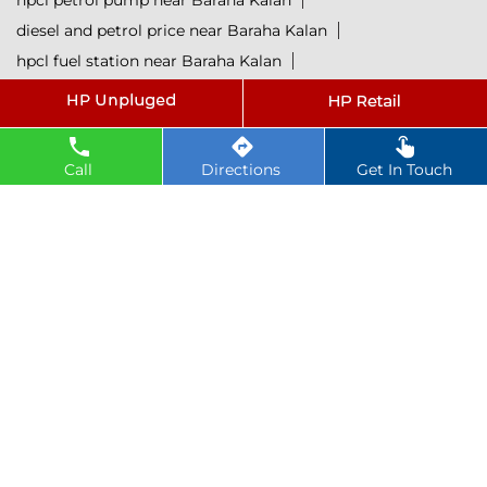
hpcl petrol pump near Baraha Kalan
diesel and petrol price near Baraha Kalan
hpcl fuel station near Baraha Kalan
current oil prices near Baraha Kalan
hpcl diesel near Baraha Kalan
petrol rate today near Baraha Kalan
Call
Directions
Get In Touch
diesel rate today near Baraha Kalan
hpcl retail outlets near Baraha Kalan
hpcl lubricants near Baraha Kalan
Petrol near Baraha Kalan
Diesel near Baraha Kalan
Lubricant near Baraha Kalan
@ 2025 All Rights Reserved.
Powered by :
Single
Interface