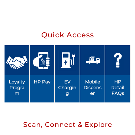
Quick Access
Loyalty
HP Pay
EV
Mobile
HP
Progra
Chargin
Dispens
Retail
m
g
er
FAQs
Scan, Connect & Explore