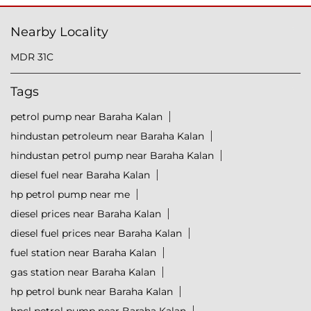
Nearby Locality
MDR 31C
Tags
petrol pump near Baraha Kalan
hindustan petroleum near Baraha Kalan
hindustan petrol pump near Baraha Kalan
diesel fuel near Baraha Kalan
hp petrol pump near me
diesel prices near Baraha Kalan
diesel fuel prices near Baraha Kalan
fuel station near Baraha Kalan
gas station near Baraha Kalan
hp petrol bunk near Baraha Kalan