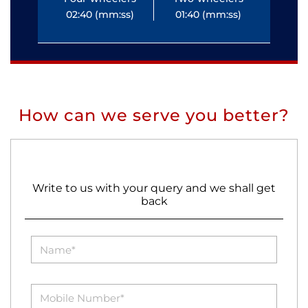
02:40 (mm:ss)
01:40 (mm:ss)
0
How can we serve you better?
Write to us with your query and we shall get
back