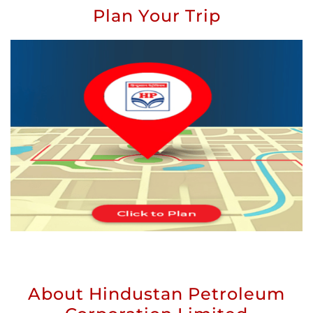
Plan Your Trip
About Hindustan Petroleum