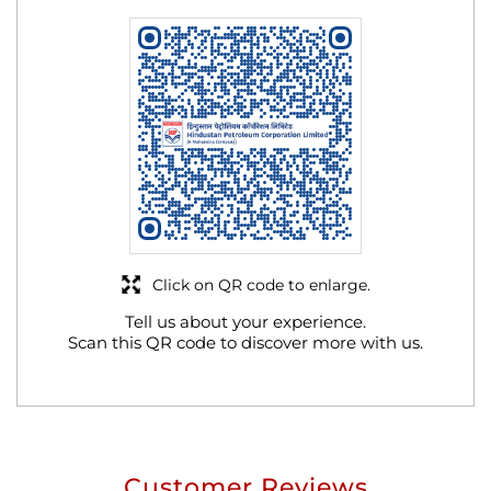
Click on QR code to enlarge.
Tell us about your experience.
Scan this QR code to discover more with us.
Customer Reviews