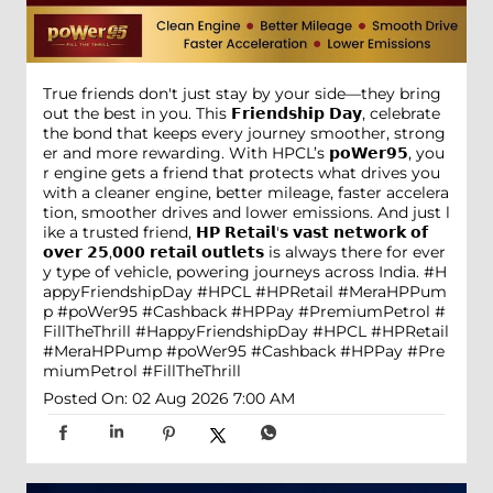
True friends don't just stay by your side—they bring
out the best in you. This 𝗙𝗿𝗶𝗲𝗻𝗱𝘀𝗵𝗶𝗽 𝗗𝗮𝘆, celebrate
the bond that keeps every journey smoother, strong
er and more rewarding. With HPCL’s 𝗽𝗼𝗪𝗲𝗿𝟵𝟱, you
r engine gets a friend that protects what drives you
with a cleaner engine, better mileage, faster accelera
tion, smoother drives and lower emissions. And just l
ike a trusted friend, 𝗛𝗣 𝗥𝗲𝘁𝗮𝗶𝗹'𝘀 𝘃𝗮𝘀𝘁 𝗻𝗲𝘁𝘄𝗼𝗿𝗸 𝗼𝗳
𝗼𝘃𝗲𝗿 𝟮𝟱,𝟬𝟬𝟬 𝗿𝗲𝘁𝗮𝗶𝗹 𝗼𝘂𝘁𝗹𝗲𝘁𝘀 is always there for ever
y type of vehicle, powering journeys across India. #H
appyFriendshipDay #HPCL #HPRetail #MeraHPPum
p #poWer95 #Cashback #HPPay #PremiumPetrol #
FillTheThrill
#HappyFriendshipDay
#HPCL
#HPRetail
#MeraHPPump
#poWer95
#Cashback
#HPPay
#Pre
miumPetrol
#FillTheThrill
Posted On:
02 Aug 2026 7:00 AM