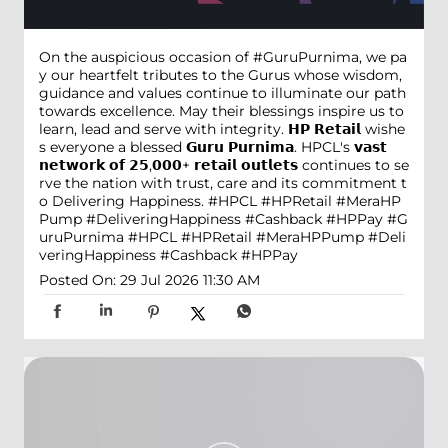
On the auspicious occasion of #GuruPurnima, we pa
y our heartfelt tributes to the Gurus whose wisdom,
guidance and values continue to illuminate our path
towards excellence. May their blessings inspire us to
learn, lead and serve with integrity. 𝗛𝗣 𝗥𝗲𝘁𝗮𝗶𝗹 wishe
s everyone a blessed 𝗚𝘂𝗿𝘂 𝗣𝘂𝗿𝗻𝗶𝗺𝗮. HPCL's 𝘃𝗮𝘀𝘁
𝗻𝗲𝘁𝘄𝗼𝗿𝗸 𝗼𝗳 𝟮𝟱,𝟬𝟬𝟬+ 𝗿𝗲𝘁𝗮𝗶𝗹 𝗼𝘂𝘁𝗹𝗲𝘁𝘀 continues to se
rve the nation with trust, care and its commitment t
o Delivering Happiness. #HPCL #HPRetail #MeraHP
Pump #DeliveringHappiness #Cashback #HPPay
#G
uruPurnima
#HPCL
#HPRetail
#MeraHPPump
#Deli
veringHappiness
#Cashback
#HPPay
Posted On:
29 Jul 2026 11:30 AM