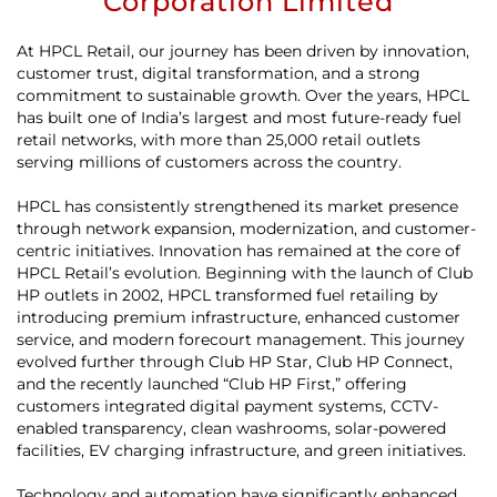
Corporation Limited
At HPCL Retail, our journey has been driven by innovation,
customer trust, digital transformation, and a strong
commitment to sustainable growth. Over the years, HPCL
has built one of India’s largest and most future-ready fuel
retail networks, with more than 25,000 retail outlets
serving millions of customers across the country.
HPCL has consistently strengthened its market presence
through network expansion, modernization, and customer-
centric initiatives. Innovation has remained at the core of
HPCL Retail’s evolution. Beginning with the launch of Club
HP outlets in 2002, HPCL transformed fuel retailing by
introducing premium infrastructure, enhanced customer
service, and modern forecourt management. This journey
evolved further through Club HP Star, Club HP Connect,
and the recently launched “Club HP First,” offering
customers integrated digital payment systems, CCTV-
enabled transparency, clean washrooms, solar-powered
facilities, EV charging infrastructure, and green initiatives.
Technology and automation have significantly enhanced