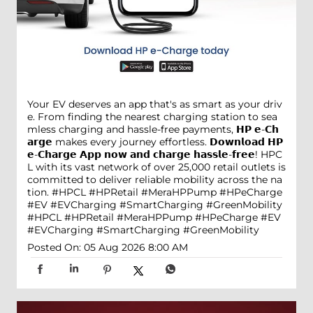
Your EV deserves an app that's as smart as your driv
e. From finding the nearest charging station to sea
mless charging and hassle-free payments, 𝗛𝗣 𝗲-𝗖𝗵
𝗮𝗿𝗴𝗲 makes every journey effortless. 𝗗𝗼𝘄𝗻𝗹𝗼𝗮𝗱 𝗛𝗣
𝗲-𝗖𝗵𝗮𝗿𝗴𝗲 𝗔𝗽𝗽 𝗻𝗼𝘄 𝗮𝗻𝗱 𝗰𝗵𝗮𝗿𝗴𝗲 𝗵𝗮𝘀𝘀𝗹𝗲-𝗳𝗿𝗲𝗲! HPC
L with its vast network of over 25,000 retail outlets is
committed to deliver reliable mobility across the na
tion. #HPCL #HPRetail #MeraHPPump #HPeCharge
#EV #EVCharging #SmartCharging #GreenMobility
#HPCL
#HPRetail
#MeraHPPump
#HPeCharge
#EV
#EVCharging
#SmartCharging
#GreenMobility
Posted On:
05 Aug 2026 8:00 AM