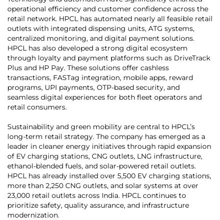
operational efficiency and customer confidence across the
retail network. HPCL has automated nearly all feasible retail
outlets with integrated dispensing units, ATG systems,
centralized monitoring, and digital payment solutions.
HPCL has also developed a strong digital ecosystem
through loyalty and payment platforms such as DriveTrack
Plus and HP Pay. These solutions offer cashless
transactions, FASTag integration, mobile apps, reward
programs, UPI payments, OTP-based security, and
seamless digital experiences for both fleet operators and
retail consumers.
Sustainability and green mobility are central to HPCL’s
long-term retail strategy. The company has emerged as a
leader in cleaner energy initiatives through rapid expansion
of EV charging stations, CNG outlets, LNG infrastructure,
ethanol-blended fuels, and solar-powered retail outlets.
HPCL has already installed over 5,500 EV charging stations,
more than 2,250 CNG outlets, and solar systems at over
23,000 retail outlets across India. HPCL continues to
prioritize safety, quality assurance, and infrastructure
modernization.