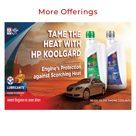
More Offerings