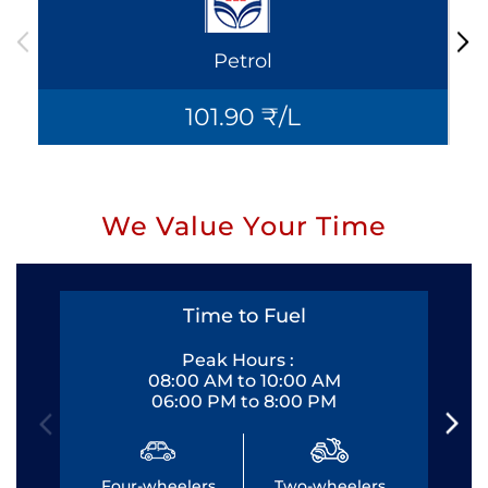
Petrol
101.90 ₹/L
We Value Your Time
Time to Fuel
Peak Hours :
08:00 AM to 10:00 AM
06:00 PM to 8:00 PM
Four-wheelers
Two-wheelers
Fo