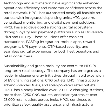
Technology and automation have significantly enhanced
operational efficiency and customer confidence across the
retail network. HPCL has automated nearly all feasible retail
outlets with integrated dispensing units, ATG systems,
centralized monitoring, and digital payment solutions.
HPCL has also developed a strong digital ecosystem
through loyalty and payment platforms such as DriveTrack
Plus and HP Pay. These solutions offer cashless
transactions, FASTag integration, mobile apps, reward
programs, UPI payments, OTP-based security, and
seamless digital experiences for both fleet operators and
retail consumers.
Sustainability and green mobility are central to HPCL’s
long-term retail strategy. The company has emerged as a
leader in cleaner energy initiatives through rapid expansion
of EV charging stations, CNG outlets, LNG infrastructure,
ethanol-blended fuels, and solar-powered retail outlets.
HPCL has already installed over 5,500 EV charging stations,
more than 2,250 CNG outlets, and solar systems at over
23,000 retail outlets across India. HPCL continues to
prioritize safety, quality assurance, and infrastructure