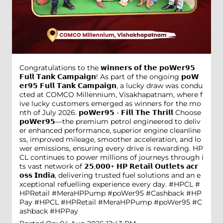
Congratulations to the 𝘄𝗶𝗻𝗻𝗲𝗿𝘀 𝗼𝗳 𝘁𝗵𝗲 𝗽𝗼𝗪𝗲𝗿𝟵𝟱
𝗙𝘂𝗹𝗹 𝗧𝗮𝗻𝗸 𝗖𝗮𝗺𝗽𝗮𝗶𝗴𝗻! As part of the ongoing 𝗽𝗼𝗪
𝗲𝗿𝟵𝟱 𝗙𝘂𝗹𝗹 𝗧𝗮𝗻𝗸 𝗖𝗮𝗺𝗽𝗮𝗶𝗴𝗻, a lucky draw was condu
cted at COMCO Millennium, Visakhapatnam, where f
ive lucky customers emerged as winners for the mo
nth of July 2026. 𝗽𝗼𝗪𝗲𝗿𝟵𝟱 - 𝗙𝗶𝗹𝗹 𝗧𝗵𝗲 𝗧𝗵𝗿𝗶𝗹𝗹 Choose
𝗽𝗼𝗪𝗲𝗿𝟵𝟱—the premium petrol engineered to deliv
er enhanced performance, superior engine cleanline
ss, improved mileage, smoother acceleration, and lo
wer emissions, ensuring every drive is rewarding. HP
CL continues to power millions of journeys through i
ts vast network of 𝟮𝟱,𝟬𝟬𝟬+ 𝗛𝗣 𝗥𝗲𝘁𝗮𝗶𝗹 𝗢𝘂𝘁𝗹𝗲𝘁𝘀 𝗮𝗰𝗿
𝗼𝘀𝘀 𝗜𝗻𝗱𝗶𝗮, delivering trusted fuel solutions and an e
xceptional refuelling experience every day. #HPCL #
HPRetail #MeraHPPump #poWer95 #Cashback #HP
Pay
#HPCL
#HPRetail
#MeraHPPump
#poWer95
#C
ashback
#HPPay