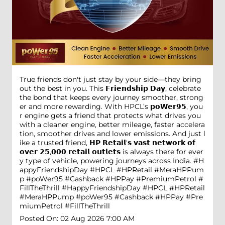
True friends don't just stay by your side—they bring
out the best in you. This 𝗙𝗿𝗶𝗲𝗻𝗱𝘀𝗵𝗶𝗽 𝗗𝗮𝘆, celebrate
the bond that keeps every journey smoother, strong
er and more rewarding. With HPCL’s 𝗽𝗼𝗪𝗲𝗿𝟵𝟱, you
r engine gets a friend that protects what drives you
with a cleaner engine, better mileage, faster accelera
tion, smoother drives and lower emissions. And just l
ike a trusted friend, 𝗛𝗣 𝗥𝗲𝘁𝗮𝗶𝗹'𝘀 𝘃𝗮𝘀𝘁 𝗻𝗲𝘁𝘄𝗼𝗿𝗸 𝗼𝗳
𝗼𝘃𝗲𝗿 𝟮𝟱,𝟬𝟬𝟬 𝗿𝗲𝘁𝗮𝗶𝗹 𝗼𝘂𝘁𝗹𝗲𝘁𝘀 is always there for ever
y type of vehicle, powering journeys across India. #H
appyFriendshipDay #HPCL #HPRetail #MeraHPPum
p #poWer95 #Cashback #HPPay #PremiumPetrol #
FillTheThrill
#HappyFriendshipDay
#HPCL
#HPRetail
#MeraHPPump
#poWer95
#Cashback
#HPPay
#Pre
miumPetrol
#FillTheThrill
Posted On:
02 Aug 2026 7:00 AM