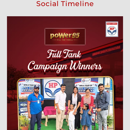
Social Timeline