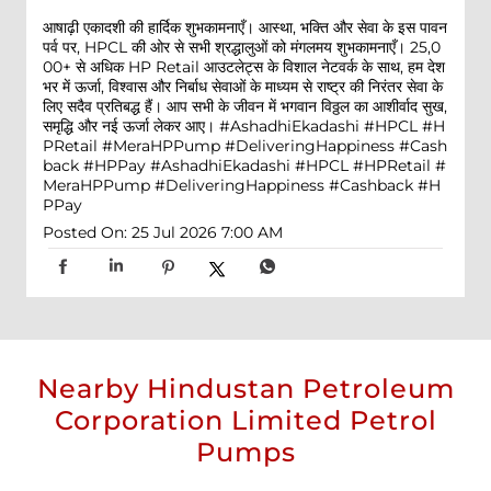
आषाढ़ी एकादशी की हार्दिक शुभकामनाएँ। आस्था, भक्ति और सेवा के इस पावन
पर्व पर, HPCL की ओर से सभी श्रद्धालुओं को मंगलमय शुभकामनाएँ। 25,0
00+ से अधिक HP Retail आउटलेट्स के विशाल नेटवर्क के साथ, हम देश
भर में ऊर्जा, विश्वास और निर्बाध सेवाओं के माध्यम से राष्ट्र की निरंतर सेवा के
लिए सदैव प्रतिबद्ध हैं। आप सभी के जीवन में भगवान विठ्ठल का आशीर्वाद सुख,
समृद्धि और नई ऊर्जा लेकर आए। #AshadhiEkadashi #HPCL #H
PRetail #MeraHPPump #DeliveringHappiness #Cash
back #HPPay
#AshadhiEkadashi
#HPCL
#HPRetail
#
MeraHPPump
#DeliveringHappiness
#Cashback
#H
PPay
Posted On:
25 Jul 2026 7:00 AM
Nearby Hindustan Petroleum
Corporation Limited Petrol
Pumps