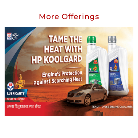
More Offerings