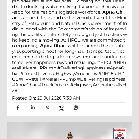
provides refuelling services, EV charging, free air an
d safe drinking water-making it a comprehensive pit
-stop for the nation's logistics workforce. 𝗔𝗽𝗻𝗮 𝗚𝗵
𝗮𝗿 is an ambitious and exclusive initiative of the Mini
stry of Petroleum and Natural Gas, Government of In
dia, aligned with the Government’s vision of improvi
ng the quality of life, safety and dignity of truckers w
ho keep India moving. At HPCL, we are committed t
o expanding 𝗔𝗽𝗻𝗮 𝗚𝗵𝗮𝗿 facilities across the countr
y, supporting smoother long-haul transportation, str
engthening the logistics ecosystem, and continuing
to deliver happiness beyond refuelling. #HPCL #HPR
etail #MeraHPPump #DeliveringHappiness #ApnaG
har #TruckDrivers #HighwayAmenities #NH28
#HP
CL
#HPRetail
#MeraHPPump
#DeliveringHappiness
#ApnaGhar
#TruckDrivers
#HighwayAmenities
#NH
28
Posted On:
29 Jul 2026 7:30 AM