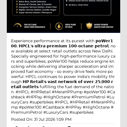
Experience performance at its purest with 𝗽𝗼𝗪𝗲𝗿𝟭
𝟬𝟬, 𝗛𝗣𝗖𝗟'𝘀 𝘂𝗹𝘁𝗿𝗮-𝗽𝗿𝗲𝗺𝗶𝘂𝗺 𝟭𝟬𝟬-𝗼𝗰𝘁𝗮𝗻𝗲 𝗽𝗲𝘁𝗿𝗼𝗹, no
w available at select retail outlets across New Delhi.
Specially engineered for high-performance luxury ca
rs and superbikes, poWer100 helps reduce engine kn
ocking while delivering sharper acceleration and im
proved fuel economy - so every drive feels more po
werful. HPCL continues to power India's mobility thr
ough 𝗛𝗣 𝗥𝗲𝘁𝗮𝗶𝗹'𝘀 𝘃𝗮𝘀𝘁 𝗻𝗲𝘁𝘄𝗼𝗿𝗸 𝗼𝗳 𝗼𝘃𝗲𝗿 𝟮𝟱,𝟬𝟬𝟬 𝗿
𝗲𝘁𝗮𝗶𝗹 𝗼𝘂𝘁𝗹𝗲𝘁𝘀 fulfilling the fuel demand of the natio
n. #HPCL #HPRetail #MeraHPPump #poWer100 #Ca
shback #HPPay #HighOctane #PremiumPetrol #Lu
xuryCars #superbikes
#HPCL
#HPRetail
#MeraHPPu
mp
#poWer100
#Cashback
#HPPay
#HighOctane
#
PremiumPetrol
#LuxuryCars
#superbikes
Posted On:
31 Jul 2026 1:09 PM