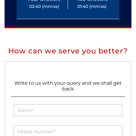
02:40 (mm:ss)
01:40 (mm:ss)
0
How can we serve you better?
Write to us with your query and we shall get
back