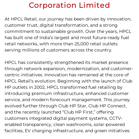
Corporation Limited
At HPCL Retail, our journey has been driven by innovation,
customer trust, digital transformation, and a strong
commitment to sustainable growth. Over the years, HPCL
has built one of India’s largest and most future-ready fuel
retail networks, with more than 25,000 retail outlets
serving millions of customers across the country.
HPCL has consistently strengthened its market presence
through network expansion, modernization, and customer-
centric initiatives. Innovation has remained at the core of
HPCL Retail’s evolution. Beginning with the launch of Club
HP outlets in 2002, HPCL transformed fuel retailing by
introducing premium infrastructure, enhanced customer
service, and modern forecourt management. This journey
evolved further through Club HP Star, Club HP Connect,
and the recently launched “Club HP First,” offering
customers integrated digital payment systems, CCTV-
enabled transparency, clean washrooms, solar-powered
facilities, EV charging infrastructure, and green initiatives.