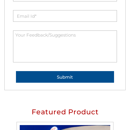
Featured Product