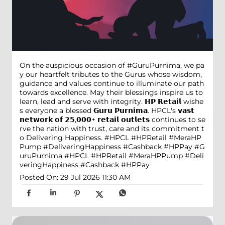
On the auspicious occasion of #GuruPurnima, we pa
y our heartfelt tributes to the Gurus whose wisdom,
guidance and values continue to illuminate our path
towards excellence. May their blessings inspire us to
learn, lead and serve with integrity. 𝗛𝗣 𝗥𝗲𝘁𝗮𝗶𝗹 wishe
s everyone a blessed 𝗚𝘂𝗿𝘂 𝗣𝘂𝗿𝗻𝗶𝗺𝗮. HPCL's 𝘃𝗮𝘀𝘁
𝗻𝗲𝘁𝘄𝗼𝗿𝗸 𝗼𝗳 𝟮𝟱,𝟬𝟬𝟬+ 𝗿𝗲𝘁𝗮𝗶𝗹 𝗼𝘂𝘁𝗹𝗲𝘁𝘀 continues to se
rve the nation with trust, care and its commitment t
o Delivering Happiness. #HPCL #HPRetail #MeraHP
Pump #DeliveringHappiness #Cashback #HPPay
#G
uruPurnima
#HPCL
#HPRetail
#MeraHPPump
#Deli
veringHappiness
#Cashback
#HPPay
Posted On:
29 Jul 2026 11:30 AM