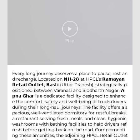
Every long journey deserves a place to pause, rest an
d recharge. Located on 𝗡𝗛-𝟮𝟴 at HPCL’s 𝗥𝗮𝗺𝗮𝘆𝗮𝗻
𝗥𝗲𝘁𝗮𝗶𝗹 𝗢𝘂𝘁𝗹𝗲𝘁, 𝗕𝗮𝘀𝘁𝗶 (Uttar Pradesh), strategically p
ositioned between Varanasi and Siddharth Nagar, 𝗔
𝗽𝗻𝗮 𝗚𝗵𝗮𝗿 is a dedicated facility designed to enhanc
e the comfort, safety and well-being of truck drivers
during their long-haul journeys. The facility offers a s
pacious, well-ventilated dormitory for restful breaks,
a restaurant serving fresh meals, and clean, hygienic,
washrooms with bathing facilities to help drivers ref
resh before getting back on the road. Complementi
ng these amenities, the adjoining HPCL Retail Outlet