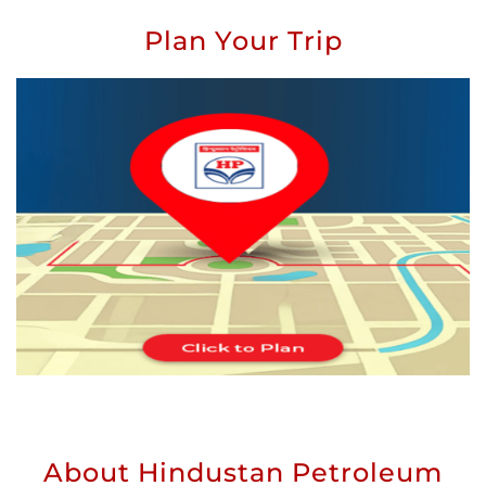
Plan Your Trip
About Hindustan Petroleum