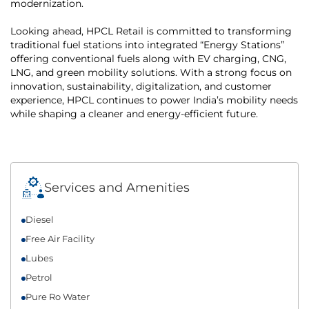
modernization.
Looking ahead, HPCL Retail is committed to transforming
traditional fuel stations into integrated “Energy Stations”
offering conventional fuels along with EV charging, CNG,
LNG, and green mobility solutions. With a strong focus on
innovation, sustainability, digitalization, and customer
experience, HPCL continues to power India’s mobility needs
while shaping a cleaner and energy-efficient future.
Services and Amenities
Diesel
Free Air Facility
Lubes
Petrol
Pure Ro Water