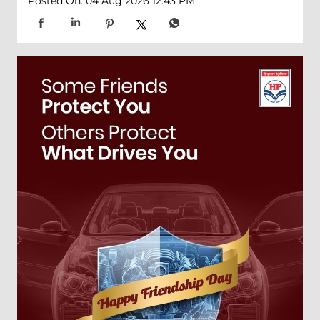
Posted On:
04 Aug 2026 12:43 PM