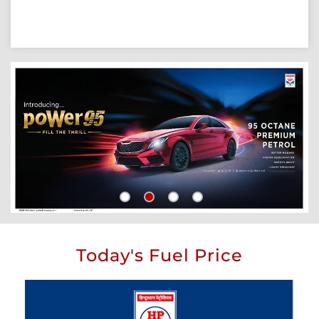
Today's Fuel Price