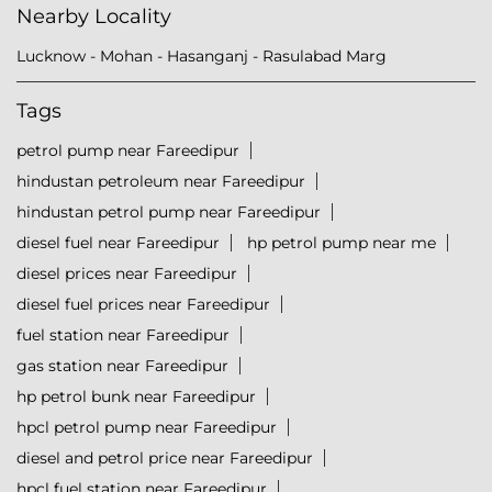
Nearby Locality
Lucknow - Mohan - Hasanganj - Rasulabad Marg
Tags
petrol pump near Fareedipur
hindustan petroleum near Fareedipur
hindustan petrol pump near Fareedipur
diesel fuel near Fareedipur
hp petrol pump near me
diesel prices near Fareedipur
diesel fuel prices near Fareedipur
fuel station near Fareedipur
gas station near Fareedipur
hp petrol bunk near Fareedipur
hpcl petrol pump near Fareedipur
diesel and petrol price near Fareedipur
hpcl fuel station near Fareedipur