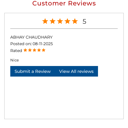
Customer Reviews
5
ABHAY CHAUDHARY
Posted on
:
08-11-2025
Rated
Nice
Submit a Review
View All reviews