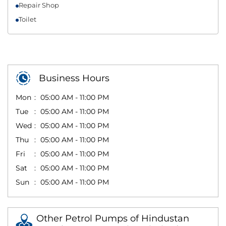
Repair Shop
Toilet
Business Hours
Mon
05:00 AM - 11:00 PM
Tue
05:00 AM - 11:00 PM
Wed
05:00 AM - 11:00 PM
Thu
05:00 AM - 11:00 PM
Fri
05:00 AM - 11:00 PM
Sat
05:00 AM - 11:00 PM
Sun
05:00 AM - 11:00 PM
Other Petrol Pumps of Hindustan