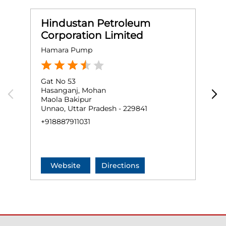
Hindustan Petroleum
Corporation Limited
Hamara Pump
Gat No 53
G
Hasanganj, Mohan
A
Maola Bakipur
B
Unnao, Uttar Pradesh - 229841
U
+918887911031
+
Website
Directions