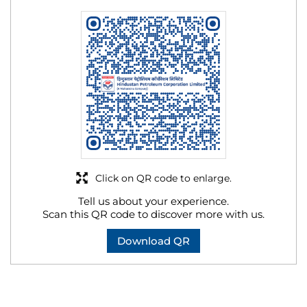
Click on QR code to enlarge.
Tell us about your experience.
Scan this QR code to discover more with us.
Download QR