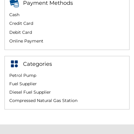
Payment Methods
Cash
Credit Card
Debit Card
Online Payment
Categories
Petrol Pump
Fuel Supplier
Diesel Fuel Supplier
Compressed Natural Gas Station