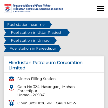
Fuel station near me
Fuel station in Uttar Pradesh
Fuel station in Unnao
Fuel station in Fareedipur
Hindustan Petroleum Corporation
Limited
Dinesh Filling Station
Gata No 324, Hasanganj, Mohan
Fareedipur
Unnao
-
209841
Open until 11:00 PM
OPEN NOW