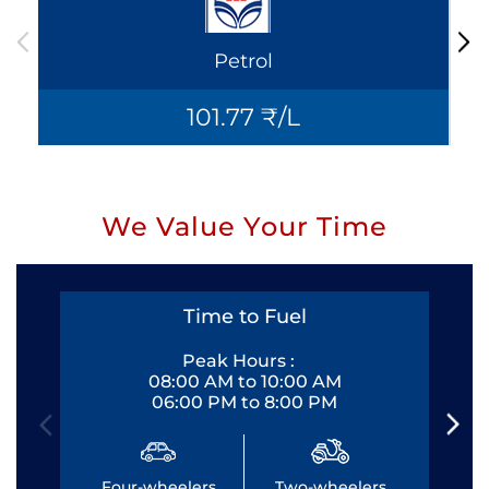
Petrol
101.77 ₹/L
We Value Your Time
Time to Fuel
Peak Hours :
08:00 AM to 10:00 AM
06:00 PM to 8:00 PM
Four-wheelers
Two-wheelers
Fo