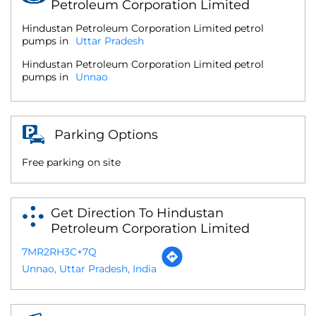
Petroleum Corporation Limited
Hindustan Petroleum Corporation Limited petrol
pumps in
Uttar Pradesh
Hindustan Petroleum Corporation Limited petrol
pumps in
Unnao
Parking Options
Free parking on site
Get Direction To Hindustan
Petroleum Corporation Limited
7MR2RH3C+7Q
Unnao, Uttar Pradesh, India