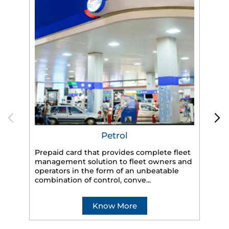
Petrol
Prepaid card that provides complete fleet
HP
management solution to fleet owners and
eff
operators in the form of an unbeatable
veh
combination of control, conve...
Know More