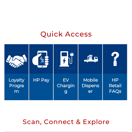
Quick Access
Loyalty
HP Pay
EV
Mobile
HP
Progra
Chargin
Dispens
Retail
m
g
er
FAQs
Scan, Connect & Explore