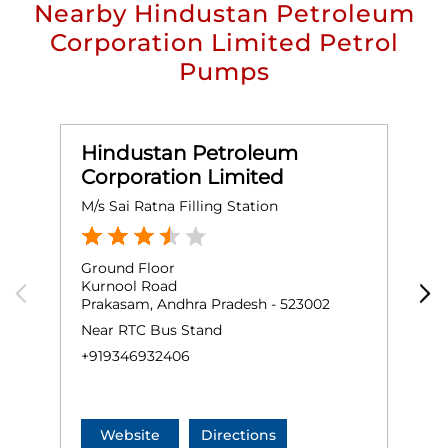
Nearby Hindustan Petroleum
Corporation Limited Petrol
Pumps
Hindustan Petroleum
Corporation Limited
M/s Sai Ratna Filling Station
K
Ground Floor
G
Kurnool Road
A
Prakasam, Andhra Pradesh - 523002
P
Near RTC Bus Stand
N
+919346932406
+
Website
Directions