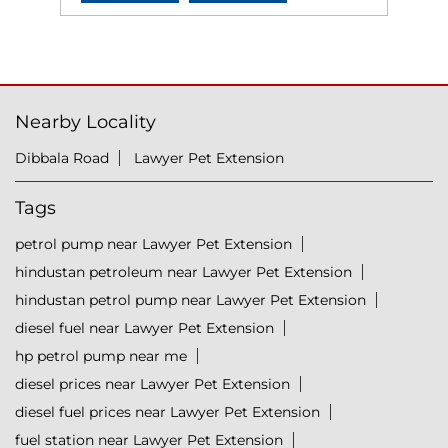
Nearby Locality
Dibbala Road
Lawyer Pet Extension
Tags
petrol pump near Lawyer Pet Extension
hindustan petroleum near Lawyer Pet Extension
hindustan petrol pump near Lawyer Pet Extension
diesel fuel near Lawyer Pet Extension
hp petrol pump near me
diesel prices near Lawyer Pet Extension
diesel fuel prices near Lawyer Pet Extension
fuel station near Lawyer Pet Extension