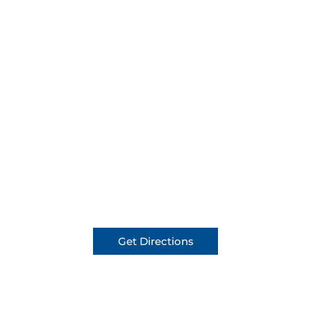
Get Directions