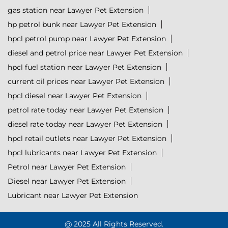
gas station near Lawyer Pet Extension
hp petrol bunk near Lawyer Pet Extension
hpcl petrol pump near Lawyer Pet Extension
diesel and petrol price near Lawyer Pet Extension
hpcl fuel station near Lawyer Pet Extension
current oil prices near Lawyer Pet Extension
hpcl diesel near Lawyer Pet Extension
petrol rate today near Lawyer Pet Extension
diesel rate today near Lawyer Pet Extension
hpcl retail outlets near Lawyer Pet Extension
hpcl lubricants near Lawyer Pet Extension
Petrol near Lawyer Pet Extension
Diesel near Lawyer Pet Extension
Lubricant near Lawyer Pet Extension
@ 2025 All Rights Reserved.