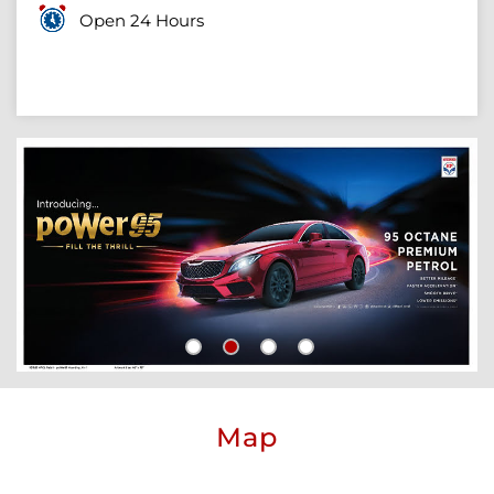
Open 24 Hours
Map