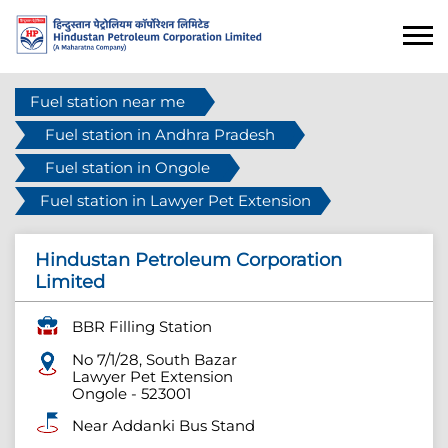
Fuel station near me
Fuel station in Andhra Pradesh
Fuel station in Ongole
Fuel station in Lawyer Pet Extension
Hindustan Petroleum Corporation
Limited
BBR Filling Station
No 7/1/28, South Bazar
Lawyer Pet Extension
Ongole
-
523001
Near Addanki Bus Stand