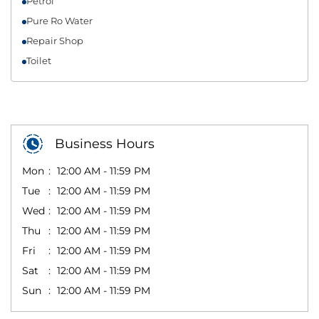
Petrol
Pure Ro Water
Repair Shop
Toilet
Business Hours
Mon
12:00 AM - 11:59 PM
Tue
12:00 AM - 11:59 PM
Wed
12:00 AM - 11:59 PM
Thu
12:00 AM - 11:59 PM
Fri
12:00 AM - 11:59 PM
Sat
12:00 AM - 11:59 PM
Sun
12:00 AM - 11:59 PM