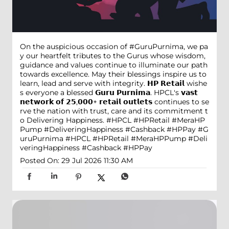
On the auspicious occasion of #GuruPurnima, we pa
y our heartfelt tributes to the Gurus whose wisdom,
guidance and values continue to illuminate our path
towards excellence. May their blessings inspire us to
learn, lead and serve with integrity. 𝗛𝗣 𝗥𝗲𝘁𝗮𝗶𝗹 wishe
s everyone a blessed 𝗚𝘂𝗿𝘂 𝗣𝘂𝗿𝗻𝗶𝗺𝗮. HPCL's 𝘃𝗮𝘀𝘁
𝗻𝗲𝘁𝘄𝗼𝗿𝗸 𝗼𝗳 𝟮𝟱,𝟬𝟬𝟬+ 𝗿𝗲𝘁𝗮𝗶𝗹 𝗼𝘂𝘁𝗹𝗲𝘁𝘀 continues to se
rve the nation with trust, care and its commitment t
o Delivering Happiness. #HPCL #HPRetail #MeraHP
Pump #DeliveringHappiness #Cashback #HPPay
#G
uruPurnima
#HPCL
#HPRetail
#MeraHPPump
#Deli
veringHappiness
#Cashback
#HPPay
Posted On:
29 Jul 2026 11:30 AM