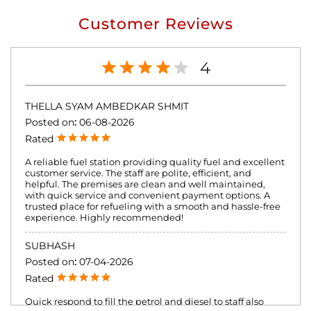
Customer Reviews
4
THELLA SYAM AMBEDKAR SHMIT
Posted on
:
06-08-2026
Rated
A reliable fuel station providing quality fuel and excellent
customer service. The staff are polite, efficient, and
helpful. The premises are clean and well maintained,
with quick service and convenient payment options. A
trusted place for refueling with a smooth and hassle-free
experience. Highly recommended!
SUBHASH
Posted on
:
07-04-2026
Rated
Quick respond to fill the petrol and diesel to staff also