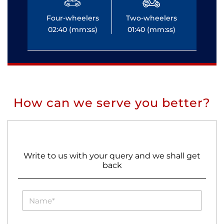
Four-wheelers
Two-wheelers
Fo
02:40 (mm:ss)
01:40 (mm:ss)
0
How can we serve you better?
Write to us with your query and we shall get
back