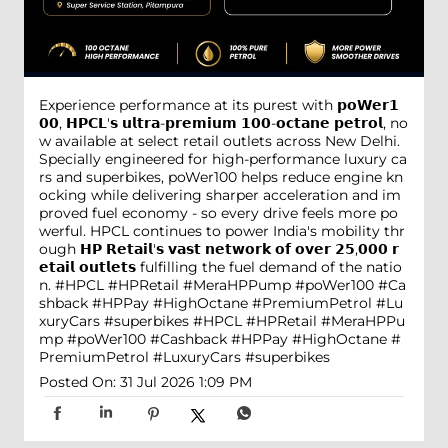
Experience performance at its purest with 𝗽𝗼𝗪𝗲𝗿𝟭
𝟬𝟬, 𝗛𝗣𝗖𝗟'𝘀 𝘂𝗹𝘁𝗿𝗮-𝗽𝗿𝗲𝗺𝗶𝘂𝗺 𝟭𝟬𝟬-𝗼𝗰𝘁𝗮𝗻𝗲 𝗽𝗲𝘁𝗿𝗼𝗹, no
w available at select retail outlets across New Delhi.
Specially engineered for high-performance luxury ca
rs and superbikes, poWer100 helps reduce engine kn
ocking while delivering sharper acceleration and im
proved fuel economy - so every drive feels more po
werful. HPCL continues to power India's mobility thr
ough 𝗛𝗣 𝗥𝗲𝘁𝗮𝗶𝗹'𝘀 𝘃𝗮𝘀𝘁 𝗻𝗲𝘁𝘄𝗼𝗿𝗸 𝗼𝗳 𝗼𝘃𝗲𝗿 𝟮𝟱,𝟬𝟬𝟬 𝗿
𝗲𝘁𝗮𝗶𝗹 𝗼𝘂𝘁𝗹𝗲𝘁𝘀 fulfilling the fuel demand of the natio
n. #HPCL #HPRetail #MeraHPPump #poWer100 #Ca
shback #HPPay #HighOctane #PremiumPetrol #Lu
xuryCars #superbikes
#HPCL
#HPRetail
#MeraHPPu
mp
#poWer100
#Cashback
#HPPay
#HighOctane
#
PremiumPetrol
#LuxuryCars
#superbikes
Posted On:
31 Jul 2026 1:09 PM