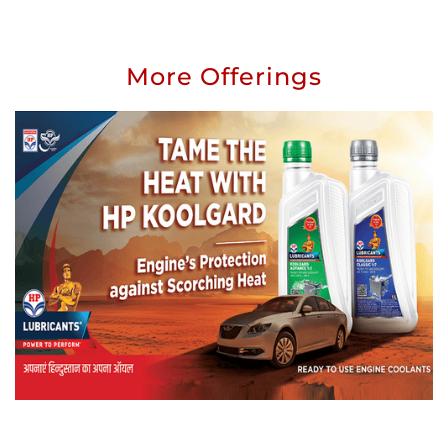
giving respect
Submit a Review
View All reviews
More Offerings