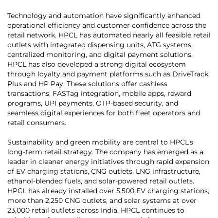
Technology and automation have significantly enhanced
operational efficiency and customer confidence across the
retail network. HPCL has automated nearly all feasible retail
outlets with integrated dispensing units, ATG systems,
centralized monitoring, and digital payment solutions.
HPCL has also developed a strong digital ecosystem
through loyalty and payment platforms such as DriveTrack
Plus and HP Pay. These solutions offer cashless
transactions, FASTag integration, mobile apps, reward
programs, UPI payments, OTP-based security, and
seamless digital experiences for both fleet operators and
retail consumers.
Sustainability and green mobility are central to HPCL’s
long-term retail strategy. The company has emerged as a
leader in cleaner energy initiatives through rapid expansion
of EV charging stations, CNG outlets, LNG infrastructure,
ethanol-blended fuels, and solar-powered retail outlets.
HPCL has already installed over 5,500 EV charging stations,
more than 2,250 CNG outlets, and solar systems at over
23,000 retail outlets across India. HPCL continues to