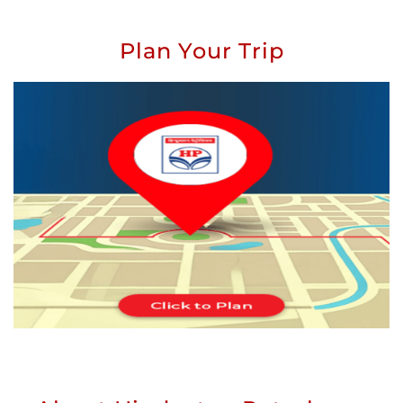
Plan Your Trip