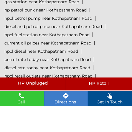
gas station near Kothapatnam Road
hp petrol bunk near Kothapatnam Road
hpcl petrol pump near Kothapatnam Road
diesel and petrol price near Kothapatnam Road
hpcl fuel station near Kothapatnam Road
current oil prices near Kothapatnam Road
hpcl diesel near Kothapatnam Road
petrol rate today near Kothapatnam Road
diesel rate today near Kothapatnam Road
hpcl retail outlets near Kothapatnam Road
hpcl lubricants near Kothapatnam Road
Petrol near Kothapatnam Road
Diesel near Kothapatnam Road
Call
Directions
Get In Touch
Lubricant near Kothapatnam Road
@ 2025 All Rights Reserved.