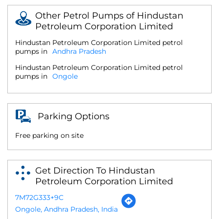
Other Petrol Pumps of Hindustan
Petroleum Corporation Limited
Hindustan Petroleum Corporation Limited petrol
pumps in
Andhra Pradesh
Hindustan Petroleum Corporation Limited petrol
pumps in
Ongole
Parking Options
Free parking on site
Get Direction To Hindustan
Petroleum Corporation Limited
7M72G333+9C
Ongole, Andhra Pradesh, India