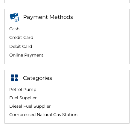
Payment Methods
Cash
Credit Card
Debit Card
Online Payment
Categories
Petrol Pump
Fuel Supplier
Diesel Fuel Supplier
Compressed Natural Gas Station