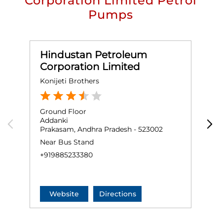
Corporation Limited Petrol
Pumps
Hindustan Petroleum
Corporation Limited
Konijeti Brothers
M
Ground Floor
G
Addanki
G
Prakasam, Andhra Pradesh - 523002
O
Near Bus Stand
+
+919885233380
Website
Directions