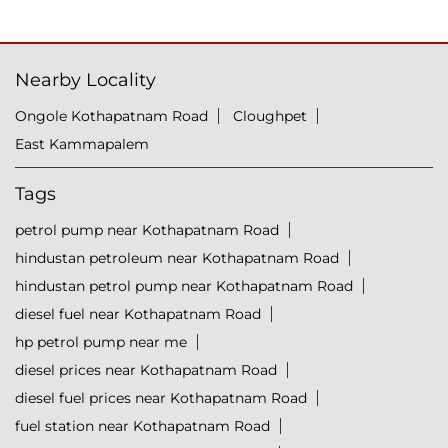
Nearby Locality
Ongole Kothapatnam Road
Cloughpet
East Kammapalem
Tags
petrol pump near Kothapatnam Road
hindustan petroleum near Kothapatnam Road
hindustan petrol pump near Kothapatnam Road
diesel fuel near Kothapatnam Road
hp petrol pump near me
diesel prices near Kothapatnam Road
diesel fuel prices near Kothapatnam Road
fuel station near Kothapatnam Road