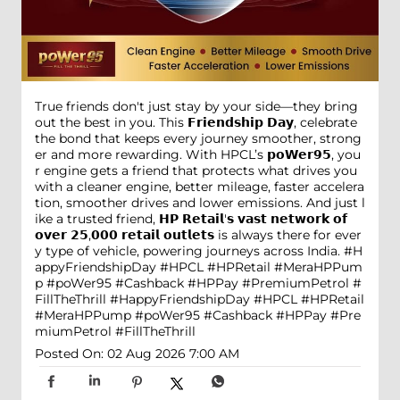
True friends don't just stay by your side—they bring
out the best in you. This 𝗙𝗿𝗶𝗲𝗻𝗱𝘀𝗵𝗶𝗽 𝗗𝗮𝘆, celebrate
the bond that keeps every journey smoother, strong
er and more rewarding. With HPCL’s 𝗽𝗼𝗪𝗲𝗿𝟵𝟱, you
r engine gets a friend that protects what drives you
with a cleaner engine, better mileage, faster accelera
tion, smoother drives and lower emissions. And just l
ike a trusted friend, 𝗛𝗣 𝗥𝗲𝘁𝗮𝗶𝗹'𝘀 𝘃𝗮𝘀𝘁 𝗻𝗲𝘁𝘄𝗼𝗿𝗸 𝗼𝗳
𝗼𝘃𝗲𝗿 𝟮𝟱,𝟬𝟬𝟬 𝗿𝗲𝘁𝗮𝗶𝗹 𝗼𝘂𝘁𝗹𝗲𝘁𝘀 is always there for ever
y type of vehicle, powering journeys across India. #H
appyFriendshipDay #HPCL #HPRetail #MeraHPPum
p #poWer95 #Cashback #HPPay #PremiumPetrol #
FillTheThrill
#HappyFriendshipDay
#HPCL
#HPRetail
#MeraHPPump
#poWer95
#Cashback
#HPPay
#Pre
miumPetrol
#FillTheThrill
Posted On:
02 Aug 2026 7:00 AM