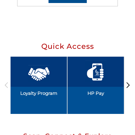
Quick Access
Loyalty Program
HP Pay