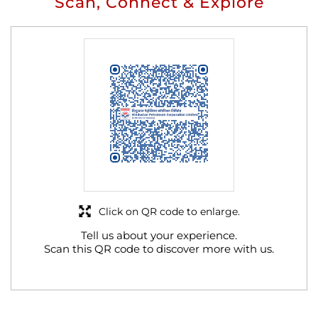
Scan, Connect & Explore
Click on QR code to enlarge.
Tell us about your experience.
Scan this QR code to discover more with us.