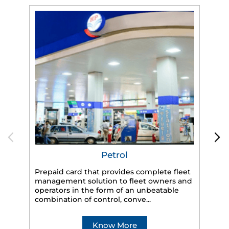
Petrol
Prepaid card that provides complete fleet
management solution to fleet owners and
operators in the form of an unbeatable
HP
combination of control, conve...
eff
veh
Know More