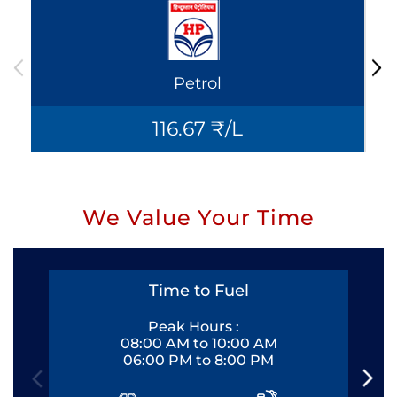
Petrol
116.67 ₹/L
We Value Your Time
Time to Fuel
Peak Hours :
08:00 AM to 10:00 AM
06:00 PM to 8:00 PM