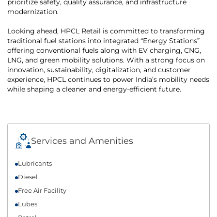
prioritize safety, quality assurance, and infrastructure
modernization.
Looking ahead, HPCL Retail is committed to transforming
traditional fuel stations into integrated “Energy Stations”
offering conventional fuels along with EV charging, CNG,
LNG, and green mobility solutions. With a strong focus on
innovation, sustainability, digitalization, and customer
experience, HPCL continues to power India’s mobility needs
while shaping a cleaner and energy-efficient future.
Services and Amenities
Lubricants
Diesel
Free Air Facility
Lubes