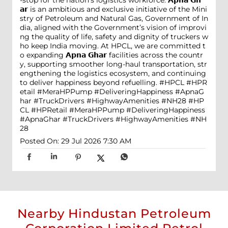
-stop for the nation's logistics workforce. 𝗔𝗽𝗻𝗮 𝗚𝗵
𝗮𝗿 is an ambitious and exclusive initiative of the Mini
stry of Petroleum and Natural Gas, Government of In
dia, aligned with the Government’s vision of improvi
ng the quality of life, safety and dignity of truckers w
ho keep India moving. At HPCL, we are committed t
o expanding 𝗔𝗽𝗻𝗮 𝗚𝗵𝗮𝗿 facilities across the countr
y, supporting smoother long-haul transportation, str
engthening the logistics ecosystem, and continuing
to deliver happiness beyond refuelling. #HPCL #HPR
etail #MeraHPPump #DeliveringHappiness #ApnaG
har #TruckDrivers #HighwayAmenities #NH28
#HP
CL
#HPRetail
#MeraHPPump
#DeliveringHappiness
#ApnaGhar
#TruckDrivers
#HighwayAmenities
#NH
28
Posted On:
29 Jul 2026 7:30 AM
Nearby Hindustan Petroleum