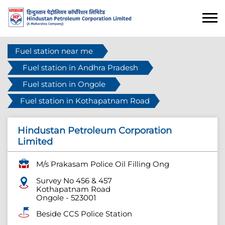
Fuel station near me
Fuel station in Andhra Pradesh
Fuel station in Ongole
Fuel station in Kothapatnam Road
Hindustan Petroleum Corporation
Limited
M/s Prakasam Police Oil Filling Ong
Survey No 456 & 457
Kothapatnam Road
Ongole
-
523001
Beside CCS Police Station