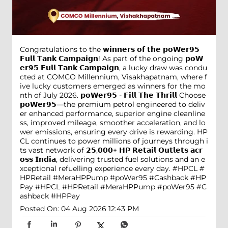
Congratulations to the 𝘄𝗶𝗻𝗻𝗲𝗿𝘀 𝗼𝗳 𝘁𝗵𝗲 𝗽𝗼𝗪𝗲𝗿𝟵𝟱
𝗙𝘂𝗹𝗹 𝗧𝗮𝗻𝗸 𝗖𝗮𝗺𝗽𝗮𝗶𝗴𝗻! As part of the ongoing 𝗽𝗼𝗪
𝗲𝗿𝟵𝟱 𝗙𝘂𝗹𝗹 𝗧𝗮𝗻𝗸 𝗖𝗮𝗺𝗽𝗮𝗶𝗴𝗻, a lucky draw was condu
cted at COMCO Millennium, Visakhapatnam, where f
ive lucky customers emerged as winners for the mo
nth of July 2026. 𝗽𝗼𝗪𝗲𝗿𝟵𝟱 - 𝗙𝗶𝗹𝗹 𝗧𝗵𝗲 𝗧𝗵𝗿𝗶𝗹𝗹 Choose
𝗽𝗼𝗪𝗲𝗿𝟵𝟱—the premium petrol engineered to deliv
er enhanced performance, superior engine cleanline
ss, improved mileage, smoother acceleration, and lo
wer emissions, ensuring every drive is rewarding. HP
CL continues to power millions of journeys through i
ts vast network of 𝟮𝟱,𝟬𝟬𝟬+ 𝗛𝗣 𝗥𝗲𝘁𝗮𝗶𝗹 𝗢𝘂𝘁𝗹𝗲𝘁𝘀 𝗮𝗰𝗿
𝗼𝘀𝘀 𝗜𝗻𝗱𝗶𝗮, delivering trusted fuel solutions and an e
xceptional refuelling experience every day. #HPCL #
HPRetail #MeraHPPump #poWer95 #Cashback #HP
Pay
#HPCL
#HPRetail
#MeraHPPump
#poWer95
#C
ashback
#HPPay
Posted On:
04 Aug 2026 12:43 PM