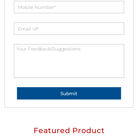
Featured Product