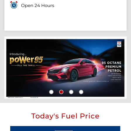
Open 24 Hours
Today's Fuel Price