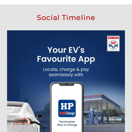
Social Timeline