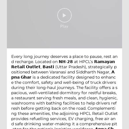
Every long journey deserves a place to pause, rest an
d recharge. Located on 𝗡𝗛-𝟮𝟴 at HPCL’s 𝗥𝗮𝗺𝗮𝘆𝗮𝗻
𝗥𝗲𝘁𝗮𝗶𝗹 𝗢𝘂𝘁𝗹𝗲𝘁, 𝗕𝗮𝘀𝘁𝗶 (Uttar Pradesh), strategically p
ositioned between Varanasi and Siddharth Nagar, 𝗔
𝗽𝗻𝗮 𝗚𝗵𝗮𝗿 is a dedicated facility designed to enhanc
e the comfort, safety and well-being of truck drivers
during their long-haul journeys. The facility offers a s
pacious, well-ventilated dormitory for restful breaks,
a restaurant serving fresh meals, and clean, hygienic,
washrooms with bathing facilities to help drivers ref
resh before getting back on the road. Complementi
ng these amenities, the adjoining HPCL Retail Outlet
provides refuelling services, EV charging, free air an
d safe drinking water-making it a comprehensive pit