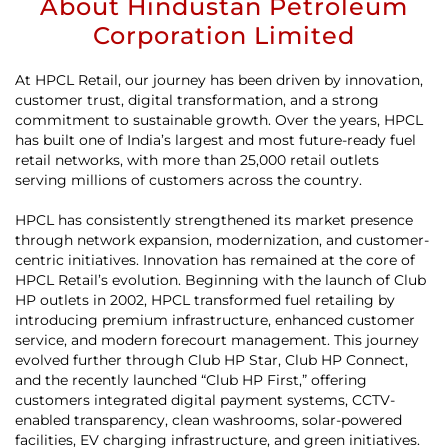
About Hindustan Petroleum
Corporation Limited
At HPCL Retail, our journey has been driven by innovation,
customer trust, digital transformation, and a strong
commitment to sustainable growth. Over the years, HPCL
has built one of India’s largest and most future-ready fuel
retail networks, with more than 25,000 retail outlets
serving millions of customers across the country.
HPCL has consistently strengthened its market presence
through network expansion, modernization, and customer-
centric initiatives. Innovation has remained at the core of
HPCL Retail’s evolution. Beginning with the launch of Club
HP outlets in 2002, HPCL transformed fuel retailing by
introducing premium infrastructure, enhanced customer
service, and modern forecourt management. This journey
evolved further through Club HP Star, Club HP Connect,
and the recently launched “Club HP First,” offering
customers integrated digital payment systems, CCTV-
enabled transparency, clean washrooms, solar-powered
facilities, EV charging infrastructure, and green initiatives.