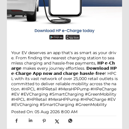
Your EV deserves an app that's as smart as your driv
e. From finding the nearest charging station to sea
mless charging and hassle-free payments, 𝗛𝗣 𝗲-𝗖𝗵
𝗮𝗿𝗴𝗲 makes every journey effortless. 𝗗𝗼𝘄𝗻𝗹𝗼𝗮𝗱 𝗛𝗣
𝗲-𝗖𝗵𝗮𝗿𝗴𝗲 𝗔𝗽𝗽 𝗻𝗼𝘄 𝗮𝗻𝗱 𝗰𝗵𝗮𝗿𝗴𝗲 𝗵𝗮𝘀𝘀𝗹𝗲-𝗳𝗿𝗲𝗲! HPC
L with its vast network of over 25,000 retail outlets is
committed to deliver reliable mobility across the na
tion. #HPCL #HPRetail #MeraHPPump #HPeCharge
#EV #EVCharging #SmartCharging #GreenMobility
#HPCL
#HPRetail
#MeraHPPump
#HPeCharge
#EV
#EVCharging
#SmartCharging
#GreenMobility
Posted On:
05 Aug 2026 8:00 AM