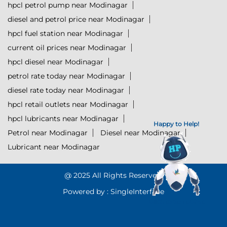
hpcl petrol pump near Modinagar
diesel and petrol price near Modinagar
hpcl fuel station near Modinagar
current oil prices near Modinagar
hpcl diesel near Modinagar
petrol rate today near Modinagar
diesel rate today near Modinagar
hpcl retail outlets near Modinagar
hpcl lubricants near Modinagar
Happy to Help!
Petrol near Modinagar
Diesel near Modinagar
Lubricant near Modinagar
@ 2025 All Rights Reserved.
Powered by :
Single
Interface
Click to Start Chat