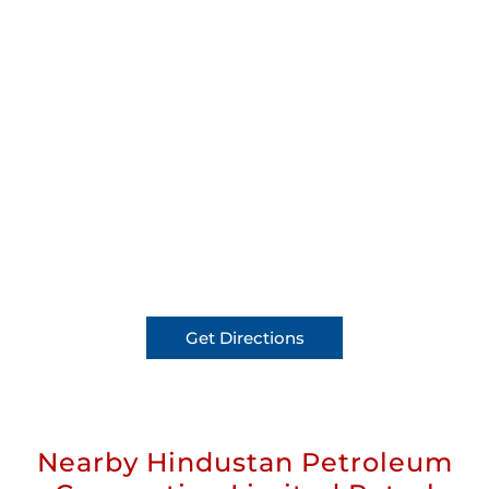
Get Directions
Nearby Hindustan Petroleum