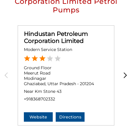
Corporation Limited Petrol
Pumps
Hindustan Petroleum
Corporation Limited
Modern Service Station
K
Ground Floor
G
Meerut Road
M
Modinagar
S
Ghaziabad, Uttar Pradesh - 201204
G
Near Km Stone 43
+
+918368702332
Website
Directions