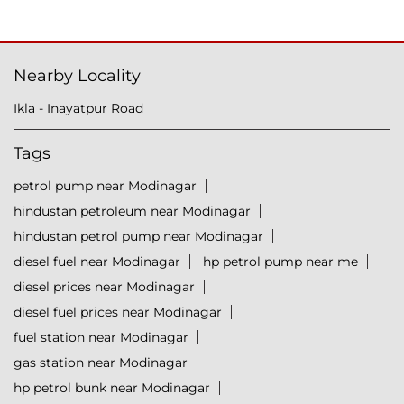
Nearby Locality
Ikla - Inayatpur Road
Tags
petrol pump near Modinagar
hindustan petroleum near Modinagar
hindustan petrol pump near Modinagar
diesel fuel near Modinagar
hp petrol pump near me
diesel prices near Modinagar
diesel fuel prices near Modinagar
fuel station near Modinagar
gas station near Modinagar
hp petrol bunk near Modinagar