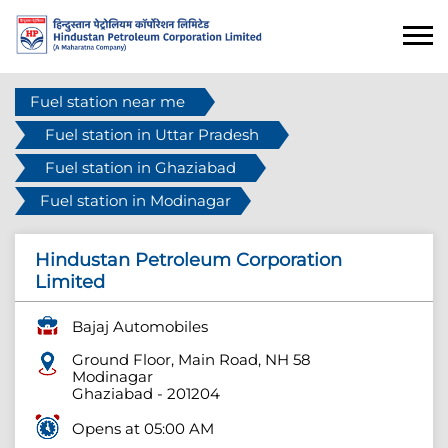
Fuel station near me
Fuel station in Uttar Pradesh
Fuel station in Ghaziabad
Fuel station in Modinagar
Hindustan Petroleum Corporation
Limited
Bajaj Automobiles
Ground Floor, Main Road, NH 58
Modinagar
Ghaziabad
-
201204
Opens at 05:00 AM