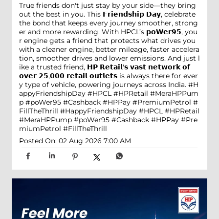
True friends don't just stay by your side—they bring
out the best in you. This 𝗙𝗿𝗶𝗲𝗻𝗱𝘀𝗵𝗶𝗽 𝗗𝗮𝘆, celebrate
the bond that keeps every journey smoother, strong
er and more rewarding. With HPCL’s 𝗽𝗼𝗪𝗲𝗿𝟵𝟱, you
r engine gets a friend that protects what drives you
with a cleaner engine, better mileage, faster accelera
tion, smoother drives and lower emissions. And just l
ike a trusted friend, 𝗛𝗣 𝗥𝗲𝘁𝗮𝗶𝗹'𝘀 𝘃𝗮𝘀𝘁 𝗻𝗲𝘁𝘄𝗼𝗿𝗸 𝗼𝗳
𝗼𝘃𝗲𝗿 𝟮𝟱,𝟬𝟬𝟬 𝗿𝗲𝘁𝗮𝗶𝗹 𝗼𝘂𝘁𝗹𝗲𝘁𝘀 is always there for ever
y type of vehicle, powering journeys across India. #H
appyFriendshipDay #HPCL #HPRetail #MeraHPPum
p #poWer95 #Cashback #HPPay #PremiumPetrol #
FillTheThrill
#HappyFriendshipDay
#HPCL
#HPRetail
#MeraHPPump
#poWer95
#Cashback
#HPPay
#Pre
miumPetrol
#FillTheThrill
Posted On:
02 Aug 2026 7:00 AM