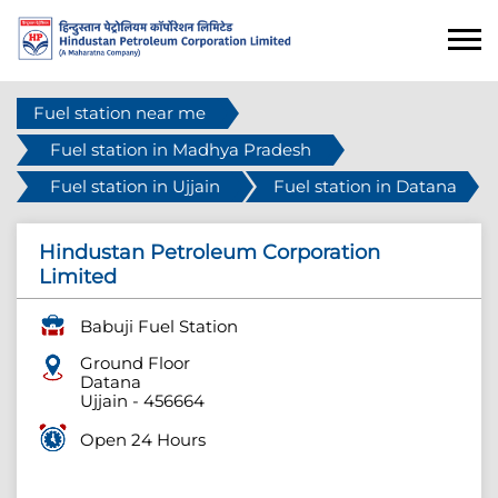
Fuel station near me
Fuel station in Madhya Pradesh
Fuel station in Ujjain
Fuel station in Datana
Hindustan Petroleum Corporation
Limited
Babuji Fuel Station
Ground Floor
Datana
Ujjain
-
456664
Open 24 Hours