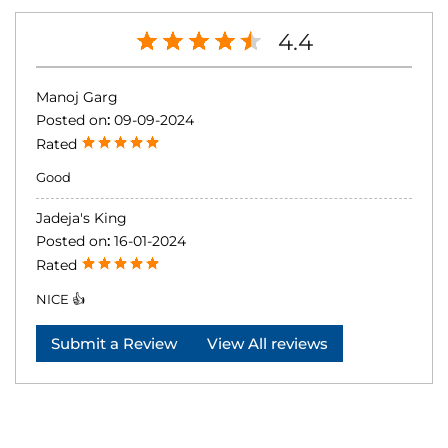
4.4
Manoj Garg
Posted on
:
09-09-2024
Rated
Good
Jadeja's King
Posted on
:
16-01-2024
Rated
NICE 👍
Submit a Review
View All reviews