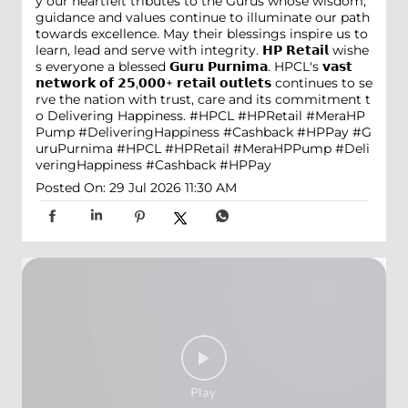
y our heartfelt tributes to the Gurus whose wisdom,
guidance and values continue to illuminate our path
towards excellence. May their blessings inspire us to
learn, lead and serve with integrity. 𝗛𝗣 𝗥𝗲𝘁𝗮𝗶𝗹 wishe
s everyone a blessed 𝗚𝘂𝗿𝘂 𝗣𝘂𝗿𝗻𝗶𝗺𝗮. HPCL's 𝘃𝗮𝘀𝘁
𝗻𝗲𝘁𝘄𝗼𝗿𝗸 𝗼𝗳 𝟮𝟱,𝟬𝟬𝟬+ 𝗿𝗲𝘁𝗮𝗶𝗹 𝗼𝘂𝘁𝗹𝗲𝘁𝘀 continues to se
rve the nation with trust, care and its commitment t
o Delivering Happiness. #HPCL #HPRetail #MeraHP
Pump #DeliveringHappiness #Cashback #HPPay
#G
uruPurnima
#HPCL
#HPRetail
#MeraHPPump
#Deli
veringHappiness
#Cashback
#HPPay
Posted On:
29 Jul 2026 11:30 AM