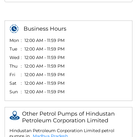
Business Hours
Mon
12:00 AM - 11:59 PM
Tue
12:00 AM - 11:59 PM
Wed
12:00 AM - 11:59 PM
Thu
12:00 AM - 11:59 PM
Fri
12:00 AM - 11:59 PM
Sat
12:00 AM - 11:59 PM
Sun
12:00 AM - 11:59 PM
Other Petrol Pumps of Hindustan
Petroleum Corporation Limited
Hindustan Petroleum Corporation Limited petrol
pumps in
Madhya Pradesh