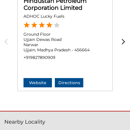
Hindustan Petroleum
Corporation Limited
ADHOC Lucky Fuels
S
Ground Floor
G
Ujjain Dewas Road
S
Narwar
N
Ujjain, Madhya Pradesh - 456664
U
+919827890909
+
Website
Directions
Nearby Locality