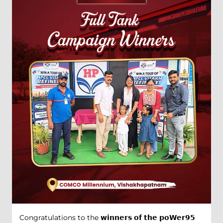
Congratulations to the 𝘄𝗶𝗻𝗻𝗲𝗿𝘀 𝗼𝗳 𝘁𝗵𝗲 𝗽𝗼𝗪𝗲𝗿𝟵𝟱