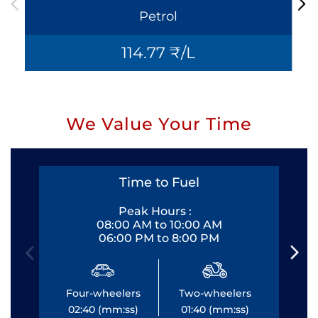
Petrol
114.77 ₹/L
We Value Your Time
Time to Fuel
Peak Hours :
08:00 AM to 10:00 AM
06:00 PM to 8:00 PM
Four-wheelers
Two-wheelers
Fo
02:40 (mm:ss)
01:40 (mm:ss)
0