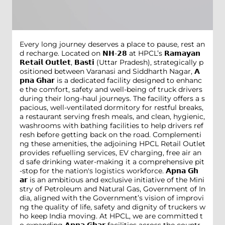
Every long journey deserves a place to pause, rest an
d recharge. Located on 𝗡𝗛-𝟮𝟴 at HPCL’s 𝗥𝗮𝗺𝗮𝘆𝗮𝗻
𝗥𝗲𝘁𝗮𝗶𝗹 𝗢𝘂𝘁𝗹𝗲𝘁, 𝗕𝗮𝘀𝘁𝗶 (Uttar Pradesh), strategically p
ositioned between Varanasi and Siddharth Nagar, 𝗔
𝗽𝗻𝗮 𝗚𝗵𝗮𝗿 is a dedicated facility designed to enhanc
e the comfort, safety and well-being of truck drivers
during their long-haul journeys. The facility offers a s
pacious, well-ventilated dormitory for restful breaks,
a restaurant serving fresh meals, and clean, hygienic,
washrooms with bathing facilities to help drivers ref
resh before getting back on the road. Complementi
ng these amenities, the adjoining HPCL Retail Outlet
provides refuelling services, EV charging, free air an
d safe drinking water-making it a comprehensive pit
-stop for the nation's logistics workforce. 𝗔𝗽𝗻𝗮 𝗚𝗵
𝗮𝗿 is an ambitious and exclusive initiative of the Mini
stry of Petroleum and Natural Gas, Government of In
dia, aligned with the Government’s vision of improvi
ng the quality of life, safety and dignity of truckers w
ho keep India moving. At HPCL, we are committed t