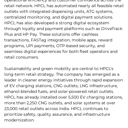
retail network. HPCL has automated nearly all feasible retail
outlets with integrated dispensing units, ATG systems,
centralized monitoring, and digital payment solutions.
HPCL has also developed a strong digital ecosystem
through loyalty and payment platforms such as DriveTrack
Plus and HP Pay. These solutions offer cashless
transactions, FASTag integration, mobile apps, reward
programs, UPI payments, OTP-based security, and
seamless digital experiences for both fleet operators and
retail consumers.
Sustainability and green mobility are central to HPCL’s
long-term retail strategy. The company has emerged as a
leader in cleaner energy initiatives through rapid expansion
of EV charging stations, CNG outlets, LNG infrastructure,
ethanol-blended fuels, and solar-powered retail outlets.
HPCL has already installed over 5,500 EV charging stations,
more than 2,250 CNG outlets, and solar systems at over
23,000 retail outlets across India. HPCL continues to
prioritize safety, quality assurance, and infrastructure
modernization.