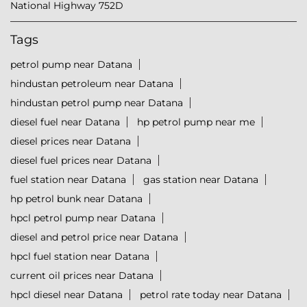
National Highway 752D
Tags
petrol pump near Datana
hindustan petroleum near Datana
hindustan petrol pump near Datana
diesel fuel near Datana
hp petrol pump near me
diesel prices near Datana
diesel fuel prices near Datana
fuel station near Datana
gas station near Datana
hp petrol bunk near Datana
hpcl petrol pump near Datana
diesel and petrol price near Datana
hpcl fuel station near Datana
current oil prices near Datana
hpcl diesel near Datana
petrol rate today near Datana