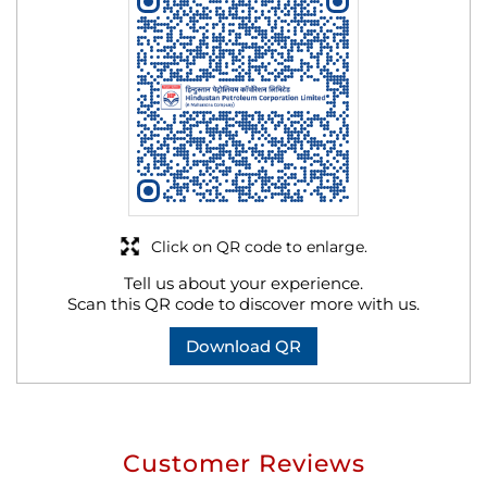
Click on QR code to enlarge.
Tell us about your experience.
Scan this QR code to discover more with us.
Download QR
Customer Reviews