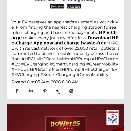
Your EV deserves an app that's as smart as your driv
e. From finding the nearest charging station to sea
mless charging and hassle-free payments, 𝗛𝗣 𝗲-𝗖𝗵
𝗮𝗿𝗴𝗲 makes every journey effortless. 𝗗𝗼𝘄𝗻𝗹𝗼𝗮𝗱 𝗛𝗣
𝗲-𝗖𝗵𝗮𝗿𝗴𝗲 𝗔𝗽𝗽 𝗻𝗼𝘄 𝗮𝗻𝗱 𝗰𝗵𝗮𝗿𝗴𝗲 𝗵𝗮𝘀𝘀𝗹𝗲-𝗳𝗿𝗲𝗲! HPC
L with its vast network of over 25,000 retail outlets is
committed to deliver reliable mobility across the na
tion. #HPCL #HPRetail #MeraHPPump #HPeCharge
#EV #EVCharging #SmartCharging #GreenMobility
#HPCL
#HPRetail
#MeraHPPump
#HPeCharge
#EV
#EVCharging
#SmartCharging
#GreenMobility
Posted On:
05 Aug 2026 8:00 AM