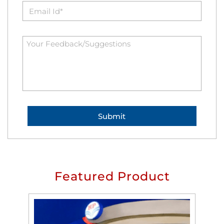
Featured Product