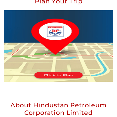
Plan Your Trip
About Hindustan Petroleum
Corporation Limited