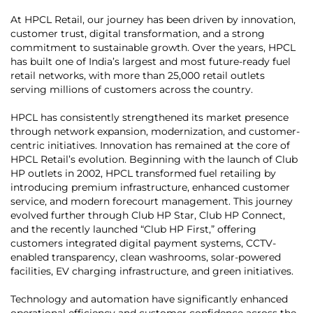
At HPCL Retail, our journey has been driven by innovation,
customer trust, digital transformation, and a strong
commitment to sustainable growth. Over the years, HPCL
has built one of India’s largest and most future-ready fuel
retail networks, with more than 25,000 retail outlets
serving millions of customers across the country.
HPCL has consistently strengthened its market presence
through network expansion, modernization, and customer-
centric initiatives. Innovation has remained at the core of
HPCL Retail’s evolution. Beginning with the launch of Club
HP outlets in 2002, HPCL transformed fuel retailing by
introducing premium infrastructure, enhanced customer
service, and modern forecourt management. This journey
evolved further through Club HP Star, Club HP Connect,
and the recently launched “Club HP First,” offering
customers integrated digital payment systems, CCTV-
enabled transparency, clean washrooms, solar-powered
facilities, EV charging infrastructure, and green initiatives.
Technology and automation have significantly enhanced
operational efficiency and customer confidence across the