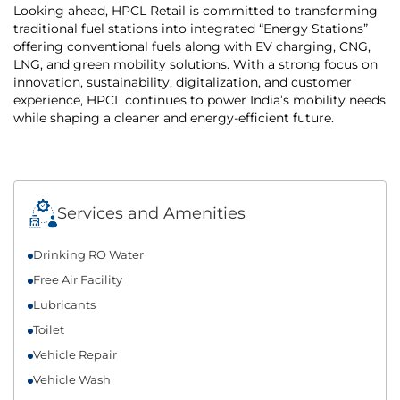
Looking ahead, HPCL Retail is committed to transforming
traditional fuel stations into integrated “Energy Stations”
offering conventional fuels along with EV charging, CNG,
LNG, and green mobility solutions. With a strong focus on
innovation, sustainability, digitalization, and customer
experience, HPCL continues to power India’s mobility needs
while shaping a cleaner and energy-efficient future.
Services and Amenities
Drinking RO Water
Free Air Facility
Lubricants
Toilet
Vehicle Repair
Vehicle Wash