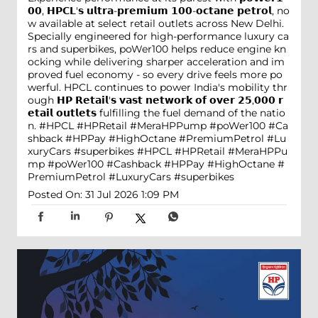
𝟬𝟬, 𝗛𝗣𝗖𝗟'𝘀 𝘂𝗹𝘁𝗿𝗮-𝗽𝗿𝗲𝗺𝗶𝘂𝗺 𝟭𝟬𝟬-𝗼𝗰𝘁𝗮𝗻𝗲 𝗽𝗲𝘁𝗿𝗼𝗹, no
w available at select retail outlets across New Delhi.
Specially engineered for high-performance luxury ca
rs and superbikes, poWer100 helps reduce engine kn
ocking while delivering sharper acceleration and im
proved fuel economy - so every drive feels more po
werful. HPCL continues to power India's mobility thr
ough 𝗛𝗣 𝗥𝗲𝘁𝗮𝗶𝗹'𝘀 𝘃𝗮𝘀𝘁 𝗻𝗲𝘁𝘄𝗼𝗿𝗸 𝗼𝗳 𝗼𝘃𝗲𝗿 𝟮𝟱,𝟬𝟬𝟬 𝗿
𝗲𝘁𝗮𝗶𝗹 𝗼𝘂𝘁𝗹𝗲𝘁𝘀 fulfilling the fuel demand of the natio
n. #HPCL #HPRetail #MeraHPPump #poWer100 #Ca
shback #HPPay #HighOctane #PremiumPetrol #Lu
xuryCars #superbikes
#HPCL
#HPRetail
#MeraHPPu
mp
#poWer100
#Cashback
#HPPay
#HighOctane
#
PremiumPetrol
#LuxuryCars
#superbikes
Posted On:
31 Jul 2026 1:09 PM