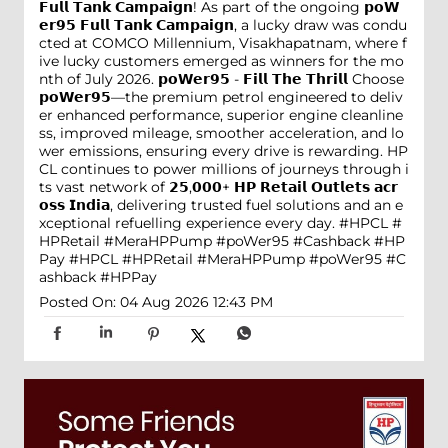
𝗙𝘂𝗹𝗹 𝗧𝗮𝗻𝗸 𝗖𝗮𝗺𝗽𝗮𝗶𝗴𝗻! As part of the ongoing 𝗽𝗼𝗪
𝗲𝗿𝟵𝟱 𝗙𝘂𝗹𝗹 𝗧𝗮𝗻𝗸 𝗖𝗮𝗺𝗽𝗮𝗶𝗴𝗻, a lucky draw was condu
cted at COMCO Millennium, Visakhapatnam, where f
ive lucky customers emerged as winners for the mo
nth of July 2026. 𝗽𝗼𝗪𝗲𝗿𝟵𝟱 - 𝗙𝗶𝗹𝗹 𝗧𝗵𝗲 𝗧𝗵𝗿𝗶𝗹𝗹 Choose
𝗽𝗼𝗪𝗲𝗿𝟵𝟱—the premium petrol engineered to deliv
er enhanced performance, superior engine cleanline
ss, improved mileage, smoother acceleration, and lo
wer emissions, ensuring every drive is rewarding. HP
CL continues to power millions of journeys through i
ts vast network of 𝟮𝟱,𝟬𝟬𝟬+ 𝗛𝗣 𝗥𝗲𝘁𝗮𝗶𝗹 𝗢𝘂𝘁𝗹𝗲𝘁𝘀 𝗮𝗰𝗿
𝗼𝘀𝘀 𝗜𝗻𝗱𝗶𝗮, delivering trusted fuel solutions and an e
xceptional refuelling experience every day. #HPCL #
HPRetail #MeraHPPump #poWer95 #Cashback #HP
Pay
#HPCL
#HPRetail
#MeraHPPump
#poWer95
#C
ashback
#HPPay
Posted On:
04 Aug 2026 12:43 PM