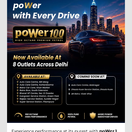
Experience performance at its purest with 𝗽𝗼𝗪𝗲𝗿𝟭