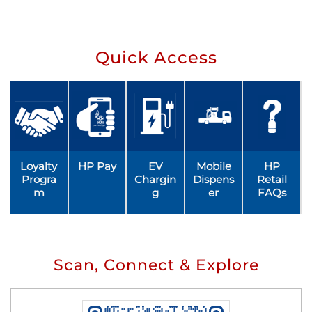
Quick Access
Loyalty
HP Pay
EV
Mobile
HP
Progra
Chargin
Dispens
Retail
m
g
er
FAQs
Scan, Connect & Explore