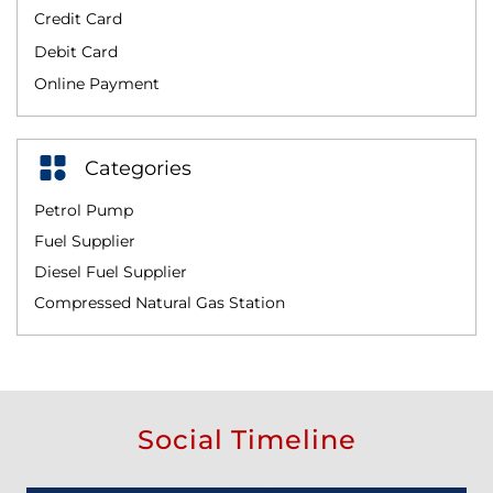
Credit Card
Debit Card
Online Payment
Categories
Petrol Pump
Fuel Supplier
Diesel Fuel Supplier
Compressed Natural Gas Station
Social Timeline