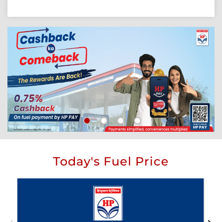
Today's Fuel Price