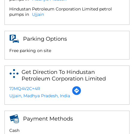
Hindustan Petroleum Corporation Limited petrol
pumps in
Ujjain
Parking Options
Free parking on site
Get Direction To Hindustan
Petroleum Corporation Limited
7JMQ4V2C+4R
Ujjain, Madhya Pradesh, India
Payment Methods
Cash