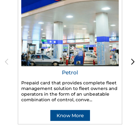
Petrol
Prepaid card that provides complete fleet
management solution to fleet owners and
operators in the form of an unbeatable
HP
combination of control, conve...
eff
veh
Know More