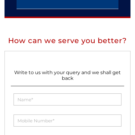
How can we serve you better?
Write to us with your query and we shall get
back