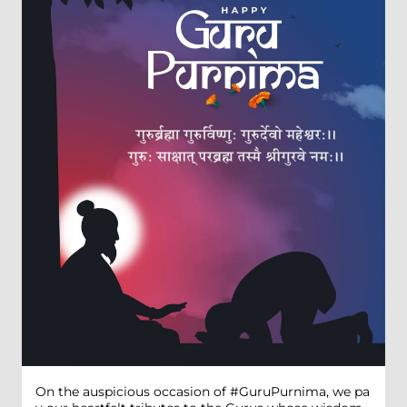
On the auspicious occasion of #GuruPurnima, we pa