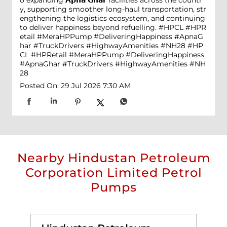
o expanding 𝗔𝗽𝗻𝗮 𝗚𝗵𝗮𝗿 facilities across the countr
y, supporting smoother long-haul transportation, str
engthening the logistics ecosystem, and continuing
to deliver happiness beyond refuelling. #HPCL #HPR
etail #MeraHPPump #DeliveringHappiness #ApnaG
har #TruckDrivers #HighwayAmenities #NH28
#HP
CL
#HPRetail
#MeraHPPump
#DeliveringHappiness
#ApnaGhar
#TruckDrivers
#HighwayAmenities
#NH
28
Posted On:
29 Jul 2026 7:30 AM
Nearby Hindustan Petroleum
Corporation Limited Petrol
Pumps