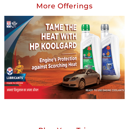
More Offerings