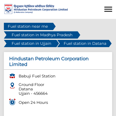
Fuel station near me
Fuel station in Madhya Pradesh
Fuel station in Ujjain
Fuel station in Datana
Hindustan Petroleum Corporation
Limited
Babuji Fuel Station
Ground Floor
Datana
Ujjain
-
456664
Open 24 Hours