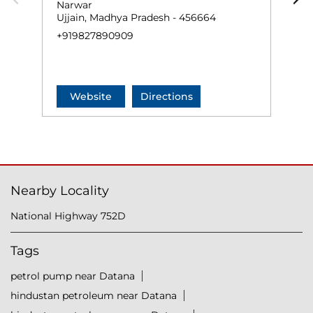
Narwar
N
Ujjain, Madhya Pradesh - 456664
U
+919827890909
+
Website
Directions
Nearby Locality
National Highway 752D
Tags
petrol pump near Datana
hindustan petroleum near Datana