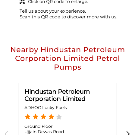
Click on QR code to enlarge.
Tell us about your experience.
Scan this QR code to discover more with us.
Nearby Hindustan Petroleum
Corporation Limited Petrol
Pumps
Hindustan Petroleum
Corporation Limited
ADHOC Lucky Fuels
S
Ground Floor
G
Ujjain Dewas Road
S