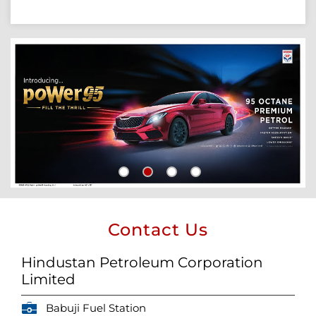
Contact Us
Hindustan Petroleum Corporation
Limited
Babuji Fuel Station