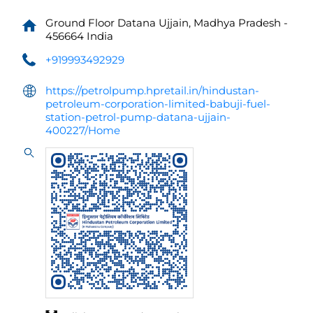
Ground Floor
Datana
Ujjain, Madhya Pradesh
-
456664
India
+919993492929
https://petrolpump.hpretail.in/hindustan-
petroleum-corporation-limited-babuji-fuel-
station-petrol-pump-datana-ujjain-
400227/Home