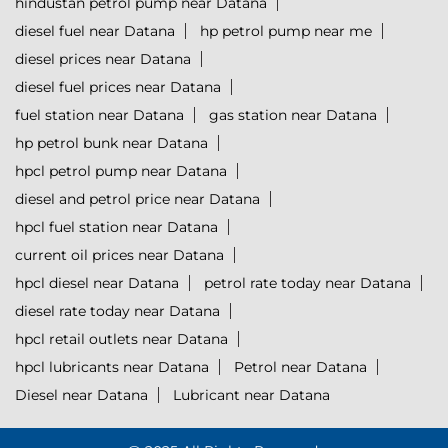
hindustan petrol pump near Datana
diesel fuel near Datana
hp petrol pump near me
diesel prices near Datana
diesel fuel prices near Datana
fuel station near Datana
gas station near Datana
hp petrol bunk near Datana
hpcl petrol pump near Datana
diesel and petrol price near Datana
hpcl fuel station near Datana
current oil prices near Datana
hpcl diesel near Datana
petrol rate today near Datana
diesel rate today near Datana
hpcl retail outlets near Datana
hpcl lubricants near Datana
Petrol near Datana
Diesel near Datana
Lubricant near Datana