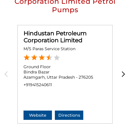
Corporation Limited Petrol
Pumps
Hindustan Petroleum
Corporation Limited
M/S Paras Service Station
M
Ground Floor
G
Bindra Bazar
N
Azamgarh, Uttar Pradesh - 276205
R
A
+919415240611
+
Website
Directions