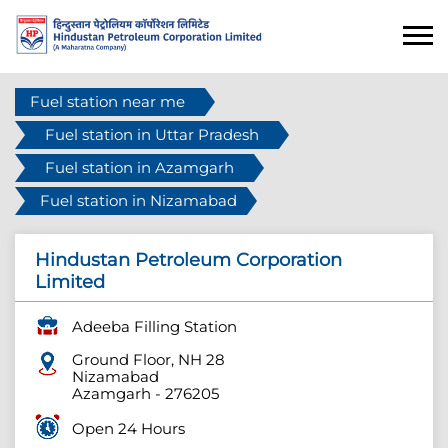
Fuel station near me
Fuel station in Uttar Pradesh
Fuel station in Azamgarh
Fuel station in Nizamabad
Hindustan Petroleum Corporation
Limited
Adeeba Filling Station
Ground Floor, NH 28
Nizamabad
Azamgarh
-
276205
Open 24 Hours