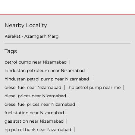
Nearby Locality
Kerakat - Azamgarh Marg
Tags
petrol pump near Nizamabad
hindustan petroleum near Nizamabad
hindustan petrol pump near Nizamabad
diesel fuel near Nizamabad
hp petrol pump near me
diesel prices near Nizamabad
diesel fuel prices near Nizamabad
fuel station near Nizamabad
gas station near Nizamabad
hp petrol bunk near Nizamabad