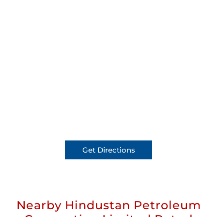
Get Directions
Nearby Hindustan Petroleum