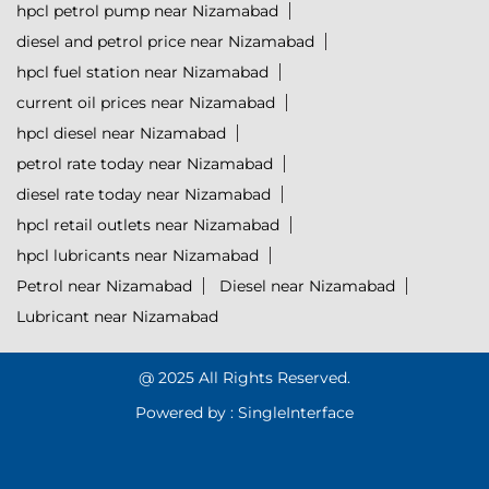
hpcl petrol pump near Nizamabad
diesel and petrol price near Nizamabad
hpcl fuel station near Nizamabad
current oil prices near Nizamabad
hpcl diesel near Nizamabad
petrol rate today near Nizamabad
diesel rate today near Nizamabad
hpcl retail outlets near Nizamabad
hpcl lubricants near Nizamabad
Petrol near Nizamabad
Diesel near Nizamabad
Lubricant near Nizamabad
@ 2025 All Rights Reserved.
Powered by :
Single
Interface