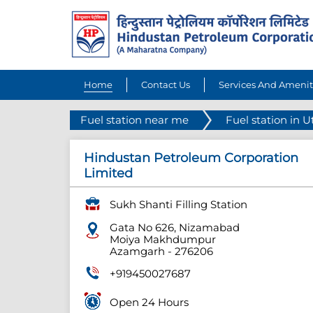
Home
Contact Us
Services And Amenit
Fuel station near me
Fuel station in U
Hindustan Petroleum Corporation
Limited
Sukh Shanti Filling Station
Gata No 626, Nizamabad
Moiya Makhdumpur
Azamgarh
-
276206
+919450027687
Open 24 Hours