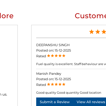
lore
Custome
DEEPANSHU SINGH
Posted on
:
15-12-2025
Rated
Fuel quality is excellent. Staff behaviour ar
Manish Pandey
Posted on
:
15-12-2025
Rated
Good quality Good quantity Good location
h us.
Submit a Review
View All reviews