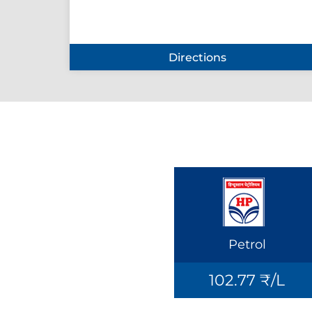
Directions
Petrol
102.77 ₹/L