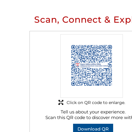
Scan, Connect & Exp
Click on QR code to enlarge.
Tell us about your experience.
Scan this QR code to discover more wit
Download QR