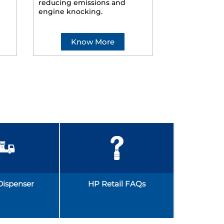
reducing emissions and
smoother ride
engine knocking.
Know More
Kno
Dispenser
HP Retail FAQs