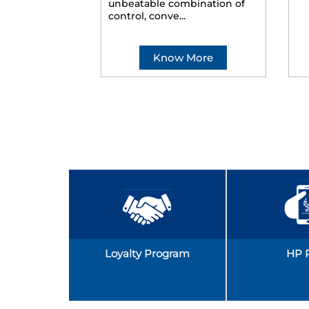
unbeatable combination of
control, conve...
Know More
Loyalty Program
HP 