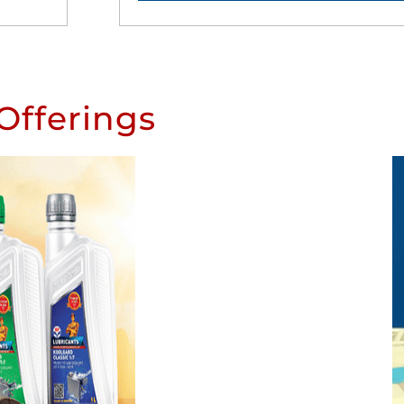
Offerings