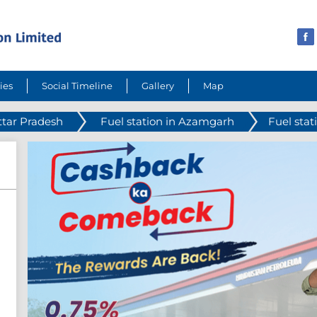
ies
Social Timeline
Gallery
Map
ttar Pradesh
Fuel station in Azamgarh
Fuel sta