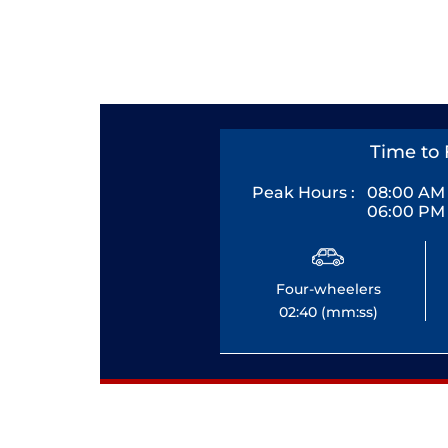
Time to 
Peak Hours :
08:00 AM 
06:00 PM 
Four-wheelers
02:40 (mm:ss)