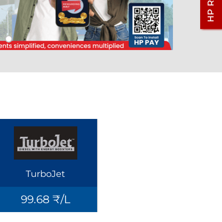
TurboJet
99.68 ₹/L