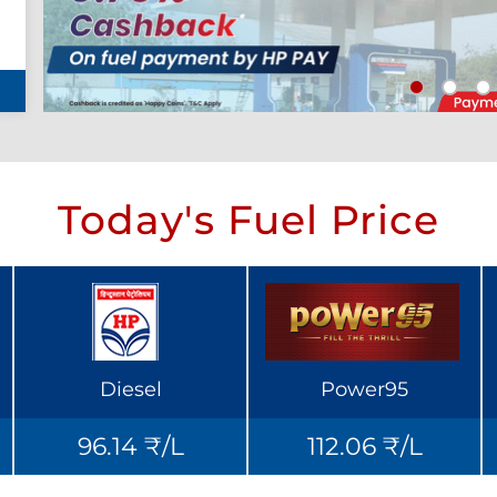
Today's Fuel Price
Diesel
Power95
96.14 ₹/L
112.06 ₹/L