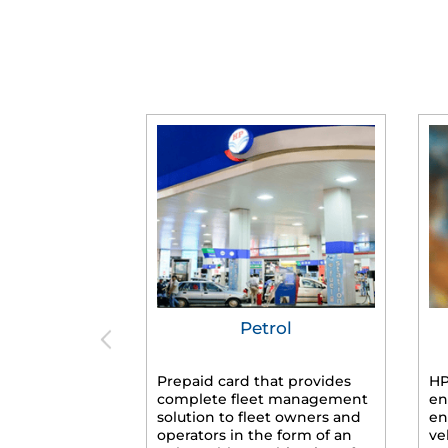
Petrol
Prepaid card that provides
HP
complete fleet management
en
solution to fleet owners and
en
operators in the form of an
ve