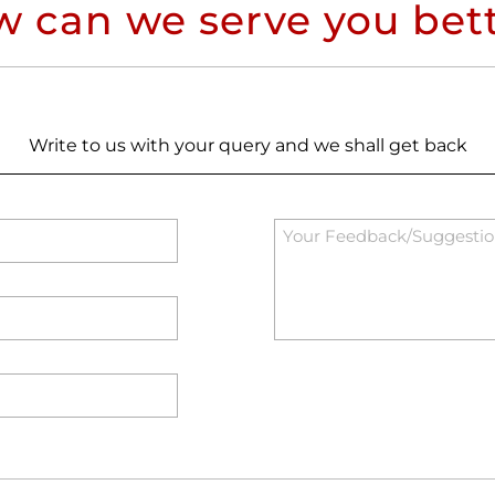
 can we serve you bet
Write to us with your query and we shall get back