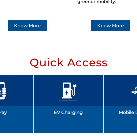
greener mobility.
Know More
Know More
Quick Access
Pay
EV Charging
Mobile 