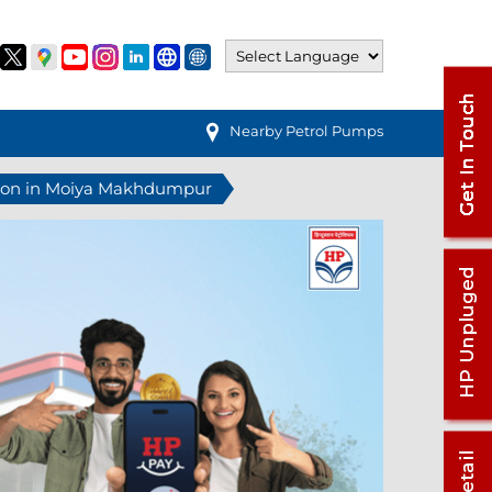
Nearby Petrol Pumps
tion in Moiya Makhdumpur