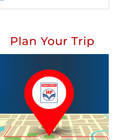
Plan Your Trip