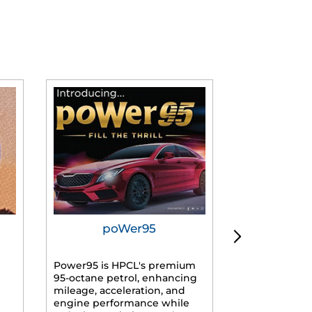
poWer95
Tur
Power95 is HPCL's premium
Advanced dies
95-octane petrol, enhancing
formulated f
mileage, acceleration, and
engines, prov
engine performance while
mileage, lowe