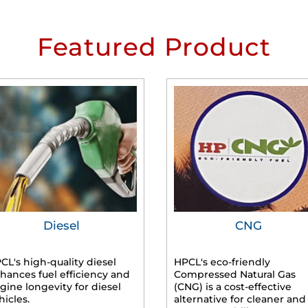
Featured Product
Diesel
CNG
CL's high-quality diesel
HPCL's eco-friendly
hances fuel efficiency and
Compressed Natural Gas
gine longevity for diesel
(CNG) is a cost-effective
hicles.
alternative for cleaner and