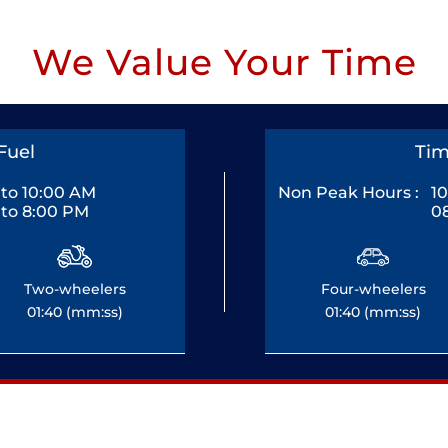
We Value Your Time
Fuel
Tim
to 10:00 AM
Non Peak Hours :
1
to 8:00 PM
0
Two-wheelers
Four-wheelers
01:40 (mm:ss)
01:40 (mm:ss)