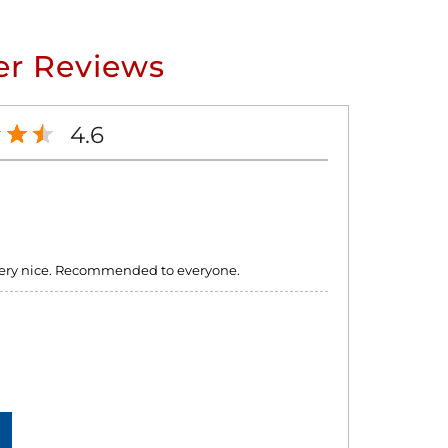
r Reviews
4.6
e very nice. Recommended to everyone.