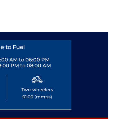
e to Fuel
0:00 AM to 06:00 PM
8:00 PM to 08:00 AM
Two-wheelers
01:00 (mm:ss)